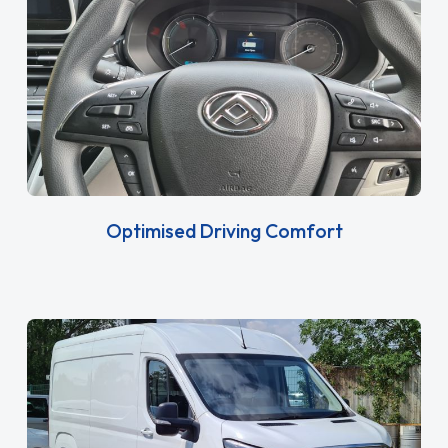
Optimised Driving Comfort