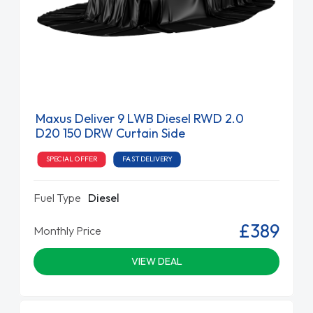
Maxus Deliver 9 LWB Diesel RWD 2.0
D20 150 DRW Curtain Side
SPECIAL OFFER
FAST DELIVERY
Fuel Type
Diesel
£389
Monthly Price
VIEW DEAL