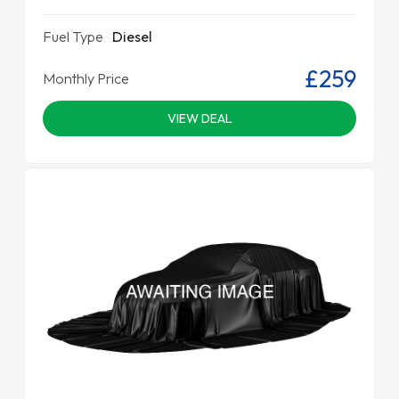
Fuel Type
Diesel
£259
Monthly Price
VIEW DEAL