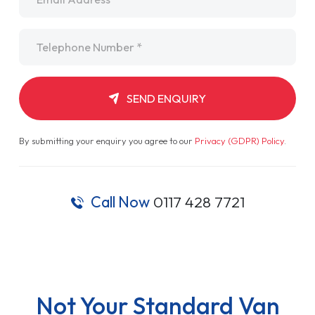
Telephone
*
SEND ENQUIRY
By submitting your enquiry you agree to our
Privacy (GDPR) Policy
.
Call Now
0117 428 7721
Not Your Standard Van