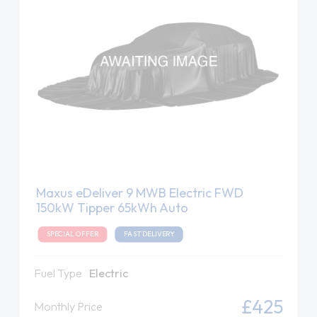
Maxus eDeliver 9 MWB Electric FWD
150kW Tipper 65kWh Auto
SPECIAL OFFER
FAST DELIVERY
Fuel Type
Electric
£425
Monthly Price