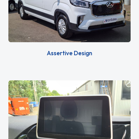
Assertive Design