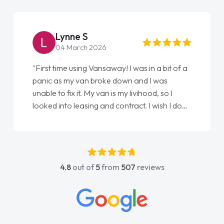
Steve Brown
22 May 2026
"From start to finish vanaways uk nailed it
love my new van from Jack selling me it to
Ellie looking after my every wish perfectly
done am so pleased will definitely use them
again"
4.8
out of
5
from
507
reviews