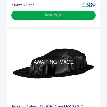
£389
Monthly Price
VIEW DEAL
Maxus Deliver 9 LWB Diesel RWD 2.0