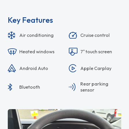
Key Features
Air conditioning
Cruise control
Heated windows
7" touch screen
Android Auto
Apple Carplay
Rear parking
Bluetooth
sensor