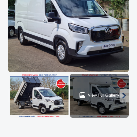
View Full Gallery