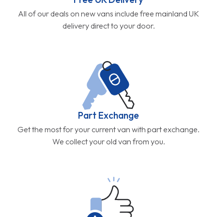
All of our deals on new vans include free mainland UK
delivery direct to your door.
Part Exchange
Get the most for your current van with part exchange.
We collect your old van from you.