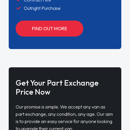
Outright Purchase
FIND OUT MORE
Get Your Part Exchange
Price Now
Our promise is simple. We accept any van as
part exchange, any condition, any age. Our aim
is to provide an easy service for anyone looking
to upgrade their current van