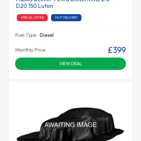
D20 150 Luton
SPECIAL OFFER
FAST DELIVERY
Fuel Type
Diesel
£399
Monthly Price
VIEW DEAL