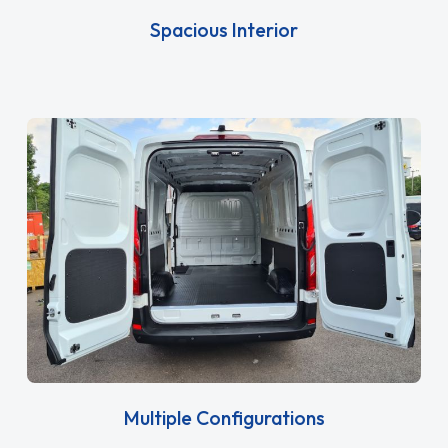
Spacious Interior
Multiple Configurations