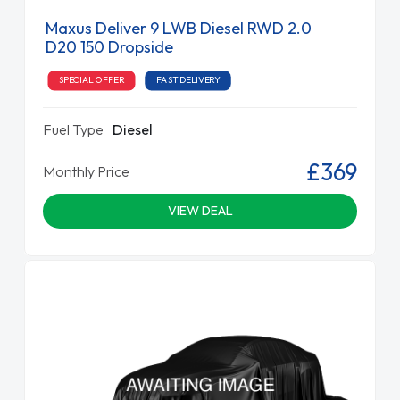
Maxus Deliver 9 LWB Diesel RWD 2.0
D20 150 Dropside
SPECIAL OFFER
FAST DELIVERY
Fuel Type
Diesel
£369
Monthly Price
VIEW DEAL