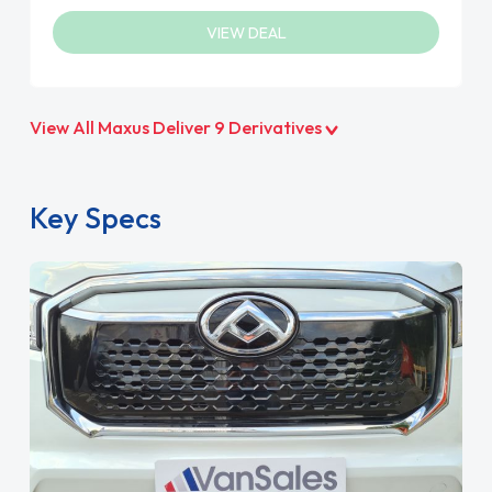
VIEW DEAL
View All Maxus Deliver 9 Derivatives
Key Specs