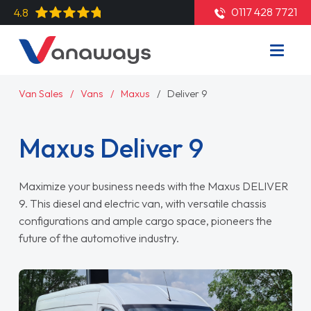
0117 428 7721
4.8
Van Sales
Vans
Maxus
Deliver 9
Maxus Deliver 9
Maximize your business needs with the Maxus DELIVER
9. This diesel and electric van, with versatile chassis
configurations and ample cargo space, pioneers the
future of the automotive industry.
Read More