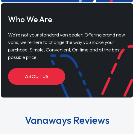
Who We Are
We’re not your standard van dealer. Offering brand new
vans, we’re here to change the way you make your
purchase. Simple, Convenient, On time and at the best
possible price.
ABOUT US
Vanaways Reviews