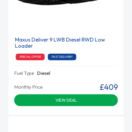
Maxus Deliver 9 LWB Diesel RWD Low
Loader
SPECIAL OFFER
FAST DELIVERY
Fuel Type
Diesel
£409
Monthly Price
VIEW DEAL