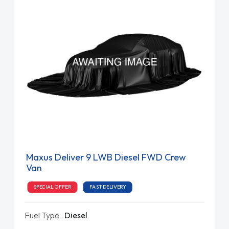
Maxus Deliver 9 LWB Diesel FWD Crew
Van
SPECIAL OFFER
FAST DELIVERY
Fuel Type
Diesel