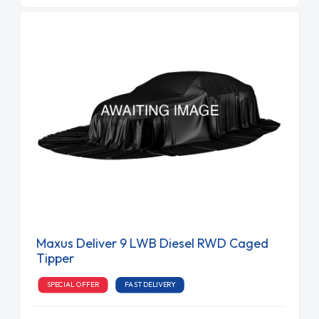
Maxus Deliver 9 LWB Diesel RWD Caged
Tipper
SPECIAL OFFER
FAST DELIVERY