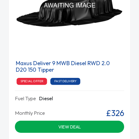
Maxus Deliver 9 MWB Diesel RWD 2.0
D20 150 Tipper
SPECIAL OFFER
FAST DELIVERY
Fuel Type
Diesel
£326
Monthly Price
VIEW DEAL