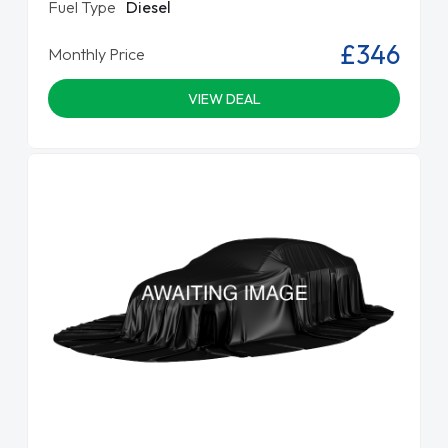
Fuel Type
Diesel
£346
Monthly Price
VIEW DEAL