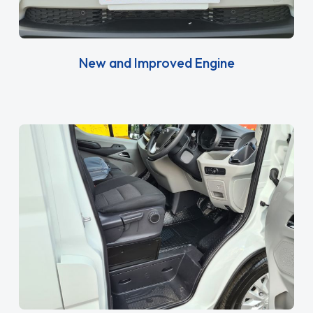
New and Improved Engine