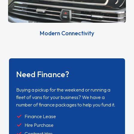
Modern Connectivity
Need Finance?
Buying a pickup for the weekend or running a
fleet of vans for your business? We have a
number of finance packages to help you fund it.
Finance Lease
Hire Purchase
Contract Hire