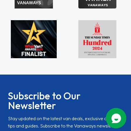
Subscribe to Our
Newsletter
Stay updated on the latest van deals, exclusive offers,
tips and guides. Subscribe to the Vanaways newsletter