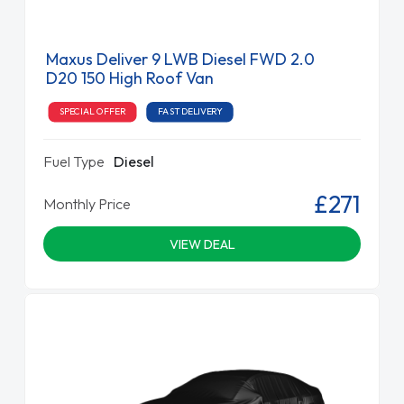
Maxus Deliver 9 LWB Diesel FWD 2.0
D20 150 High Roof Van
SPECIAL OFFER
FAST DELIVERY
Fuel Type
Diesel
£271
Monthly Price
VIEW DEAL