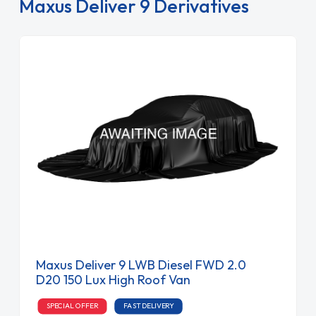
Maxus Deliver 9 Derivatives
Maxus Deliver 9 LWB Diesel FWD 2.0
D20 150 Lux High Roof Van
SPECIAL OFFER
FAST DELIVERY