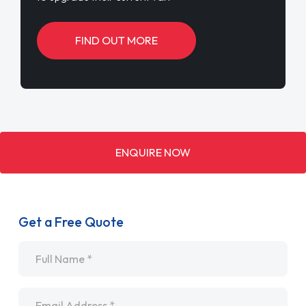
FIND OUT MORE
ENQUIRE NOW
Get a Free Quote
Name
*
Email
*