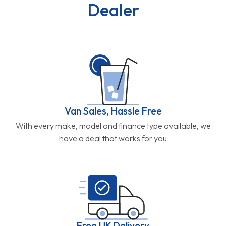
Dealer
Van Sales, Hassle Free
With every make, model and finance type available, we
have a deal that works for you
Free UK Delivery