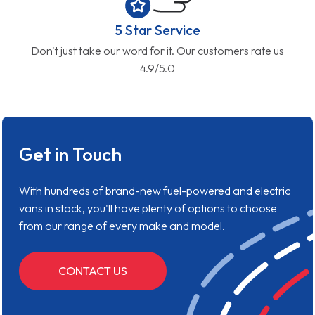
5 Star Service
Don't just take our word for it. Our customers rate us
4.9/5.0
Get in Touch
With hundreds of brand-new fuel-powered and electric
vans in stock, you'll have plenty of options to choose
from our range of every make and model.
CONTACT US