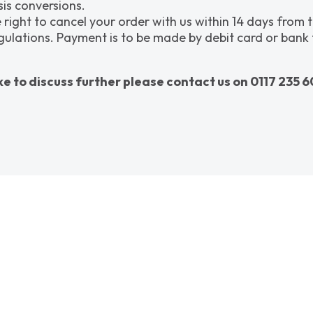
is conversions.
 right to cancel your order with us within 14 days from 
tions. Payment is to be made by debit card or bank tran
ke to discuss further please contact us on 0117 235 