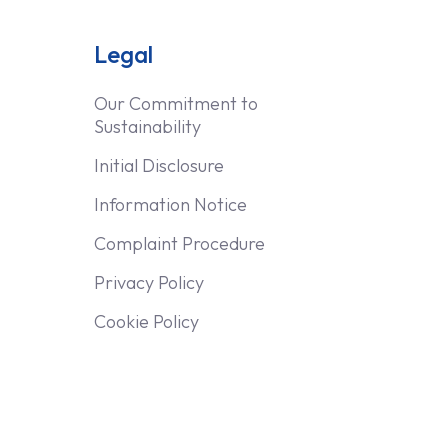
Legal
Our Commitment to
Sustainability
Initial Disclosure
Information Notice
Complaint Procedure
Privacy Policy
Cookie Policy