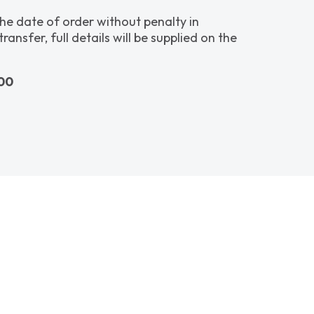
the date of order without penalty in
sfer, full details will be supplied on the
600