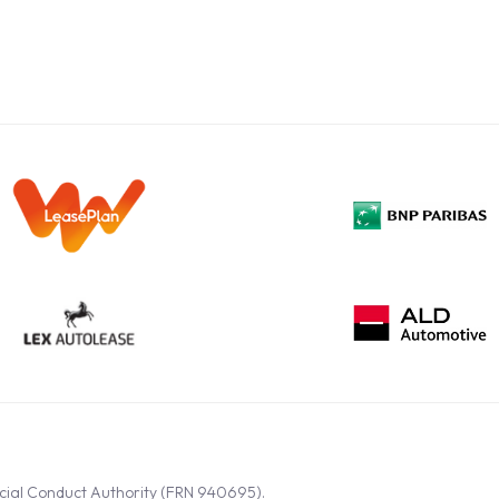
ncial Conduct Authority (FRN 940695).