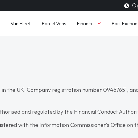
Op
Finance
Van Fleet
Parcel Vans
Part Exchan
 in the UK, Company registration number 09467651, and
uthorised and regulated by the Financial Conduct Author
istered with the Information Commissioner’s Office on t