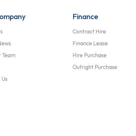
Company
Finance
s
Contract Hire
News
Finance Lease
r Team
Hire Purchase
Outright Purchase
 Us