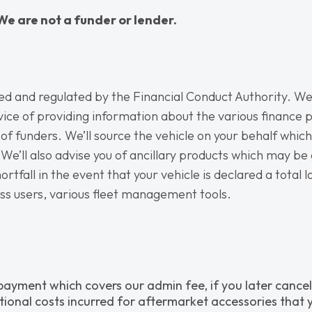
We are not a funder or lender.
sed and regulated by the Financial Conduct Authority. We’
vice of providing information about the various finance p
 of funders. We’ll source the vehicle on your behalf whic
We’ll also advise you of ancillary products which may be 
rtfall in the event that your vehicle is declared a total l
ess users, various fleet management tools.
 payment which covers our admin fee, if you later cancel
tional costs incurred for aftermarket accessories that y