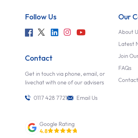
Follow Us
Our 
About U
Latest 
Join Ou
Contact
FAQs
Get in touch via phone, email, or
Contact
livechat with one of our advisers
0117 428 7721
Email Us
Google Rating
4.8