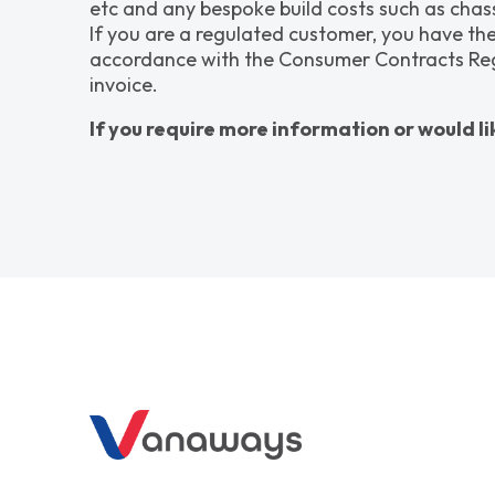
etc and any bespoke build costs such as chass
If you are a regulated customer, you have the
accordance with the Consumer Contracts Regula
invoice.
If you require more information or would li