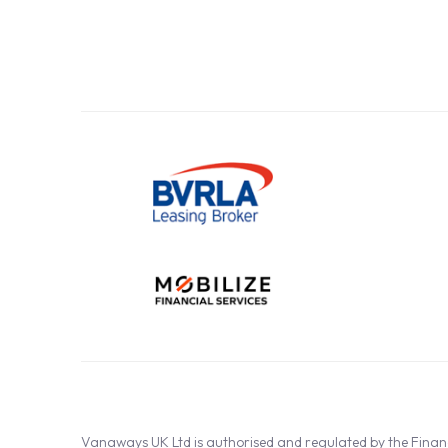
Vanaways UK Ltd is authorised and regulated by the Fina