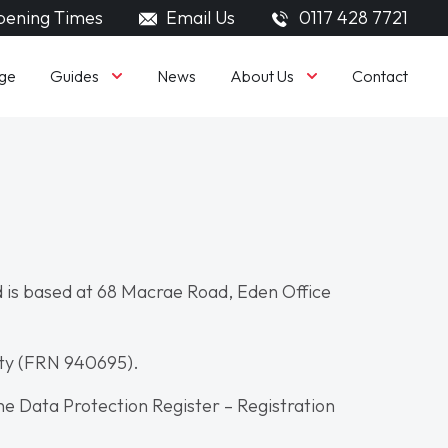
ening Times
Email Us
0117 428 7721
Guides
About Us
ge
News
Contact
 is based at 68 Macrae Road, Eden Office
ity (FRN 940695).
he Data Protection Register – Registration