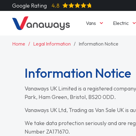
Google Rating
4.8
Vans
Electric
Home
Legal Information
Information Notice
Information Notice
Vanaways UK Limited is a registered company
Park, Ham Green, Bristol, BS20 0DD.
Vanaways UK Ltd, Trading as Van Sale UK is a
We take data protection seriously and are reg
Number ZA171670.