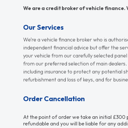
We are a credit broker of vehicle finance. 
Our Services
We’re a vehicle finance broker who is authori
independent financial advice but offer the ser
your vehicle from our carefully selected panel
from our preferred selection of main dealers. 
including insurance to protect any potential sho
refurbishment and loss of keys, and for busin
Order Cancellation
At the point of order we take an initial £300
refundable and you will be liable for any addi