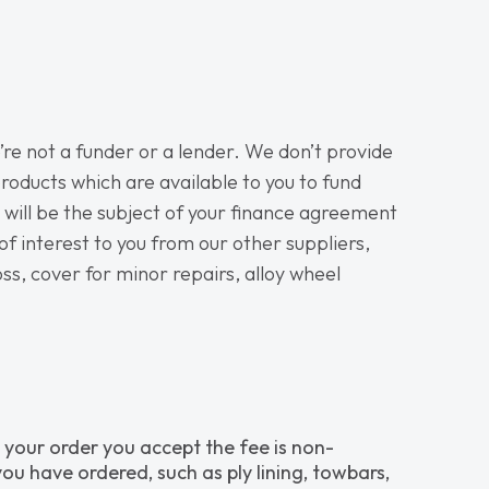
re not a funder or a lender. We don’t provide
roducts which are available to you to fund
h will be the subject of your finance agreement
of interest to you from our other suppliers,
oss, cover for minor repairs, alloy wheel
 your order you accept the fee is non-
ou have ordered, such as ply lining, towbars,