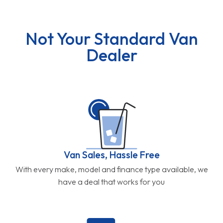
Not Your Standard Van
Dealer
Van Sales, Hassle Free
With every make, model and finance type available, we
have a deal that works for you