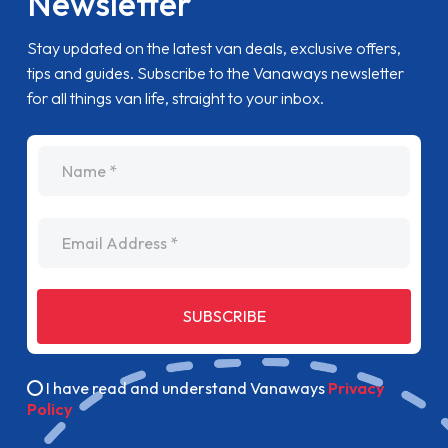
Newsletter
Stay updated on the latest van deals, exclusive offers,
tips and guides. Subscribe to the Vanaways newsletter
for all things van life, straight to your inbox.
name
Email Address
SUBSCRIBE
I have read and understand Vanaways
Privacy
Policy