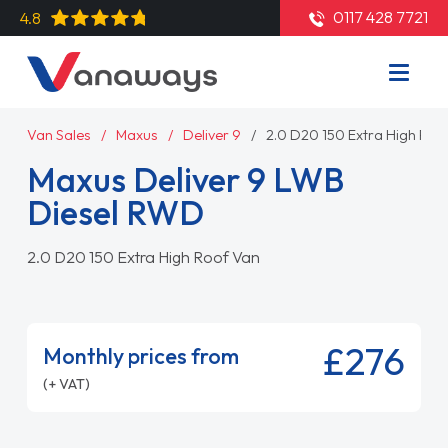
0117 428 7721
4.8
Van Sales
Maxus
Deliver 9
2.0 D20 150 Extra High Roo
Maxus Deliver 9 LWB
Diesel RWD
2.0 D20 150 Extra High Roof Van
£276
Monthly prices from
(+ VAT)