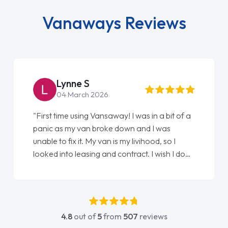
Vanaways Reviews
Lynne S
04 March 2026
"First time using Vansaway! I was in a bit of a
panic as my van broke down and I was
unable to fix it. My van is my livihood, so I
looked into leasing and contract. I wish I done
it sooner. I spoke to Jonathan as my first
point of contact. I couldn't have got any
luckier having him as my support. He was
absolutely fantastic, he went above and
4.8
out of
5
from
507
reviews
beyond to help me. He was easy to contact