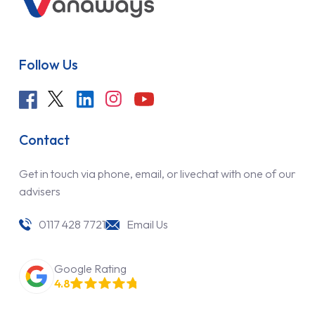
Follow Us
Contact
Get in touch via phone, email, or livechat with one of our
advisers
0117 428 7721
Email Us
Google Rating
4.8