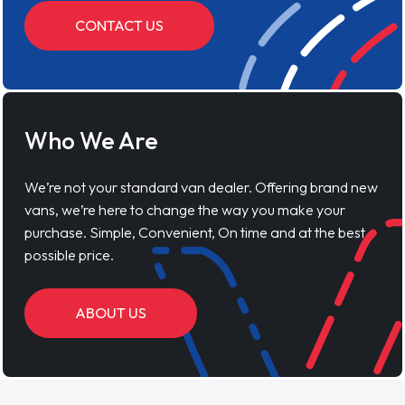
CONTACT US
Who We Are
We’re not your standard van dealer. Offering brand new
vans, we’re here to change the way you make your
purchase. Simple, Convenient, On time and at the best
possible price.
ABOUT US