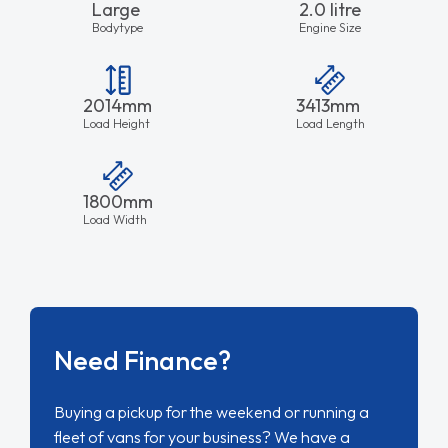
Large
2.0 litre
Bodytype
Engine Size
2014mm
3413mm
Load Height
Load Length
1800mm
Load Width
Need Finance?
Buying a pickup for the weekend or running a
fleet of vans for your business? We have a