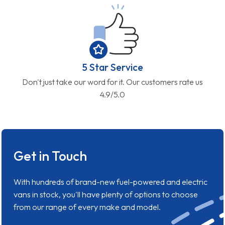
5 Star Service
Don't just take our word for it. Our customers rate us
4.9/5.0
Get in Touch
With hundreds of brand-new fuel-powered and electric
vans in stock, you'll have plenty of options to choose
from our range of every make and model.