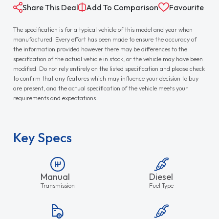
Share This Deal
Add To Comparison
Favourite
The specification is for a typical vehicle of this model and year when
manufactured. Every effort has been made to ensure the accuracy of
the information provided however there may be differences to the
specification of the actual vehicle in stock, or the vehicle may have been
modified. Do not rely entirely on the listed specification and please check
to confirm that any features which may influence your decision to buy
are present, and the actual specification of the vehicle meets your
requirements and expectations.
Key Specs
Manual
Diesel
Transmission
Fuel Type