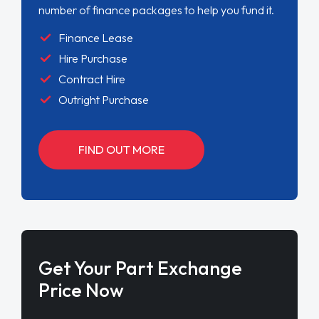
number of finance packages to help you fund it.
Finance Lease
Hire Purchase
Contract Hire
Outright Purchase
FIND OUT MORE
Get Your Part Exchange
Price Now