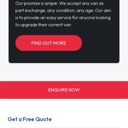
Our promise is simple. We accept any van as
part exchange, any condition, any age. Our aim
is to provide an easy service for anyone looking
to upgrade their current van
FIND OUT MORE
ENQUIRE NOW
Get a Free Quote