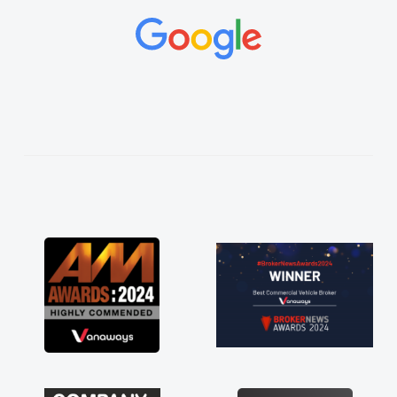
and would always reply when I had any
concerns or questions. His knowledge on all
vehicles was impeccable, which made things
easier. He listened to what I wanted and
needed and explained everything thoroughly
help me making the right choice in plan and
kept in touch throughout the entire process!
He knew I was in desperate need of a van
and he did not disappoint and kept his word
and I was able to get my new van delivered
as soon as possible. Enjoying the drive. Its
great about the perks involved in having a
contract hire as well! Thank you so much for
everything! Highly recommend, vans are just
not how they use to be, so its great to have a
brand new van along with the support of any
engine faults things like that. A huge stress off
my shoulders being sole trader."