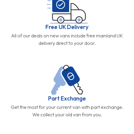
Free UK Delivery
All of our deals on new vans include free mainland UK
delivery direct to your door.
Part Exchange
Get the most for your current van with part exchange.
We collect your old van from you.