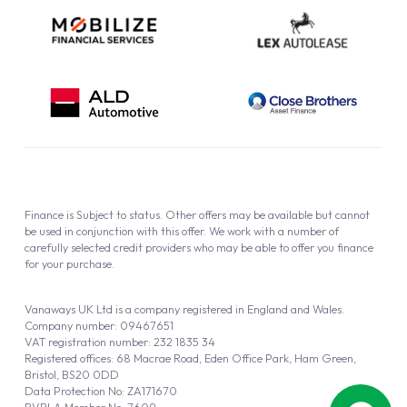
Finance is Subject to status. Other offers may be available but cannot
be used in conjunction with this offer. We work with a number of
carefully selected credit providers who may be able to offer you finance
for your purchase.
Vanaways UK Ltd is a company registered in England and Wales.
Company number: 09467651
VAT registration number: 232 1835 34
Registered offices: 68 Macrae Road, Eden Office Park, Ham Green,
Bristol, BS20 0DD
Data Protection No: ZA171670