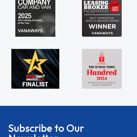
Subscribe to Our