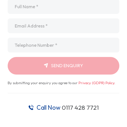
Name
*
Email
*
Telephone
*
SEND ENQUIRY
By submitting your enquiry you agree to our
Privacy (GDPR) Policy
.
Call Now
0117 428 7721