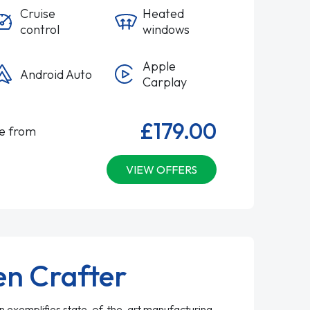
Cruise
Heated
control
windows
Apple
Android Auto
Carplay
£179.00
le from
VIEW OFFERS
n Crafter
 exemplifies state-of-the-art manufacturing,