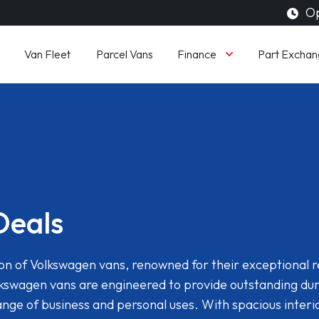
Op
Finance
Van Fleet
Parcel Vans
Part Exchan
Deals
n of Volkswagen vans, renowned for their exceptional rel
kswagen vans are engineered to provide outstanding dur
range of business and personal uses. With spacious inter