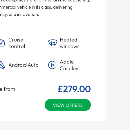
ercial vehicle in its class, delivering
ency, and innovation.
Cruise
Heated
control
windows
Apple
Android Auto
Carplay
£279.00
le from
VIEW OFFERS