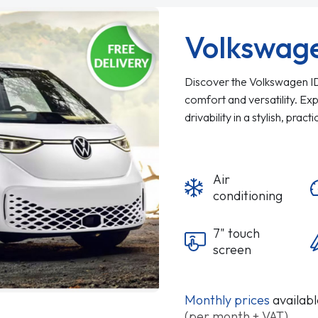
Volkswag
Discover the Volkswagen ID. 
comfort and versatility. Ex
drivability in a stylish, pract
Air
conditioning
7" touch
screen
Monthly prices
availab
(per month + VAT)