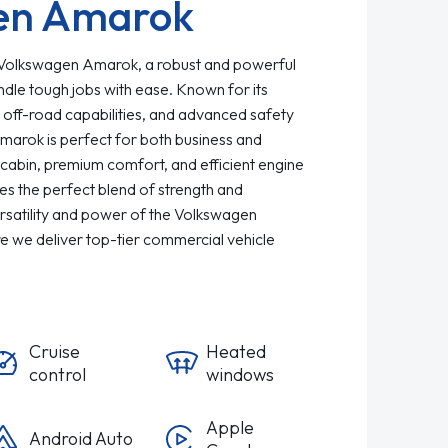
en Amarok
 Volkswagen Amarok, a robust and powerful
ndle tough jobs with ease. Known for its
 off-road capabilities, and advanced safety
marok is perfect for both business and
cabin, premium comfort, and efficient engine
s the perfect blend of strength and
rsatility and power of the Volkswagen
 we deliver top-tier commercial vehicle
Cruise
Heated
control
windows
Apple
Android Auto