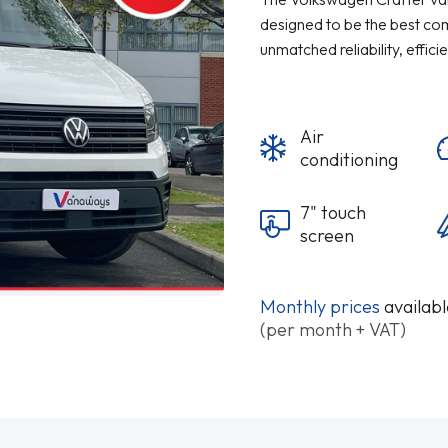
designed to be the best comm
unmatched reliability, effici
Air
conditioning
7" touch
screen
Monthly prices
availab
(per month + VAT)