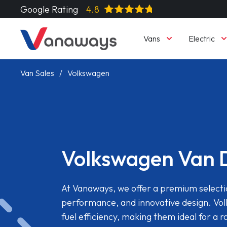
Google Rating
4.8
Vans
Electric
Van Sales
Volkswagen
Volkswagen Van 
At Vanaways, we offer a premium selectio
performance, and innovative design. Vol
fuel efficiency, making them ideal for a 