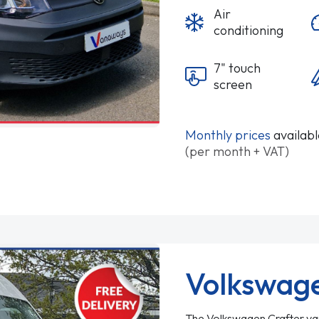
Air
conditioning
7" touch
screen
Monthly prices
availab
(per month + VAT)
Volkswage
The Volkswagen Crafter van