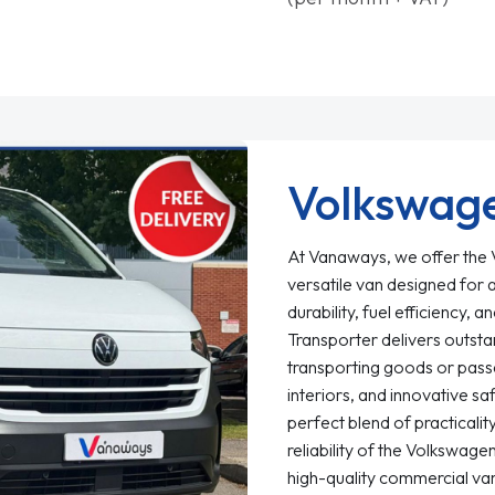
Volkswage
At Vanaways, we offer the V
versatile van designed for 
durability, fuel efficiency
Transporter delivers outst
transporting goods or passe
interiors, and innovative sa
perfect blend of practicali
reliability of the Volkswag
high-quality commercial van