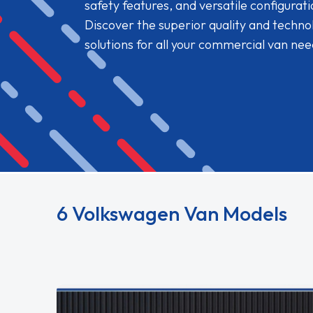
safety features, and versatile configurat
Discover the superior quality and techn
solutions for all your commercial van nee
Read More
6 Volkswagen Van Models