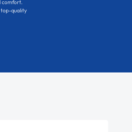
d comfort.
 top-quality