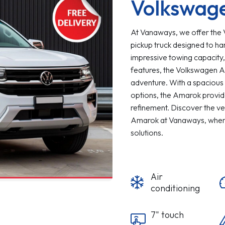
Volkswag
At Vanaways, we offer the
pickup truck designed to ha
impressive towing capacity,
features, the Volkswagen A
adventure. With a spacious 
options, the Amarok provide
refinement. Discover the ve
Amarok at Vanaways, where
solutions.
Air
conditioning
7" touch