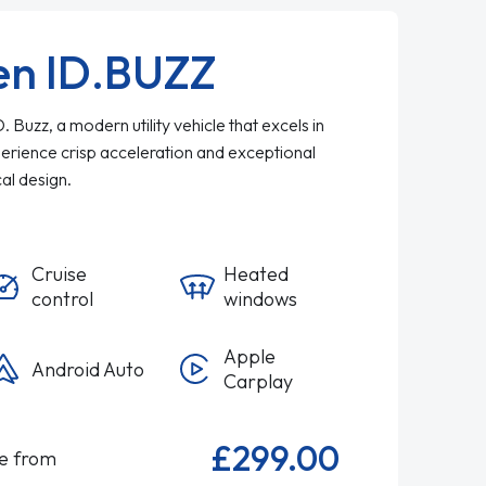
en ID.BUZZ
Buzz, a modern utility vehicle that excels in
perience crisp acceleration and exceptional
ical design.
Cruise
Heated
control
windows
Apple
Android Auto
Carplay
£299.00
le from