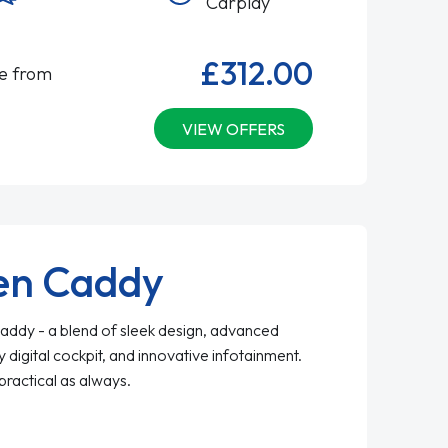
Carplay
£312.00
le from
VIEW OFFERS
en Caddy
ddy - a blend of sleek design, advanced
y digital cockpit, and innovative infotainment.
practical as always.