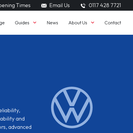
ening Times
Email Us
0117 428 7721
Guides
About Us
ge
News
Contact
iability,
ability and
iors, advanced