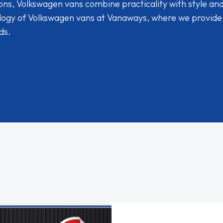
ions, Volkswagen vans combine practicality with style an
ology of Volkswagen vans at Vanaways, where we provide
ds.