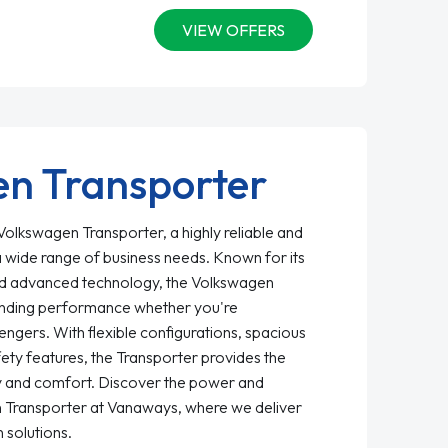
VIEW OFFERS
n Transporter
olkswagen Transporter, a highly reliable and
a wide range of business needs. Known for its
, and advanced technology, the Volkswagen
anding performance whether you're
ngers. With flexible configurations, spacious
fety features, the Transporter provides the
ty and comfort. Discover the power and
en Transporter at Vanaways, where we deliver
 solutions.