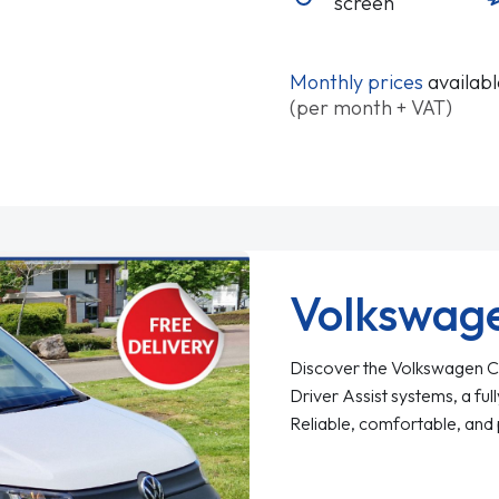
screen
Monthly prices
availab
(per month + VAT)
Volkswag
Discover the Volkswagen Ca
Driver Assist systems, a full
Reliable, comfortable, and 