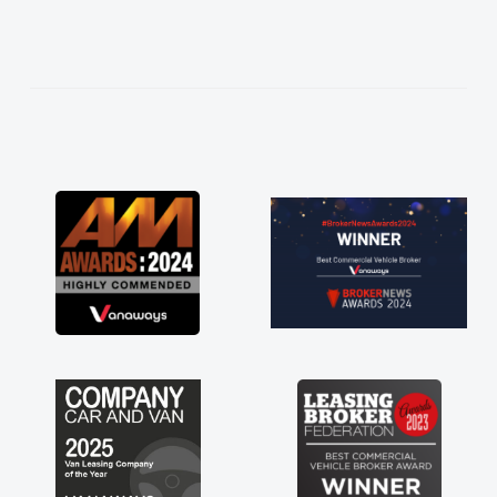
needed and explained everything thoroughly
help me making the right choice in plan and
kept in touch throughout the entire process!
He knew I was in desperate need of a van
and he did not disappoint and kept his word
and I was able to get my new van delivered
as soon as possible. Enjoying the drive. Its
great about the perks involved in having a
contract hire as well! Thank you so much for
everything! Highly recommend, vans are just
not how they use to be, so its great to have a
brand new van along with the support of any
engine faults things like that. A huge stress off
my shoulders being sole trader."