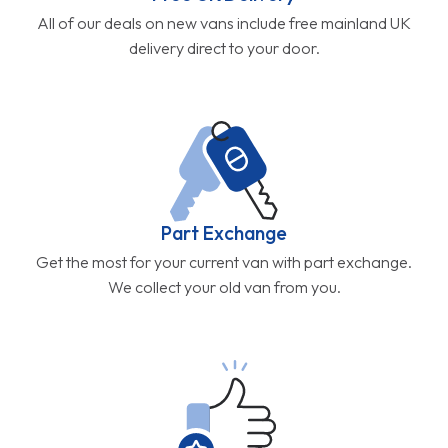
All of our deals on new vans include free mainland UK
delivery direct to your door.
Part Exchange
Get the most for your current van with part exchange.
We collect your old van from you.