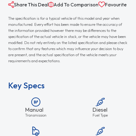
Share This Deal
Add To Comparison
Favourite
The specification is for a typical vehicle of this model and year when
manufactured. Every effort has been made to ensure the accuracy of
the information provided however there may be differences to the
specification of the actual vehicle in stock, or the vehicle may have been
modified. Do not rely entirely on the listed specification and please check
to confirm that any features which may influence your decision to buy
are present, and the actual specification of the vehicle meets your
requirements and expectations.
Key Specs
Manual
Diesel
Transmission
Fuel Type