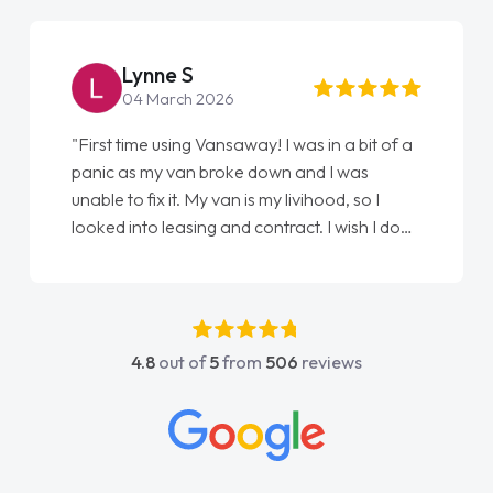
Lynne S
04 March 2026
"First time using Vansaway! I was in a bit of a
panic as my van broke down and I was
unable to fix it. My van is my livihood, so I
looked into leasing and contract. I wish I done
it sooner. I spoke to Jonathan as my first
point of contact. I couldn't have got any
luckier having him as my support. He was
absolutely fantastic, he went above and
4.8
out of
5
from
506
reviews
beyond to help me. He was easy to contact
and would always reply when I had any
concerns or questions. His knowledge on all
vehicles was impeccable, which made things
easier. He listened to what I wanted and