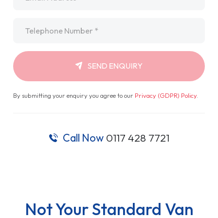
Telephone
*
SEND ENQUIRY
By submitting your enquiry you agree to our
Privacy (GDPR) Policy
.
Call Now
0117 428 7721
Not Your Standard Van