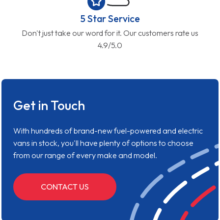
5 Star Service
Don't just take our word for it. Our customers rate us
4.9/5.0
Get in Touch
With hundreds of brand-new fuel-powered and electric
vans in stock, you'll have plenty of options to choose
from our range of every make and model.
CONTACT US