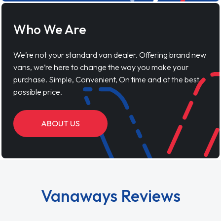
Who We Are
We’re not your standard van dealer. Offering brand new
vans, we’re here to change the way you make your
purchase. Simple, Convenient, On time and at the best
possible price.
ABOUT US
Vanaways Reviews