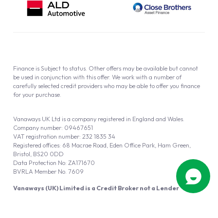
Finance is Subject to status. Other offers may be available but cannot
be used in conjunction with this offer. We work with a number of
carefully selected credit providers who may be able to offer you finance
for your purchase.
Vanaways UK Ltd is a company registered in England and Wales.
Company number: 09467651
VAT registration number: 232 1835 34
Registered offices: 68 Macrae Road, Eden Office Park, Ham Green,
Bristol, BS20 0DD
Data Protection No: ZA171670
BVRLA Member No. 7609
Vanaways (UK) Limited is a Credit Broker not a Lender
Vanaways UK Ltd is authorised and regulated by the Financial Conduct
Authority (FRN 940695).