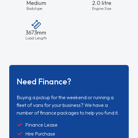
Medium
2.0 litre
Bodytype
Engine Size
3673mm
Load Length
Need Finance?
Buying a pickup for the weekend or running a
fleet of vans for your business? We have a
number of finance packages to help you fund it.
Finance Lease
Hire Purchase