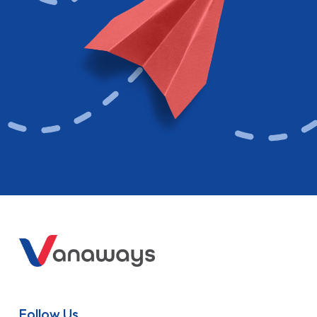
Follow Us