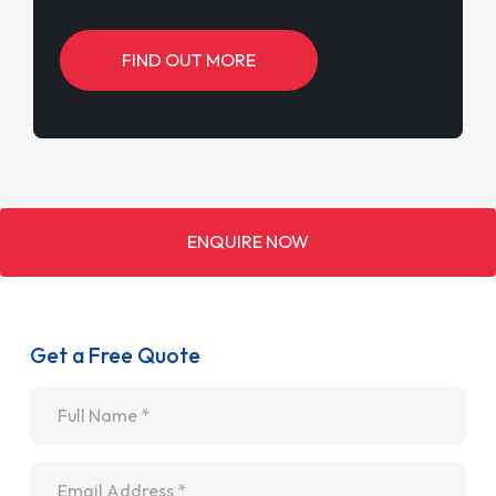
FIND OUT MORE
ENQUIRE NOW
Get a Free Quote
Name
*
Email
*