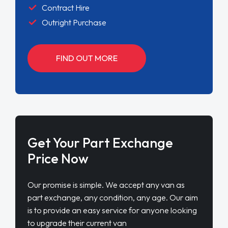
Contract Hire
Outright Purchase
FIND OUT MORE
Get Your Part Exchange
Price Now
Our promise is simple. We accept any van as
part exchange, any condition, any age. Our aim
is to provide an easy service for anyone looking
to upgrade their current van