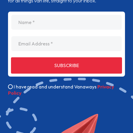
for all things van life, straight to your inbox.
name
Email Address
SUBSCRIBE
I have read and understand Vanaways
Privacy
Policy