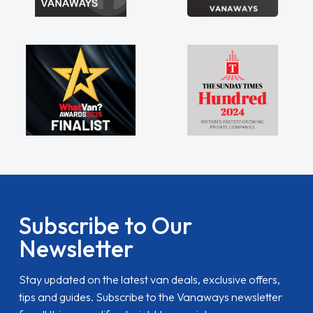
Subscribe to Our
Newsletter
Stay updated on the latest van deals, exclusive offers,
tips and guides. Subscribe to the Vanaways newsletter