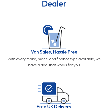
Dealer
Van Sales, Hassle Free
With every make, model and finance type available, we
have a deal that works for you
Free UK Delivery