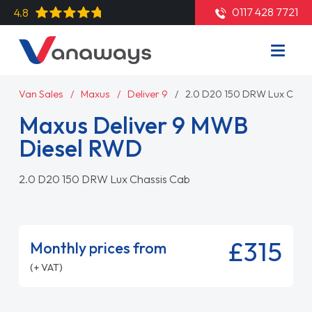
0117 428 7721
4.8
Van Sales
Maxus
Deliver 9
2.0 D20 150 DRW Lux Chas
Maxus Deliver 9 MWB
Diesel RWD
2.0 D20 150 DRW Lux Chassis Cab
£315
Monthly prices from
(+ VAT)