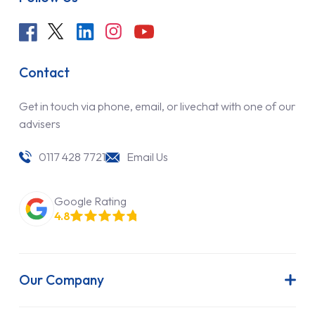
Contact
Get in touch via phone, email, or livechat with one of our
advisers
0117 428 7721
Email Us
Google Rating
4.8
Our Company
About Us