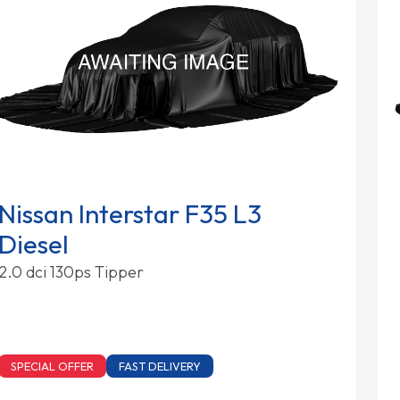
Nissan Interstar F35 L3
Diesel
2.0 dci 130ps Tipper
SPECIAL OFFER
FAST DELIVERY