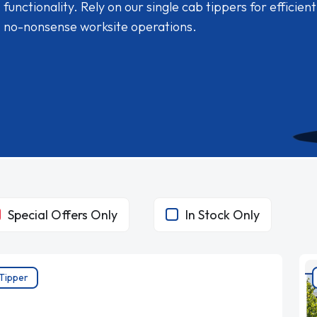
functionality. Rely on our single cab tippers for efficient
no-nonsense worksite operations.
Special Offers Only
In Stock Only
Tipper