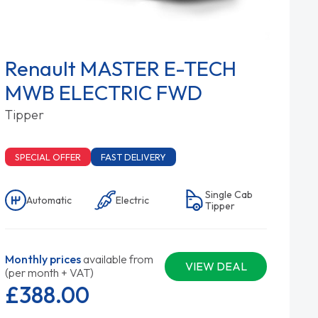
Renault MASTER E-TECH
MWB ELECTRIC FWD
Tipper
SPECIAL OFFER
FAST DELIVERY
Single Cab
Automatic
Electric
Tipper
Monthly prices
available from
VIEW DEAL
(per month + VAT)
£388.
00