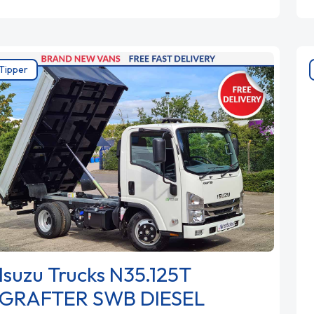
Tipper
Isuzu Trucks N35.125T
GRAFTER SWB DIESEL