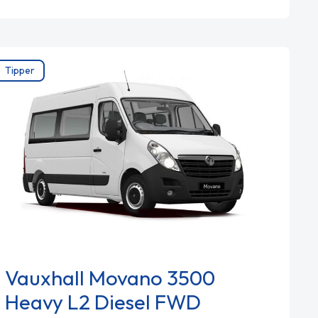
Tipper
Vauxhall Movano 3500
Heavy L2 Diesel FWD