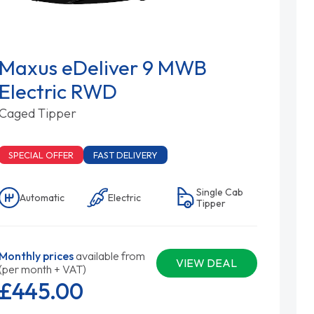
Maxus eDeliver 9 MWB
Electric RWD
Caged Tipper
SPECIAL OFFER
FAST DELIVERY
Single Cab
Automatic
Electric
Tipper
Monthly prices
available from
VIEW DEAL
(per month + VAT)
£445.
00