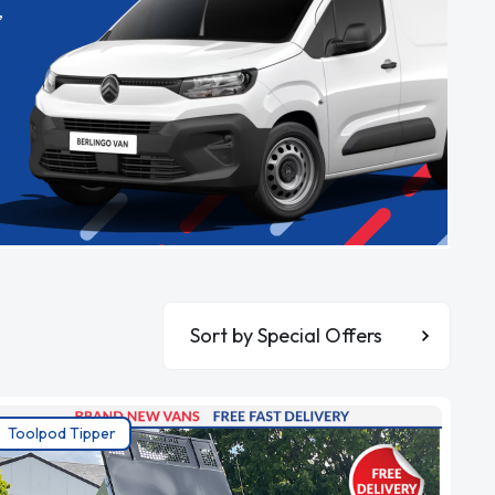
,
Sort By
Toolpod Tipper