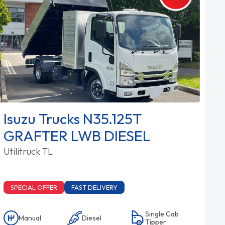
Isuzu Trucks N35.125T
GRAFTER LWB DIESEL
Utilitruck TL
SPECIAL OFFER
FAST DELIVERY
Single Cab
Manual
Diesel
Tipper