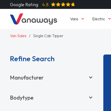
Google Rating
4.8
Vans
Electric
Van Sales
Single Cab Tipper
Refine Search
Manufacturer
BYD
Bodytype
CITROËN
DACIA
Pickup