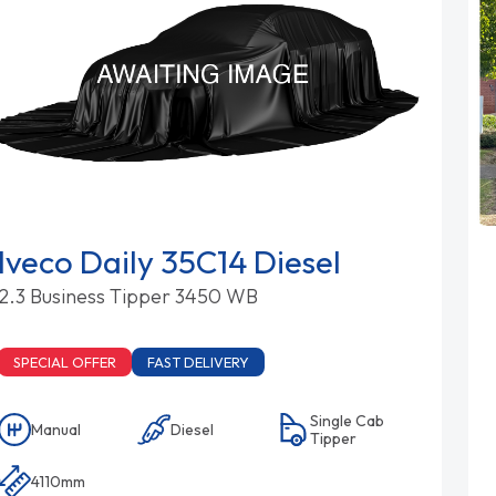
Iveco Daily 35C14 Diesel
2.3 Business Tipper 3450 WB
SPECIAL OFFER
FAST DELIVERY
Single Cab
Manual
Diesel
Tipper
4110mm