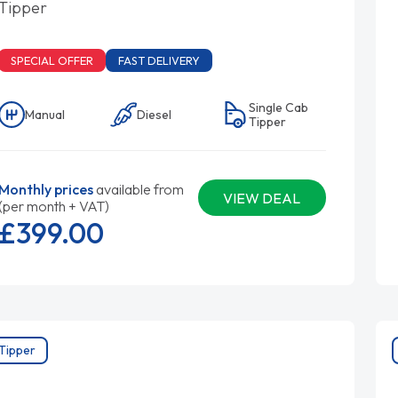
Tipper
SPECIAL OFFER
FAST DELIVERY
Single Cab
Manual
Diesel
Tipper
Monthly prices
available from
VIEW DEAL
(per month + VAT)
£399.
00
Tipper