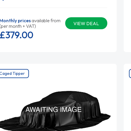
Monthly prices
available from
VIEW DEAL
(per month + VAT)
£379.
00
Caged Tipper