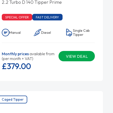
2.2 Turbo D 140 Tipper Prime
SPECIAL OFFER
FAST DELIVERY
Single Cab
Manual
Diesel
Tipper
Monthly prices
available from
VIEW DEAL
(per month + VAT)
£379.
00
Caged Tipper