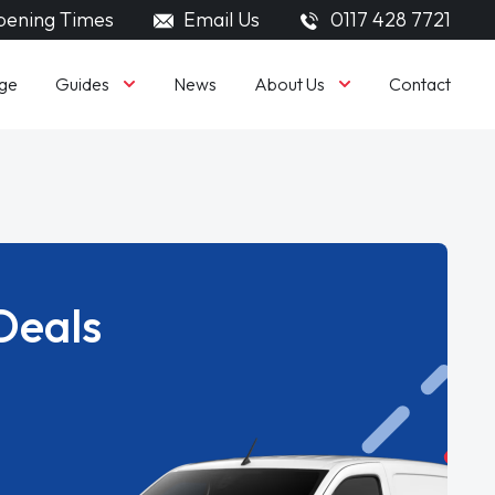
ening Times
Email Us
0117 428 7721
Guides
About Us
ge
News
Contact
Deals
.