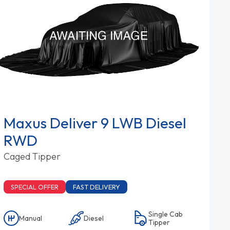
Maxus Deliver 9 LWB Diesel
RWD
Caged Tipper
SPECIAL OFFER
FAST DELIVERY
Single Cab
Manual
Diesel
Tipper