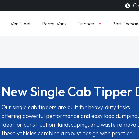
Op
Finance
Van Fleet
Parcel Vans
Part Exchan
New Single Cab Tipper 
Our single cab tippers are built for heavy-duty tasks,
offering powerful performance and easy load dumping
Ideal for construction, landscaping, and waste removal,
these vehicles combine a robust design with practical