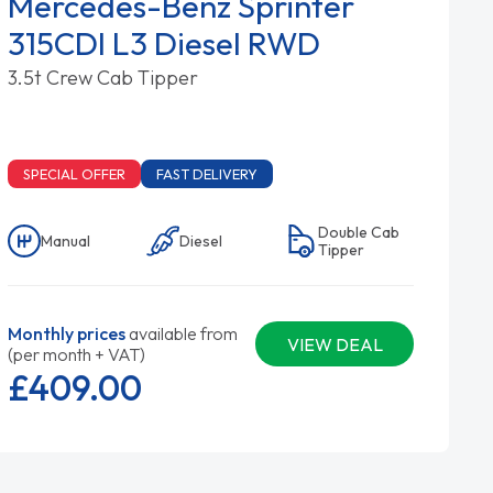
Mercedes-Benz Sprinter
315CDI L3 Diesel RWD
3.5t Crew Cab Tipper
SPECIAL OFFER
FAST DELIVERY
Double Cab
Manual
Diesel
Tipper
Monthly prices
available from
VIEW DEAL
(per month + VAT)
£409.
00