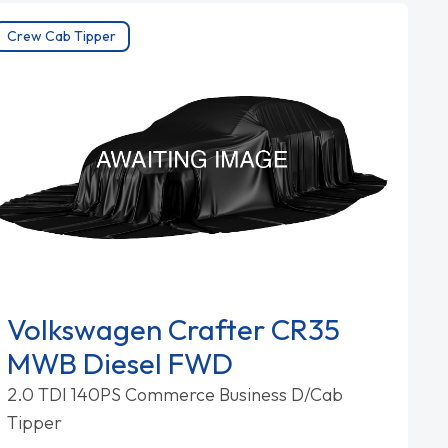
Crew Cab Tipper
Volkswagen Crafter CR35
MWB Diesel FWD
2.0 TDI 140PS Commerce Business D/Cab
Tipper