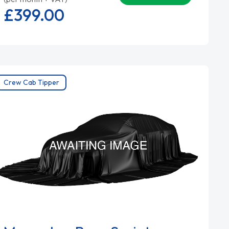
£399.
00
Crew Cab Tipper