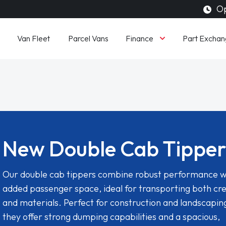
Op
Finance
Van Fleet
Parcel Vans
Part Exchan
New Double Cab Tipper
Our double cab tippers combine robust performance w
added passenger space, ideal for transporting both cr
and materials. Perfect for construction and landscapin
they offer strong dumping capabilities and a spacious,