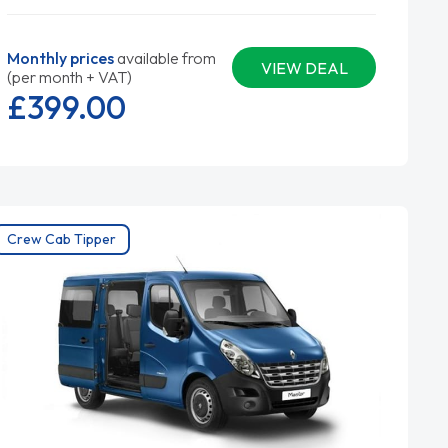
Monthly prices
available from
VIEW DEAL
(per month + VAT)
£399.
00
Crew Cab Tipper