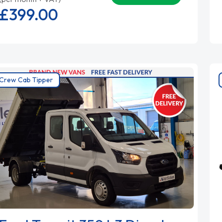
£399.
00
Crew Cab Tipper