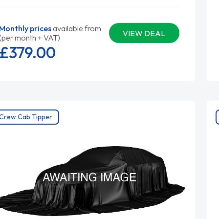
Monthly prices
available from
VIEW DEAL
(per month + VAT)
£379.
00
Crew Cab Tipper