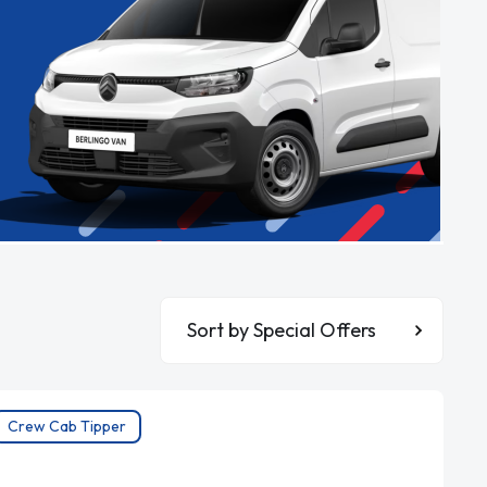
Sort By
Crew Cab Tipper