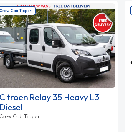
Crew Cab Tipper
Citroën Relay 35 Heavy L3
Diesel
Crew Cab Tipper