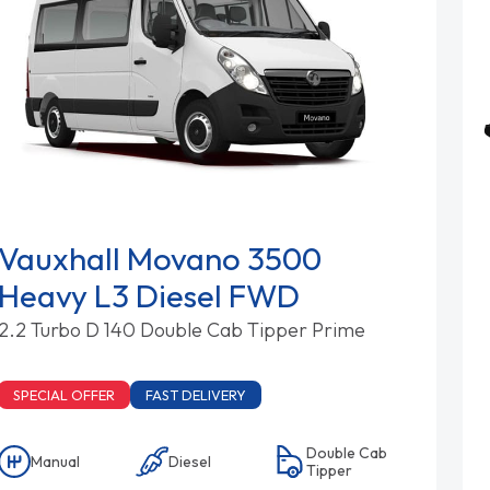
Vauxhall Movano 3500
Heavy L3 Diesel FWD
2.2 Turbo D 140 Double Cab Tipper Prime
SPECIAL OFFER
FAST DELIVERY
Double Cab
Manual
Diesel
Tipper