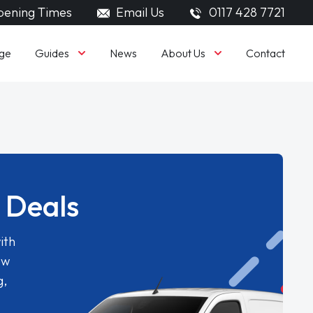
ening Times
Email Us
0117 428 7721
Guides
About Us
ge
News
Contact
 Deals
ith
ew
g,