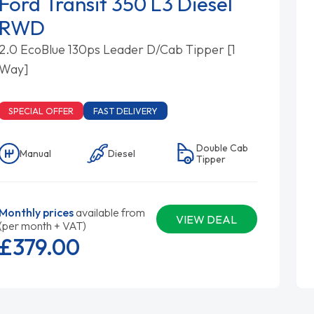
Ford Transit 350 L3 Diesel
RWD
2.0 EcoBlue 130ps Leader D/Cab Tipper [1
Way]
SPECIAL OFFER
FAST DELIVERY
Double Cab
Manual
Diesel
Tipper
Monthly prices
available from
VIEW DEAL
(per month + VAT)
£379.
00