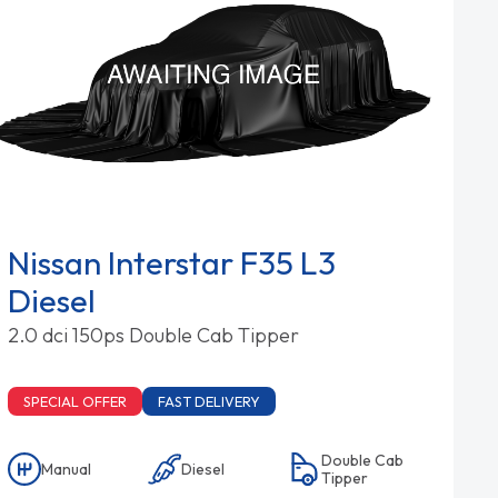
Nissan Interstar F35 L3
Diesel
2.0 dci 150ps Double Cab Tipper
SPECIAL OFFER
FAST DELIVERY
Double Cab
Manual
Diesel
Tipper