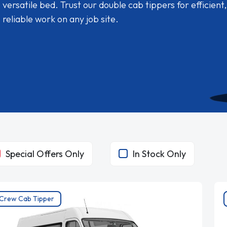
versatile bed. Trust our double cab tippers for efficient,
reliable work on any job site.
Special Offers Only
In Stock Only
Crew Cab Tipper