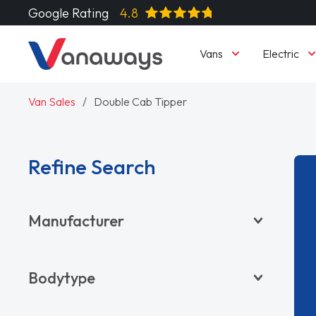
Google Rating
4.8
Vans
Electric
Van Sales
Double Cab Tipper
Refine Search
Manufacturer
BYD
Bodytype
CITROËN
DACIA
Pickup