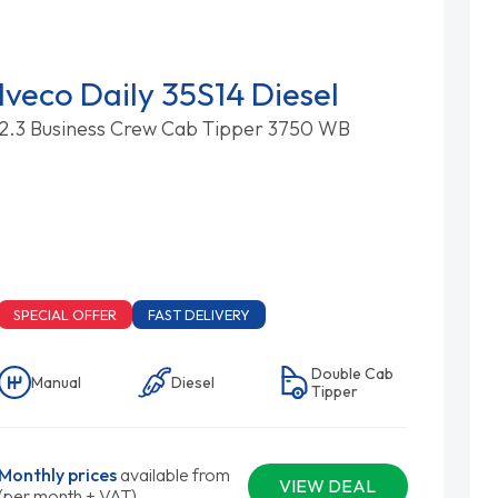
Iveco Daily 35S14 Diesel
2.3 Business Crew Cab Tipper 3750 WB
SPECIAL OFFER
FAST DELIVERY
Double Cab
Manual
Diesel
Tipper
Monthly prices
available from
VIEW DEAL
(per month + VAT)