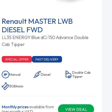
Renault MASTER LWB
DIESEL FWD
LL35 ENERGY Blue dCi 150 Advance Double
Cab Tipper
SPECIAL OFFER
FAST DELIVERY
Double Cab
Manual
Diesel
Tipper
3084mm
Monthly prices
available from
VIEW DEAL
(per month + VAT)