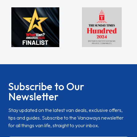
Subscribe to Our
Newsletter
Stay updated on the latest van deals, exclusive offers,
tips and guides. Subscribe to the Vanaways newsletter
for all things van life, straight to your inbox.