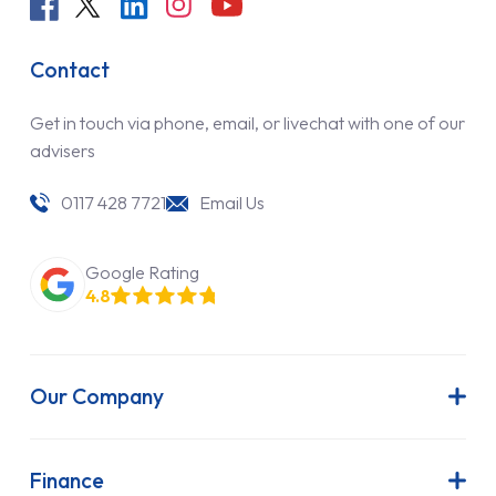
Contact
Get in touch via phone, email, or livechat with one of our
advisers
0117 428 7721
Email Us
Google Rating
4.8
Our Company
About Us
Latest News
Finance