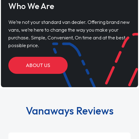
Who We Are
We’re not your standard van dealer. Offering brand new
vans, we’re here to change the way you make your
purchase. Simple, Convenient, On time and at the best
possible price.
ABOUT US
Vanaways Reviews