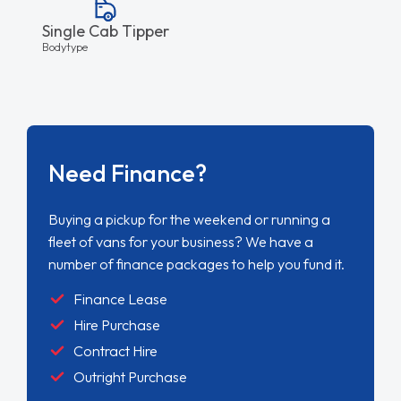
Single Cab Tipper
Bodytype
Need Finance?
Buying a pickup for the weekend or running a
fleet of vans for your business? We have a
number of finance packages to help you fund it.
Finance Lease
Hire Purchase
Contract Hire
Outright Purchase