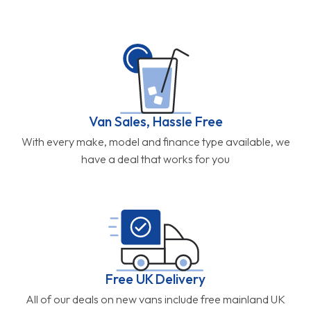
Van Sales, Hassle Free
With every make, model and finance type available, we
have a deal that works for you
Free UK Delivery
All of our deals on new vans include free mainland UK