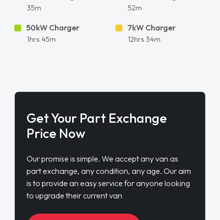
35m
52m
50kW Charger
7kW Charger
1hrs 45m
12hrs 34m
Get Your Part Exchange
Price Now
Our promise is simple. We accept any van as
part exchange, any condition, any age. Our aim
is to provide an easy service for anyone looking
to upgrade their current van