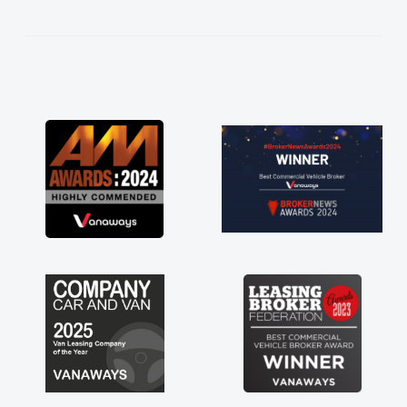
kept in touch throughout the entire process!
He knew I was in desperate need of a van
and he did not disappoint and kept his word
and I was able to get my new van delivered
as soon as possible. Enjoying the drive. Its
great about the perks involved in having a
contract hire as well! Thank you so much for
everything! Highly recommend, vans are just
not how they use to be, so its great to have a
brand new van along with the support of any
engine faults things like that. A huge stress off
my shoulders being sole trader."