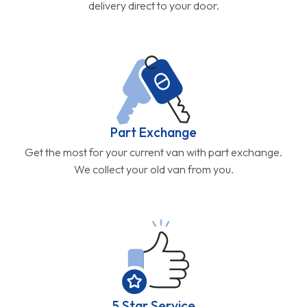
delivery direct to your door.
Part Exchange
Get the most for your current van with part exchange.
We collect your old van from you.
5 Star Service