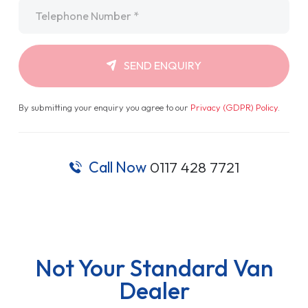
Telephone
*
SEND ENQUIRY
By submitting your enquiry you agree to our
Privacy (GDPR) Policy
.
Call Now
0117 428 7721
Not Your Standard Van
Dealer