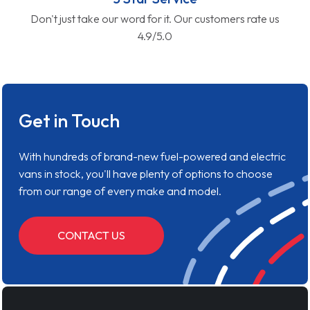
Don't just take our word for it. Our customers rate us
4.9/5.0
Get in Touch
With hundreds of brand-new fuel-powered and electric
vans in stock, you'll have plenty of options to choose
from our range of every make and model.
CONTACT US