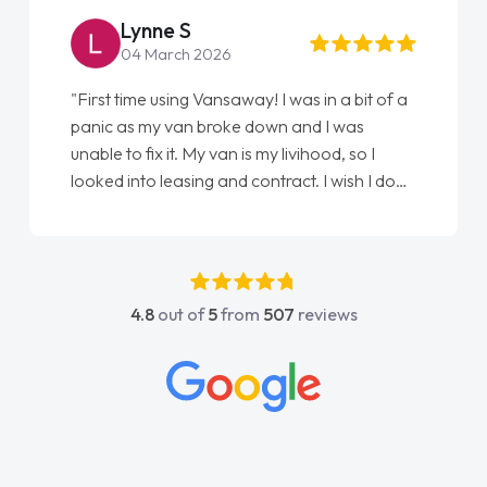
Lynne S
04 March 2026
"First time using Vansaway! I was in a bit of a
panic as my van broke down and I was
unable to fix it. My van is my livihood, so I
looked into leasing and contract. I wish I done
it sooner. I spoke to Jonathan as my first
point of contact. I couldn't have got any
luckier having him as my support. He was
absolutely fantastic, he went above and
4.8
out of
5
from
507
reviews
beyond to help me. He was easy to contact
and would always reply when I had any
concerns or questions. His knowledge on all
vehicles was impeccable, which made things
easier. He listened to what I wanted and
needed and explained everything thoroughly
help me making the right choice in plan and