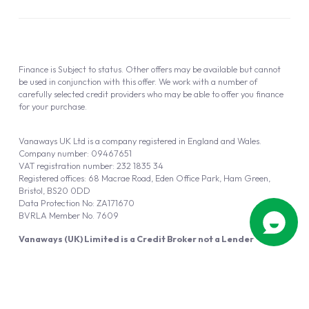
Finance is Subject to status. Other offers may be available but cannot
be used in conjunction with this offer. We work with a number of
carefully selected credit providers who may be able to offer you finance
for your purchase.
Vanaways UK Ltd is a company registered in England and Wales.
Company number: 09467651
VAT registration number: 232 1835 34
Registered offices: 68 Macrae Road, Eden Office Park, Ham Green,
Bristol, BS20 0DD
Data Protection No: ZA171670
BVRLA Member No. 7609
Vanaways (UK) Limited is a Credit Broker not a Lender
Vanaways UK Ltd is authorised and regulated by the Financial Conduct
Authority (FRN 940695).
Powered by
Automotus
, a
FIRE
5
digital
product