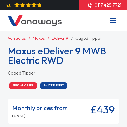
0117 428 7721
4.8
Van Sales
Maxus
Deliver 9
Caged Tipper
Maxus eDeliver 9 MWB
Electric RWD
Caged Tipper
SPECIAL OFFER
FAST DELIVERY
£439
Monthly prices from
(+ VAT)