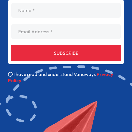
name
Email Address
SUBSCRIBE
I have read and understand Vanaways
Privacy
Policy