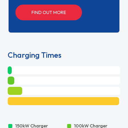
FIND OUT MORE
Charging Times
150kW Charger
100kW Charger