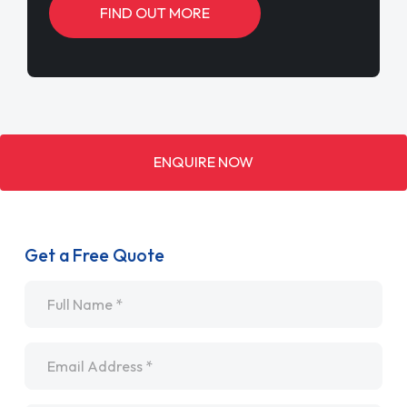
FIND OUT MORE
ENQUIRE NOW
Get a Free Quote
Name
*
Email
*