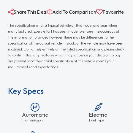
Share This Deal
Add To Comparison
Favourite
The specification is for a typical vehicle of this model and year when
manufactured. Every effort has been made to ensure the accuracy of
the information provided however there may be differences to the
specification of the actual vehicle in stock, or the vehicle may have been
modified. Do not rely entirely on the listed specification and please check
to confirm that any features which may influence your decision to buy
are present, and the actual specification of the vehicle meets your
requirements and expectations.
Key Specs
Automatic
Electric
Transmission
Fuel Type