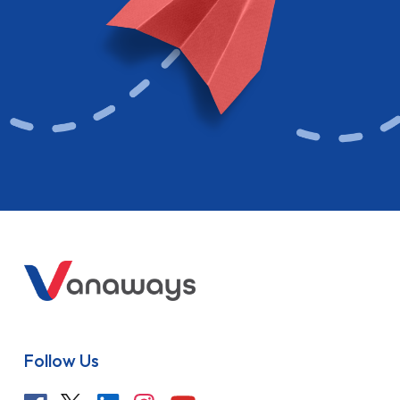
Follow Us