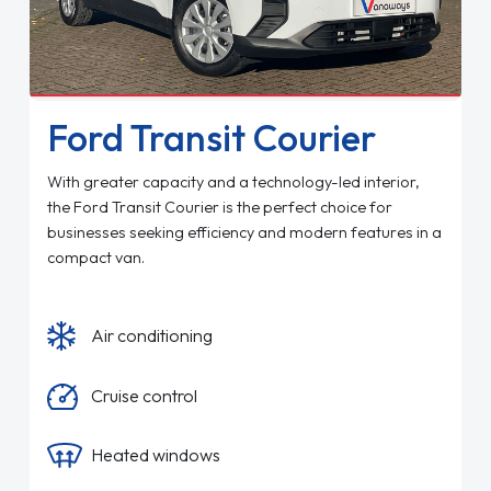
Ford Transit Courier
With greater capacity and a technology-led interior,
the Ford Transit Courier is the perfect choice for
businesses seeking efficiency and modern features in a
compact van.
Air conditioning
Cruise control
Heated windows