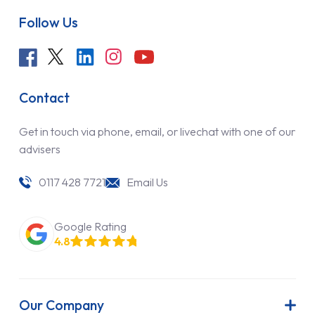
Follow Us
Contact
Get in touch via phone, email, or livechat with one of our
advisers
0117 428 7721
Email Us
Google Rating
4.8
Our Company