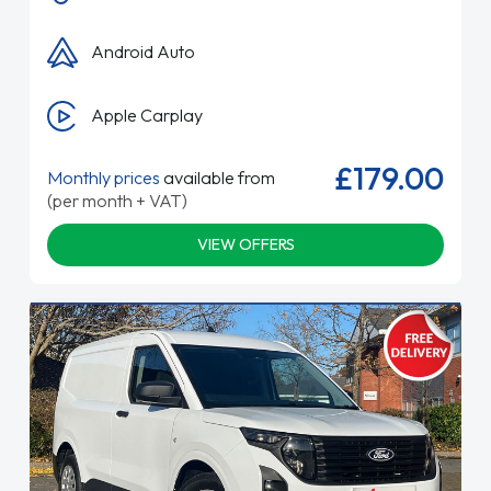
Android Auto
Apple Carplay
£179.00
Monthly prices
available from
(per month + VAT)
VIEW OFFERS