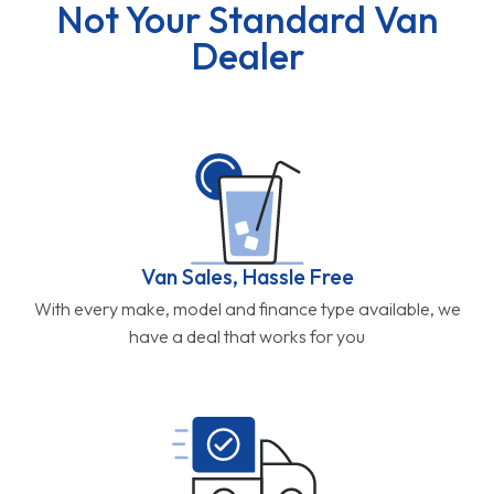
Not Your Standard Van
Dealer
Van Sales, Hassle Free
With every make, model and finance type available, we
have a deal that works for you