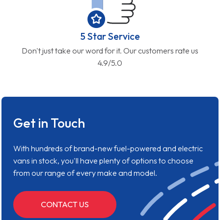
5 Star Service
Don't just take our word for it. Our customers rate us
4.9/5.0
Get in Touch
With hundreds of brand-new fuel-powered and electric
vans in stock, you'll have plenty of options to choose
from our range of every make and model.
CONTACT US