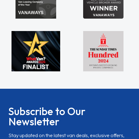
Subscribe to Our
Newsletter
Stay updated on the latest van deals, exclusive offers,