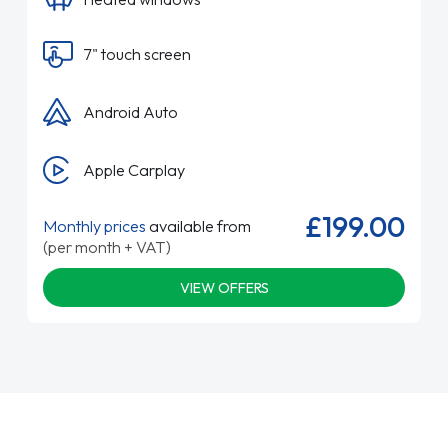
7" touch screen
Android Auto
Apple Carplay
£199.00
Monthly prices
available from
(per month + VAT)
VIEW OFFERS