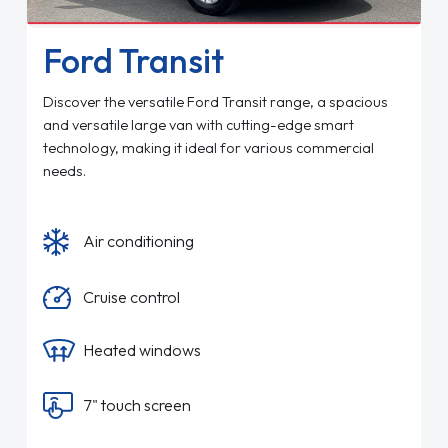
Ford Transit
Discover the versatile Ford Transit range, a spacious
and versatile large van with cutting-edge smart
technology, making it ideal for various commercial
needs.
Air conditioning
Cruise control
Heated windows
7" touch screen