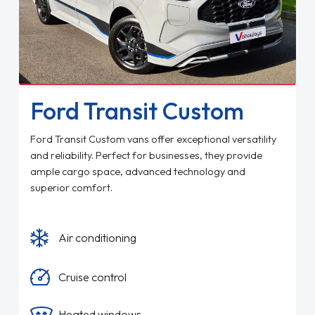
Ford Transit Custom
Ford Transit Custom vans offer exceptional versatility
and reliability. Perfect for businesses, they provide
ample cargo space, advanced technology and
superior comfort.
Air conditioning
Cruise control
Heated windows