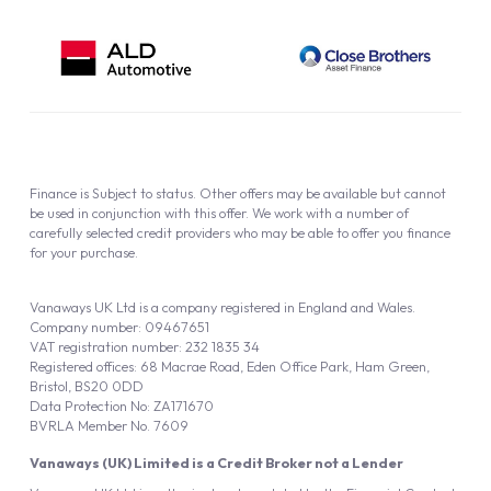
Finance is Subject to status. Other offers may be available but cannot
be used in conjunction with this offer. We work with a number of
carefully selected credit providers who may be able to offer you finance
for your purchase.
Vanaways UK Ltd is a company registered in England and Wales.
Company number: 09467651
VAT registration number: 232 1835 34
Registered offices: 68 Macrae Road, Eden Office Park, Ham Green,
Bristol, BS20 0DD
Data Protection No: ZA171670
BVRLA Member No. 7609
Vanaways (UK) Limited is a Credit Broker not a Lender