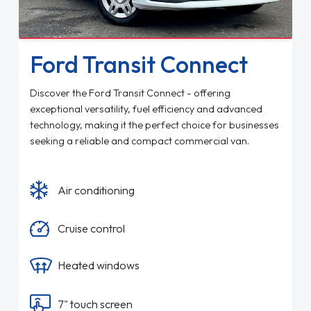
Ford Transit Connect
Discover the Ford Transit Connect - offering
exceptional versatility, fuel efficiency and advanced
technology, making it the perfect choice for businesses
seeking a reliable and compact commercial van.
Air conditioning
Cruise control
Heated windows
7" touch screen