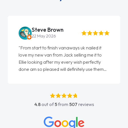
Steve Brown
22 May 2026
"From start to finish vanaways uk nailed it
love my new van from Jack selling me it to
Ellie looking after my every wish perfectly
done am so pleased will definitely use them
again"
4.8
out of
5
from
507
reviews