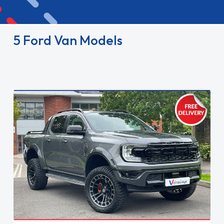
5 Ford Van Models