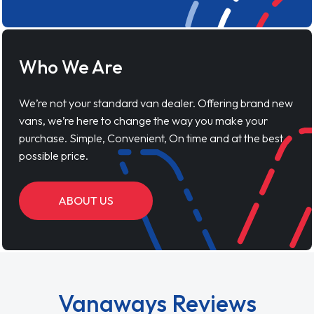
Who We Are
We’re not your standard van dealer. Offering brand new
vans, we’re here to change the way you make your
purchase. Simple, Convenient, On time and at the best
possible price.
ABOUT US
Vanaways Reviews