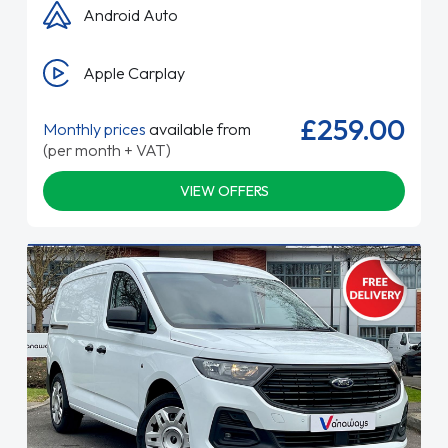
Android Auto
Apple Carplay
£259.00
Monthly prices
available from
(per month + VAT)
VIEW OFFERS