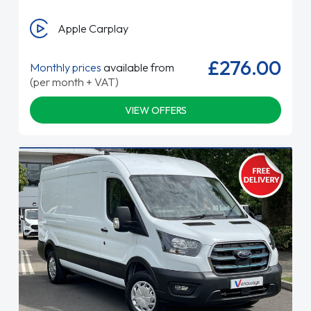
Apple Carplay
£276.00
Monthly prices
available from
(per month + VAT)
VIEW OFFERS