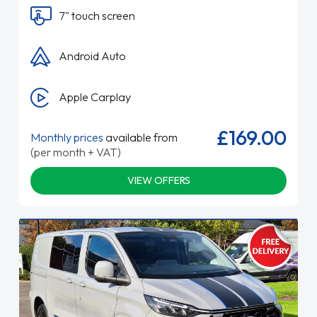
7" touch screen
Android Auto
Apple Carplay
£169.00
Monthly prices
available from
(per month + VAT)
VIEW OFFERS