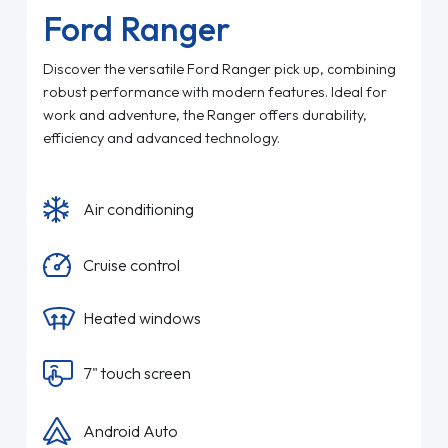
Ford Ranger
Discover the versatile Ford Ranger pick up, combining
robust performance with modern features. Ideal for
work and adventure, the Ranger offers durability,
efficiency and advanced technology.
Air conditioning
Cruise control
Heated windows
7" touch screen
Android Auto