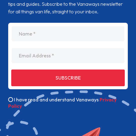
tips and guides. Subscribe to the Vanaways newsletter
for all things van life, straight to your inbox.
name
Email Address
SUBSCRIBE
I have read and understand Vanaways
Privacy
Policy