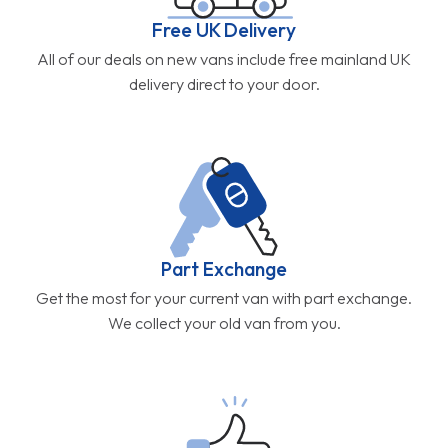
Free UK Delivery
All of our deals on new vans include free mainland UK
delivery direct to your door.
Part Exchange
Get the most for your current van with part exchange.
We collect your old van from you.