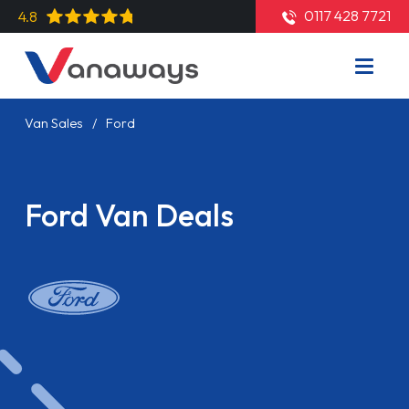
0117 428 7721
4.8
Van Sales
Ford
Ford Van Deals
Read More