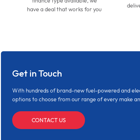
finance type available, we
deliv
have a deal that works for you
Get in Touch
With hundreds of brand-new fuel-powered and electr
options to choose from our range of every make a
CONTACT US