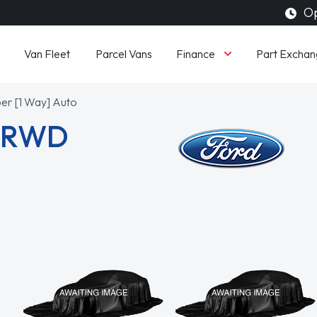
Op
Finance
Van Fleet
Parcel Vans
Part Exchan
er [1 Way] Auto
3 RWD