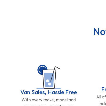
No
F
Van Sales, Hassle Free
All o
With every make, model and
inc