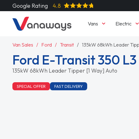
Google Rating
4.8
Vans
Electric
Van Sales
Ford
Transit
135kW 68kWh Leader Tipp
Ford E-Transit 350 L
135kW 68kWh Leader Tipper [1 Way] Auto
SPECIAL OFFER
FAST DELIVERY