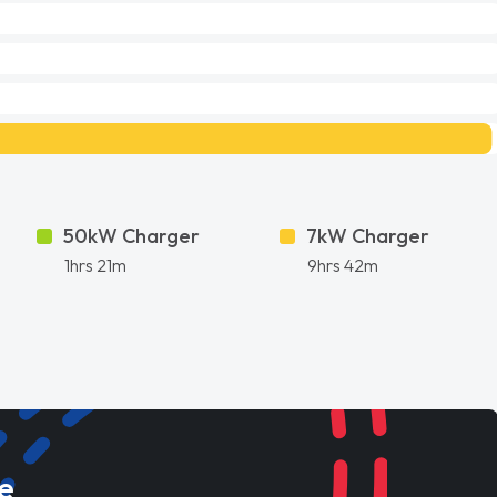
50kW Charger
7kW Charger
1hrs 21m
9hrs 42m
e