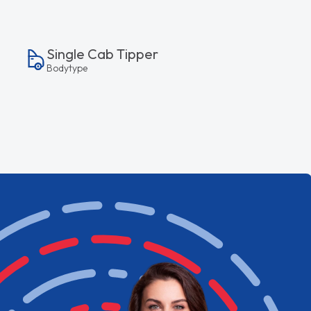
Single Cab Tipper
Bodytype