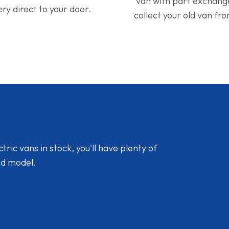
van with part exchan
ery direct to your door.
collect your old van fr
ic vans in stock, you'll have plenty of
nd model.