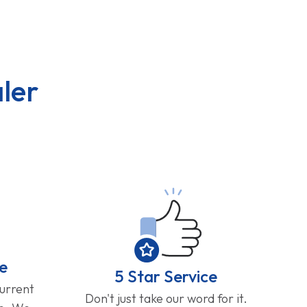
ler
e
5 Star Service
current
Don't just take our word for it.