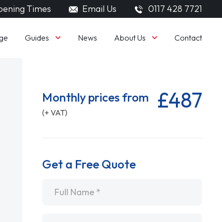
ening Times
Email Us
0117 428 7721
Guides
About Us
ge
News
Contact
£487
Monthly prices from
(+ VAT)
Get a Free Quote
Name
*
Email
*