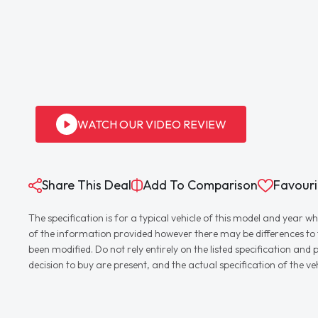
WATCH OUR VIDEO REVIEW
Share This Deal
Add To Comparison
Favouri
The specification is for a typical vehicle of this model and yea
of the information provided however there may be differences to th
been modified. Do not rely entirely on the listed specification an
decision to buy are present, and the actual specification of the 