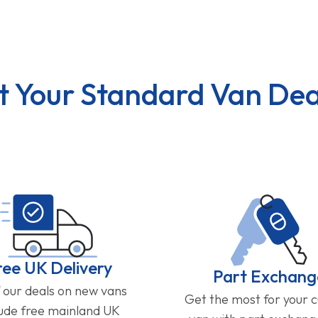
t Your Standard Van Dea
ree UK Delivery
Part Exchang
f our deals on new vans
Get the most for your 
lude free mainland UK