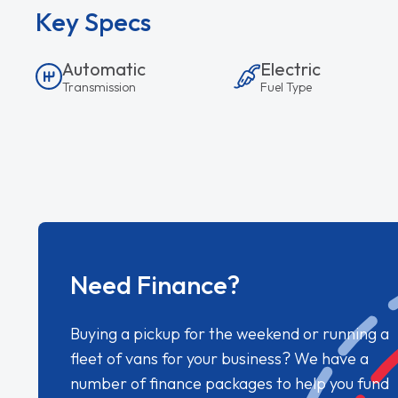
Key Specs
Automatic
Electric
Transmission
Fuel Type
Need Finance?
Buying a pickup for the weekend or running a
fleet of vans for your business? We have a
number of finance packages to help you fund