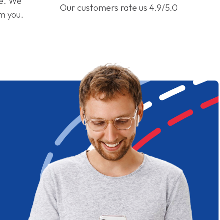
ge. We
Our customers rate us 4.9/5.0
om you.