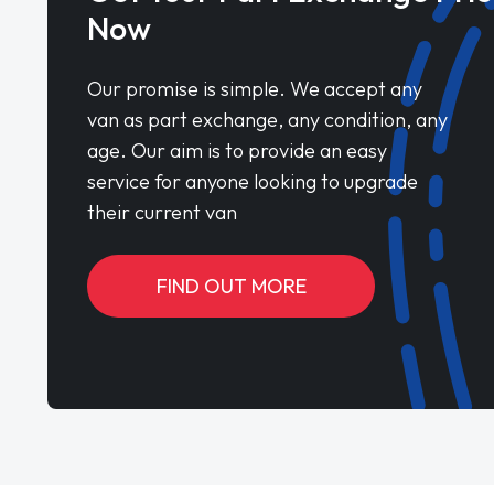
Now
Our promise is simple. We accept any
van as part exchange, any condition, any
age. Our aim is to provide an easy
service for anyone looking to upgrade
their current van
FIND OUT MORE