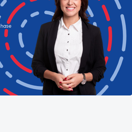
e
chase