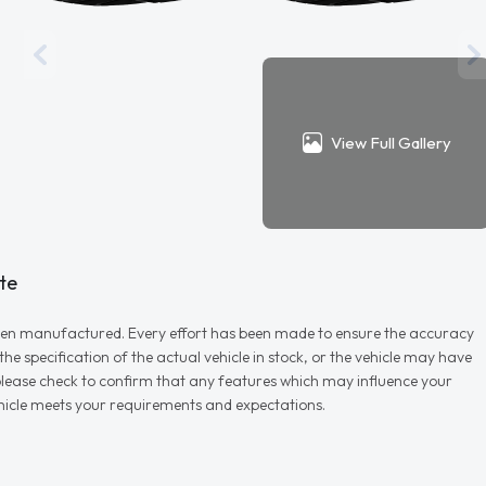
View Full Gallery
te
r when manufactured. Every effort has been made to ensure the accuracy
e specification of the actual vehicle in stock, or the vehicle may have
d please check to confirm that any features which may influence your
vehicle meets your requirements and expectations.