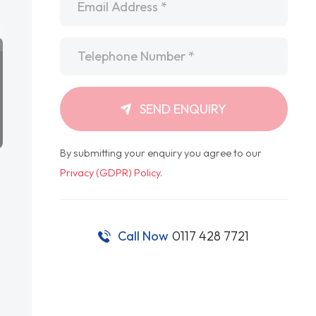
Telephone
*
SEND ENQUIRY
By submitting your enquiry you agree to our
Privacy (GDPR) Policy
.
Call Now
0117 428 7721