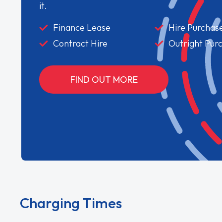
it.
Finance Lease
Hire Purchas
Contract Hire
Outright Pur
FIND OUT MORE
Charging Times