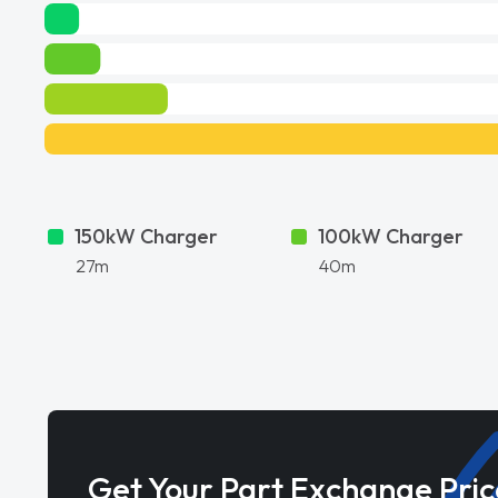
150kW Charger
100kW Charger
27m
40m
Get Your Part Exchange Pric