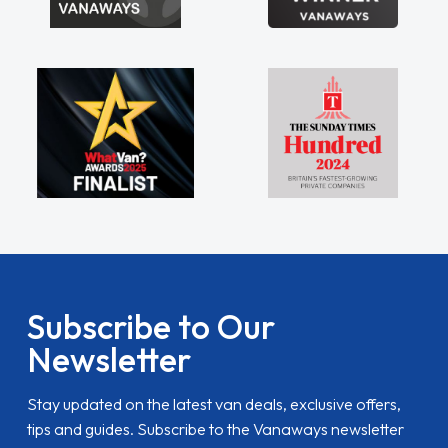
Subscribe to Our
Newsletter
Stay updated on the latest van deals, exclusive offers,
tips and guides. Subscribe to the Vanaways newsletter