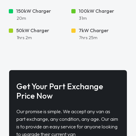
150kW Charger
100kW Charger
20m
31m
50kW Charger
7kW Charger
1hrs 2m
7hrs 25m
Get Your Part Exchange
Price Now
Our promise is simple. We accept any van as
part exchange, any condition, any age. Our aim
is to provide an easy service for anyone looking
to upgrade their current van