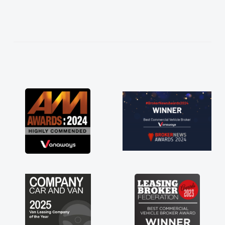
needed and explained everything thoroughly
help me making the right choice in plan and
kept in touch throughout the entire process!
He knew I was in desperate need of a van
and he did not disappoint and kept his word
and I was able to get my new van delivered
as soon as possible. Enjoying the drive. Its
great about the perks involved in having a
contract hire as well! Thank you so much for
everything! Highly recommend, vans are just
not how they use to be, so its great to have a
brand new van along with the support of any
engine faults things like that. A huge stress off
my shoulders being sole trader."