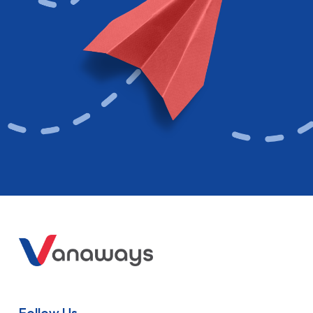
Follow Us