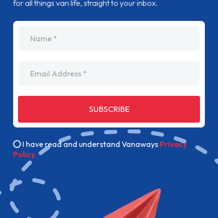
for all things van life, straight to your inbox.
name
Email Address
SUBSCRIBE
I have read and understand Vanaways
Privacy
Policy