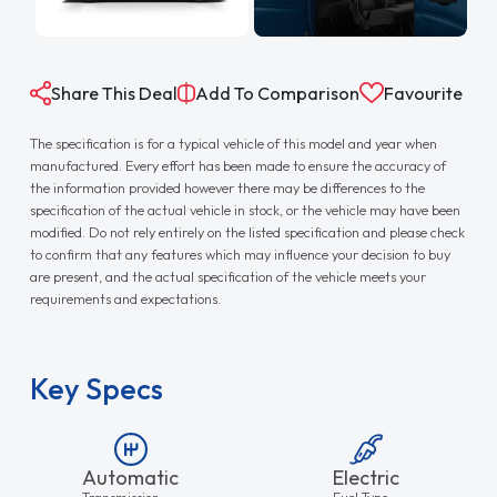
Share This Deal
Add To Comparison
Favourite
The specification is for a typical vehicle of this model and year when
manufactured. Every effort has been made to ensure the accuracy of
the information provided however there may be differences to the
specification of the actual vehicle in stock, or the vehicle may have been
modified. Do not rely entirely on the listed specification and please check
to confirm that any features which may influence your decision to buy
are present, and the actual specification of the vehicle meets your
requirements and expectations.
Key Specs
Automatic
Electric
Transmission
Fuel Type