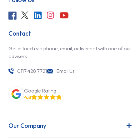
Contact
Get in touch via phone, email, or livechat with one of our
advisers
0117 428 7721
Email Us
Google Rating
4.8
Our Company
About Us