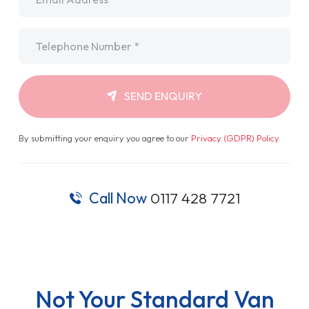
Telephone
*
SEND ENQUIRY
By submitting your enquiry you agree to our
Privacy (GDPR) Policy
.
Call Now
0117 428 7721
Not Your Standard Van