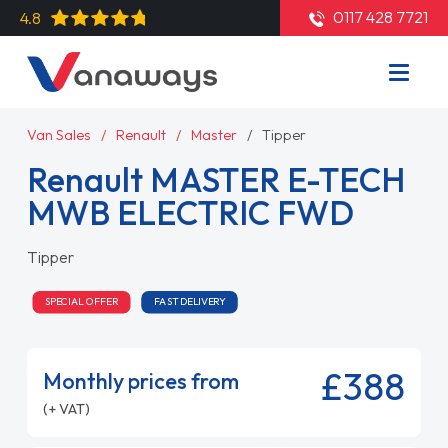
0117 428 7721
4.8
Van Sales
Renault
Master
Tipper
Renault MASTER E-TECH
MWB ELECTRIC FWD
Tipper
SPECIAL OFFER
FAST DELIVERY
£388
Monthly prices from
(+ VAT)