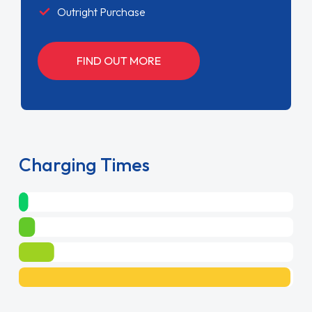
Outright Purchase
FIND OUT MORE
Charging Times