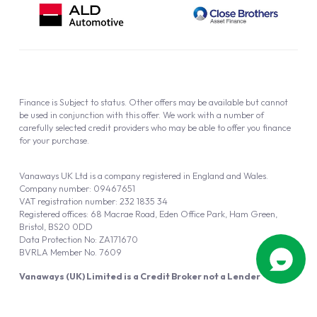
Finance is Subject to status. Other offers may be available but cannot
be used in conjunction with this offer. We work with a number of
carefully selected credit providers who may be able to offer you finance
for your purchase.
Vanaways UK Ltd is a company registered in England and Wales.
Company number: 09467651
VAT registration number: 232 1835 34
Registered offices: 68 Macrae Road, Eden Office Park, Ham Green,
Bristol, BS20 0DD
Data Protection No: ZA171670
BVRLA Member No. 7609
Vanaways (UK) Limited is a Credit Broker not a Lender
Vanaways UK Ltd is authorised and regulated by the Financial Conduct
Authority (FRN 940695).