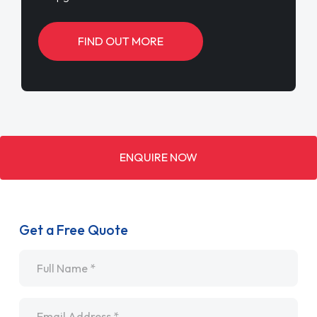
FIND OUT MORE
ENQUIRE NOW
Get a Free Quote
Name
*
Email
*