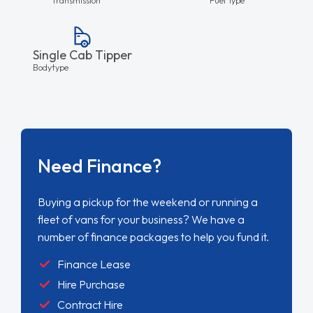
Single Cab Tipper
Bodytype
Need Finance?
Buying a pickup for the weekend or running a
fleet of vans for your business? We have a
number of finance packages to help you fund it.
Finance Lease
Hire Purchase
Contract Hire