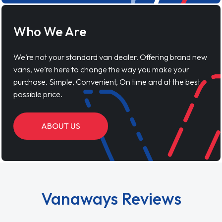
Who We Are
We’re not your standard van dealer. Offering brand new
vans, we’re here to change the way you make your
purchase. Simple, Convenient, On time and at the best
possible price.
ABOUT US
Vanaways Reviews