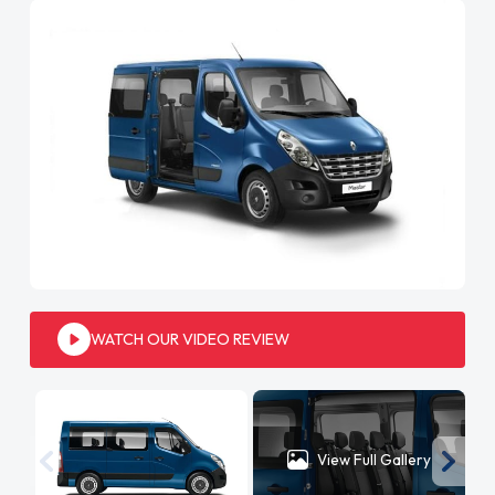
WATCH OUR VIDEO REVIEW
View Full Gallery