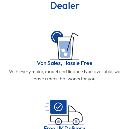
Dealer
Van Sales, Hassle Free
With every make, model and finance type available, we
have a deal that works for you
Free UK Delivery