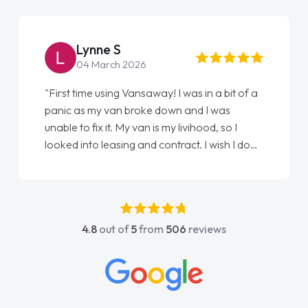
Lynne S
04 March 2026
"First time using Vansaway! I was in a bit of a
panic as my van broke down and I was
unable to fix it. My van is my livihood, so I
looked into leasing and contract. I wish I done
it sooner. I spoke to Jonathan as my first
point of contact. I couldn't have got any
luckier having him as my support. He was
absolutely fantastic, he went above and
4.8
out of
5
from
506
reviews
beyond to help me. He was easy to contact
and would always reply when I had any
concerns or questions. His knowledge on all
vehicles was impeccable, which made things
easier. He listened to what I wanted and