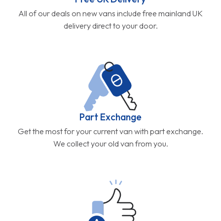
All of our deals on new vans include free mainland UK
delivery direct to your door.
Part Exchange
Get the most for your current van with part exchange.
We collect your old van from you.