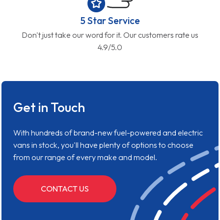
5 Star Service
Don't just take our word for it. Our customers rate us
4.9/5.0
Get in Touch
With hundreds of brand-new fuel-powered and electric
vans in stock, you'll have plenty of options to choose
from our range of every make and model.
CONTACT US