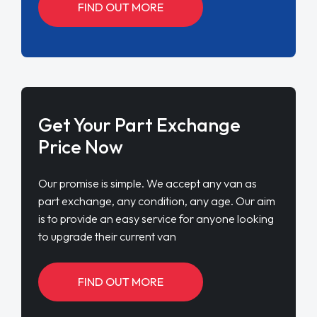
FIND OUT MORE
Get Your Part Exchange
Price Now
Our promise is simple. We accept any van as
part exchange, any condition, any age. Our aim
is to provide an easy service for anyone looking
to upgrade their current van
FIND OUT MORE