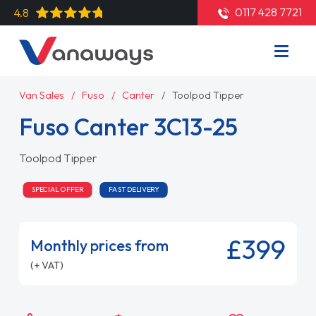
0117 428 7721
4.8
Van Sales
Fuso
Canter
Toolpod Tipper
Fuso Canter 3C13-25
Toolpod Tipper
SPECIAL OFFER
FAST DELIVERY
£399
Monthly prices from
(+ VAT)