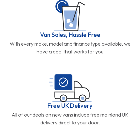
Van Sales, Hassle Free
With every make, model and finance type available, we
have a deal that works for you
Free UK Delivery
All of our deals on new vans include free mainland UK
delivery direct to your door.