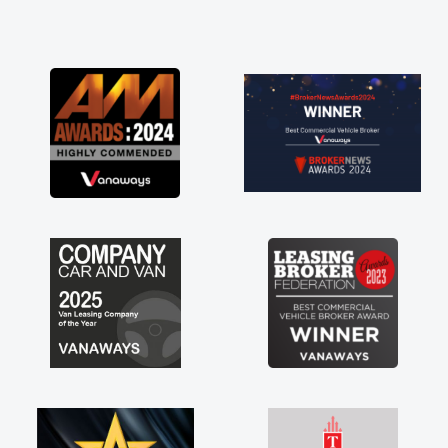
and he did not disappoint and kept his word
and I was able to get my new van delivered
as soon as possible. Enjoying the drive. Its
great about the perks involved in having a
contract hire as well! Thank you so much for
everything! Highly recommend, vans are just
not how they use to be, so its great to have a
brand new van along with the support of any
engine faults things like that. A huge stress off
my shoulders being sole trader."