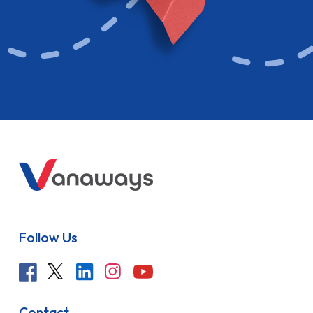
Follow Us
Contact