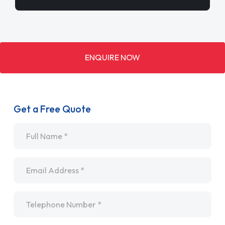
ENQUIRE NOW
Get a Free Quote
Name
*
Email
*
Telephone
*