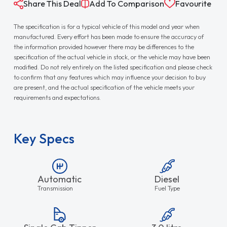
Share This Deal
Add To Comparison
Favourite
The specification is for a typical vehicle of this model and year when
manufactured. Every effort has been made to ensure the accuracy of
the information provided however there may be differences to the
specification of the actual vehicle in stock, or the vehicle may have been
modified. Do not rely entirely on the listed specification and please check
to confirm that any features which may influence your decision to buy
are present, and the actual specification of the vehicle meets your
requirements and expectations.
Key Specs
Automatic
Diesel
Transmission
Fuel Type