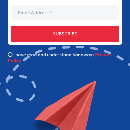
Email Address
SUBSCRIBE
I have read and understand Vanaways
Privacy
Policy