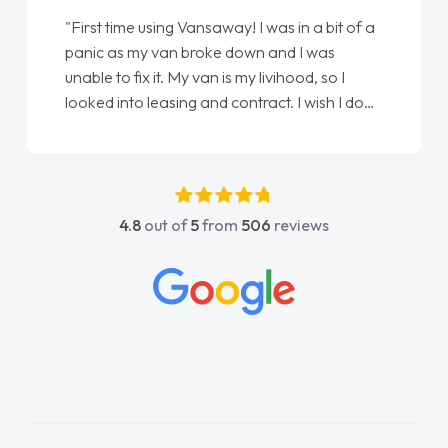
"First time using Vansaway! I was in a bit of a
panic as my van broke down and I was
unable to fix it. My van is my livihood, so I
looked into leasing and contract. I wish I done
it sooner. I spoke to Jonathan as my first
point of contact. I couldn't have got any
luckier having him as my support. He was
absolutely fantastic, he went above and
4.8
out of
5
from
506
reviews
beyond to help me. He was easy to contact
and would always reply when I had any
concerns or questions. His knowledge on all
vehicles was impeccable, which made things
easier. He listened to what I wanted and
needed and explained everything thoroughly
help me making the right choice in plan and
kept in touch throughout the entire process!
He knew I was in desperate need of a van