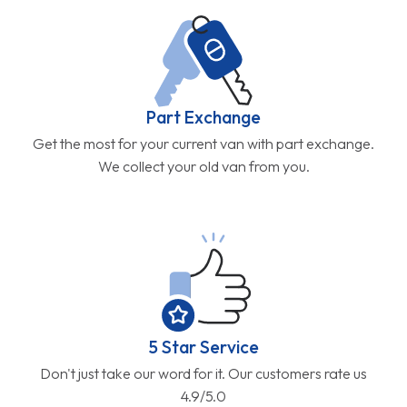
Part Exchange
Get the most for your current van with part exchange.
We collect your old van from you.
5 Star Service
Don't just take our word for it. Our customers rate us
4.9/5.0