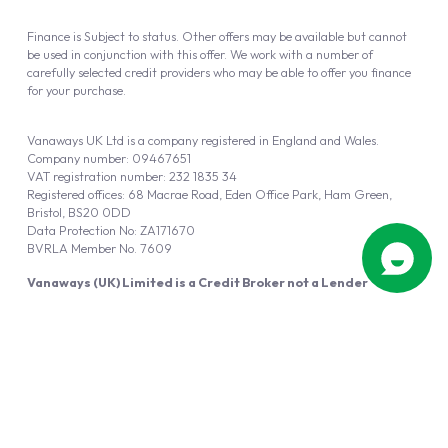
Finance is Subject to status. Other offers may be available but cannot
be used in conjunction with this offer. We work with a number of
carefully selected credit providers who may be able to offer you finance
for your purchase.
Vanaways UK Ltd is a company registered in England and Wales.
Company number: 09467651
VAT registration number: 232 1835 34
Registered offices: 68 Macrae Road, Eden Office Park, Ham Green,
Bristol, BS20 0DD
Data Protection No: ZA171670
BVRLA Member No. 7609
Vanaways (UK) Limited is a Credit Broker not a Lender
Vanaways UK Ltd is authorised and regulated by the Financial Conduct
Authority (FRN 940695).
Powered by
Automotus
, a
FIRE
5
digital
product
Copyright © 2026 Vanaways