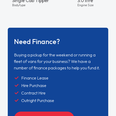
Single Cab Tipper
3.0 litre
Bodytype
Engine Size
Need Finance?
Buying a pickup for the weekend or running a
fleet of vans for your business? We have a
number of finance packages to help you fund it.
Finance Lease
Hire Purchase
Contract Hire
Outright Purchase