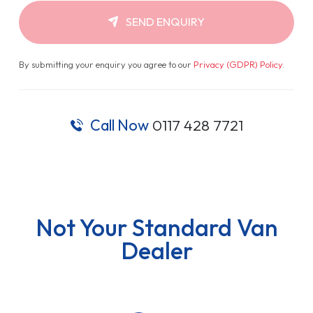
SEND ENQUIRY
By submitting your enquiry you agree to our
Privacy (GDPR) Policy
.
Call Now
0117 428 7721
Not Your Standard Van
Dealer