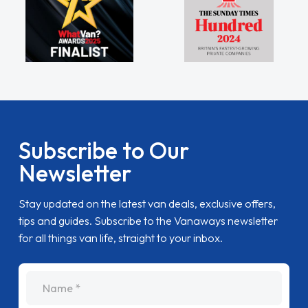
Subscribe to Our
Newsletter
Stay updated on the latest van deals, exclusive offers,
tips and guides. Subscribe to the Vanaways newsletter
for all things van life, straight to your inbox.
name