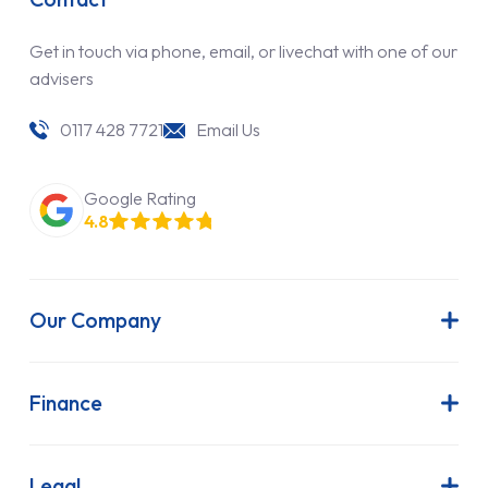
Get in touch via phone, email, or livechat with one of our
advisers
0117 428 7721
Email Us
Google Rating
4.8
Our Company
About Us
Latest News
Finance
Join Our Team
Contract Hire
FAQs
Finance Lease
Legal