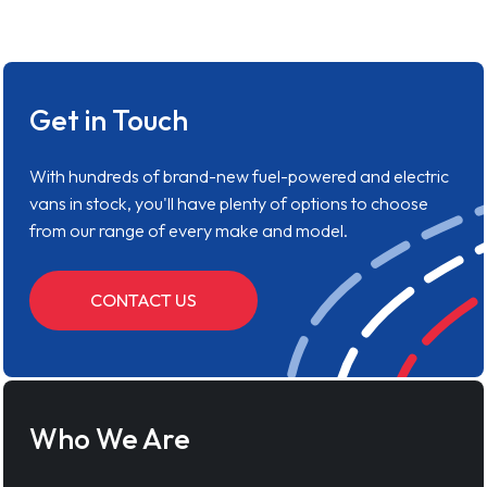
Get in Touch
With hundreds of brand-new fuel-powered and electric
vans in stock, you'll have plenty of options to choose
from our range of every make and model.
CONTACT US
Who We Are