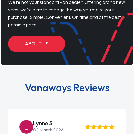
We’re not your standard van dealer. Offering brand new
vans, we’re here to change the way you make your
purchase. Simple, Convenient, On time and at the best
possible price.
ABOUT US
Vanaways Reviews
Lynne S
04 March 2026