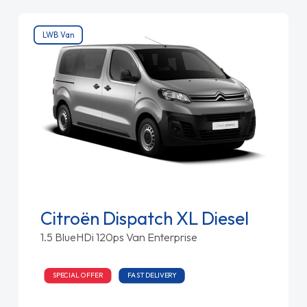
LWB Van
Citroën Dispatch XL Diesel
1.5 BlueHDi 120ps Van Enterprise
SPECIAL OFFER
FAST DELIVERY