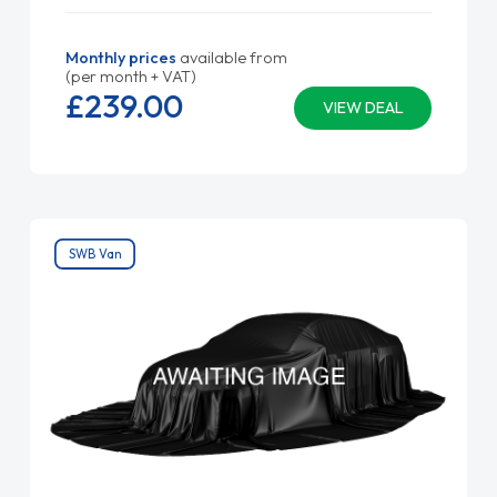
Monthly prices
available from
(per month + VAT)
£239.
00
VIEW DEAL
SWB Van