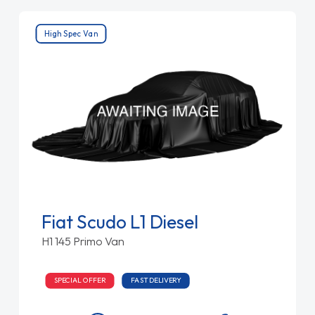
High Spec Van
Fiat Scudo L1 Diesel
H1 145 Primo Van
SPECIAL OFFER
FAST DELIVERY