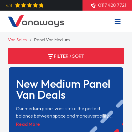
0117 428 7721
4.8
Van Sales
Panel Van Medium
FILTER / SORT
New Medium Panel
Van Deals
Our medium panel vans strike the perfect
balance between space and maneuverability.
Offering more cargo capacity without sacrificing
Read More
ease of use, they're ideal for businesses needing