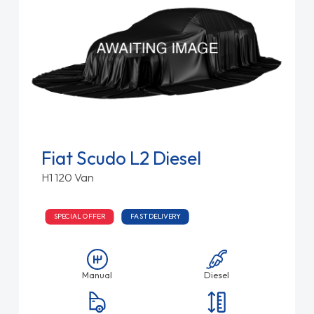
Fiat Scudo L2 Diesel
H1 120 Van
SPECIAL OFFER
FAST DELIVERY
Manual
Diesel