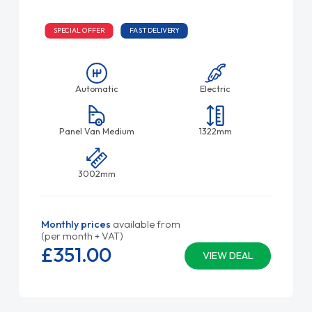
SPECIAL OFFER
FAST DELIVERY
Automatic
Electric
Panel Van Medium
1322mm
3002mm
Monthly prices
available from
(per month + VAT)
£351.
00
VIEW DEAL