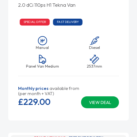
2.0 dCi 110ps H1 Tekna Van
SPECIAL OFFER
FAST DELIVERY
Manual
Diesel
Panel Van Medium
2537mm
Monthly prices
available from
(per month + VAT)
£229.
00
VIEW DEAL