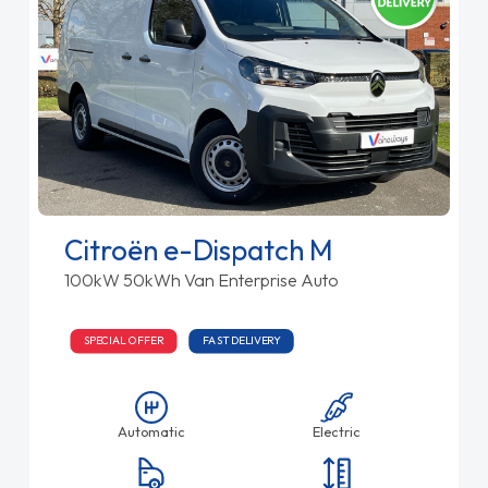
Citroën e-Dispatch M
100kW 50kWh Van Enterprise Auto
SPECIAL OFFER
FAST DELIVERY
Automatic
Electric