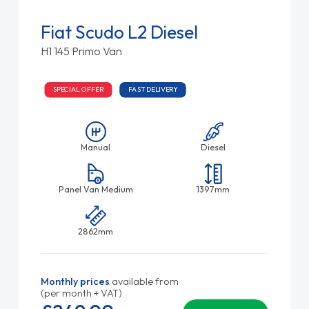
Fiat Scudo L2 Diesel
H1 145 Primo Van
SPECIAL OFFER
FAST DELIVERY
Manual
Diesel
Panel Van Medium
1397mm
2862mm
Monthly prices
available from
(per month + VAT)