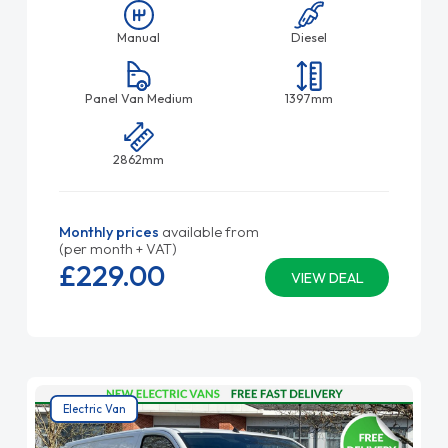
Manual
Diesel
Panel Van Medium
1397mm
2862mm
Monthly prices
available from
(per month + VAT)
£229.
00
VIEW DEAL
Electric Van