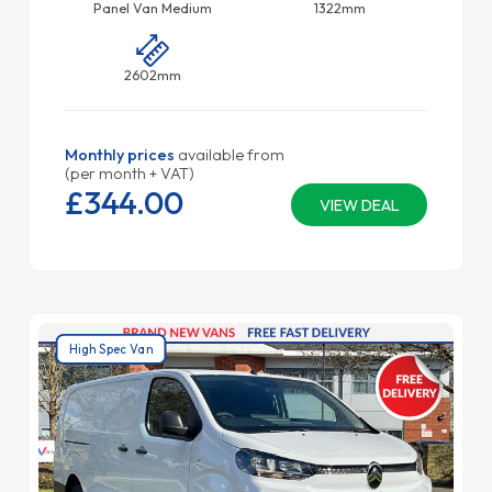
Panel Van Medium
1322mm
2602mm
Monthly prices
available from
(per month + VAT)
£344.
00
VIEW DEAL
High Spec Van