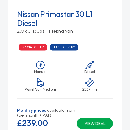
Nissan Primastar 30 L1
Diesel
2.0 dCi 130ps H1 Tekna Van
SPECIAL OFFER
FAST DELIVERY
Manual
Diesel
Panel Van Medium
2537mm
Monthly prices
available from
(per month + VAT)
£239.
00
VIEW DEAL