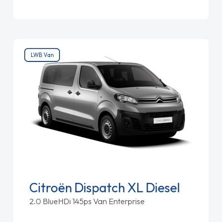
LWB Van
Citroën Dispatch XL Diesel
2.0 BlueHDi 145ps Van Enterprise