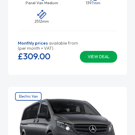
Panel Van Medium
1397mm
2512mm
Monthly prices
available from
(per month + VAT)
£309.
00
VIEW DEAL
Electric Van