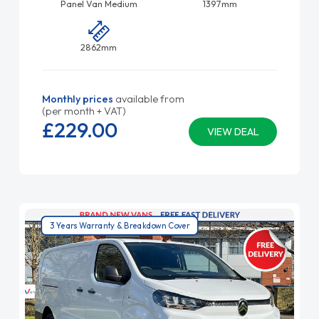
Panel Van Medium
1397mm
2862mm
Monthly prices
available from
(per month + VAT)
£229.
00
VIEW DEAL
3 Years Warranty & Breakdown Cover