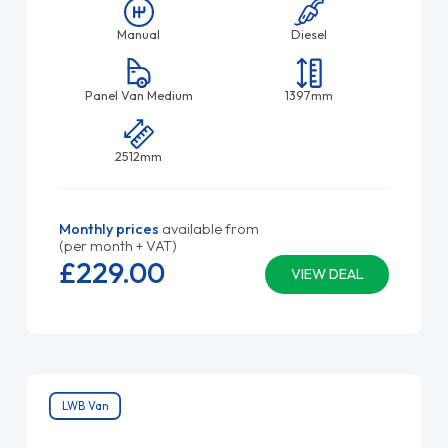
Manual
Diesel
Panel Van Medium
1397mm
2512mm
Monthly prices
available from
(per month + VAT)
£229.
00
VIEW DEAL
LWB Van