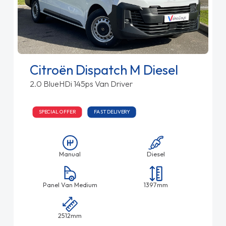
Citroën Dispatch M Diesel
2.0 BlueHDi 145ps Van Driver
SPECIAL OFFER
FAST DELIVERY
Manual
Diesel
Panel Van Medium
1397mm
2512mm