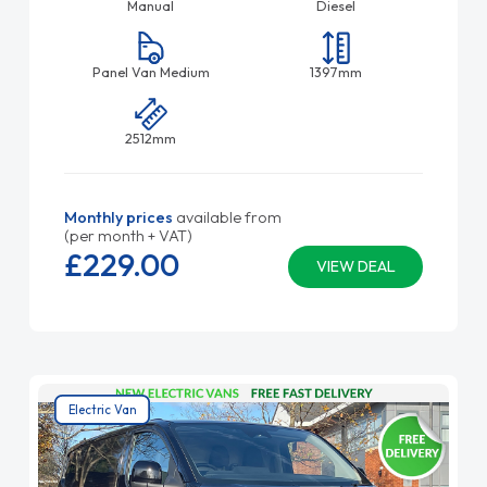
Manual
Diesel
Panel Van Medium
1397mm
2512mm
Monthly prices
available from
(per month + VAT)
£229.
00
VIEW DEAL
Electric Van