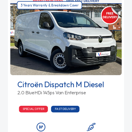
3 Years Warranty & Breakdown Cover
Citroën Dispatch M Diesel
2.0 BlueHDi 145ps Van Enterprise
SPECIAL OFFER
FAST DELIVERY