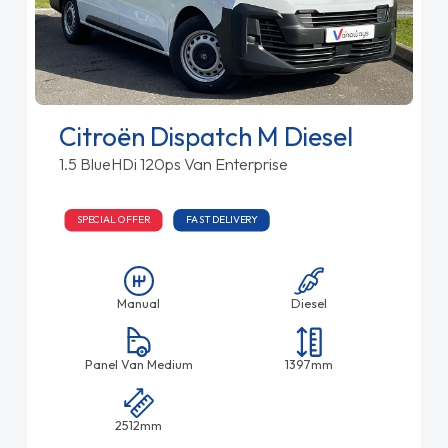
Citroën Dispatch M Diesel
1.5 BlueHDi 120ps Van Enterprise
SPECIAL OFFER
FAST DELIVERY
Manual
Diesel
Panel Van Medium
1397mm
2512mm