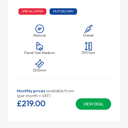
SPECIAL OFFER
FAST DELIVERY
Manual
Diesel
Panel Van Medium
1397mm
2512mm
Monthly prices
available from
(per month + VAT)
£219.
00
VIEW DEAL