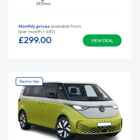
2831mm
Monthly prices
available from
(per month + VAT)
£299.
00
VIEW DEAL
Electric Van