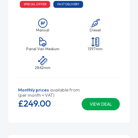
SPECIAL OFFER
FAST DELIVERY
Manual
Diesel
Panel Van Medium
1397mm
2862mm
Monthly prices
available from
(per month + VAT)
£249.
00
VIEW DEAL