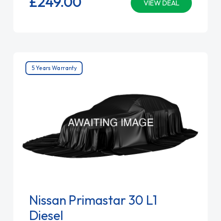
£249.
00
VIEW DEAL
5 Years Warranty
Nissan Primastar 30 L1
Diesel