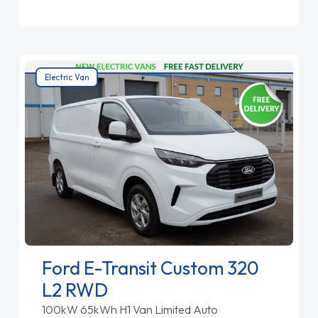
Electric Van
Ford E-Transit Custom 320
L2 RWD
100kW 65kWh H1 Van Limited Auto