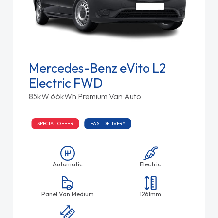
Mercedes-Benz eVito L2
Electric FWD
85kW 66kWh Premium Van Auto
SPECIAL OFFER
FAST DELIVERY
Automatic
Electric
Panel Van Medium
1261mm