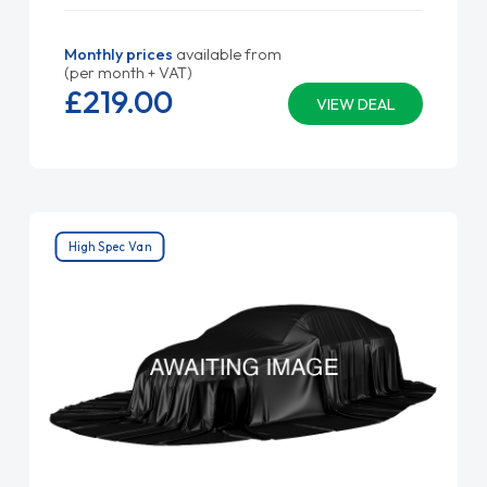
Monthly prices
available from
(per month + VAT)
£219.
00
VIEW DEAL
High Spec Van