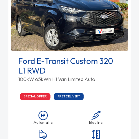
Ford E-Transit Custom 320
L1 RWD
100kW 65kWh H1 Van Limited Auto
SPECIAL OFFER
FAST DELIVERY
Automatic
Electric