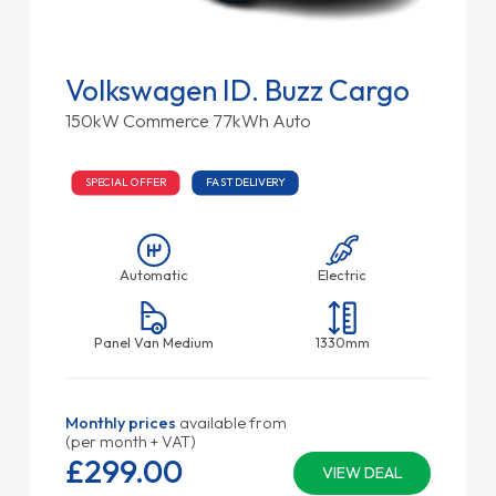
Volkswagen ID. Buzz Cargo
150kW Commerce 77kWh Auto
SPECIAL OFFER
FAST DELIVERY
Automatic
Electric
Panel Van Medium
1330mm
Monthly prices
available from
(per month + VAT)
£299.
00
VIEW DEAL