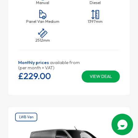
Manual
Diesel
Panel Van Medium
1397mm
2512mm
Monthly prices
available from
(per month + VAT)
£229.
00
VIEW DEAL
LWB Van