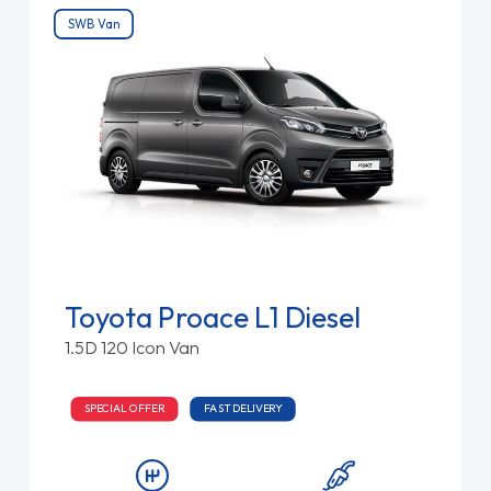
SWB Van
Toyota Proace L1 Diesel
1.5D 120 Icon Van
SPECIAL OFFER
FAST DELIVERY