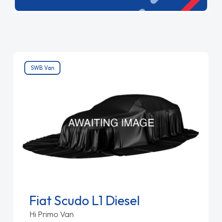
extra room. Reliable and versatile, these vans
are built to keep your operations running
smoothly.
SWB Van
Fiat Scudo L1 Diesel
Hi Primo Van