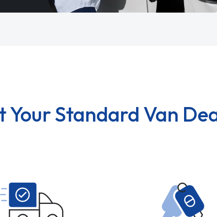
t Your Standard Van Dea