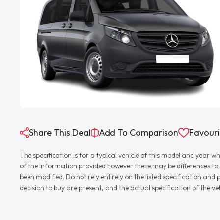
Share This Deal
Add To Comparison
Favouri
The specification is for a typical vehicle of this model and yea
of the information provided however there may be differences to th
been modified. Do not rely entirely on the listed specification an
decision to buy are present, and the actual specification of the 