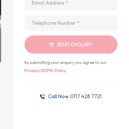
Telephone
*
SEND ENQUIRY
By submitting your enquiry you agree to our
Privacy (GDPR) Policy
.
Call Now
0117 428 7721