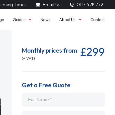
ening Times
Email Us
0117 428 7721
Guides
About Us
ge
News
Contact
£299
Monthly prices from
(+ VAT)
Get a Free Quote
Name
*
Email
*