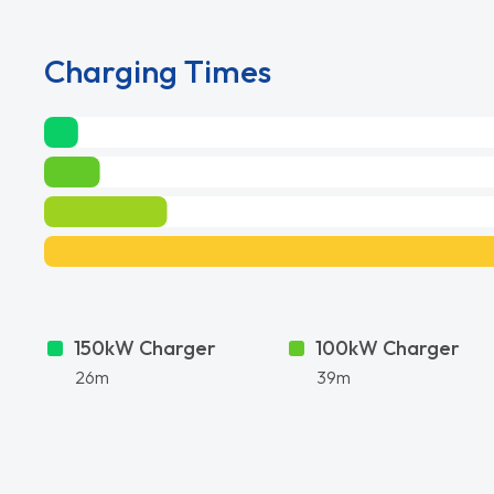
Charging Times
150kW Charger
100kW Charger
26m
39m