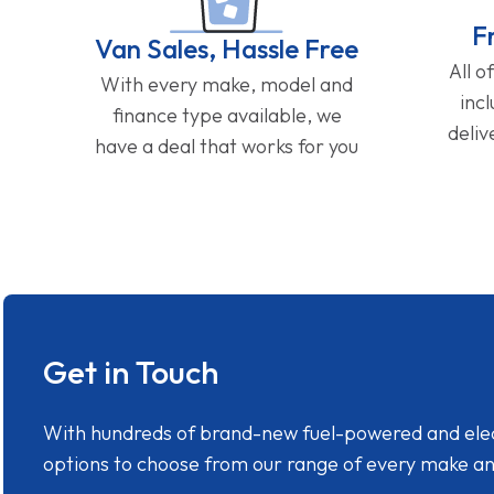
F
Van Sales, Hassle Free
All o
With every make, model and
inc
finance type available, we
deliv
have a deal that works for you
Get in Touch
With hundreds of brand-new fuel-powered and electr
options to choose from our range of every make a