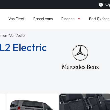
Op
Finance
Van Fleet
Parcel Vans
Part Exchan
mium Van Auto
2 Electric