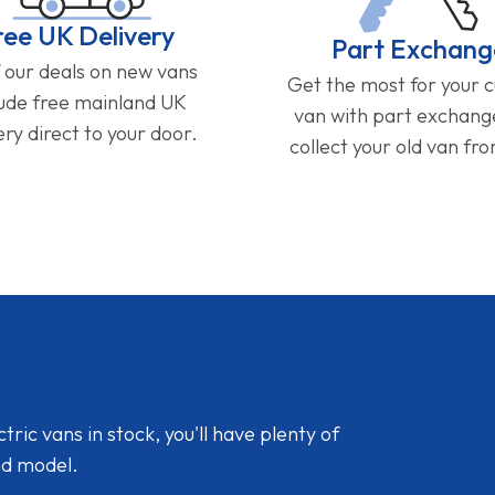
ree UK Delivery
Part Exchang
f our deals on new vans
Get the most for your 
lude free mainland UK
van with part exchan
ery direct to your door.
collect your old van fr
ic vans in stock, you'll have plenty of
nd model.