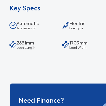
Key Specs
Automatic
Electric
Transmission
Fuel Type
2831mm
1709mm
Load Length
Load Width
Need Finance?