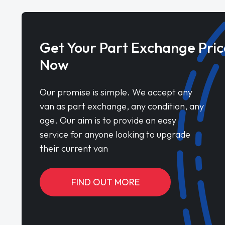
Get Your Part Exchange Pric
Now
Our promise is simple. We accept any
van as part exchange, any condition, any
age. Our aim is to provide an easy
service for anyone looking to upgrade
their current van
FIND OUT MORE