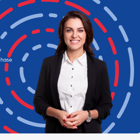
e
chase