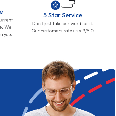
e
5 Star Service
current
Don't just take our word for it.
ge. We
Our customers rate us 4.9/5.0
om you.