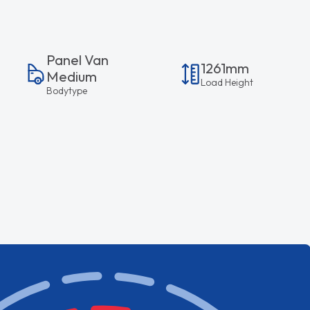
Panel Van
1261mm
Medium
Load Height
Bodytype