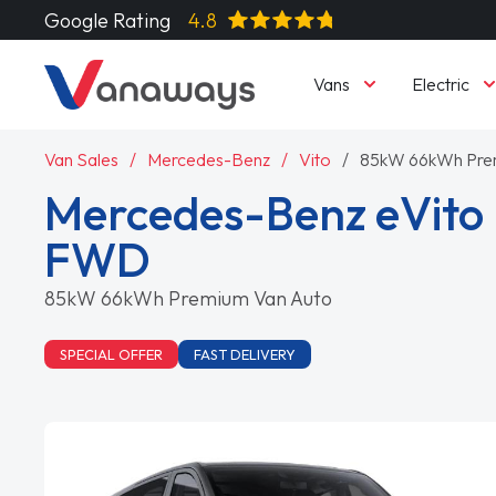
Google Rating
4.8
Vans
Electric
Van Sales
Mercedes-Benz
Vito
85kW 66kWh Pre
Mercedes-Benz eVito L
FWD
85kW 66kWh Premium Van Auto
SPECIAL OFFER
FAST DELIVERY