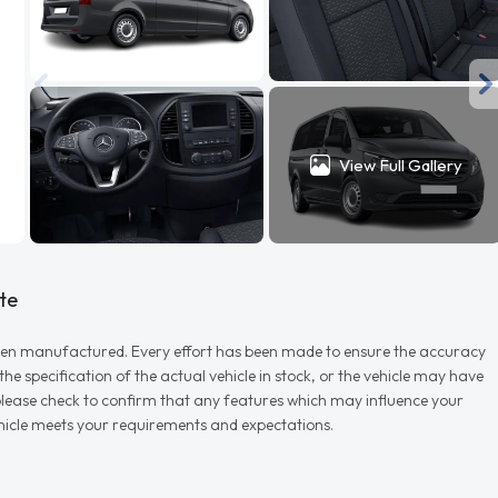
View Full Gallery
te
r when manufactured. Every effort has been made to ensure the accuracy
e specification of the actual vehicle in stock, or the vehicle may have
d please check to confirm that any features which may influence your
vehicle meets your requirements and expectations.