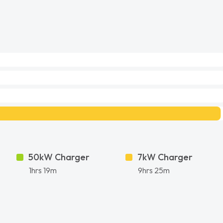
50kW Charger
7kW Charger
1hrs 19m
9hrs 25m