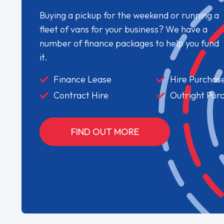
Buying a pickup for the weekend or running a
fleet of vans for your business? We have a
number of finance packages to help you fund
it.
Finance Lease
Hire Purchas
Contract Hire
Outright Pur
FIND OUT MORE