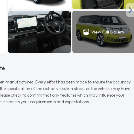
View Full Gallery
te
r when manufactured. Every effort has been made to ensure the accuracy
e specification of the actual vehicle in stock, or the vehicle may have
d please check to confirm that any features which may influence your
vehicle meets your requirements and expectations.