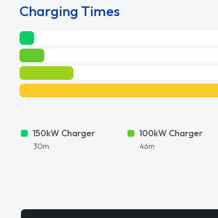
Charging Times
150kW Charger
100kW Charger
30m
46m