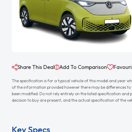
Share This Deal
Add To Comparison
Favouri
The specification is for a typical vehicle of this model and yea
of the information provided however there may be differences to th
been modified. Do not rely entirely on the listed specification an
decision to buy are present, and the actual specification of the 
Key Specs