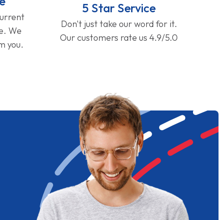
e
5 Star Service
current
Don't just take our word for it.
ge. We
Our customers rate us 4.9/5.0
om you.