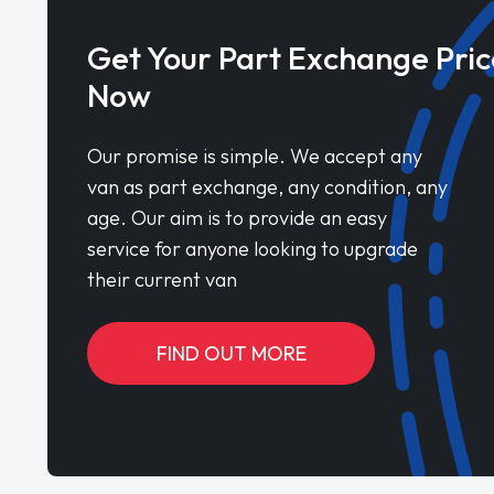
Get Your Part Exchange Pric
Now
Our promise is simple. We accept any
van as part exchange, any condition, any
age. Our aim is to provide an easy
service for anyone looking to upgrade
their current van
FIND OUT MORE