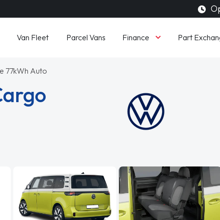
Op
Finance
Van Fleet
Parcel Vans
Part Exchan
e 77kWh Auto
Cargo