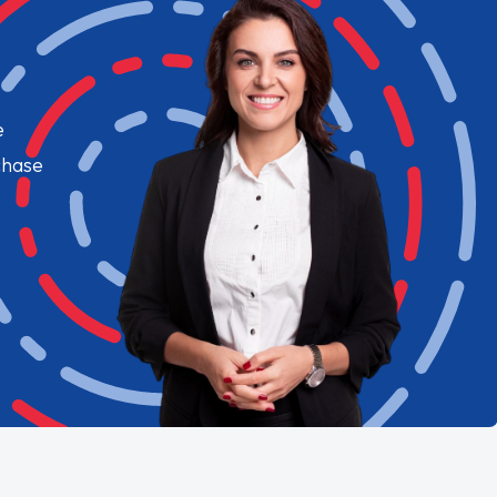
e
chase