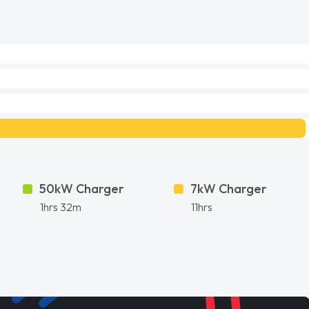
50kW Charger
7kW Charger
1hrs 32m
11hrs