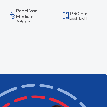
Panel Van
1330mm
Medium
Load Height
Bodytype