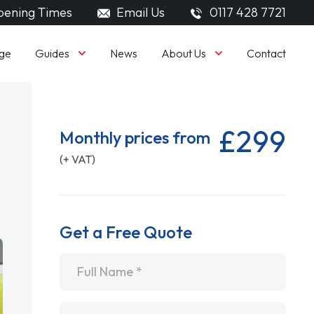
ening Times
Email Us
0117 428 7721
Guides
About Us
ge
News
Contact
£299
Monthly prices from
(+ VAT)
Get a Free Quote
Name
*
Email
*