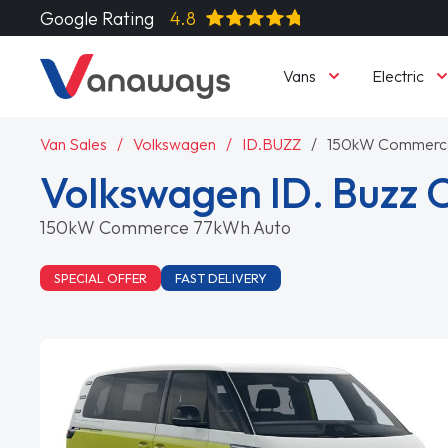
Google Rating
4.8
Vans
Electric
Van Sales
Volkswagen
ID.BUZZ
150kW Commerc
Volkswagen ID. Buzz 
150kW Commerce 77kWh Auto
SPECIAL OFFER
FAST DELIVERY