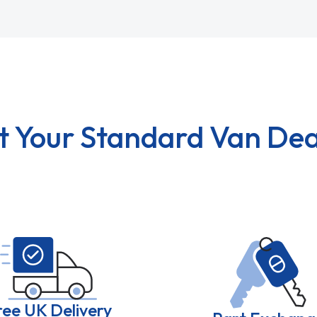
t Your Standard Van Dea
ree UK Delivery