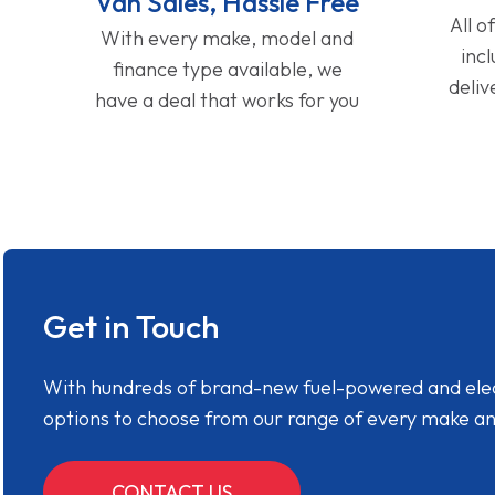
Van Sales, Hassle Free
All o
With every make, model and
inc
finance type available, we
deliv
have a deal that works for you
Get in Touch
With hundreds of brand-new fuel-powered and electr
options to choose from our range of every make a
CONTACT US