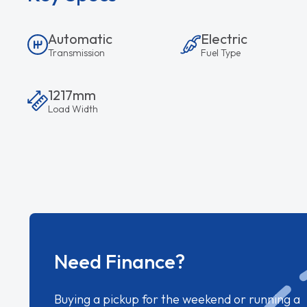
Automatic
Electric
Transmission
Fuel Type
1217mm
Load Width
Need Finance?
Buying a pickup for the weekend or running a