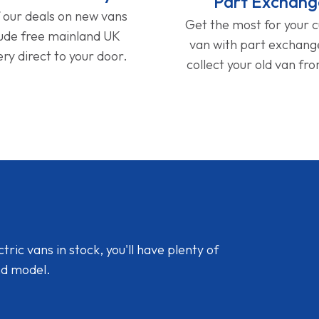
Part Exchang
f our deals on new vans
Get the most for your 
lude free mainland UK
van with part exchan
ery direct to your door.
collect your old van fr
ic vans in stock, you'll have plenty of
nd model.