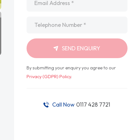
Telephone
*
SEND ENQUIRY
By submitting your enquiry you agree to our
Privacy (GDPR) Policy
.
Call Now
0117 428 7721