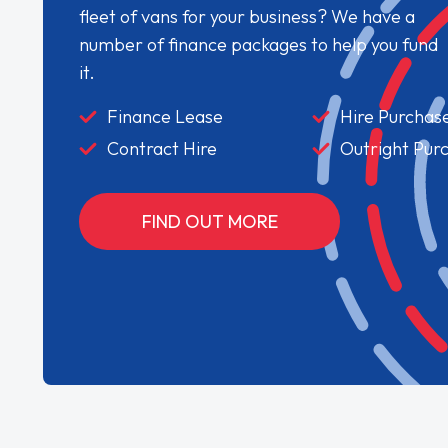
fleet of vans for your business? We have a
number of finance packages to help you fund
it.
Finance Lease
Hire Purchas
Contract Hire
Outright Pur
FIND OUT MORE