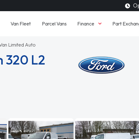
Op
Finance
Van Fleet
Parcel Vans
Part Exchan
an Limited Auto
m 320 L2