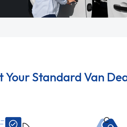
t Your Standard Van Dea