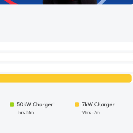
50kW Charger
7kW Charger
1hrs 18m
9hrs 17m