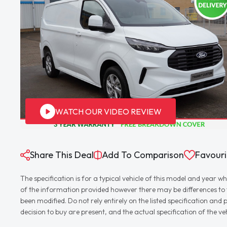
WATCH OUR VIDEO REVIEW
Share This Deal
Add To Comparison
Favouri
The specification is for a typical vehicle of this model and yea
of the information provided however there may be differences to th
been modified. Do not rely entirely on the listed specification an
decision to buy are present, and the actual specification of the 