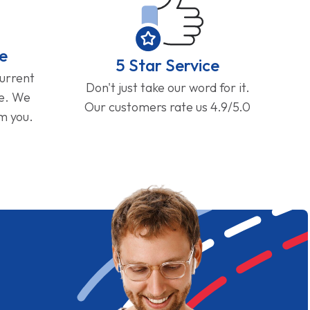
e
5 Star Service
current
Don't just take our word for it.
ge. We
Our customers rate us 4.9/5.0
om you.