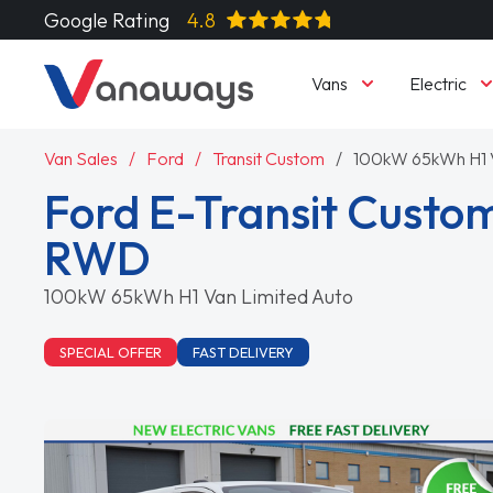
Google Rating
4.8
Vans
Electric
Van Sales
Ford
Transit Custom
100kW 65kWh H1 V
Ford E-Transit Custo
RWD
100kW 65kWh H1 Van Limited Auto
SPECIAL OFFER
FAST DELIVERY