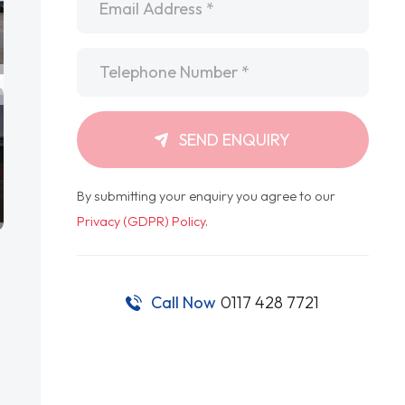
Telephone
*
SEND ENQUIRY
By submitting your enquiry you agree to our
Privacy (GDPR) Policy
.
Call Now
0117 428 7721