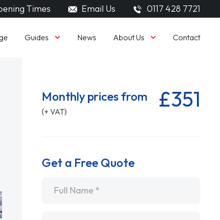
ening Times
Email Us
0117 428 7721
Guides
About Us
ge
News
Contact
£351
Monthly prices from
(+ VAT)
Get a Free Quote
Name
*
Email
*