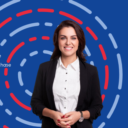
e
chase