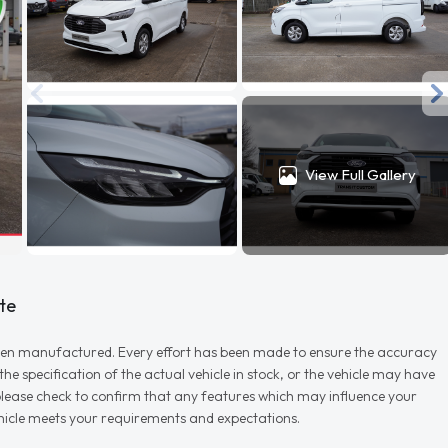
View Full Gallery
te
r when manufactured. Every effort has been made to ensure the accuracy
e specification of the actual vehicle in stock, or the vehicle may have
d please check to confirm that any features which may influence your
vehicle meets your requirements and expectations.