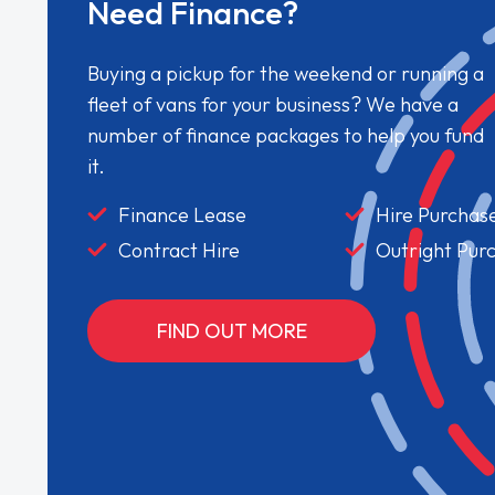
Need Finance?
Buying a pickup for the weekend or running a
fleet of vans for your business? We have a
number of finance packages to help you fund
it.
Finance Lease
Hire Purchas
Contract Hire
Outright Pur
FIND OUT MORE