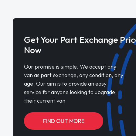
Get Your Part Exchange Pric
Now
Our promise is simple. We accept any
van as part exchange, any condition, any
age. Our aim is to provide an easy
service for anyone looking to upgrade
their current van
FIND OUT MORE