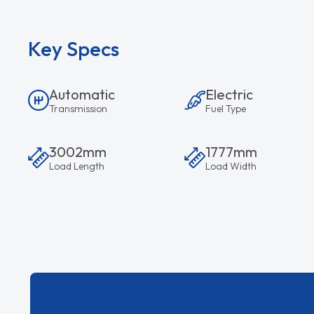
Key Specs
Automatic
Electric
Transmission
Fuel Type
3002mm
1777mm
Load Length
Load Width