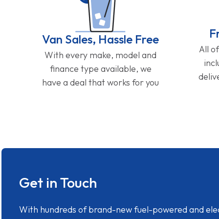
F
Van Sales, Hassle Free
All o
With every make, model and
inc
finance type available, we
deliv
have a deal that works for you
Get in Touch
With hundreds of brand-new fuel-powered and electr