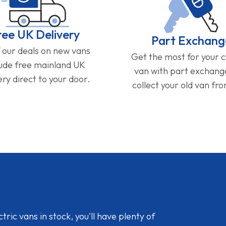
ree UK Delivery
Part Exchang
f our deals on new vans
Get the most for your 
lude free mainland UK
van with part exchan
ery direct to your door.
collect your old van fr
ic vans in stock, you'll have plenty of