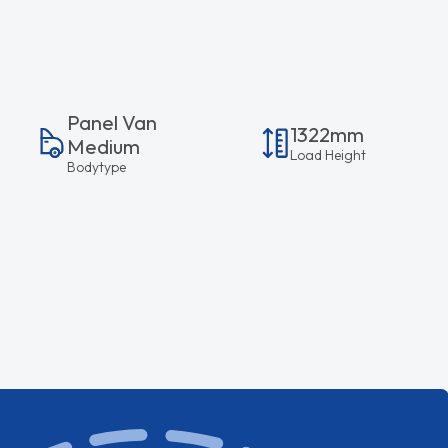
Panel Van
1322mm
Medium
Load Height
Bodytype