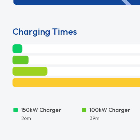
Charging Times
150kW Charger
100kW Charger
26m
39m