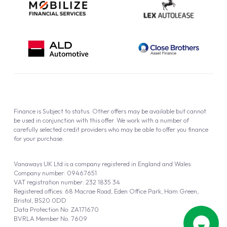
Finance is Subject to status. Other offers may be available but cannot
be used in conjunction with this offer. We work with a number of
carefully selected credit providers who may be able to offer you finance
for your purchase.
Vanaways UK Ltd is a company registered in England and Wales.
Company number: 09467651
VAT registration number: 232 1835 34
Registered offices: 68 Macrae Road, Eden Office Park, Ham Green,
Bristol, BS20 0DD
Data Protection No: ZA171670
BVRLA Member No. 7609