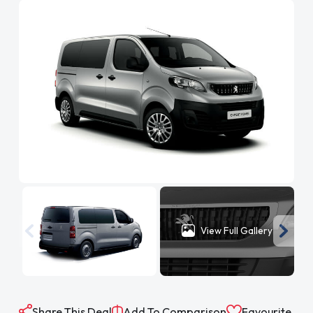
View Full Gallery
Share This Deal
Add To Comparison
Favourite