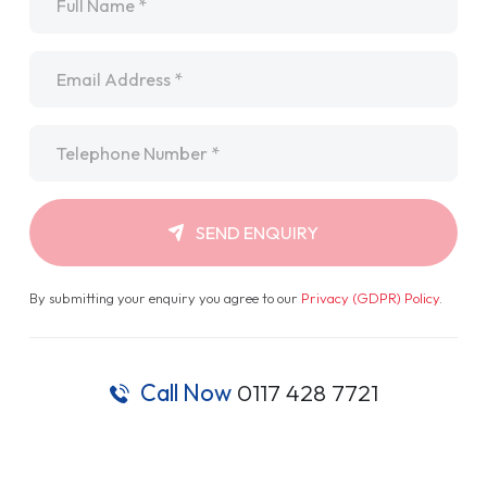
Email
*
Telephone
*
SEND ENQUIRY
By submitting your enquiry you agree to our
Privacy (GDPR) Policy
.
Call Now
0117 428 7721