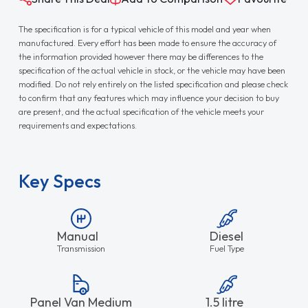
The specification is for a typical vehicle of this model and year when
manufactured. Every effort has been made to ensure the accuracy of
the information provided however there may be differences to the
specification of the actual vehicle in stock, or the vehicle may have been
modified. Do not rely entirely on the listed specification and please check
to confirm that any features which may influence your decision to buy
are present, and the actual specification of the vehicle meets your
requirements and expectations.
Key Specs
Manual
Diesel
Transmission
Fuel Type
Panel Van Medium
1.5 litre