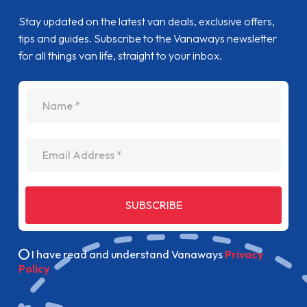
Stay updated on the latest van deals, exclusive offers,
tips and guides. Subscribe to the Vanaways newsletter
for all things van life, straight to your inbox.
name
Email Address
SUBSCRIBE
I have read and understand Vanaways
Privacy
Policy