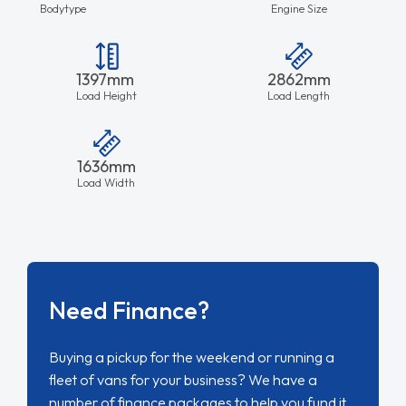
Bodytype
Engine Size
1397mm
2862mm
Load Height
Load Length
1636mm
Load Width
Need Finance?
Buying a pickup for the weekend or running a
fleet of vans for your business? We have a
number of finance packages to help you fund it.