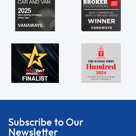
Subscribe to Our
Newsletter