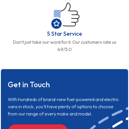
5 Star Service
Don't just take our word for it. Our customers rate us
4.9/5.0
Get in Touch
With hundreds of brand-new fuel-powered and electric
vans in stock, you'll have plenty of options to choose
from our range of every make and model.