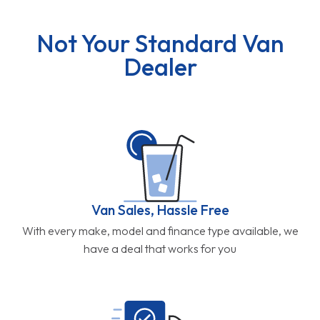
Not Your Standard Van
Dealer
Van Sales, Hassle Free
With every make, model and finance type available, we
have a deal that works for you