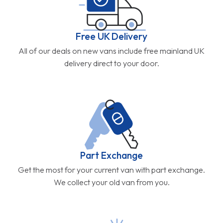
Free UK Delivery
All of our deals on new vans include free mainland UK
delivery direct to your door.
Part Exchange
Get the most for your current van with part exchange.
We collect your old van from you.