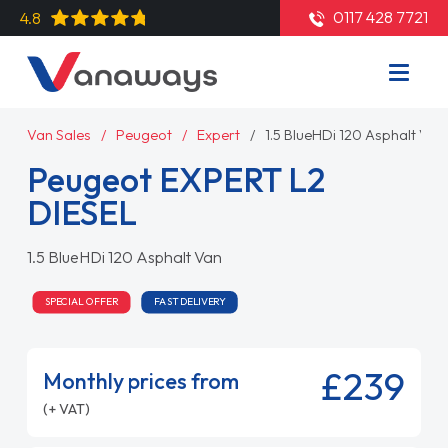
0117 428 7721
4.8
Van Sales
Peugeot
Expert
1.5 BlueHDi 120 Asphalt Van
Peugeot EXPERT L2
DIESEL
1.5 BlueHDi 120 Asphalt Van
SPECIAL OFFER
FAST DELIVERY
£239
Monthly prices from
(+ VAT)