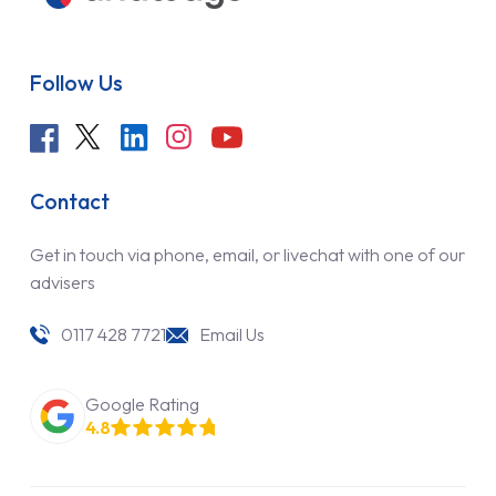
Follow Us
Contact
Get in touch via phone, email, or livechat with one of our
advisers
0117 428 7721
Email Us
Google Rating
4.8