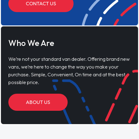
CONTACT US
Who We Are
We’re not your standard van dealer. Offering brand new
vans, we’re here to change the way you make your
purchase. Simple, Convenient, On time and at the best
possible price.
ABOUT US