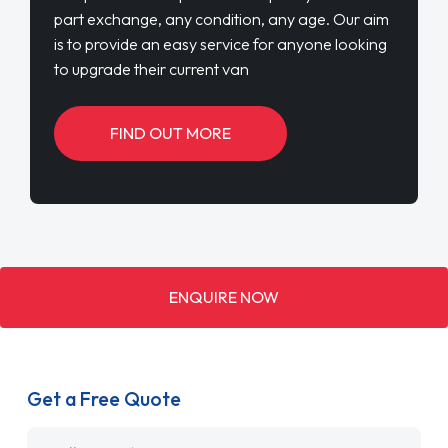
part exchange, any condition, any age. Our aim
is to provide an easy service for anyone looking
to upgrade their current van
FIND OUT MORE
ENQUIRE NOW
Get a Free Quote
Name
*