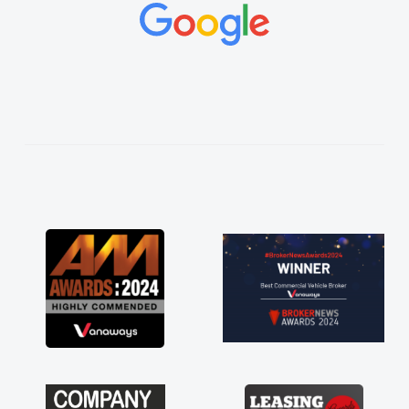
concerns or questions. His knowledge on all
vehicles was impeccable, which made things
easier. He listened to what I wanted and
needed and explained everything thoroughly
help me making the right choice in plan and
kept in touch throughout the entire process!
He knew I was in desperate need of a van
and he did not disappoint and kept his word
and I was able to get my new van delivered
as soon as possible. Enjoying the drive. Its
great about the perks involved in having a
contract hire as well! Thank you so much for
everything! Highly recommend, vans are just
not how they use to be, so its great to have a
brand new van along with the support of any
engine faults things like that. A huge stress off
my shoulders being sole trader."