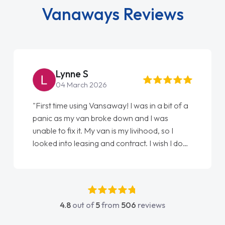
Vanaways Reviews
Lynne S
04 March 2026
"First time using Vansaway! I was in a bit of a
panic as my van broke down and I was
unable to fix it. My van is my livihood, so I
looked into leasing and contract. I wish I done
it sooner. I spoke to Jonathan as my first
point of contact. I couldn't have got any
luckier having him as my support. He was
absolutely fantastic, he went above and
4.8
out of
5
from
506
reviews
beyond to help me. He was easy to contact
and would always reply when I had any