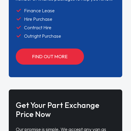
Finance Lease
Hire Purchase
Contract Hire
Outright Purchase
FIND OUT MORE
Get Your Part Exchange
Price Now
Our promise is simple. We accept any van as