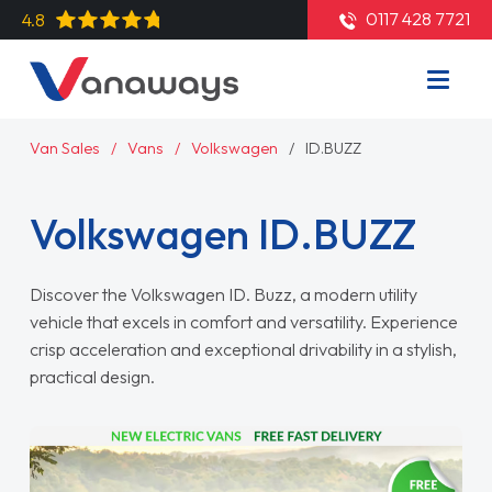
0117 428 7721
4.8
Van Sales
Vans
Volkswagen
ID.BUZZ
Volkswagen ID.BUZZ
Discover the Volkswagen ID. Buzz, a modern utility
vehicle that excels in comfort and versatility. Experience
crisp acceleration and exceptional drivability in a stylish,
practical design.
Read More