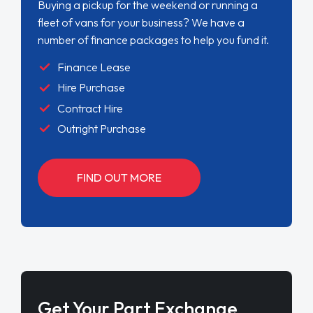
Buying a pickup for the weekend or running a
fleet of vans for your business? We have a
number of finance packages to help you fund it.
Finance Lease
Hire Purchase
Contract Hire
Outright Purchase
FIND OUT MORE
Get Your Part Exchange