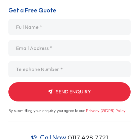
Get a Free Quote
Name
*
Email
*
Telephone
*
SEND ENQUIRY
By submitting your enquiry you agree to our
Privacy (GDPR) Policy
.
Call Now
0117 428 7721