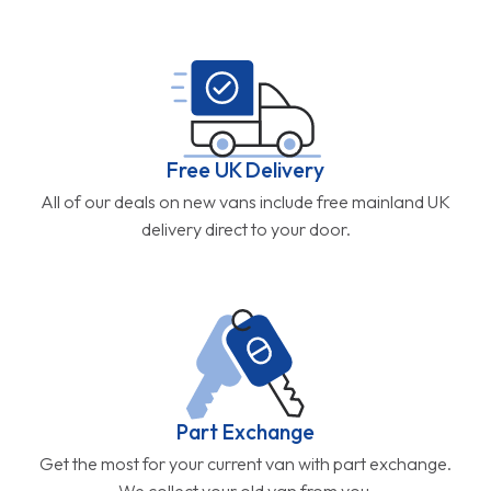
Free UK Delivery
All of our deals on new vans include free mainland UK
delivery direct to your door.
Part Exchange
Get the most for your current van with part exchange.
We collect your old van from you.