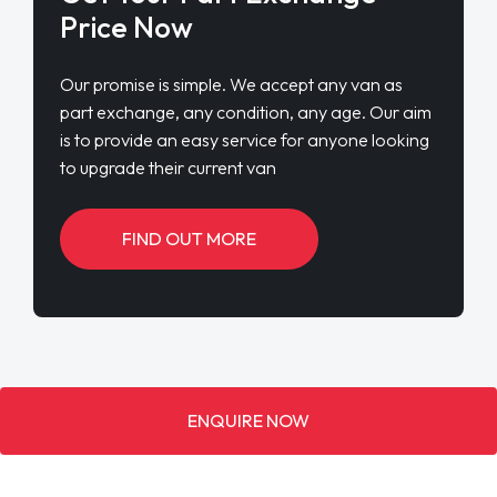
Price Now
Our promise is simple. We accept any van as
part exchange, any condition, any age. Our aim
is to provide an easy service for anyone looking
to upgrade their current van
FIND OUT MORE
ENQUIRE NOW