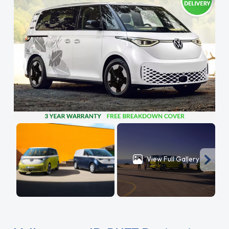
View Full Gallery