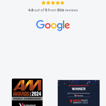
4.8
out of
5
from
506
reviews