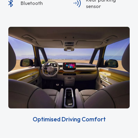
Bluetooth
sensor
Optimised Driving Comfort