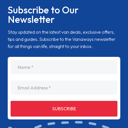
Subscribe to Our
Newsletter
Stay updated on the latest van deals, exclusive offers,
tips and guides. Subscribe to the Vanaways newsletter
for all things van life, straight to your inbox.
name
Email Address
SUBSCRIBE