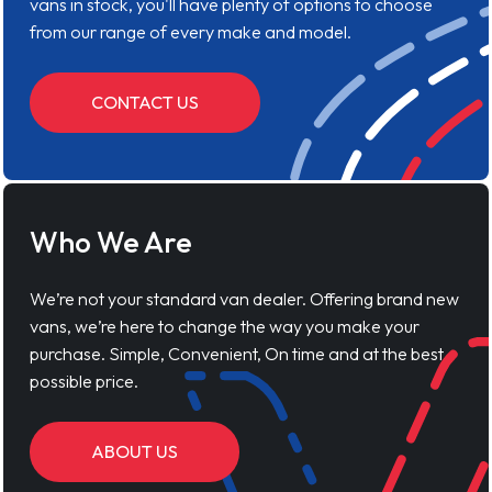
vans in stock, you'll have plenty of options to choose
from our range of every make and model.
CONTACT US
Who We Are
We’re not your standard van dealer. Offering brand new
vans, we’re here to change the way you make your
purchase. Simple, Convenient, On time and at the best
possible price.
ABOUT US