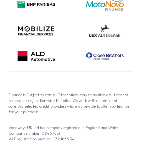
Cookie Policy
Finance is Subject to status. Other offers may be available but cannot
be used in conjunction with this offer. We work with a number of
carefully selected credit providers who may be able to offer you finance
for your purchase.
Vanaways UK Ltd is a company registered in England and Wales.
Company number: 09467651
VAT registration number: 232 1835 34