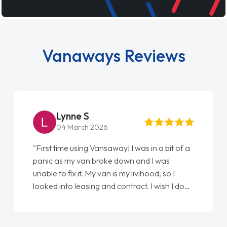
Vanaways Reviews
Steve Brown
22 May 2026
"From start to finish vanaways uk nailed it
love my new van from Jack selling me it to
Ellie looking after my every wish perfectly
done am so pleased will definitely use them
again"