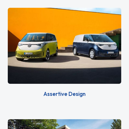
Assertive Design