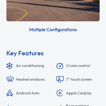
Multiple Configurations
Key Features
Air conditioning
Cruise control
Heated windows
7" touch screen
Android Auto
Apple Carplay
Rear parking