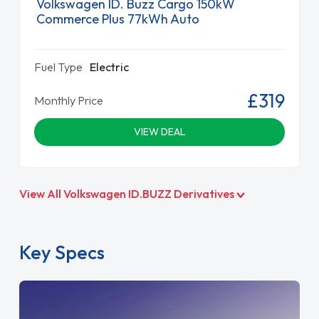
Volkswagen ID. Buzz Cargo 150kW
Commerce Plus 77kWh Auto
Fuel Type
Electric
£319
Monthly Price
VIEW DEAL
View All Volkswagen ID.BUZZ Derivatives
Key Specs