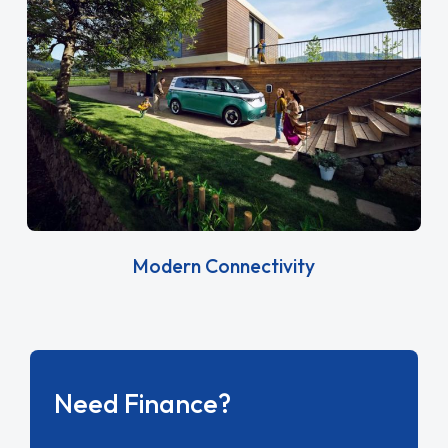
Modern Connectivity
Need Finance?