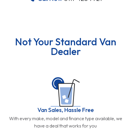
Not Your Standard Van
Dealer
Van Sales, Hassle Free
With every make, model and finance type available, we
have a deal that works for you