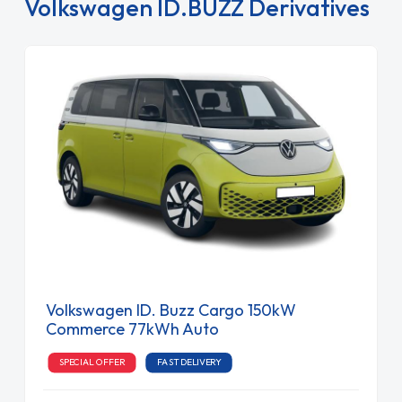
Volkswagen ID.BUZZ Derivatives
Volkswagen ID. Buzz Cargo 150kW
Commerce 77kWh Auto
SPECIAL OFFER
FAST DELIVERY