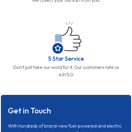
5 Star Service
Don't just take our word for it. Our customers rate us
4.9/5.0
Get in Touch
With hundreds of brand-new fuel-powered and electric