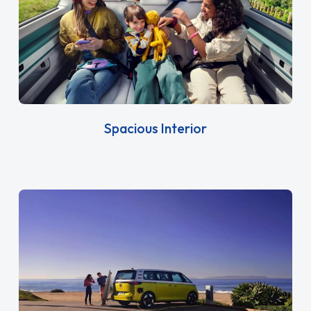
Spacious Interior