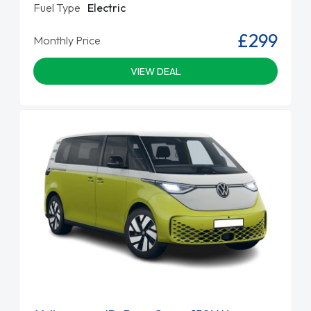
Fuel Type
Electric
£299
Monthly Price
VIEW DEAL