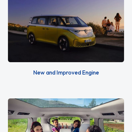
New and Improved Engine