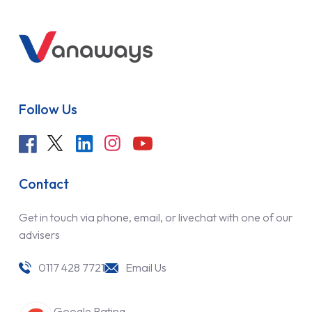
Follow Us
Contact
Get in touch via phone, email, or livechat with one of our
advisers
0117 428 7721
Email Us
Google Rating