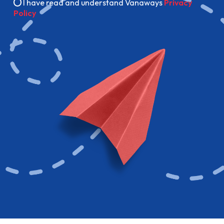
I have read and understand Vanaways
Privacy
Policy