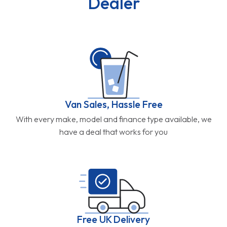
Dealer
Van Sales, Hassle Free
With every make, model and finance type available, we
have a deal that works for you
Free UK Delivery