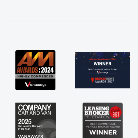
help me making the right choice in plan and
kept in touch throughout the entire process!
He knew I was in desperate need of a van
and he did not disappoint and kept his word
and I was able to get my new van delivered
as soon as possible. Enjoying the drive. Its
great about the perks involved in having a
contract hire as well! Thank you so much for
everything! Highly recommend, vans are just
not how they use to be, so its great to have a
brand new van along with the support of any
engine faults things like that. A huge stress off
my shoulders being sole trader."