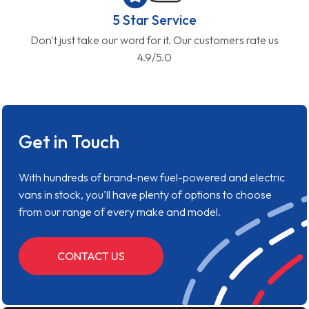
5 Star Service
Don't just take our word for it. Our customers rate us
4.9/5.0
Get in Touch
With hundreds of brand-new fuel-powered and electric
vans in stock, you'll have plenty of options to choose
from our range of every make and model.
CONTACT US