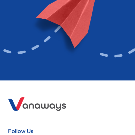
Follow Us