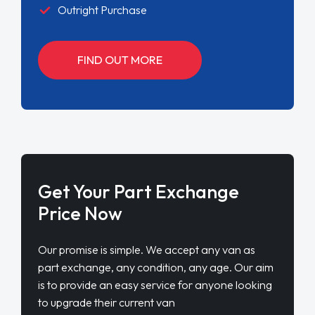
Outright Purchase
FIND OUT MORE
Get Your Part Exchange
Price Now
Our promise is simple. We accept any van as
part exchange, any condition, any age. Our aim
is to provide an easy service for anyone looking
to upgrade their current van