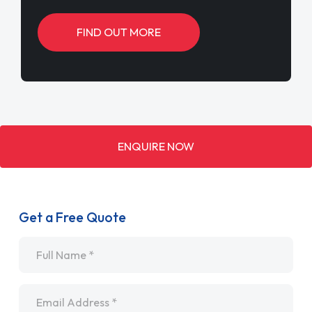
FIND OUT MORE
ENQUIRE NOW
Get a Free Quote
Name
*
Email
*