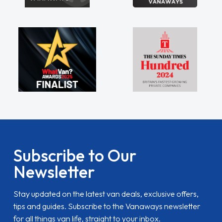
Subscribe to Our
Newsletter
Stay updated on the latest van deals, exclusive offers,
tips and guides. Subscribe to the Vanaways newsletter
for all things van life, straight to your inbox.