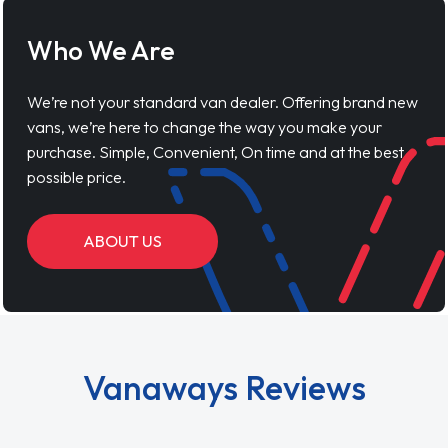
Who We Are
We’re not your standard van dealer. Offering brand new
vans, we’re here to change the way you make your
purchase. Simple, Convenient, On time and at the best
possible price.
ABOUT US
Vanaways Reviews