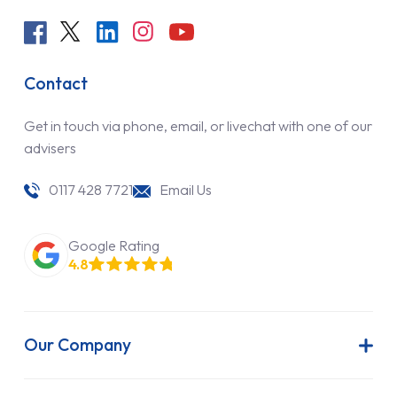
Contact
Get in touch via phone, email, or livechat with one of our
advisers
0117 428 7721
Email Us
Google Rating
4.8
Our Company
About Us