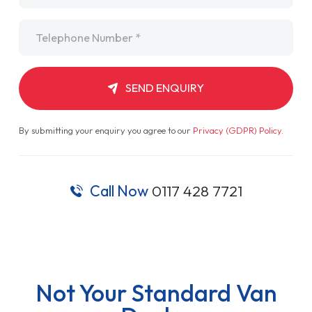
Telephone
*
SEND ENQUIRY
By submitting your enquiry you agree to our
Privacy (GDPR) Policy
.
Call Now
0117 428 7721
Not Your Standard Van