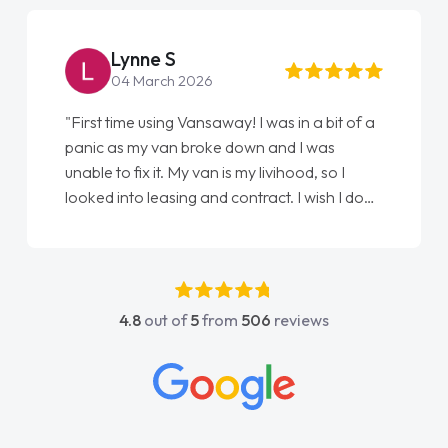
Lynne S
04 March 2026
"First time using Vansaway! I was in a bit of a
panic as my van broke down and I was
unable to fix it. My van is my livihood, so I
looked into leasing and contract. I wish I done
it sooner. I spoke to Jonathan as my first
point of contact. I couldn't have got any
luckier having him as my support. He was
absolutely fantastic, he went above and
4.8
out of
5
from
506
reviews
beyond to help me. He was easy to contact
and would always reply when I had any
concerns or questions. His knowledge on all
vehicles was impeccable, which made things
easier. He listened to what I wanted and
needed and explained everything thoroughly