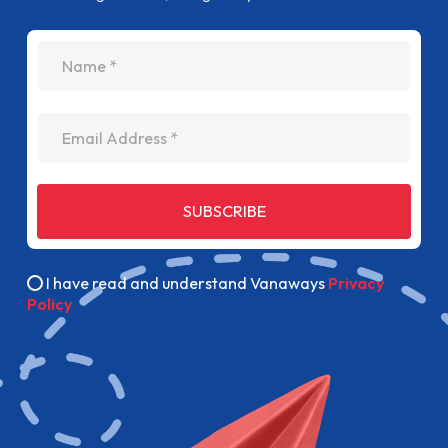
name
Email Address
SUBSCRIBE
I have read and understand Vanaways
Privacy
Policy