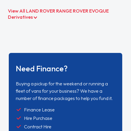
View All LAND ROVER RANGE ROVER EVOQUE
Derivatives
Need Finance?
Buying a pickup for the weekend or running a
fleet of vans for your business? We have a
number of finance packages to help you fund it.
Finance Lease
Hire Purchase
Contract Hire