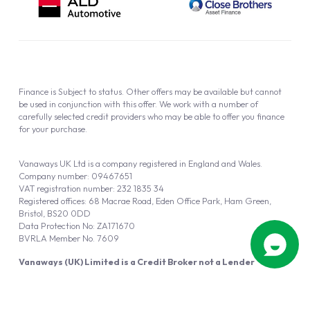
Finance is Subject to status. Other offers may be available but cannot
be used in conjunction with this offer. We work with a number of
carefully selected credit providers who may be able to offer you finance
for your purchase.
Vanaways UK Ltd is a company registered in England and Wales.
Company number: 09467651
VAT registration number: 232 1835 34
Registered offices: 68 Macrae Road, Eden Office Park, Ham Green,
Bristol, BS20 0DD
Data Protection No: ZA171670
BVRLA Member No. 7609
Vanaways (UK) Limited is a Credit Broker not a Lender
Vanaways UK Ltd is authorised and regulated by the Financial Conduct
Authority (FRN 940695).