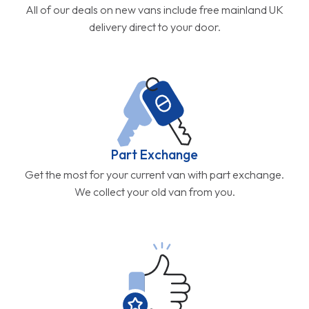
All of our deals on new vans include free mainland UK
delivery direct to your door.
Part Exchange
Get the most for your current van with part exchange.
We collect your old van from you.