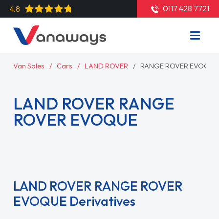
0117 428 7721
4.8
Van Sales
Cars
LAND ROVER
RANGE ROVER EVOQUE
LAND ROVER RANGE
ROVER EVOQUE
Read More
LAND ROVER RANGE ROVER
EVOQUE Derivatives