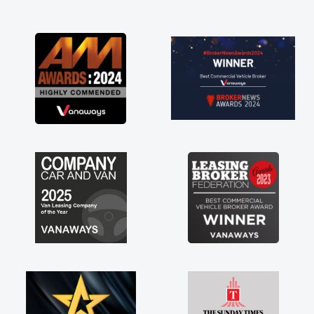
and I was able to get my new van delivered
as soon as possible. Enjoying the drive. Its
great about the perks involved in having a
contract hire as well! Thank you so much for
everything! Highly recommend, vans are just
not how they use to be, so its great to have a
brand new van along with the support of any
engine faults things like that. A huge stress off
my shoulders being sole trader."