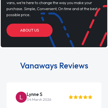
vans, we’re here to change the way you make your
purchase. Simple, Convenient, On time and at the best
possible price.
ABOUT US
Vanaways Reviews
Lynne S
04 March 2026