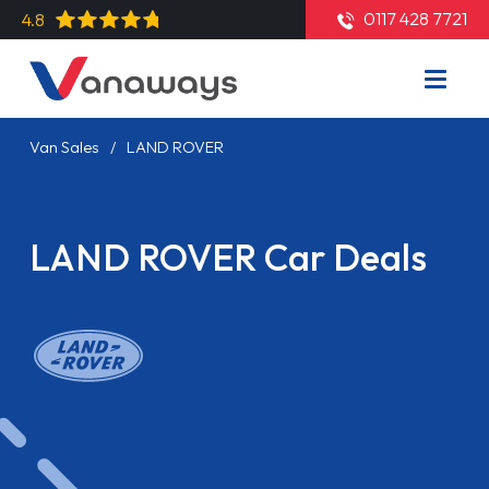
0117 428 7721
4.8
Van Sales
LAND ROVER
LAND ROVER Car Deals
Read More