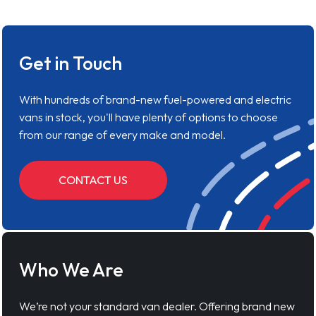
Get in Touch
With hundreds of brand-new fuel-powered and electric
vans in stock, you'll have plenty of options to choose
from our range of every make and model.
CONTACT US
Who We Are
We’re not your standard van dealer. Offering brand new