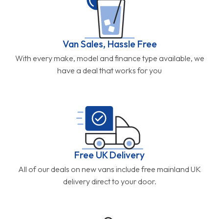
Van Sales, Hassle Free
With every make, model and finance type available, we
have a deal that works for you
Free UK Delivery
All of our deals on new vans include free mainland UK
delivery direct to your door.