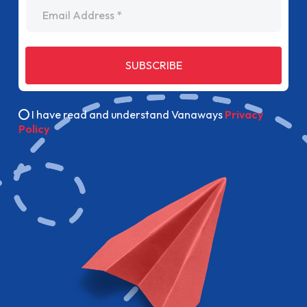
Email Address
SUBSCRIBE
I have read and understand Vanaways
Privacy
Policy