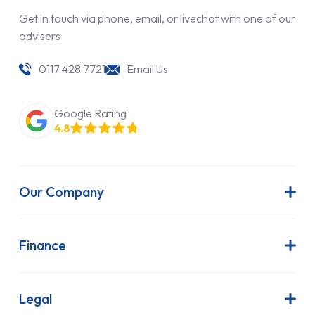
Get in touch via phone, email, or livechat with one of our
advisers
0117 428 7721
Email Us
Google Rating
4.8
Our Company
About Us
Latest News
Finance
Join Our Team
Contract Hire
FAQs
Finance Lease
Legal