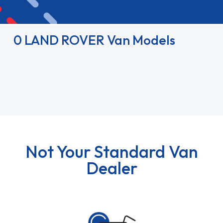
0 LAND ROVER Van Models
Not Your Standard Van
Dealer