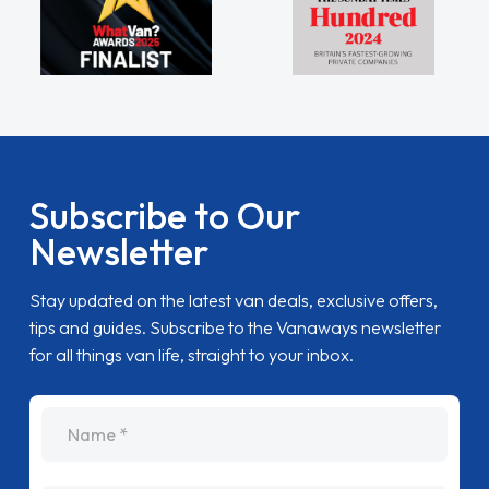
Subscribe to Our
Newsletter
Stay updated on the latest van deals, exclusive offers,
tips and guides. Subscribe to the Vanaways newsletter
for all things van life, straight to your inbox.
name