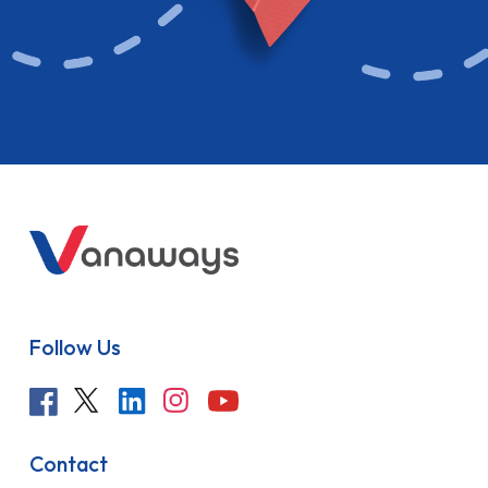
Follow Us
Contact