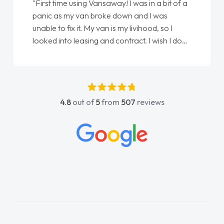
"First time using Vansaway! I was in a bit of a
panic as my van broke down and I was
unable to fix it. My van is my livihood, so I
looked into leasing and contract. I wish I done
it sooner. I spoke to Jonathan as my first
point of contact. I couldn't have got any
luckier having him as my support. He was
absolutely fantastic, he went above and
4.8
out of
5
from
507
reviews
beyond to help me. He was easy to contact
and would always reply when I had any
concerns or questions. His knowledge on all
vehicles was impeccable, which made things
easier. He listened to what I wanted and
needed and explained everything thoroughly
help me making the right choice in plan and
kept in touch throughout the entire process!
He knew I was in desperate need of a van
and he did not disappoint and kept his word