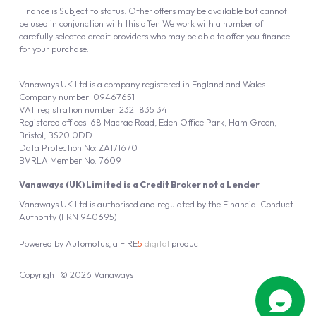
Finance is Subject to status. Other offers may be available but cannot
be used in conjunction with this offer. We work with a number of
carefully selected credit providers who may be able to offer you finance
for your purchase.
Vanaways UK Ltd is a company registered in England and Wales.
Company number: 09467651
VAT registration number: 232 1835 34
Registered offices: 68 Macrae Road, Eden Office Park, Ham Green,
Bristol, BS20 0DD
Data Protection No: ZA171670
BVRLA Member No. 7609
Vanaways (UK) Limited is a Credit Broker not a Lender
Vanaways UK Ltd is authorised and regulated by the Financial Conduct
Authority (FRN 940695).
Powered by
Automotus
, a
FIRE
5
digital
product
Copyright © 2026 Vanaways