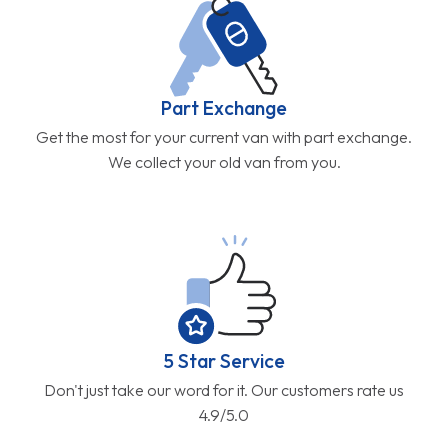
Part Exchange
Get the most for your current van with part exchange.
We collect your old van from you.
5 Star Service
Don't just take our word for it. Our customers rate us
4.9/5.0