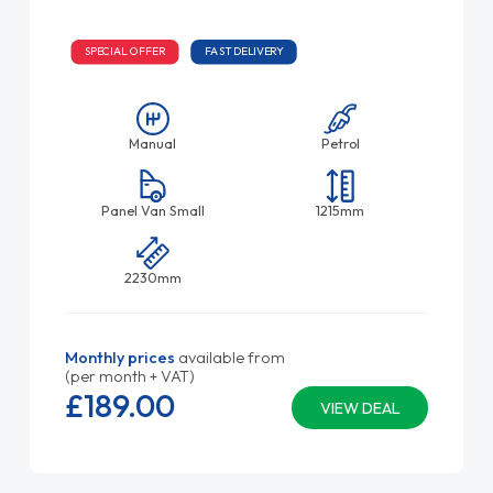
SPECIAL OFFER
FAST DELIVERY
Manual
Petrol
Panel Van Small
1215mm
2230mm
Monthly prices
available from
(per month + VAT)
£189.
00
VIEW DEAL