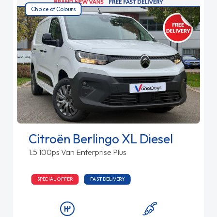
Choice of Colours
Citroën Berlingo XL Diesel
1.5 100ps Van Enterprise Plus
SPECIAL OFFER
FAST DELIVERY