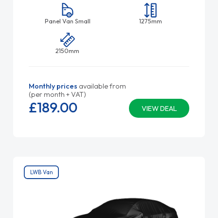
Panel Van Small
1275mm
2150mm
Monthly prices
available from
(per month + VAT)
£189.
00
VIEW DEAL
LWB Van