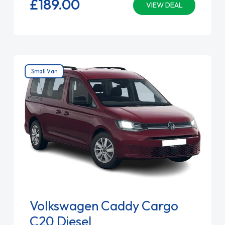
£189.
00
VIEW DEAL
Small Van
Volkswagen Caddy Cargo
C20 Diesel