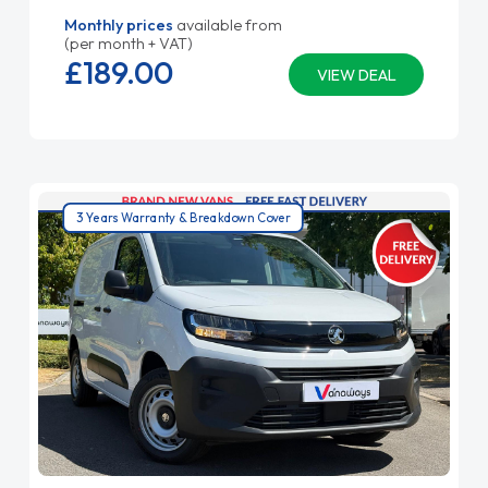
Monthly prices
available from
(per month + VAT)
£189.
00
VIEW DEAL
3 Years Warranty & Breakdown Cover