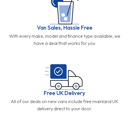
Van Sales, Hassle Free
With every make, model and finance type available, we
have a deal that works for you
Free UK Delivery
All of our deals on new vans include free mainland UK
delivery direct to your door.