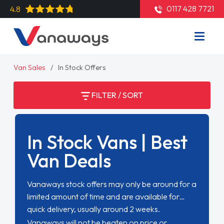
0117 428 7721
4.8
Van Sales
In Stock Offers
FILTER / SORT
In Stock Vans | Best
Van Deals
Vanaways stock offers may only be around for a
limited amount of time and are available for
quick delivery, usually around 2 weeks.
Vanaways will not be beaten on price or