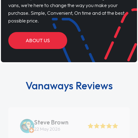
vans, we’re here to change the way you make your
purchase. Simple, Convenient, On time and at the best
possible price.
ABOUT US
Vanaways Reviews
Steve Brown
22 May 2026