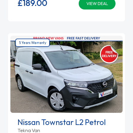
£189.
00
VIEW DEAL
5 Years Warranty
Nissan Townstar L2 Petrol
Tekna Van