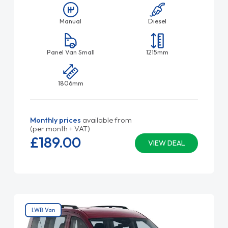
Manual
Diesel
Panel Van Small
1215mm
1806mm
Monthly prices
available from
(per month + VAT)
£189.
00
VIEW DEAL
LWB Van