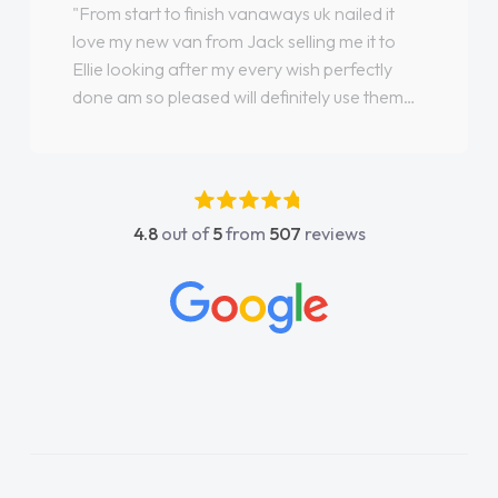
"From start to finish vanaways uk nailed it
love my new van from Jack selling me it to
Ellie looking after my every wish perfectly
done am so pleased will definitely use them
again"
4.8
out of
5
from
507
reviews