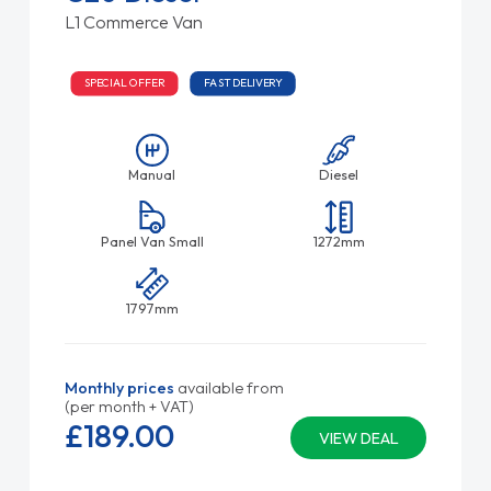
L1 Commerce Van
SPECIAL OFFER
FAST DELIVERY
Manual
Diesel
Panel Van Small
1272mm
1797mm
Monthly prices
available from
(per month + VAT)
£189.
00
VIEW DEAL