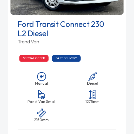
Ford Transit Connect 230
L2 Diesel
Trend Van
SPECIAL OFFER
FAST DELIVERY
Manual
Diesel
Panel Van Small
1275mm
2150mm