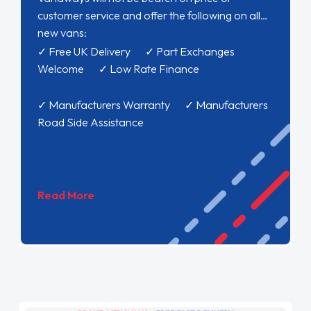
customer service and offer the following on all
new vans:
✓ Free UK Delivery ✓ Part Exchanges
Welcome ✓ Low Rate Finance
✓ Manufacturers Warranty ✓ Manufacturers
Road Side Assistance
Read More