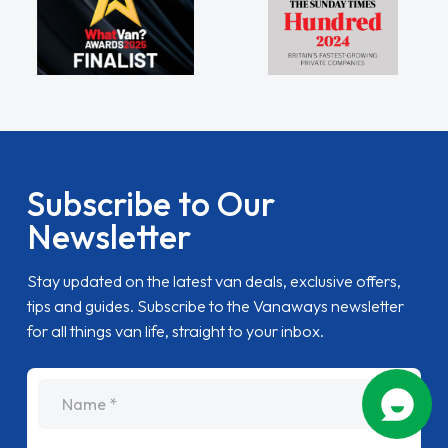
Subscribe to Our
Newsletter
Stay updated on the latest van deals, exclusive offers,
tips and guides. Subscribe to the Vanaways newsletter
for all things van life, straight to your inbox.
name