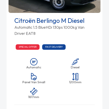
Citroën Berlingo M Diesel
Automatic 1.5 BlueHDi 130ps 1000kg Van
Driver EAT8
SPECIAL OFFER
FAST DELIVERY
Automatic
Diesel
Panel Van Small
1200mm
1817mm