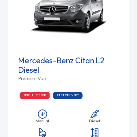
Mercedes-Benz Citan L2
Diesel
Premium Van
SPECIAL OFFER
FAST DELIVERY
Manual
Diesel