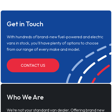
Get in Touch
With hundreds of brand-new fuel-powered and electric
vans in stock, you'll have plenty of options to choose
from our range of every make and model.
CONTACT US
Who We Are
We’re not your standard van dealer. Offering brand new