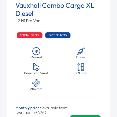
Vauxhall Combo Cargo XL
Diesel
L2 H1 Pro Van
SPECIAL OFFER
FAST DELIVERY
Manual
Diesel
Panel Van Small
1270mm
2167mm
Monthly prices
available from
(per month + VAT)