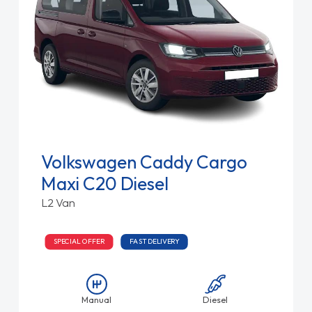
Volkswagen Caddy Cargo
Maxi C20 Diesel
L2 Van
SPECIAL OFFER
FAST DELIVERY
Manual
Diesel