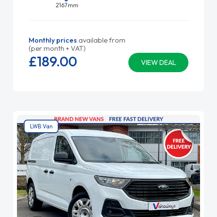
2167mm
Monthly prices
available from
(per month + VAT)
£189.
00
VIEW DEAL
LWB Van