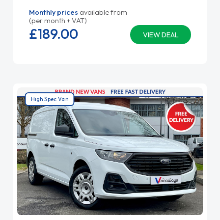
Monthly prices
available from
(per month + VAT)
£189.
00
VIEW DEAL
High Spec Van