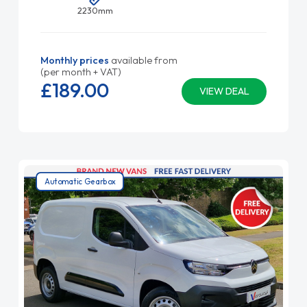
2230mm
Monthly prices
available from
(per month + VAT)
£189.
00
VIEW DEAL
Automatic Gearbox