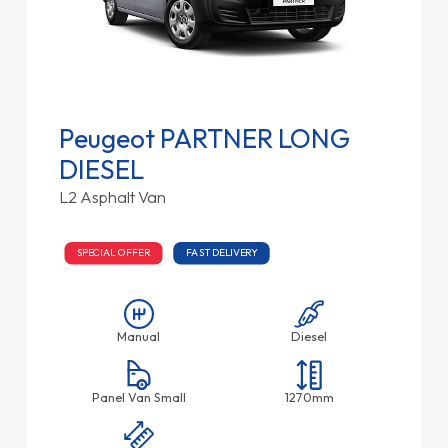
Peugeot PARTNER LONG
DIESEL
L2 Asphalt Van
SPECIAL OFFER
FAST DELIVERY
Manual
Diesel
Panel Van Small
1270mm