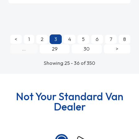
<
1
2
3
4
5
6
7
8
...
29
30
>
Showing 25 - 36 of 350
Not Your Standard Van
Dealer