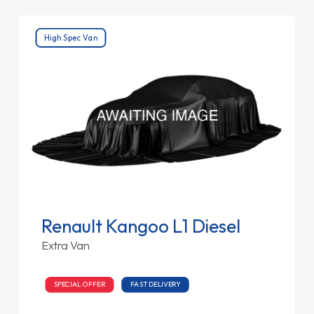
High Spec Van
Renault Kangoo L1 Diesel
Extra Van
SPECIAL OFFER
FAST DELIVERY