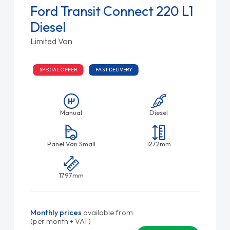
Ford Transit Connect 220 L1
Diesel
Limited Van
SPECIAL OFFER
FAST DELIVERY
Manual
Diesel
Panel Van Small
1272mm
1797mm
Monthly prices
available from
(per month + VAT)