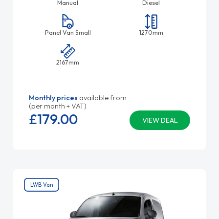
Manual
Diesel
Panel Van Small
1270mm
2167mm
Monthly prices
available from
(per month + VAT)
£179.
00
VIEW DEAL
LWB Van