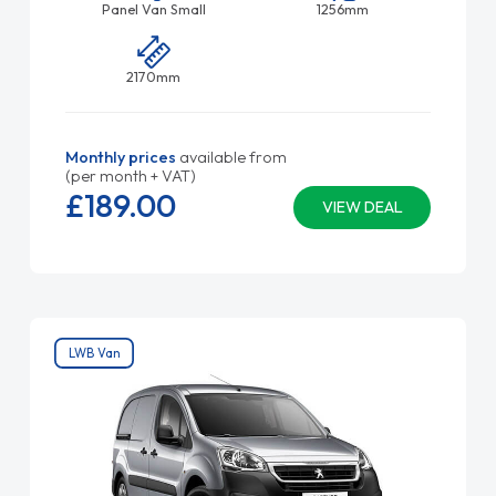
Panel Van Small
1256mm
2170mm
Monthly prices
available from
(per month + VAT)
£189.
00
VIEW DEAL
LWB Van