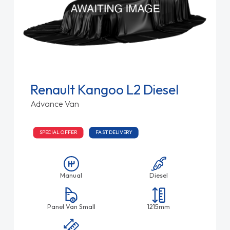
Renault Kangoo L2 Diesel
Advance Van
SPECIAL OFFER
FAST DELIVERY
Manual
Diesel
Panel Van Small
1215mm