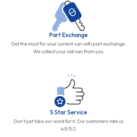
Part Exchange
Get the most for your current van with part exchange.
We collect your old van from you.
5 Star Service
Don't just take our word for it. Our customers rate us
4.9/5.0