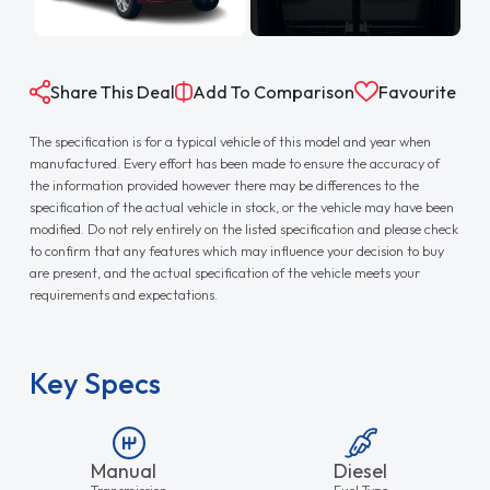
Share This Deal
Add To Comparison
Favourite
The specification is for a typical vehicle of this model and year when
manufactured. Every effort has been made to ensure the accuracy of
the information provided however there may be differences to the
specification of the actual vehicle in stock, or the vehicle may have been
modified. Do not rely entirely on the listed specification and please check
to confirm that any features which may influence your decision to buy
are present, and the actual specification of the vehicle meets your
requirements and expectations.
Key Specs
Manual
Diesel
Transmission
Fuel Type