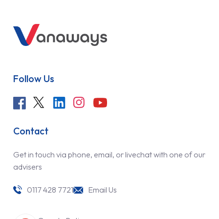
Follow Us
Contact
Get in touch via phone, email, or livechat with one of our
advisers
0117 428 7721
Email Us