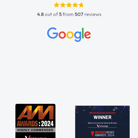
4.8
out of
5
from
507
reviews