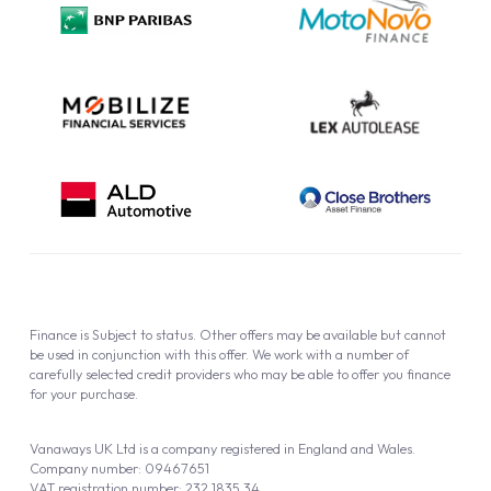
Cookie Policy
Finance is Subject to status. Other offers may be available but cannot
be used in conjunction with this offer. We work with a number of
carefully selected credit providers who may be able to offer you finance
for your purchase.
Vanaways UK Ltd is a company registered in England and Wales.
Company number: 09467651
VAT registration number: 232 1835 34