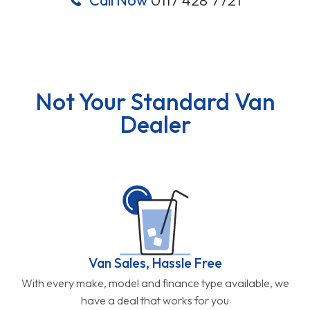
Not Your Standard Van
Dealer
Van Sales, Hassle Free
With every make, model and finance type available, we
have a deal that works for you