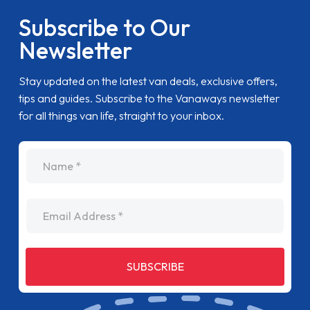
Subscribe to Our
Newsletter
Stay updated on the latest van deals, exclusive offers,
tips and guides. Subscribe to the Vanaways newsletter
for all things van life, straight to your inbox.
name
Email Address
SUBSCRIBE