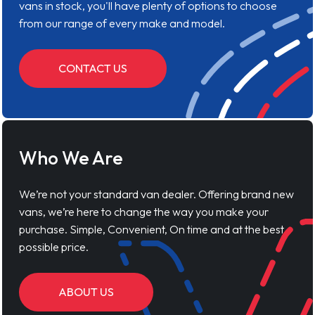
vans in stock, you'll have plenty of options to choose
from our range of every make and model.
CONTACT US
Who We Are
We’re not your standard van dealer. Offering brand new
vans, we’re here to change the way you make your
purchase. Simple, Convenient, On time and at the best
possible price.
ABOUT US