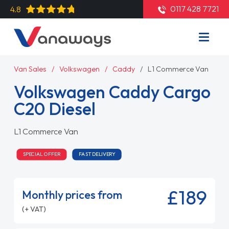
0117 428 7721
4.8
Van Sales
Volkswagen
Caddy
L1 Commerce Van
Volkswagen Caddy Cargo
C20 Diesel
L1 Commerce Van
SPECIAL OFFER
FAST DELIVERY
£189
Monthly prices from
(+ VAT)