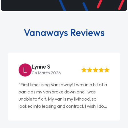
Vanaways Reviews
Steve Brown
22 May 2026
"From start to finish vanaways uk nailed it
love my new van from Jack selling me it to
Ellie looking after my every wish perfectly
done am so pleased will definitely use them
again"