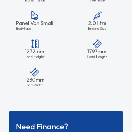
Panel Van Small
2.0 litre
Bodytype
Engine Size
1272mm
1797mm
Load Height
Load Length
1230mm
Load Width
Need Finance?