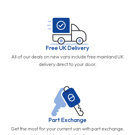
Free UK Delivery
All of our deals on new vans include free mainland UK
delivery direct to your door.
Part Exchange
Get the most for your current van with part exchange.