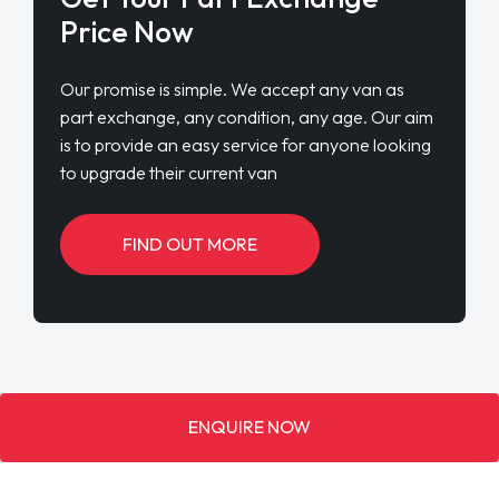
Price Now
Our promise is simple. We accept any van as
part exchange, any condition, any age. Our aim
is to provide an easy service for anyone looking
to upgrade their current van
FIND OUT MORE
ENQUIRE NOW