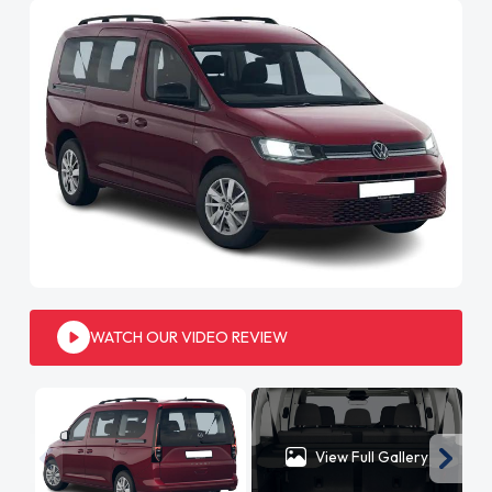
WATCH OUR VIDEO REVIEW
View Full Gallery