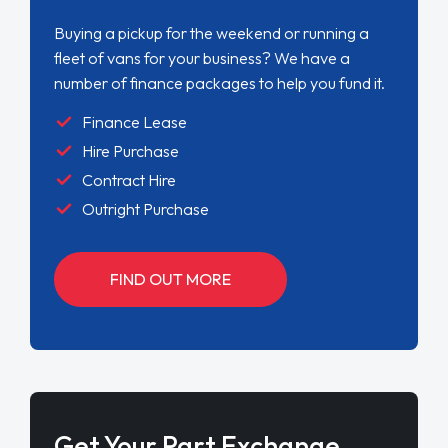
Buying a pickup for the weekend or running a
fleet of vans for your business? We have a
number of finance packages to help you fund it.
Finance Lease
Hire Purchase
Contract Hire
Outright Purchase
FIND OUT MORE
Get Your Part Exchange