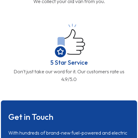
We collect your old van from you.
5 Star Service
Don't just take our word for it. Our customers rate us
4.9/5.0
Get in Touch
With hundreds of brand-new fuel-powered and electric