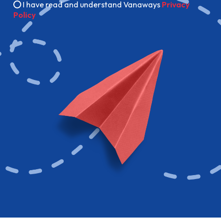
I have read and understand Vanaways
Privacy
Policy