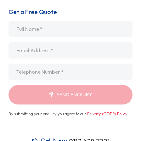
Get a Free Quote
Name
*
Email
*
Telephone
*
SEND ENQUIRY
By submitting your enquiry you agree to our
Privacy (GDPR) Policy
.
Call Now
0117 428 7721