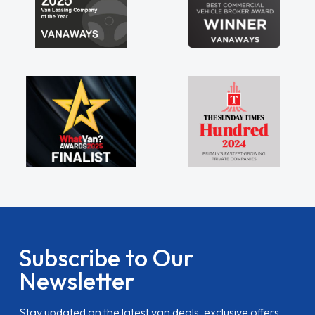
Subscribe to Our
Newsletter
Stay updated on the latest van deals, exclusive offers,