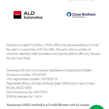
Finance is Subject to status. Other offers may be available but cannot
be used in conjunction with this offer. We work with a number of
carefully selected credit providers who may be able to offer you finance
for your purchase.
Vanaways UK Ltd is a company registered in England and Wales.
Company number: 09467651
VAT registration number: 232 1835 34
Registered offices: 68 Macrae Road, Eden Office Park, Ham Green,
Bristol, BS20 0DD
Data Protection No: ZA171670
BVRLA Member No. 7609
Vanaways (UK) Limited is a Credit Broker not a Lender