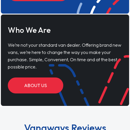
Who We Are
We’re not your standard van dealer. Offering brand new
vans, we’re here to change the way you make your
purchase. Simple, Convenient, On time and at the best
possible price.
ABOUT US
Vanaways Reviews