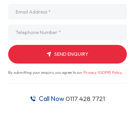
Email
*
Telephone
*
SEND ENQUIRY
By submitting your enquiry you agree to our
Privacy (GDPR) Policy
.
Call Now
0117 428 7721