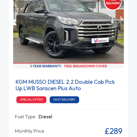
KGM MUSSO DIESEL 2.2 Double Cab Pick
Up LWB Saracen Plus Auto
SPECIAL OFFER
FAST DELIVERY
Fuel Type
Diesel
£289
Monthly Price