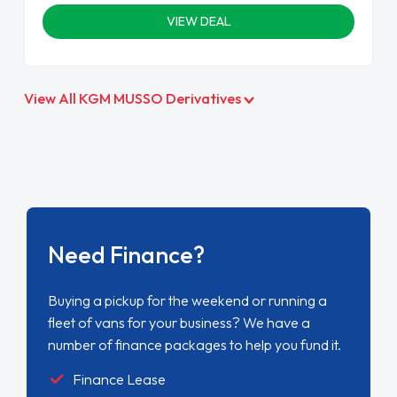
VIEW DEAL
View All KGM MUSSO Derivatives
Need Finance?
Buying a pickup for the weekend or running a
fleet of vans for your business? We have a
number of finance packages to help you fund it.
Finance Lease