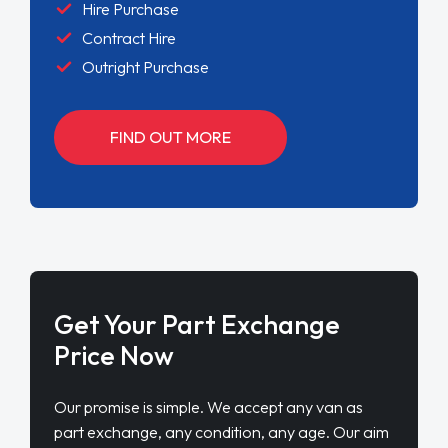
Hire Purchase
Contract Hire
Outright Purchase
FIND OUT MORE
Get Your Part Exchange
Price Now
Our promise is simple. We accept any van as
part exchange, any condition, any age. Our aim