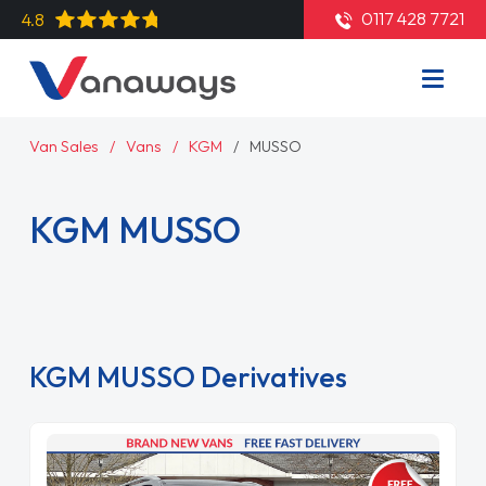
0117 428 7721
4.8
Van Sales
Vans
KGM
MUSSO
KGM MUSSO
Read More
KGM MUSSO Derivatives