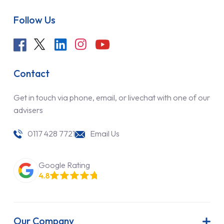
Follow Us
Contact
Get in touch via phone, email, or livechat with one of our
advisers
0117 428 7721
Email Us
Google Rating
4.8
Our Company