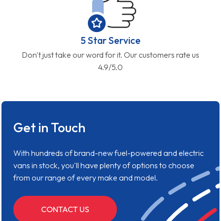
5 Star Service
Don't just take our word for it. Our customers rate us
4.9/5.0
Get in Touch
With hundreds of brand-new fuel-powered and electric
vans in stock, you'll have plenty of options to choose
from our range of every make and model.
CONTACT US