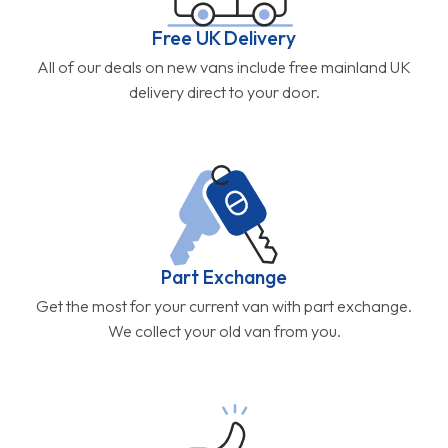
Free UK Delivery
All of our deals on new vans include free mainland UK
delivery direct to your door.
Part Exchange
Get the most for your current van with part exchange.
We collect your old van from you.