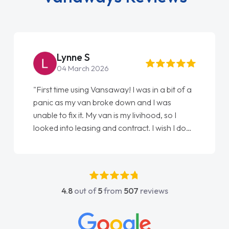
Steve Brown
22 May 2026
"From start to finish vanaways uk nailed it
love my new van from Jack selling me it to
Ellie looking after my every wish perfectly
done am so pleased will definitely use them
again"
4.8
out of
5
from
507
reviews