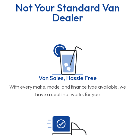
Not Your Standard Van
Dealer
Van Sales, Hassle Free
With every make, model and finance type available, we
have a deal that works for you