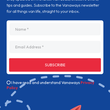
tips and guides. Subscribe to the Vanaways newsletter
for all things van life, straight to your inbox.
name
Email Address
SUBSCRIBE
I have read and understand Vanaways
Privacy
Policy