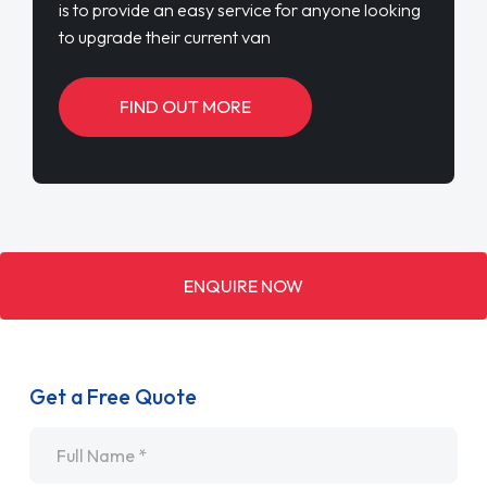
is to provide an easy service for anyone looking
to upgrade their current van
FIND OUT MORE
ENQUIRE NOW
Get a Free Quote
Name
*