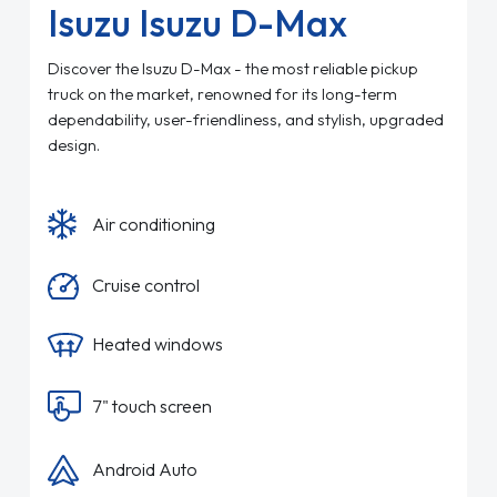
Isuzu Isuzu D-Max
Discover the Isuzu D-Max - the most reliable pickup
truck on the market, renowned for its long-term
dependability, user-friendliness, and stylish, upgraded
design.
Air conditioning
Cruise control
Heated windows
7" touch screen
Android Auto