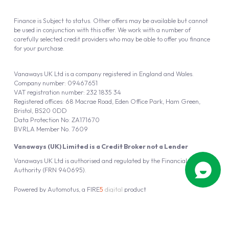
Finance is Subject to status. Other offers may be available but cannot
be used in conjunction with this offer. We work with a number of
carefully selected credit providers who may be able to offer you finance
for your purchase.
Vanaways UK Ltd is a company registered in England and Wales.
Company number: 09467651
VAT registration number: 232 1835 34
Registered offices: 68 Macrae Road, Eden Office Park, Ham Green,
Bristol, BS20 0DD
Data Protection No: ZA171670
BVRLA Member No. 7609
Vanaways (UK) Limited is a Credit Broker not a Lender
Vanaways UK Ltd is authorised and regulated by the Financial Conduct
Authority (FRN 940695).
Powered by
Automotus
, a
FIRE
5
digital
product
Copyright © 2026 Vanaways