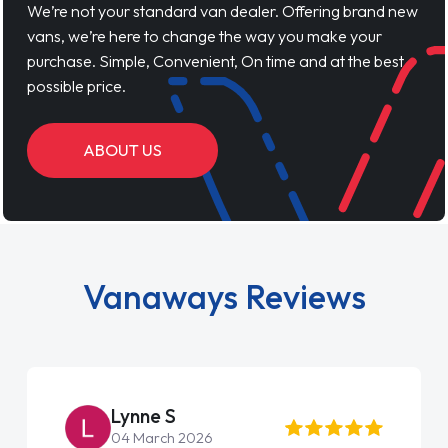
We’re not your standard van dealer. Offering brand new
vans, we’re here to change the way you make your
purchase. Simple, Convenient, On time and at the best
possible price.
ABOUT US
Vanaways Reviews
Lynne S
04 March 2026