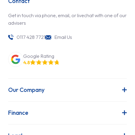
Contact
Get in touch via phone, email, or livechat with one of our
advisers
0117 428 7721
Email Us
Google Rating
4.8
Our Company
About Us
Latest News
Finance
Join Our Team
Contract Hire
FAQs
Finance Lease