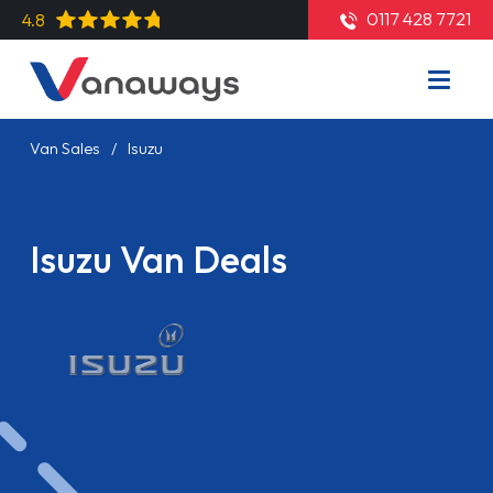
0117 428 7721
4.8
Van Sales
Isuzu
Isuzu Van Deals
Read More