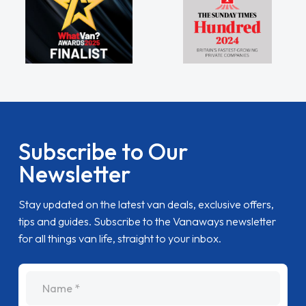
Subscribe to Our
Newsletter
Stay updated on the latest van deals, exclusive offers,
tips and guides. Subscribe to the Vanaways newsletter
for all things van life, straight to your inbox.
name