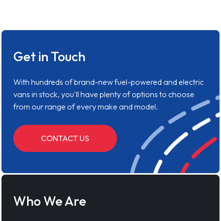
Get in Touch
With hundreds of brand-new fuel-powered and electric
vans in stock, you'll have plenty of options to choose
from our range of every make and model.
CONTACT US
Who We Are