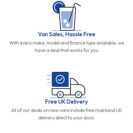
Van Sales, Hassle Free
With every make, model and finance type available, we
have a deal that works for you
Free UK Delivery
All of our deals on new vans include free mainland UK
delivery direct to your door.