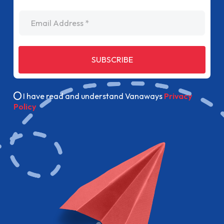
Email Address
SUBSCRIBE
I have read and understand Vanaways
Privacy
Policy