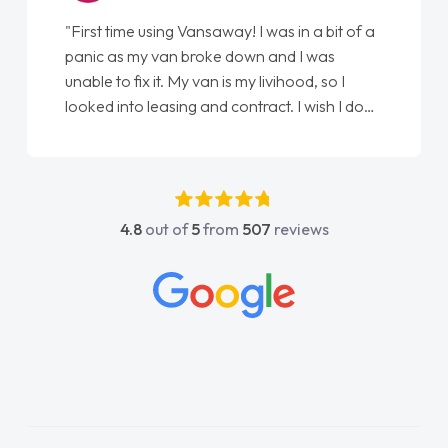
"First time using Vansaway! I was in a bit of a
panic as my van broke down and I was
unable to fix it. My van is my livihood, so I
looked into leasing and contract. I wish I done
it sooner. I spoke to Jonathan as my first
point of contact. I couldn't have got any
luckier having him as my support. He was
absolutely fantastic, he went above and
4.8
out of
5
from
507
reviews
beyond to help me. He was easy to contact
and would always reply when I had any
concerns or questions. His knowledge on all
vehicles was impeccable, which made things
easier. He listened to what I wanted and
needed and explained everything thoroughly
help me making the right choice in plan and
kept in touch throughout the entire process!
He knew I was in desperate need of a van