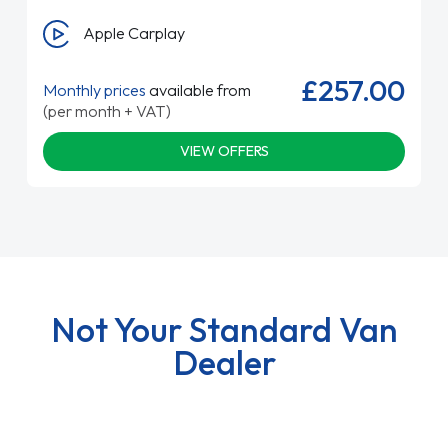
Apple Carplay
£257.00
Monthly prices
available from
(per month + VAT)
VIEW OFFERS
Not Your Standard Van
Dealer