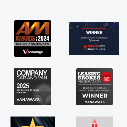
and he did not disappoint and kept his word
and I was able to get my new van delivered
as soon as possible. Enjoying the drive. Its
great about the perks involved in having a
contract hire as well! Thank you so much for
everything! Highly recommend, vans are just
not how they use to be, so its great to have a
brand new van along with the support of any
engine faults things like that. A huge stress off
my shoulders being sole trader."