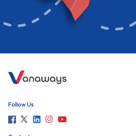
Follow Us