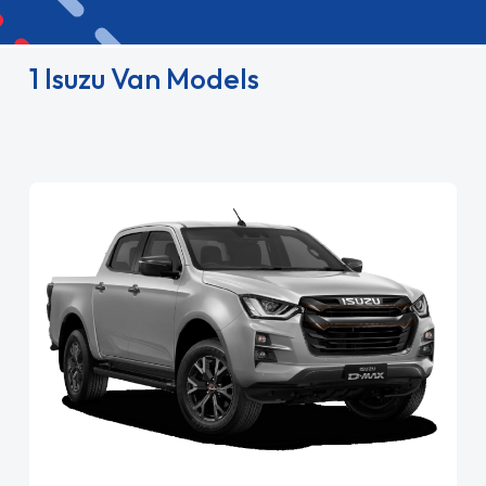
1 Isuzu Van Models