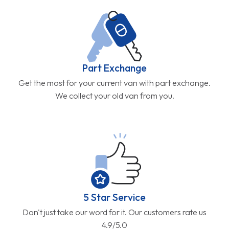
Part Exchange
Get the most for your current van with part exchange.
We collect your old van from you.
5 Star Service
Don't just take our word for it. Our customers rate us
4.9/5.0