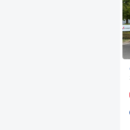
PEUGEOT
RENAULT
TOYOTA
VAUXHALL
VOLKSWAGEN