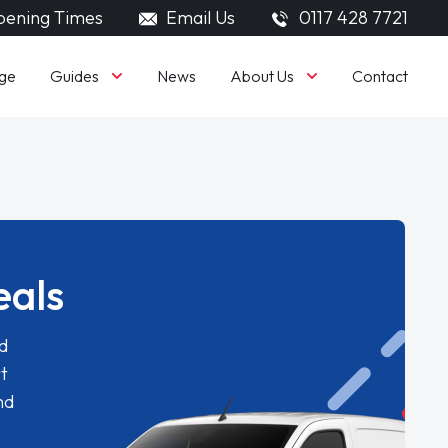
ening Times
Email Us
0117 428 7721
Guides
About Us
ge
News
Contact
eals
d
t
nd