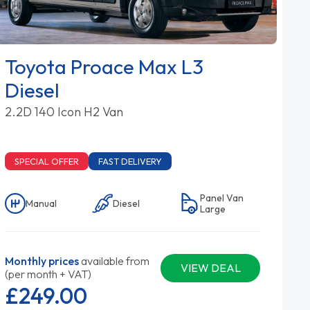
Toyota Proace Max L3
Diesel
2.2D 140 Icon H2 Van
SPECIAL OFFER
FAST DELIVERY
Panel Van
Manual
Diesel
Large
Monthly prices
available from
VIEW DEAL
(per month + VAT)
£249.
00