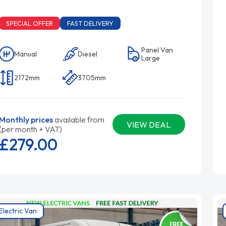
SPECIAL OFFER
FAST DELIVERY
Panel Van
Manual
Diesel
Large
2172mm
3705mm
Monthly prices
available from
VIEW DEAL
(per month + VAT)
£279.
00
Electric Van