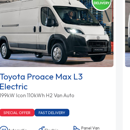
Toyota Proace Max L3
Electric
199kW Icon 110kWh H2 Van Auto
SPECIAL OFFER
FAST DELIVERY
Panel Van