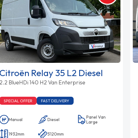
Citroën Relay 35 L2 Diesel
2.2 BlueHDi 140 H2 Van Enterprise
SPECIAL OFFER
FAST DELIVERY
Panel Van
Manual
Diesel
Large
1932mm
3120mm