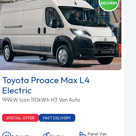
Toyota Proace Max L4
Electric
199kW Icon 110kWh H3 Van Auto
SPECIAL OFFER
FAST DELIVERY
Panel Van