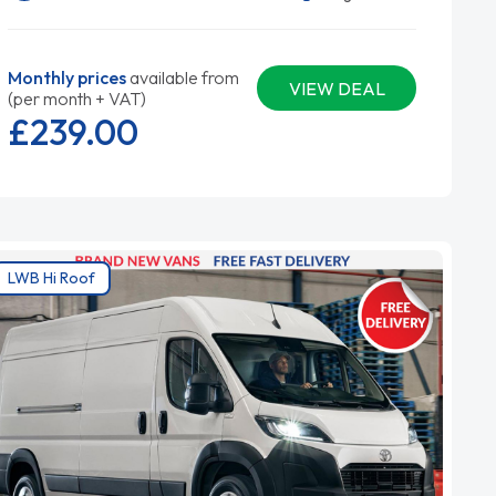
Monthly prices
available from
VIEW DEAL
(per month + VAT)
£239.
00
LWB Hi Roof