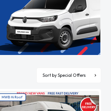
Sort By
MWB Hi Roof