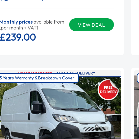
Monthly prices
available from
VIEW DEAL
(per month + VAT)
£239.
00
3 Years Warranty & Breakdown Cover