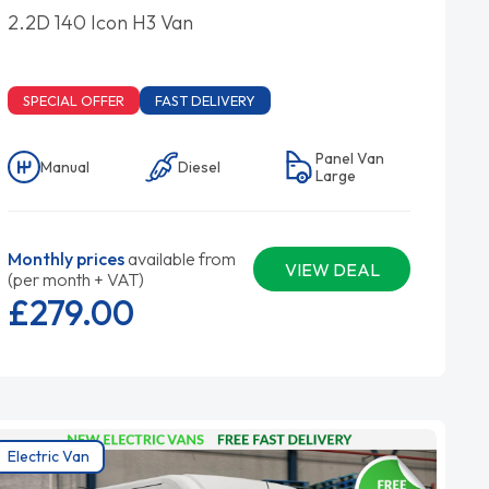
2.2D 140 Icon H3 Van
SPECIAL OFFER
FAST DELIVERY
Panel Van
Manual
Diesel
Large
Monthly prices
available from
VIEW DEAL
(per month + VAT)
£279.
00
Electric Van