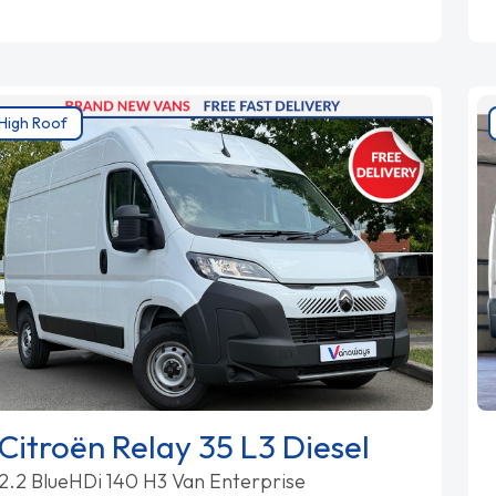
High Roof
Citroën Relay 35 L3 Diesel
2.2 BlueHDi 140 H3 Van Enterprise