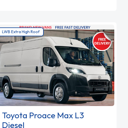
LWB Extra High Roof
Toyota Proace Max L3
Diesel