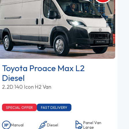
Toyota Proace Max L2
Diesel
2.2D 140 Icon H2 Van
SPECIAL OFFER
FAST DELIVERY
Panel Van
Manual
Diesel
Large