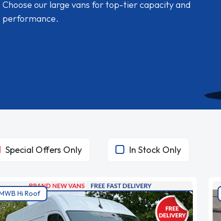
Choose our large vans for top-tier capacity and
performance.
Special Offers Only
In Stock Only
MWB Hi Roof