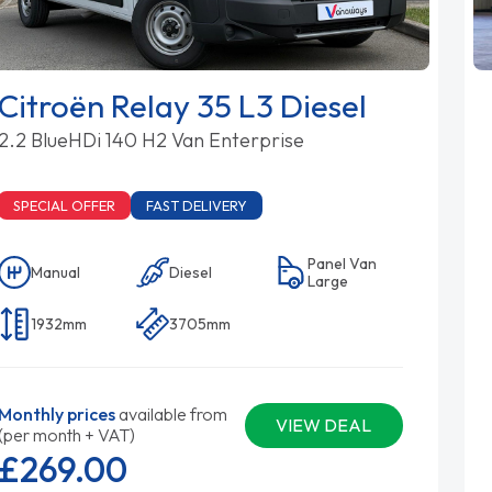
Citroën Relay 35 L3 Diesel
2.2 BlueHDi 140 H2 Van Enterprise
SPECIAL OFFER
FAST DELIVERY
Panel Van
Manual
Diesel
Large
1932mm
3705mm
Monthly prices
available from
VIEW DEAL
(per month + VAT)
£269.
00