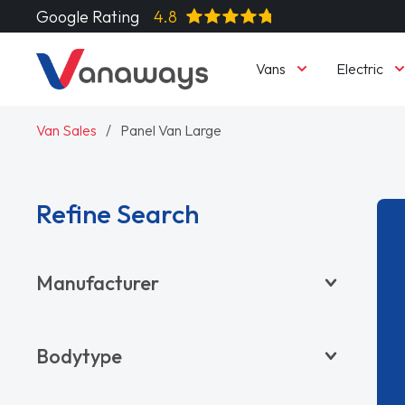
Google Rating
4.8
Vans
Electric
Van Sales
Panel Van Large
Refine Search
Manufacturer
BYD
Bodytype
CITROËN
DACIA
Pickup