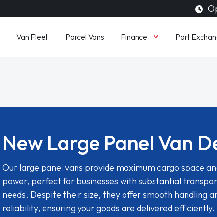
Op
Finance
Van Fleet
Parcel Vans
Part Exchan
New Large Panel Van D
Our large panel vans provide maximum cargo space an
power, perfect for businesses with substantial transpor
needs. Despite their size, they offer smooth handling a
reliability, ensuring your goods are delivered efficiently.