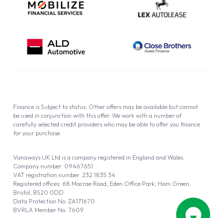
Finance is Subject to status. Other offers may be available but cannot
be used in conjunction with this offer. We work with a number of
carefully selected credit providers who may be able to offer you finance
for your purchase.
Vanaways UK Ltd is a company registered in England and Wales.
Company number: 09467651
VAT registration number: 232 1835 34
Registered offices: 68 Macrae Road, Eden Office Park, Ham Green,
Bristol, BS20 0DD
Data Protection No: ZA171670
BVRLA Member No. 7609