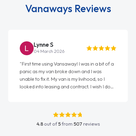
Vanaways Reviews
Lynne S
04 March 2026
"First time using Vansaway! I was in a bit of a
panic as my van broke down and I was
unable to fix it. My van is my livihood, so I
looked into leasing and contract. I wish I done
it sooner. I spoke to Jonathan as my first
point of contact. I couldn't have got any
luckier having him as my support. He was
absolutely fantastic, he went above and
4.8
out of
5
from
507
reviews
beyond to help me. He was easy to contact
and would always reply when I had any