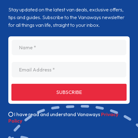
Stay updated on the latest van deals, exclusive offers,
tips and guides. Subscribe to the Vanaways newsletter
for all things van life, straight to your inbox.
name
Email Address
SUBSCRIBE
I have read and understand Vanaways
Privacy
Policy