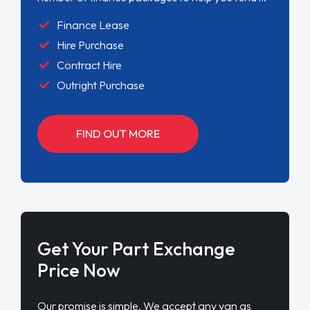
Finance Lease
Hire Purchase
Contract Hire
Outright Purchase
FIND OUT MORE
Get Your Part Exchange
Price Now
Our promise is simple. We accept any van as