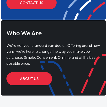
CONTACT US
Who We Are
We’re not your standard van dealer. Offering brand new
vans, we’re here to change the way you make your
purchase. Simple, Convenient, On time and at the best
possible price.
ABOUT US