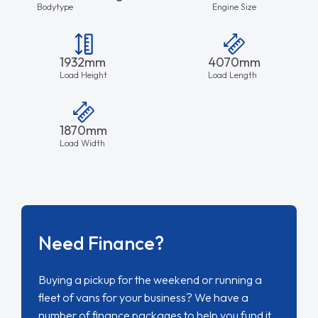
Bodytype
Engine Size
1932mm
4070mm
Load Height
Load Length
1870mm
Load Width
Need Finance?
Buying a pickup for the weekend or running a
fleet of vans for your business? We have a
number of finance packages to help you fund it.