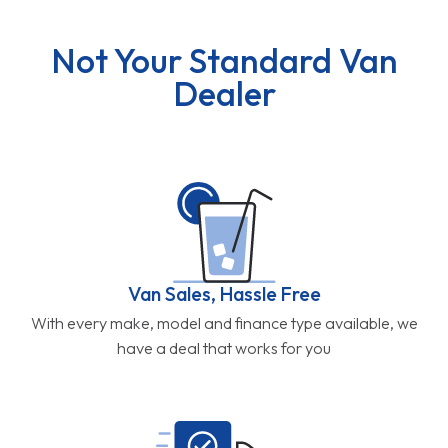
Not Your Standard Van
Dealer
Van Sales, Hassle Free
With every make, model and finance type available, we
have a deal that works for you