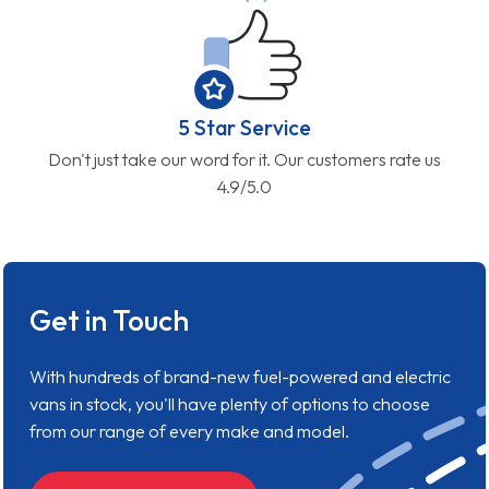
5 Star Service
Don't just take our word for it. Our customers rate us
4.9/5.0
Get in Touch
With hundreds of brand-new fuel-powered and electric
vans in stock, you'll have plenty of options to choose
from our range of every make and model.