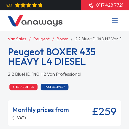
0117 428 7721
4.8
Van Sales
Peugeot
Boxer
2.2 BlueHDi 140 H2 Van Prof
Peugeot BOXER 435
HEAVY L4 DIESEL
2.2 BlueHDi 140 H2 Van Professional
SPECIAL OFFER
FAST DELIVERY
£259
Monthly prices from
(+ VAT)