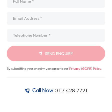
Email
*
Telephone
*
SEND ENQUIRY
By submitting your enquiry you agree to our
Privacy (GDPR) Policy
.
Call Now
0117 428 7721