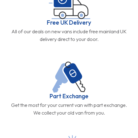
Free UK Delivery
All of our deals on new vans include free mainland UK
delivery direct to your door.
Part Exchange
Get the most for your current van with part exchange.
We collect your old van from you.