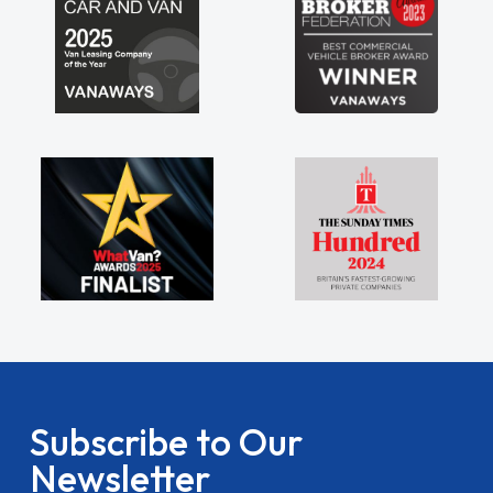
Subscribe to Our
Newsletter