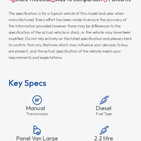
The specification is for a typical vehicle of this model and year when
manufactured. Every effort has been made to ensure the accuracy of
the information provided however there may be differences to the
specification of the actual vehicle in stock, or the vehicle may have been
modified. Do not rely entirely on the listed specification and please check
to confirm that any features which may influence your decision to buy
are present, and the actual specification of the vehicle meets your
requirements and expectations.
Key Specs
Manual
Diesel
Transmission
Fuel Type
Panel Van Large
2.2 litre