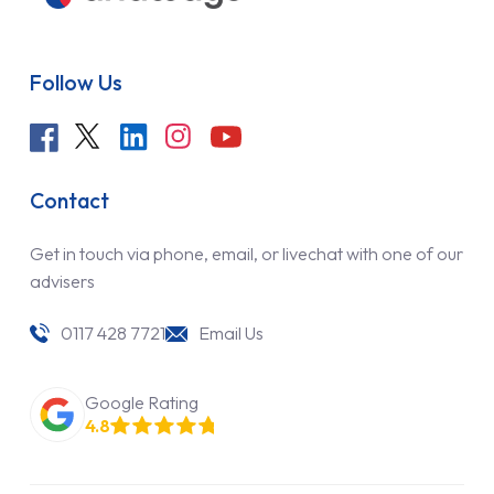
Follow Us
Contact
Get in touch via phone, email, or livechat with one of our
advisers
0117 428 7721
Email Us
Google Rating
4.8