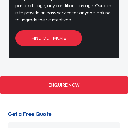
part exchange, any condition, any age. Our aim
is to provide an easy service for anyone looking
to upgrade their current van
FIND OUT MORE
ENQUIRE NOW
Get a Free Quote
Name
*