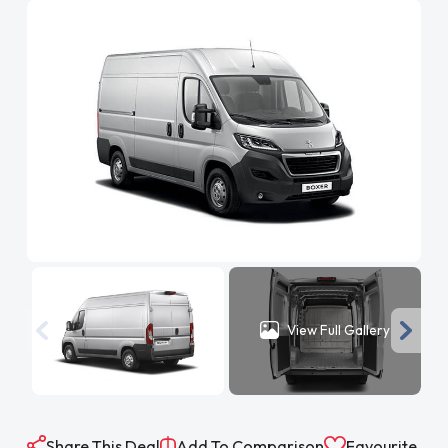
View Full Gallery
Share This Deal
Add To Comparison
Favourite