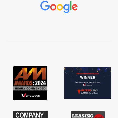
concerns or questions. His knowledge on all
vehicles was impeccable, which made things
easier. He listened to what I wanted and
needed and explained everything thoroughly
help me making the right choice in plan and
kept in touch throughout the entire process!
He knew I was in desperate need of a van
and he did not disappoint and kept his word
and I was able to get my new van delivered
as soon as possible. Enjoying the drive. Its
great about the perks involved in having a
contract hire as well! Thank you so much for
everything! Highly recommend, vans are just
not how they use to be, so its great to have a
brand new van along with the support of any
engine faults things like that. A huge stress off
my shoulders being sole trader."