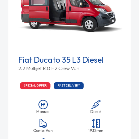
Fiat Ducato 35 L3 Diesel
2.2 Multijet 140 H2 Crew Van
SPECIAL OFFER
FAST DELIVERY
Manual
Diesel
Combi Van
1932mm