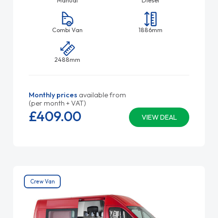
Manual
Diesel
Combi Van
1886mm
2488mm
Monthly prices
available from
(per month + VAT)
£409.
00
VIEW DEAL
Crew Van