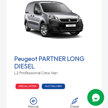
Peugeot PARTNER LONG
DIESEL
L2 Professional Crew Van
SPECIAL OFFER
FAST DELIVERY
Manual
Diesel