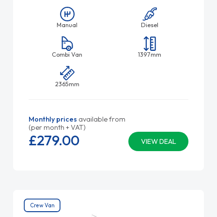
Manual
Diesel
Combi Van
1397mm
2365mm
Monthly prices
available from
(per month + VAT)
£279.
00
VIEW DEAL
Crew Van