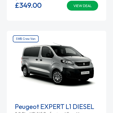
£349.
00
VIEW DEAL
SWB Crew Van
Peugeot EXPERT L1 DIESEL