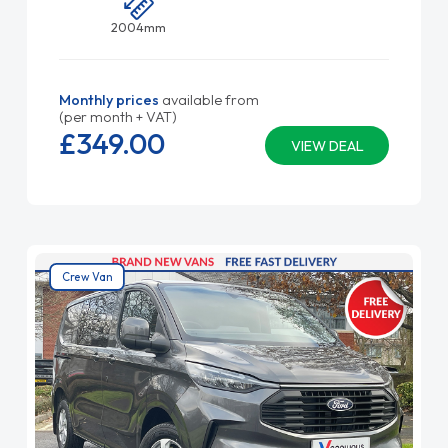
2004mm
Monthly prices
available from
(per month + VAT)
£349.
00
VIEW DEAL
Crew Van