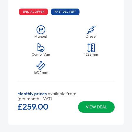
SPECIAL OFFER
FAST DELIVERY
Manual
Diesel
Combi Van
1322mm
1604mm
Monthly prices
available from
(per month + VAT)
£259.
00
VIEW DEAL