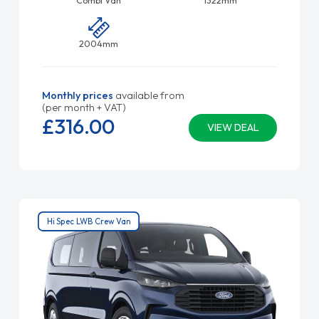
2004mm
Monthly prices
available from
(per month + VAT)
£316.
00
VIEW DEAL
Hi Spec LWB Crew Van