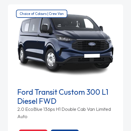
Choice of Colours | Crew Van
Ford Transit Custom 300 L1
Diesel FWD
2.0 EcoBlue 136ps H1 Double Cab Van Limited
Auto