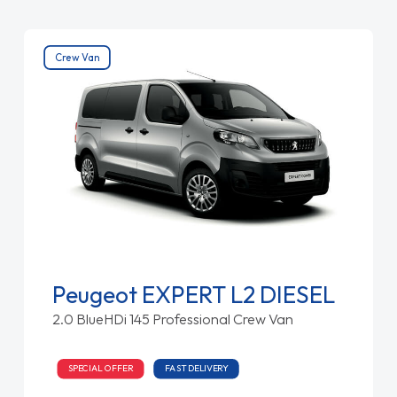
Crew Van
Peugeot EXPERT L2 DIESEL
2.0 BlueHDi 145 Professional Crew Van
SPECIAL OFFER
FAST DELIVERY