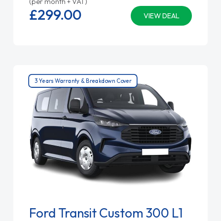
(per month + VAT)
£299.
00
VIEW DEAL
3 Years Warranty & Breakdown Cover
Ford Transit Custom 300 L1