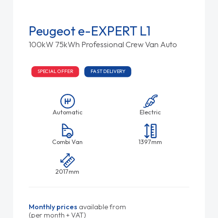
Peugeot e-EXPERT L1
100kW 75kWh Professional Crew Van Auto
SPECIAL OFFER
FAST DELIVERY
Automatic
Electric
Combi Van
1397mm
2017mm
Monthly prices
available from
(per month + VAT)