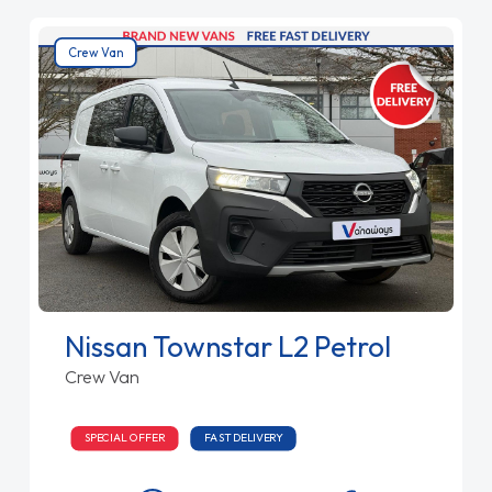
Crew Van
Nissan Townstar L2 Petrol
Crew Van
SPECIAL OFFER
FAST DELIVERY