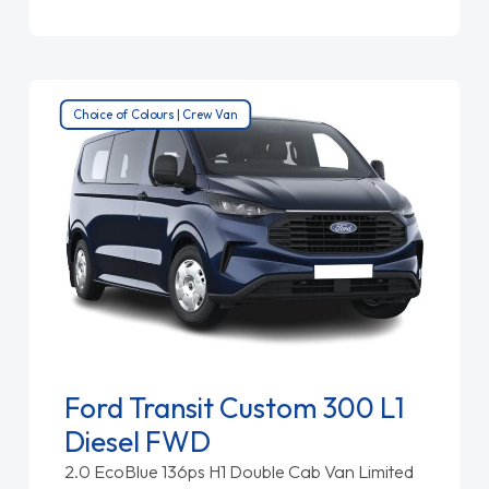
Choice of Colours | Crew Van
Ford Transit Custom 300 L1
Diesel FWD
2.0 EcoBlue 136ps H1 Double Cab Van Limited