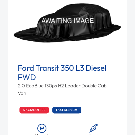
Ford Transit 350 L3 Diesel
FWD
2.0 EcoBlue 130ps H2 Leader Double Cab
Van
SPECIAL OFFER
FAST DELIVERY