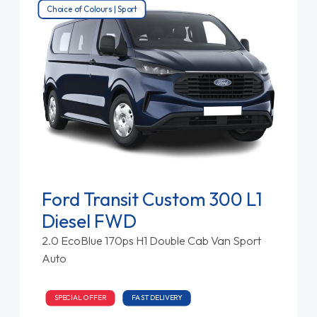
Choice of Colours | Sport
Ford Transit Custom 300 L1
Diesel FWD
2.0 EcoBlue 170ps H1 Double Cab Van Sport
Auto
SPECIAL OFFER
FAST DELIVERY