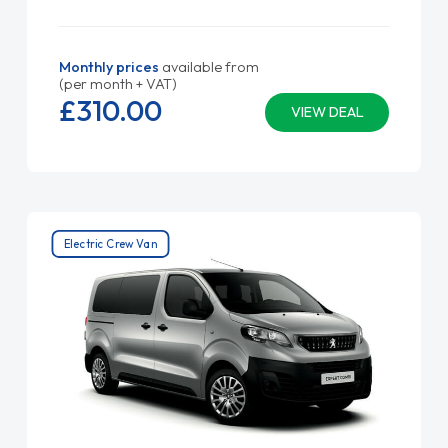
Monthly prices
available from
(per month + VAT)
£310.
00
VIEW DEAL
Electric Crew Van