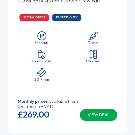
2.0 BlueHDi 145 Professional Crew Van
SPECIAL OFFER
FAST DELIVERY
Manual
Diesel
Combi Van
1397mm
2017mm
Monthly prices
available from
(per month + VAT)
£269.
00
VIEW DEAL