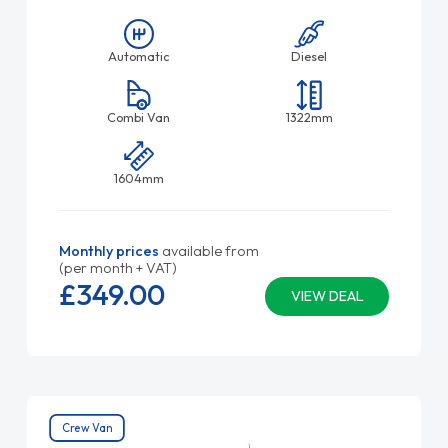
Automatic
Diesel
Combi Van
1322mm
1604mm
Monthly prices
available from
(per month + VAT)
£349.
00
VIEW DEAL
Crew Van