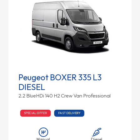
Peugeot BOXER 335 L3
DIESEL
2.2 BlueHDi 140 H2 Crew Van Professional
SPECIAL OFFER
FAST DELIVERY
Manual
Diesel