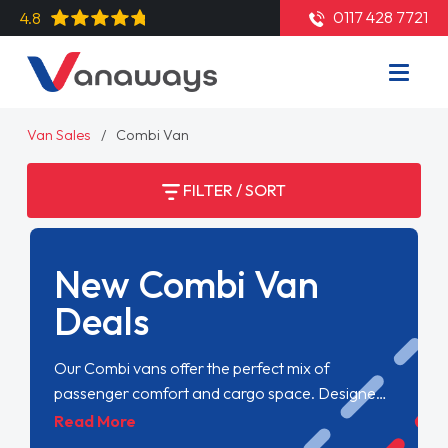
0117 428 7721
4.8
Van Sales
Combi Van
FILTER / SORT
New Combi Van
Deals
Our Combi vans offer the perfect mix of
passenger comfort and cargo space. Designed
for versatility, they seamlessly switch between
Read More
transporting people and goods, making them