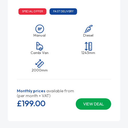
SPECIAL OFFER
FAST DELIVERY
Manual
Diesel
Combi Van
1243mm
2000mm
Monthly prices
available from
(per month + VAT)
£199.
00
VIEW DEAL