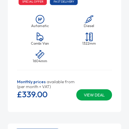
SPECIAL OFFER
FAST DELIVERY
Automatic
Diesel
Combi Van
1322mm
1604mm
Monthly prices
available from
(per month + VAT)
£339.
00
VIEW DEAL