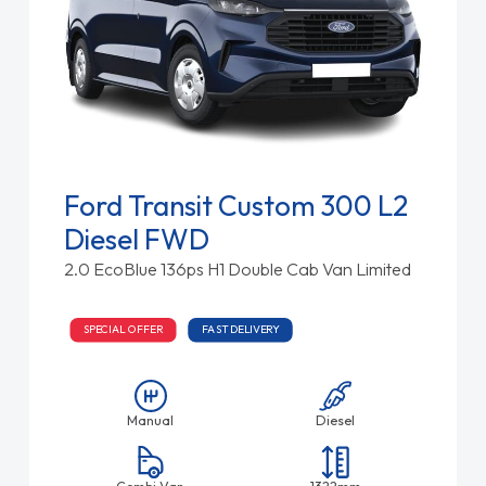
Ford Transit Custom 300 L2
Diesel FWD
2.0 EcoBlue 136ps H1 Double Cab Van Limited
SPECIAL OFFER
FAST DELIVERY
Manual
Diesel
Combi Van
1322mm