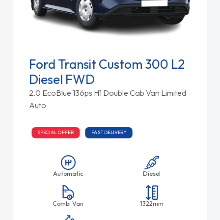
Ford Transit Custom 300 L2
Diesel FWD
2.0 EcoBlue 136ps H1 Double Cab Van Limited
Auto
SPECIAL OFFER
FAST DELIVERY
Automatic
Diesel
Combi Van
1322mm