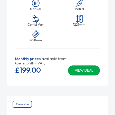
Manual
Petrol
Combi Van
1229mm
1458mm
Monthly prices
available from
(per month + VAT)
£199.
00
VIEW DEAL
Crew Van