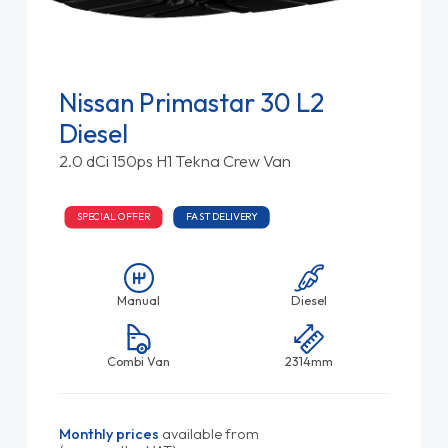
Nissan Primastar 30 L2
Diesel
2.0 dCi 150ps H1 Tekna Crew Van
SPECIAL OFFER
FAST DELIVERY
Manual
Diesel
Combi Van
2314mm
Monthly prices
available from