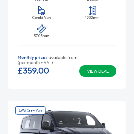
Combi Van
1932mm
3705mm
Monthly prices
available from
(per month + VAT)
£359.
00
VIEW DEAL
LWB Crew Van