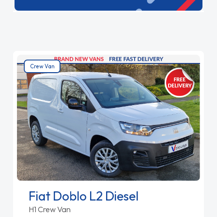
ideal for businesses needing flexibility. With
reliable performance and ample space, our
Combi vans are built to meet your diverse needs.
Crew Van
Fiat Doblo L2 Diesel
H1 Crew Van