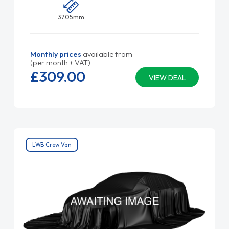
3705mm
Monthly prices
available from
(per month + VAT)
£309.
00
VIEW DEAL
LWB Crew Van