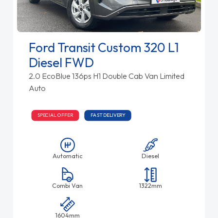
Ford Transit Custom 320 L1
Diesel FWD
2.0 EcoBlue 136ps H1 Double Cab Van Limited
Auto
SPECIAL OFFER
FAST DELIVERY
Automatic
Diesel
Combi Van
1322mm
1604mm