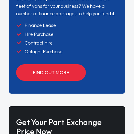
fleet of vans for your business? We have a
number of finance packages to help you fund it.
Finance Lease
Hire Purchase
Contract Hire
Outright Purchase
FIND OUT MORE
Get Your Part Exchange
Price Now