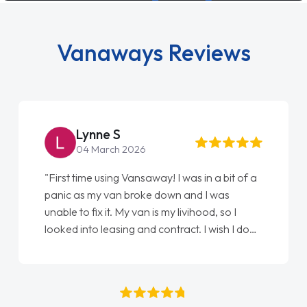
Vanaways Reviews
Lynne S
04 March 2026
"First time using Vansaway! I was in a bit of a
panic as my van broke down and I was
unable to fix it. My van is my livihood, so I
looked into leasing and contract. I wish I done
it sooner. I spoke to Jonathan as my first
point of contact. I couldn't have got any
luckier having him as my support. He was
absolutely fantastic, he went above and