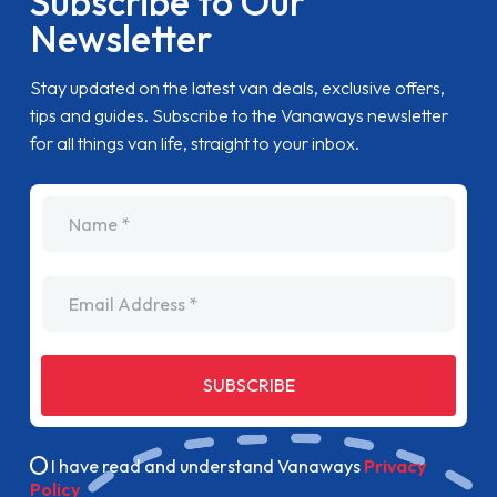
Subscribe to Our
Newsletter
Stay updated on the latest van deals, exclusive offers,
tips and guides. Subscribe to the Vanaways newsletter
for all things van life, straight to your inbox.
name
Email Address
SUBSCRIBE
I have read and understand Vanaways
Privacy
Policy