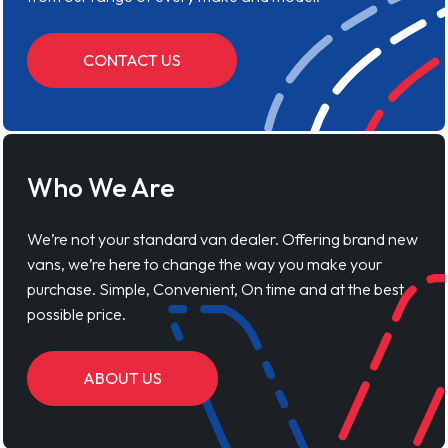
CONTACT US
Who We Are
We’re not your standard van dealer. Offering brand new
vans, we’re here to change the way you make your
purchase. Simple, Convenient, On time and at the best
possible price.
ABOUT US