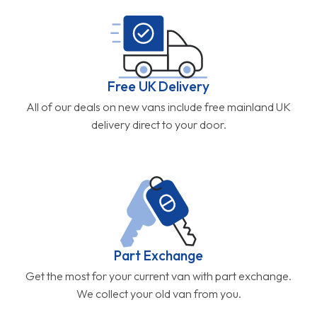
Free UK Delivery
All of our deals on new vans include free mainland UK
delivery direct to your door.
Part Exchange
Get the most for your current van with part exchange.
We collect your old van from you.