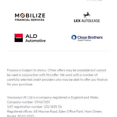
Finance is Subject to status. Other offers may be available but cannot
be used in conjunction with this offer. We work with a number of
carefully selected credit providers who may be able to offer you finance
for your purchase.
Vanaways UK Ltd is a company registered in England and Wales.
Company number: 09467651
VAT registration number: 232 1835 34
Registered offices: 68 Macrae Road, Eden Office Park, Ham Green,
Bristol, BS20 0DD