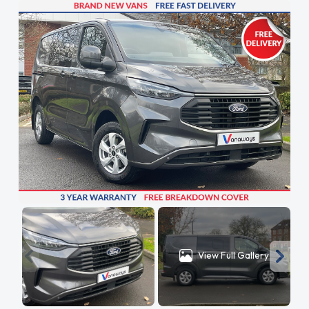
View Full Gallery