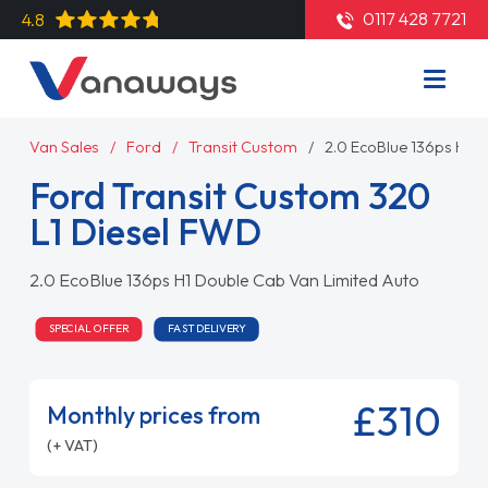
0117 428 7721
4.8
Van Sales
Ford
Transit Custom
2.0 EcoBlue 136ps H1 
Ford Transit Custom 320
L1 Diesel FWD
2.0 EcoBlue 136ps H1 Double Cab Van Limited Auto
SPECIAL OFFER
FAST DELIVERY
£310
Monthly prices from
(+ VAT)