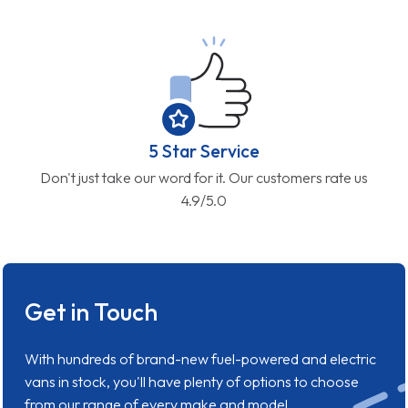
5 Star Service
Don't just take our word for it. Our customers rate us
4.9/5.0
Get in Touch
With hundreds of brand-new fuel-powered and electric
vans in stock, you'll have plenty of options to choose
from our range of every make and model.