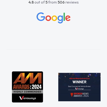
4.8
out of
5
from
506
reviews
beyond to help me. He was easy to contact
and would always reply when I had any
concerns or questions. His knowledge on all
vehicles was impeccable, which made things
easier. He listened to what I wanted and
needed and explained everything thoroughly
help me making the right choice in plan and
kept in touch throughout the entire process!
He knew I was in desperate need of a van
and he did not disappoint and kept his word
and I was able to get my new van delivered
as soon as possible. Enjoying the drive. Its
great about the perks involved in having a
contract hire as well! Thank you so much for
everything! Highly recommend, vans are just
not how they use to be, so its great to have a
brand new van along with the support of any
engine faults things like that. A huge stress off