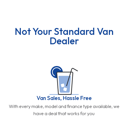
Not Your Standard Van
Dealer
Van Sales, Hassle Free
With every make, model and finance type available, we
have a deal that works for you