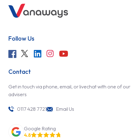
Follow Us
Contact
Get in touch via phone, email, or livechat with one of our
advisers
0117 428 7721
Email Us
Google Rating
4.8