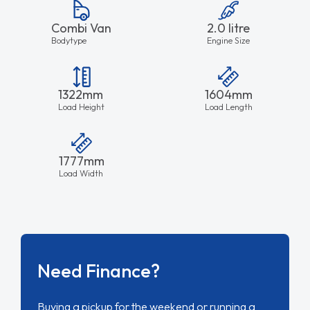
Combi Van
2.0 litre
Bodytype
Engine Size
1322mm
1604mm
Load Height
Load Length
1777mm
Load Width
Need Finance?
Buying a pickup for the weekend or running a