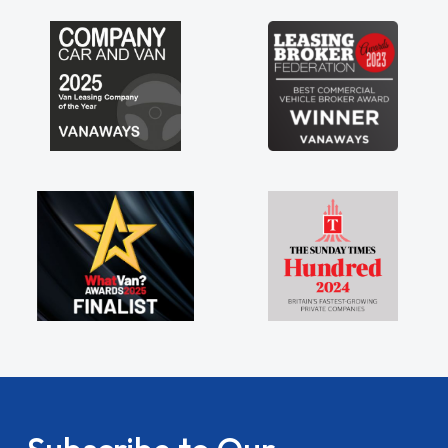
my shoulders being sole trader."