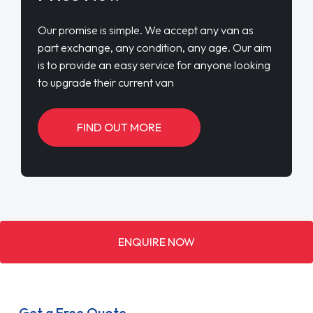
Our promise is simple. We accept any van as
part exchange, any condition, any age. Our aim
is to provide an easy service for anyone looking
to upgrade their current van
FIND OUT MORE
ENQUIRE NOW