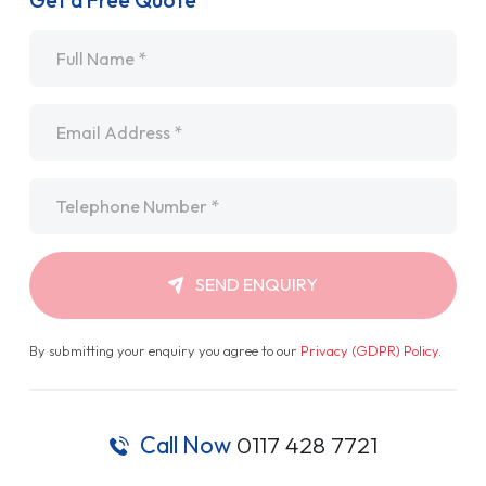
Get a Free Quote
Name
*
Email
*
Telephone
*
SEND ENQUIRY
By submitting your enquiry you agree to our
Privacy (GDPR) Policy
.
Call Now
0117 428 7721