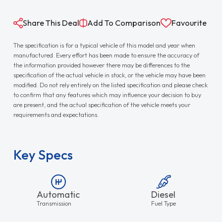
Share This Deal
Add To Comparison
Favourite
The specification is for a typical vehicle of this model and year when
manufactured. Every effort has been made to ensure the accuracy of
the information provided however there may be differences to the
specification of the actual vehicle in stock, or the vehicle may have been
modified. Do not rely entirely on the listed specification and please check
to confirm that any features which may influence your decision to buy
are present, and the actual specification of the vehicle meets your
requirements and expectations.
Key Specs
Automatic
Diesel
Transmission
Fuel Type