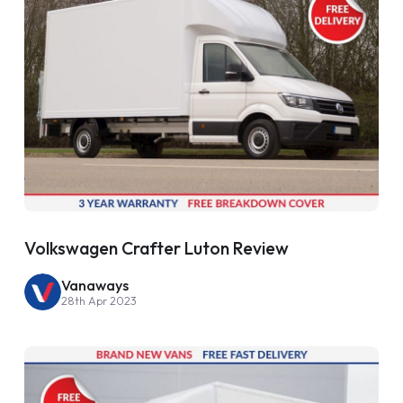
Volkswagen Crafter Luton Review
Vanaways
28th Apr 2023