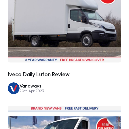
Iveco Daily Luton Review
Vanaways
20th Apr 2023