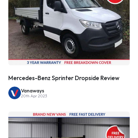
Mercedes-Benz Sprinter Dropside Review
Vanaways
20th Apr 2023