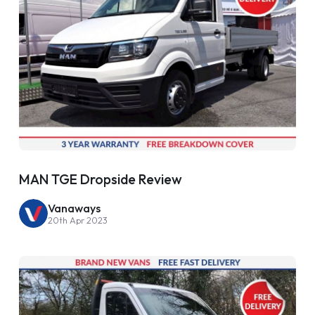
MAN TGE Dropside Review
Vanaways
20th Apr 2023