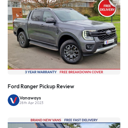
Ford Ranger Pickup Review
Vanaways
28th Apr 2023