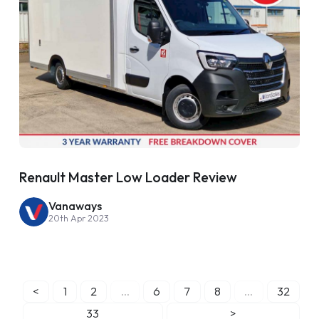
Renault Master Low Loader Review
Vanaways
20th Apr 2023
<
1
2
...
6
7
8
...
32
33
>