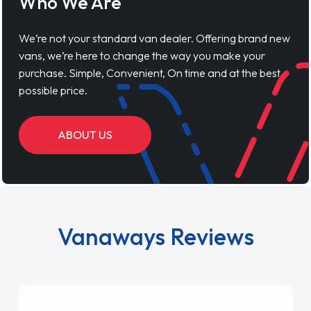
Who We Are
We’re not your standard van dealer. Offering brand new
vans, we’re here to change the way you make your
purchase. Simple, Convenient, On time and at the best
possible price.
ABOUT US
Vanaways Reviews