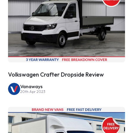
Volkswagen Crafter Dropside Review
Vanaways
20th Apr 2023