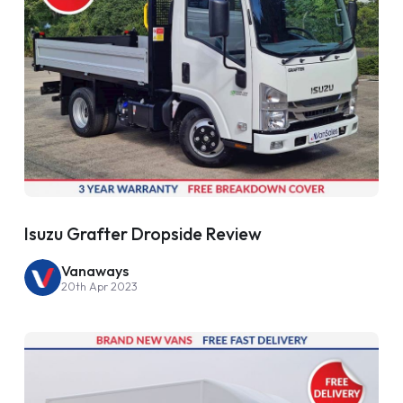
Isuzu Grafter Dropside Review
Vanaways
20th Apr 2023