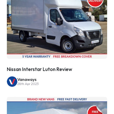
Nissan Interstar Luton Review
Vanaways
28th Apr 2023