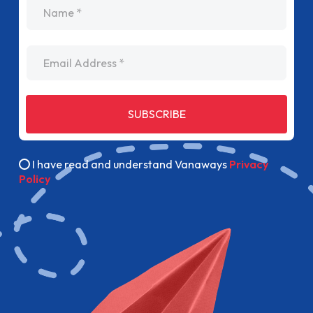
name
Email Address
SUBSCRIBE
I have read and understand Vanaways
Privacy
Policy