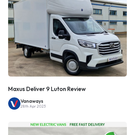
Maxus Deliver 9 Luton Review
Vanaways
28th Apr 2023