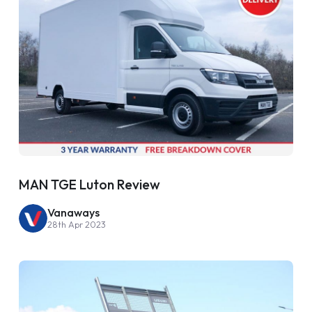
MAN TGE Luton Review
Vanaways
28th Apr 2023