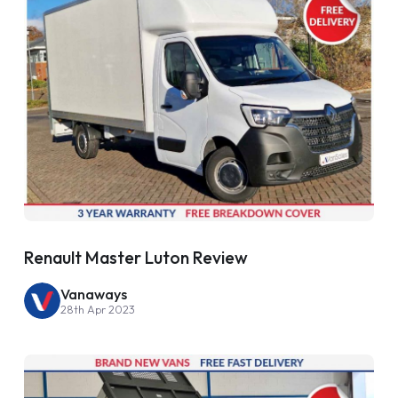
Renault Master Luton Review
Vanaways
28th Apr 2023