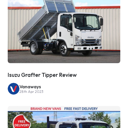
Isuzu Grafter Tipper Review
Vanaways
28th Apr 2023