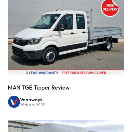
MAN TGE Tipper Review
Vanaways
28th Apr 2023