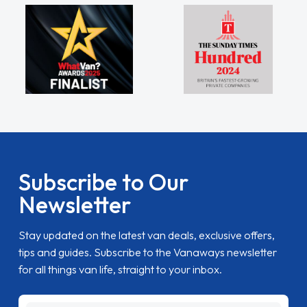
Subscribe to Our
Newsletter
Stay updated on the latest van deals, exclusive offers,
tips and guides. Subscribe to the Vanaways newsletter
for all things van life, straight to your inbox.