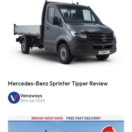
Mercedes-Benz Sprinter Tipper Review
Vanaways
28th Apr 2023