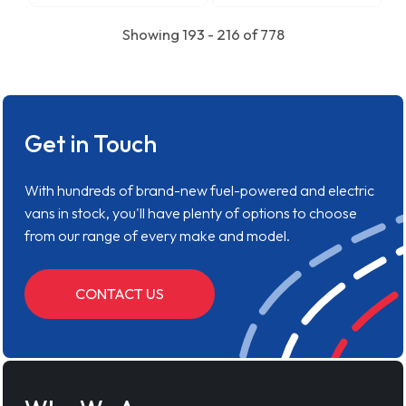
Showing 193 - 216 of 778
Get in Touch
With hundreds of brand-new fuel-powered and electric
vans in stock, you'll have plenty of options to choose
from our range of every make and model.
CONTACT US