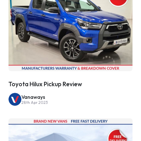
Toyota Hilux Pickup Review
Vanaways
28th Apr 2023