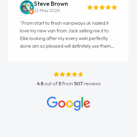
Steve Brown
22 May 2026
"From start to finish vanaways uk nailed it
love my new van from Jack selling me it to
Ellie looking after my every wish perfectly
done am so pleased will definitely use them
again"
4.8
out of
5
from
507
reviews