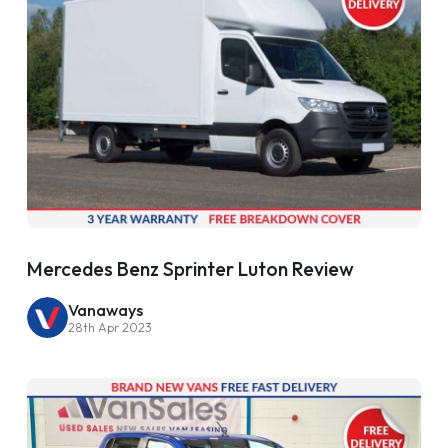
Mercedes Benz Sprinter Luton Review
Vanaways
28th Apr 2023