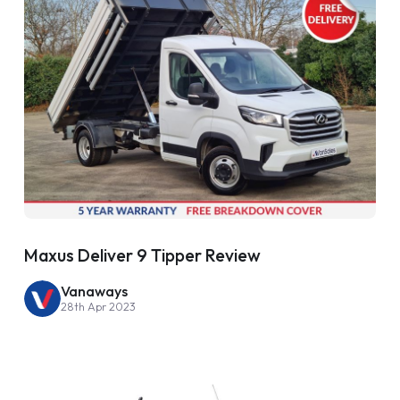
Maxus Deliver 9 Tipper Review
Vanaways
28th Apr 2023