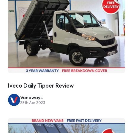
Iveco Daily Tipper Review
Vanaways
28th Apr 2023