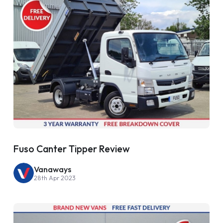
Fuso Canter Tipper Review
Vanaways
28th Apr 2023