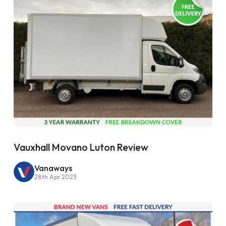
Vauxhall Movano Luton Review
Vanaways
28th Apr 2023