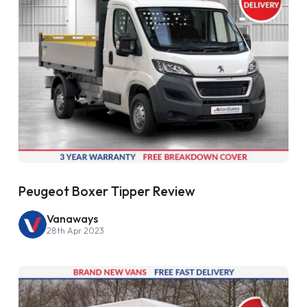
Peugeot Boxer Tipper Review
Vanaways
28th Apr 2023