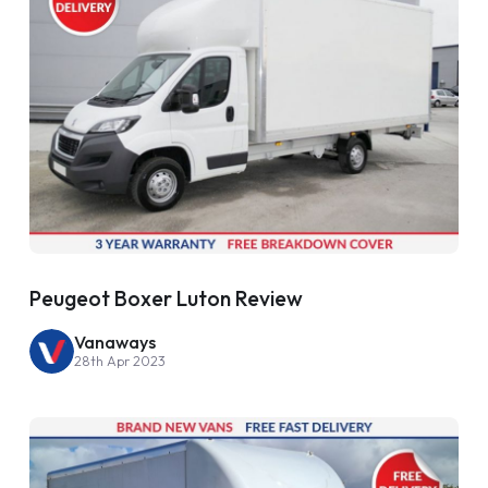
Peugeot Boxer Luton Review
Vanaways
28th Apr 2023