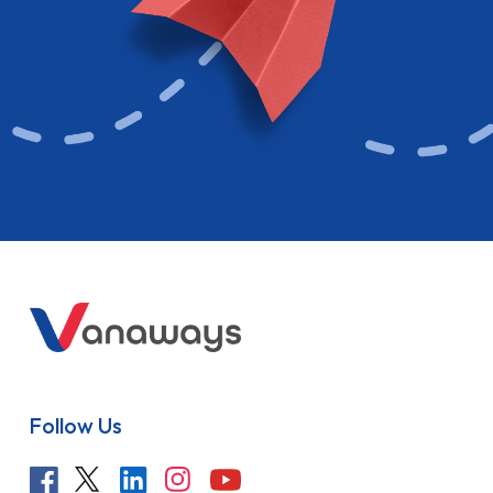
Follow Us