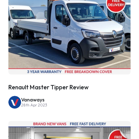
Renault Master Tipper Review
Vanaways
28th Apr 2023