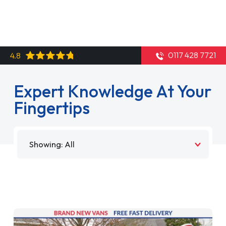
0117 428 7721
4.8
Expert Knowledge At Your
Fingertips
Filter by