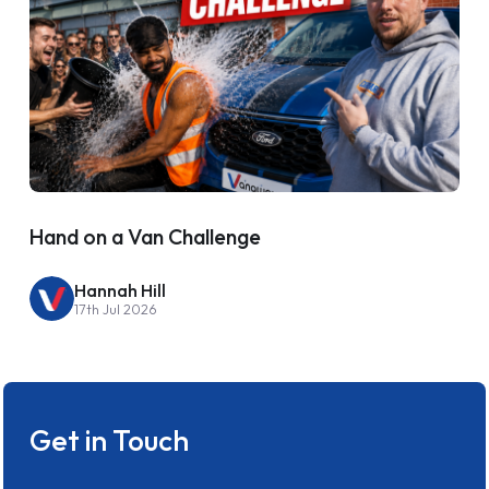
Hand on a Van Challenge
Hannah Hill
17th Jul 2026
Get in Touch