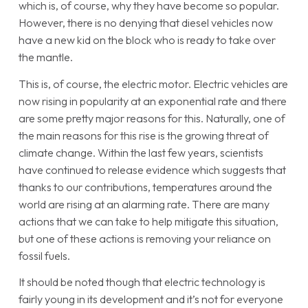
which is, of course, why they have become so popular.
However, there is no denying that diesel vehicles now
have a new kid on the block who is ready to take over
the mantle.
This is, of course, the electric motor. Electric vehicles are
now rising in popularity at an exponential rate and there
are some pretty major reasons for this. Naturally, one of
the main reasons for this rise is the growing threat of
climate change. Within the last few years, scientists
have continued to release evidence which suggests that
thanks to our contributions, temperatures around the
world are rising at an alarming rate. There are many
actions that we can take to help mitigate this situation,
but one of these actions is removing your reliance on
fossil fuels.
It should be noted though that electric technology is
fairly young in its development and it’s not for everyone