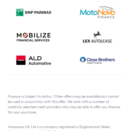
Privacy Policy
Cookie Policy
Finance is Subject to status. Other offers may be available but cannot
be used in conjunction with this offer. We work with a number of
carefully selected credit providers who may be able to offer you finance
for your purchase.
Vanaways UK Ltd is a company registered in England and Wales.