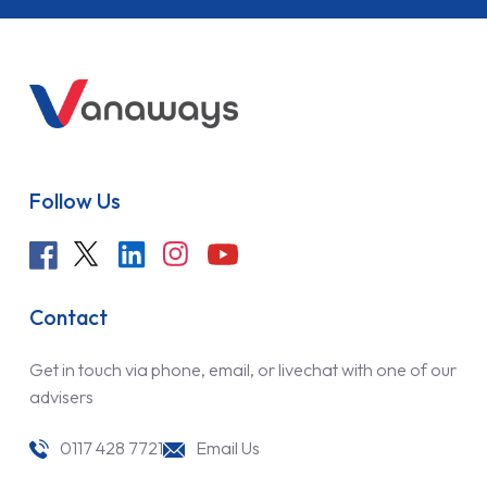
Follow Us
Contact
Get in touch via phone, email, or livechat with one of our
advisers
0117 428 7721
Email Us