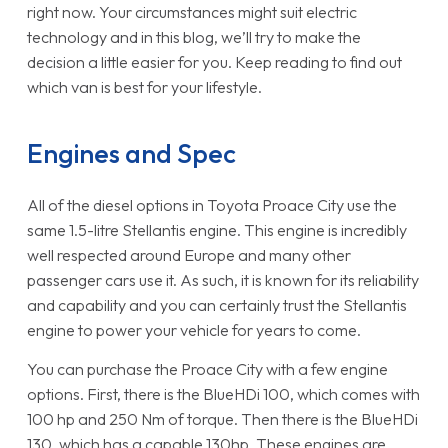
right now. Your circumstances might suit electric
technology and in this blog, we’ll try to make the
decision a little easier for you. Keep reading to find out
which van is best for your lifestyle.
Engines and Spec
All of the diesel options in Toyota Proace City use the
same 1.5-litre Stellantis engine. This engine is incredibly
well respected around Europe and many other
passenger cars use it. As such, it is known for its reliability
and capability and you can certainly trust the Stellantis
engine to power your vehicle for years to come.
You can purchase the Proace City with a few engine
options. First, there is the BlueHDi 100, which comes with
100 hp and 250 Nm of torque. Then there is the BlueHDi
130, which has a capable 130hp. These engines are