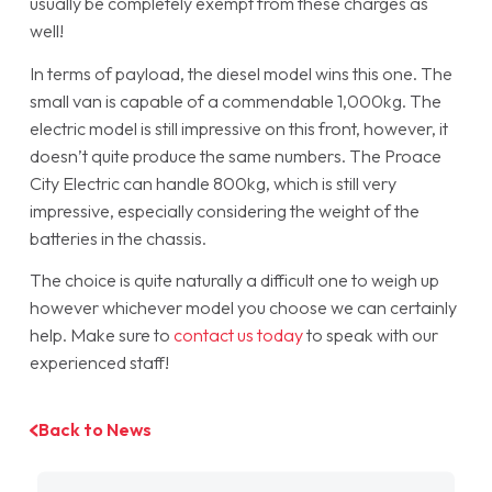
usually be completely exempt from these charges as
well!
In terms of payload, the diesel model wins this one. The
small van is capable of a commendable 1,000kg. The
electric model is still impressive on this front, however, it
doesn’t quite produce the same numbers. The Proace
City Electric can handle 800kg, which is still very
impressive, especially considering the weight of the
batteries in the chassis.
The choice is quite naturally a difficult one to weigh up
however whichever model you choose we can certainly
help. Make sure to
contact us today
to speak with our
experienced staff!
Back to News
Filter by