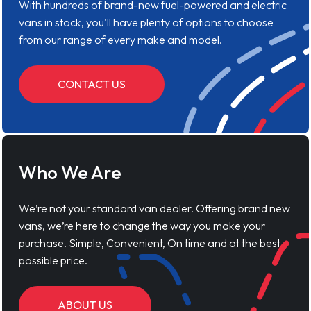
With hundreds of brand-new fuel-powered and electric
vans in stock, you'll have plenty of options to choose
from our range of every make and model.
CONTACT US
Who We Are
We’re not your standard van dealer. Offering brand new
vans, we’re here to change the way you make your
purchase. Simple, Convenient, On time and at the best
possible price.
ABOUT US