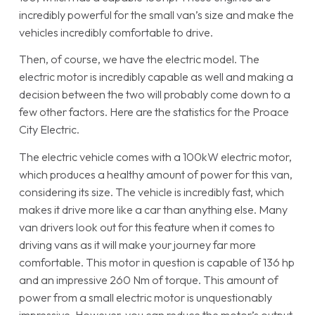
incredibly powerful for the small van’s size and make the
vehicles incredibly comfortable to drive.
Then, of course, we have the electric model. The
electric motor is incredibly capable as well and making a
decision between the two will probably come down to a
few other factors. Here are the statistics for the Proace
City Electric.
The electric vehicle comes with a 100kW electric motor,
which produces a healthy amount of power for this van,
considering its size. The vehicle is incredibly fast, which
makes it drive more like a car than anything else. Many
van drivers look out for this feature when it comes to
driving vans as it will make your journey far more
comfortable. This motor in question is capable of 136 hp
and an impressive 260 Nm of torque. This amount of
power from a small electric motor is unquestionably
impressive. However, you can reduce the motor’s output