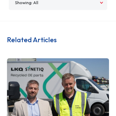
Related Articles