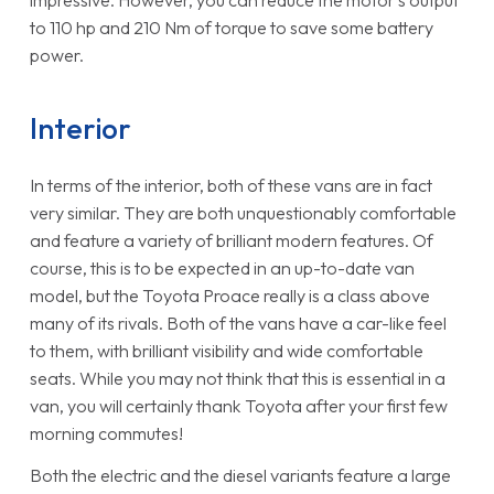
to 110 hp and 210 Nm of torque to save some battery
power.
Interior
In terms of the interior, both of these vans are in fact
very similar. They are both unquestionably comfortable
and feature a variety of brilliant modern features. Of
course, this is to be expected in an up-to-date van
model, but the Toyota Proace really is a class above
many of its rivals. Both of the vans have a car-like feel
to them, with brilliant visibility and wide comfortable
seats. While you may not think that this is essential in a
van, you will certainly thank Toyota after your first few
morning commutes!
Both the electric and the diesel variants feature a large