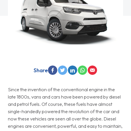
Share
Since the invention of the conventional engine in the
late 1800s, vans and cars have been powered by diesel
and petrol fuels. Of course, these fuels have almost
single-handedly powered the revolution of the car and
now these vehicles are seen all over the globe. Diesel
engines are convenient, powerful, and easy to maintain,