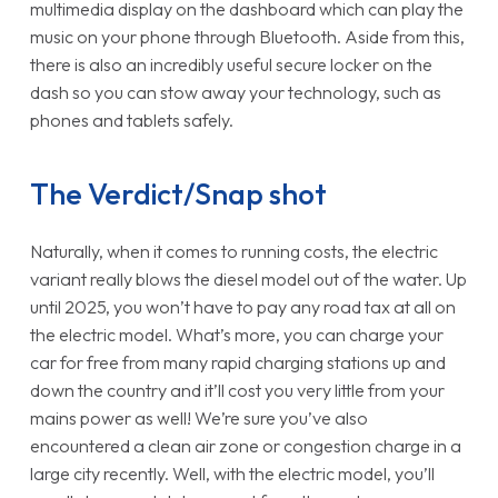
multimedia display on the dashboard which can play the
music on your phone through Bluetooth. Aside from this,
there is also an incredibly useful secure locker on the
dash so you can stow away your technology, such as
phones and tablets safely.
The Verdict/Snap shot
Naturally, when it comes to running costs, the electric
variant really blows the diesel model out of the water. Up
until 2025, you won’t have to pay any road tax at all on
the electric model. What’s more, you can charge your
car for free from many rapid charging stations up and
down the country and it’ll cost you very little from your
mains power as well! We’re sure you’ve also
encountered a clean air zone or congestion charge in a
large city recently. Well, with the electric model, you’ll