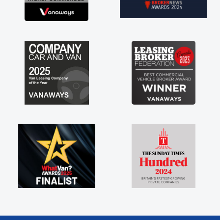
brand new van along with the support of any
engine faults things like that. A huge stress off
my shoulders being sole trader."