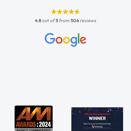
luckier having him as my support. He was
absolutely fantastic, he went above and
4.8
out of
5
from
506
reviews
beyond to help me. He was easy to contact
and would always reply when I had any
concerns or questions. His knowledge on all
vehicles was impeccable, which made things
easier. He listened to what I wanted and
needed and explained everything thoroughly
help me making the right choice in plan and
kept in touch throughout the entire process!
He knew I was in desperate need of a van
and he did not disappoint and kept his word
and I was able to get my new van delivered
as soon as possible. Enjoying the drive. Its
great about the perks involved in having a
contract hire as well! Thank you so much for
everything! Highly recommend, vans are just
not how they use to be, so its great to have a