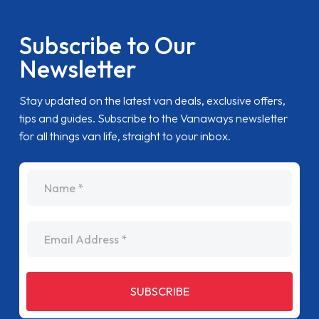
Subscribe to Our
Newsletter
Stay updated on the latest van deals, exclusive offers,
tips and guides. Subscribe to the Vanaways newsletter
for all things van life, straight to your inbox.
name
Email Address
SUBSCRIBE