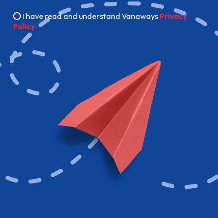
I have read and understand Vanaways
Privacy
Policy