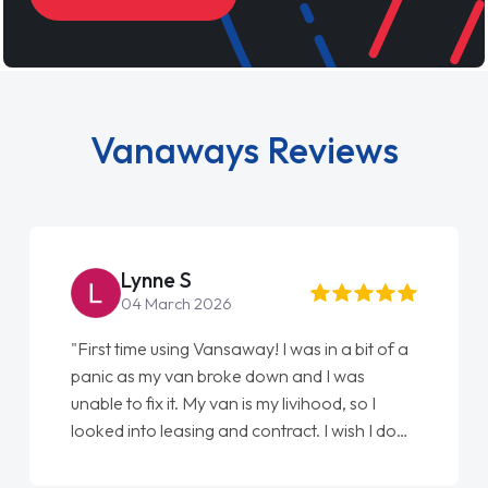
Vanaways Reviews
Lynne S
04 March 2026
"First time using Vansaway! I was in a bit of a
"
panic as my van broke down and I was
l
unable to fix it. My van is my livihood, so I
E
looked into leasing and contract. I wish I done
d
it sooner. I spoke to Jonathan as my first
a
point of contact. I couldn't have got any