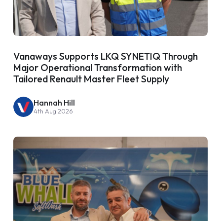
Vanaways Supports LKQ SYNETIQ Through
Major Operational Transformation with
Tailored Renault Master Fleet Supply
Hannah Hill
4th Aug 2026