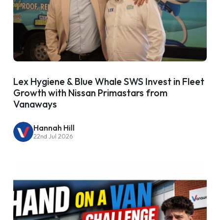
Lex Hygiene & Blue Whale SWS Invest in Fleet
Growth with Nissan Primastars from
Vanaways
Hannah Hill
22nd Jul 2026