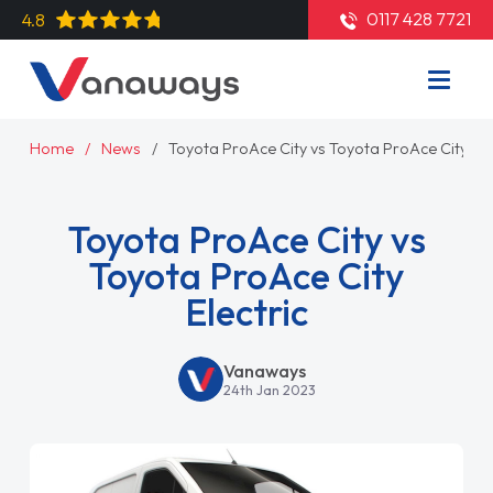
0117 428 7721
4.8
Home
News
Toyota ProAce City vs Toyota ProAce City Ele
Toyota ProAce City vs
Toyota ProAce City
Electric
Vanaways
24th Jan 2023