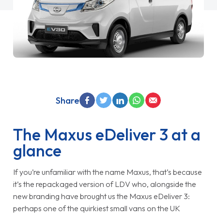
Share
The Maxus eDeliver 3 at a
glance
If you’re unfamiliar with the name Maxus, that’s because
it’s the repackaged version of LDV who, alongside the
new branding have brought us the Maxus eDeliver 3:
perhaps one of the quirkiest small vans on the UK