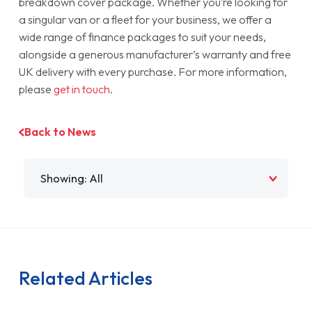
breakdown cover package. Whether you’re looking for
a singular van or a fleet for your business, we offer a
wide range of finance packages to suit your needs,
alongside a generous manufacturer’s warranty and free
UK delivery with every purchase. For more information,
please
get in touch
.
Back to News
Filter by
Related Articles