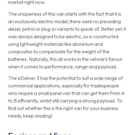
market right now.
The uniqueness of this van starts with the fact that it is
an exclusively electric model; there were no preceding
diesel, petrol or plug-in variants to speak of. Better yet, it
was always designed to be electric, so is constructed
using lightweight materials like aluminium and
composites to compensate for the weight of the
batteries. Naturally, this all works in the vehicle’s favour
when it comes to performance, range and payload.
The eDeliver 3 has the potential to suit a wide range of
commercial applications, especially for tradespeople
who require a small panel van that can get them from A
to B efficiently, whilst still carrying a strong payload. To
find out whether this is the right van for your business
needs, keep reading!