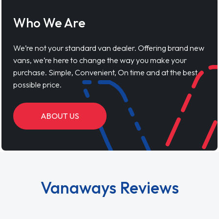
Who We Are
We’re not your standard van dealer. Offering brand new
vans, we’re here to change the way you make your
purchase. Simple, Convenient, On time and at the best
possible price.
ABOUT US
Vanaways Reviews