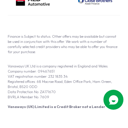
Finance is Subject to status. Other offers may be available but cannot
be used in conjunction with this offer. We work with a number of
carefully selected credit providers who may be able to offer you finance
for your purchase.
Vanaways UK Ltd is a company registered in England and Wales.
Company number: 09467651
VAT registration number: 232 1835 34
Registered offices: 68 Macrae Road, Eden Office Park, Ham Green,
Bristol, BS20 0DD
Data Protection No: ZA171670
BVRLA Member No. 7609
Vanaways (UK) Limited is a Credit Broker not a Lender
Vanaways UK Ltd is authorised and regulated by the Financial Conduct
Authority (FRN 940695).