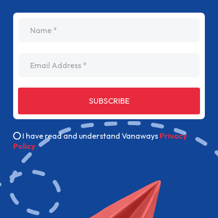
name
Email Address
SUBSCRIBE
I have read and understand Vanaways
Privacy
Policy