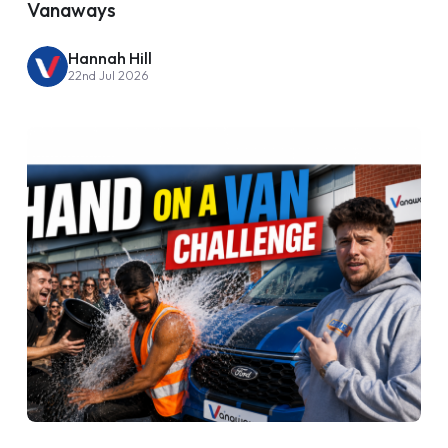
Vanaways
Hannah Hill
22nd Jul 2026