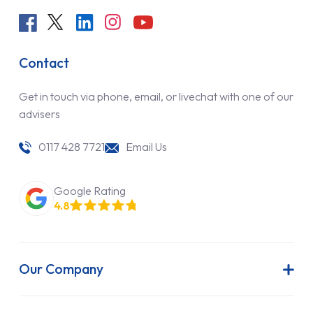
Contact
Get in touch via phone, email, or livechat with one of our
advisers
0117 428 7721
Email Us
Google Rating
4.8
Our Company
About Us