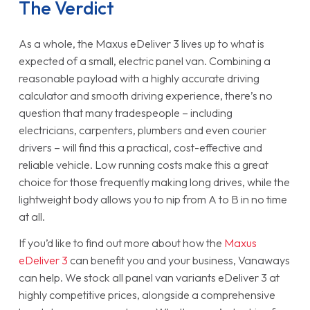
The Verdict
As a whole, the Maxus eDeliver 3 lives up to what is
expected of a small, electric panel van. Combining a
reasonable payload with a highly accurate driving
calculator and smooth driving experience, there’s no
question that many tradespeople – including
electricians, carpenters, plumbers and even courier
drivers – will find this a practical, cost-effective and
reliable vehicle. Low running costs make this a great
choice for those frequently making long drives, while the
lightweight body allows you to nip from A to B in no time
at all.
If you’d like to find out more about how the
Maxus
eDeliver 3
can benefit you and your business, Vanaways
can help. We stock all panel van variants eDeliver 3 at
highly competitive prices, alongside a comprehensive