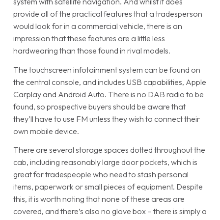
system with satellite navigation. And whilst it does
provide all of the practical features that a tradesperson
would look for in a commercial vehicle, there is an
impression that these features are a little less
hardwearing than those found in rival models.
The touchscreen infotainment system can be found on
the central console, and includes USB capabilities, Apple
Carplay and Android Auto. There is no DAB radio to be
found, so prospective buyers should be aware that
they’ll have to use FM unless they wish to connect their
own mobile device.
There are several storage spaces dotted throughout the
cab, including reasonably large door pockets, which is
great for tradespeople who need to stash personal
items, paperwork or small pieces of equipment. Despite
this, it is worth noting that none of these areas are
covered, and there’s also no glove box – there is simply a