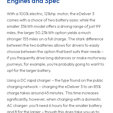
Engines and Spec
With a 100% electric, 121bhp motor, the eDeliver 3
comes with a choice of two battery sizes: while the
smaller 35kWh model offers a driving range of just 99
miles, the larger 50.23kWh option yields a much
stronger 155 miles on a full charge. The stark difference
between the two batteries allows for drivers to easily
choose between the option that best suits their needs –
if you frequently drive long distances or make motorway
journeys, for example, you’re probably going to want to
opt for the larger battery.
Using a DC rapid charger – the type found on the public
charging network – charging the eDeliver 3 to an 85%
charge takes around 45 minutes. This time increases
significantly, however, when charging with a domestic
AC charger: you’ll need 6 hours for the smaller battery
and 8 for the larger – though this does take you up to