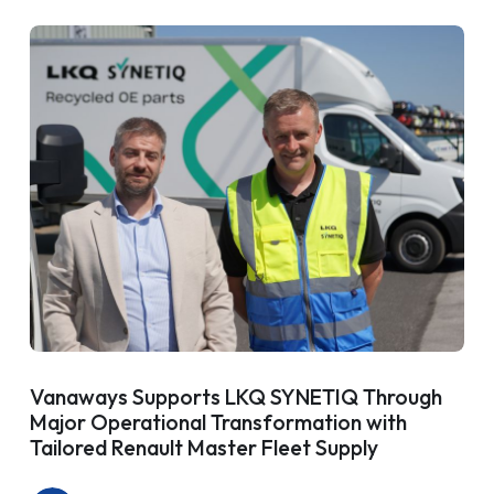
Vanaways Supports LKQ SYNETIQ Through
Major Operational Transformation with
Tailored Renault Master Fleet Supply