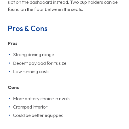
slot on the dashboard instead. Two cup holders can be
found on the floor between the seats.
Pros & Cons
Pros
Strong driving range
Decent payload for its size
Low running costs
Cons
More battery choice in rivals
Cramped interior
Could be better equipped