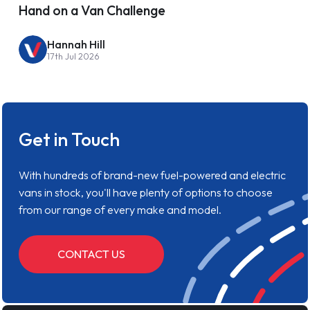
Hand on a Van Challenge
Hannah Hill
17th Jul 2026
Get in Touch
With hundreds of brand-new fuel-powered and electric
vans in stock, you'll have plenty of options to choose
from our range of every make and model.
CONTACT US