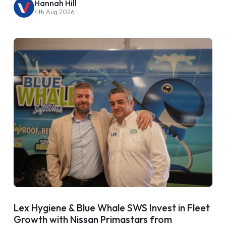
Hannah Hill
4th Aug 2026
Lex Hygiene & Blue Whale SWS Invest in Fleet
Growth with Nissan Primastars from