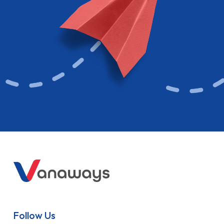
Follow Us