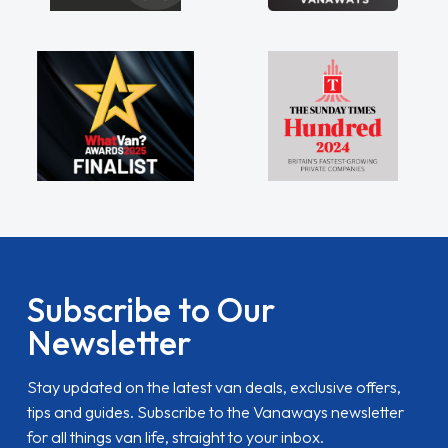
Subscribe to Our
Newsletter
Stay updated on the latest van deals, exclusive offers,
tips and guides. Subscribe to the Vanaways newsletter
for all things van life, straight to your inbox.