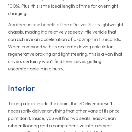
100%. Plus, this is the ideal length of time for overnight
charging.
Another unique benefit of the eDeliver 3 is its lightweight
chassis, making it a relatively speedy little vehicle that
can achieve an acceleration of 0-62mph in 11 seconds.
When combined with its accurate driving calculator,
regenerative braking and light steering, this is a van that
drivers certainly won’t find themselves getting
uncomfortable in in a hurry.
Interior
Taking a look inside the cabin, the eDeliver doesn’t
necessarily deliver anything that other vans at its price
point don’t. Inside, you will find two seats, easy-clean
rubber flooring and a comprehensive infotainment