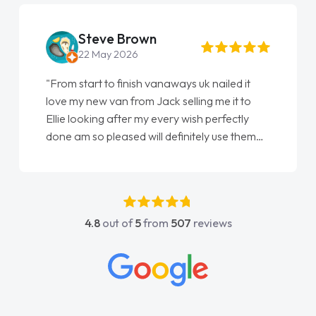
Steve Brown
22 May 2026
"From start to finish vanaways uk nailed it
love my new van from Jack selling me it to
Ellie looking after my every wish perfectly
done am so pleased will definitely use them
again"
4.8
out of
5
from
507
reviews