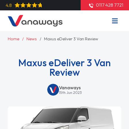
0117 428 7721
4.8
Home
News
Maxus eDeliver 3 Van Review
Maxus eDeliver 3 Van
Review
Vanaways
15th Jun 2023