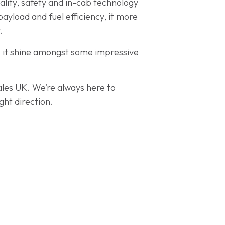
cality, safety and in-cab technology
payload and fuel efficiency, it more
.
p it shine amongst some impressive
Sales UK. We’re always here to
ght direction.