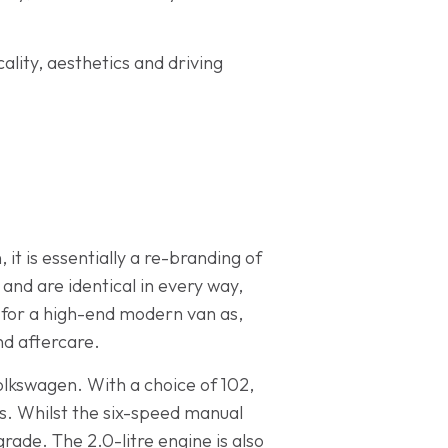
ality, aesthetics and driving
 it is essentially a re-branding of
nd are identical in every way,
g for a high-end modern van as,
nd aftercare.
olkswagen. With a choice of 102,
ds. Whilst the six-speed manual
rade. The 2.0-litre engine is also