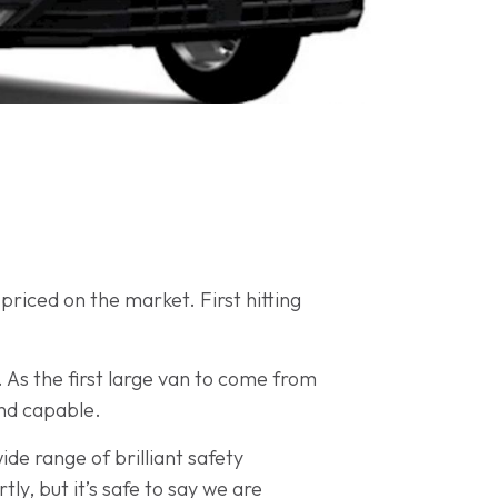
riced on the market. First hitting
As the first large van to come from
and capable.
de range of brilliant safety
rtly, but it’s safe to say we are