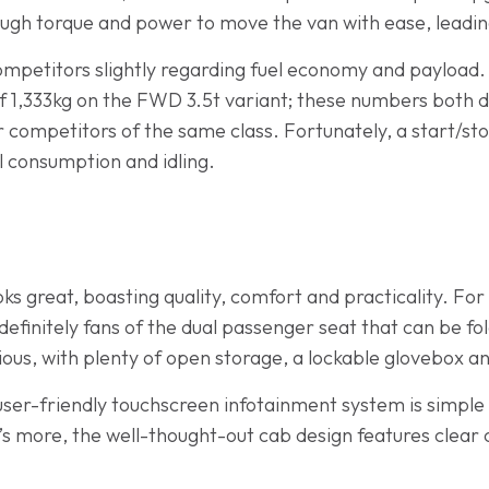
ugh torque and power to move the van with ease, leadin
ompetitors slightly regarding fuel economy and payload.
1,333kg on the FWD 3.5t variant; these numbers both d
r competitors of the same class. Fortunately, a start/sto
l consumption and idling.
oks great, boasting quality, comfort and practicality. For
 definitely fans of the dual passenger seat that can be f
ous, with plenty of open storage, a lockable glovebox a
 user-friendly touchscreen infotainment system is simple
’s more, the well-thought-out cab design features clear 