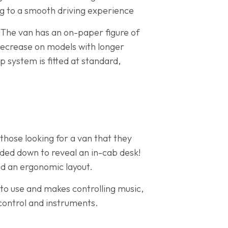
g to a smooth driving experience
 The van has an on-paper figure of
ecrease on models with longer
p system is fitted at standard,
 those looking for a van that they
olded down to reveal an in-cab desk!
nd an ergonomic layout.
 to use and makes controlling music,
control and instruments.