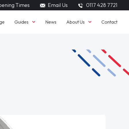
ening Times
Email Us
0117 428 7721
Guides
About Us
ge
News
Contact