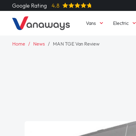
Google Rating
4.8
Vans
Electric
Home
News
MAN TGE Van Review