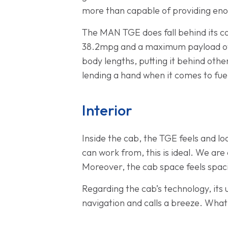
more than capable of providing eno
The MAN TGE does fall behind its c
38.2mpg and a maximum payload of 
body lengths, putting it behind othe
lending a hand when it comes to fue
Interior
Inside the cab, the TGE feels and lo
can work from, this is ideal. We are
Moreover, the cab space feels spaci
Regarding the cab’s technology, its
navigation and calls a breeze. What