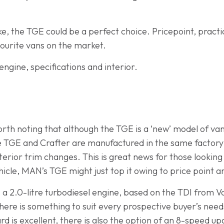
.
e, the TGE could be a perfect choice. Pricepoint, practic
ourite vans on the market.
engine, specifications and interior.
orth noting that although the TGE is a ‘new’ model of van,
 TGE and Crafter are manufactured in the same factory a
terior trim changes. This is great news for those lookin
ehicle, MAN’s TGE might just top it owing to price point a
a 2.0-litre turbodiesel engine, based on the TDI from V
here is something to suit every prospective buyer’s nee
d is excellent, there is also the option of an 8-speed upg