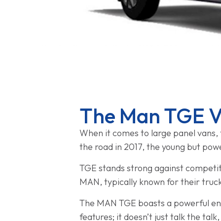
The Man TGE Va
When it comes to large panel vans, 
the road in 2017, the young but pow
TGE stands strong against competito
MAN, typically known for their truc
The MAN TGE boasts a powerful engin
features; it doesn’t just talk the talk