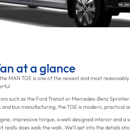
n at a glance
the MAN TGE is one of the newest and most reasonably p
erful
rs such as the Ford Transit or Mercedes-Benz Sprinter. 
k and bus manufacturing, the TGE is modern, practical 
e, impressive torque, a well-designed interior and a wi
, it really does walk the walk. We’ll get into the details sho