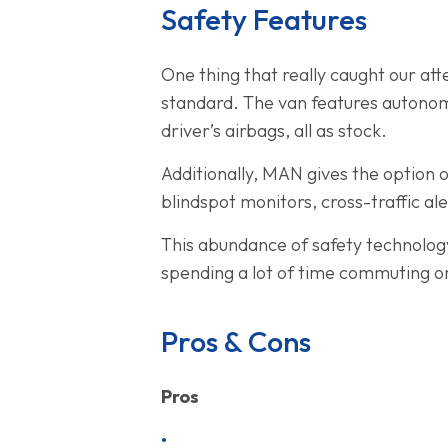
Safety Features
One thing that really caught our att
standard. The van features autonomo
driver’s airbags, all as stock.
Additionally, MAN gives the option o
blindspot monitors, cross-traffic al
This abundance of safety technology
spending a lot of time commuting or
Pros & Cons
Pros