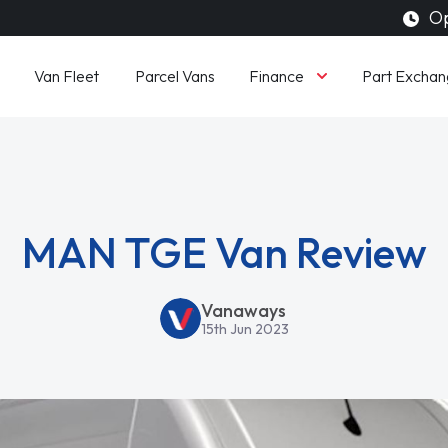
Op
Finance
Van Fleet
Parcel Vans
Part Exchan
MAN TGE Van Review
Vanaways
15th Jun 2023