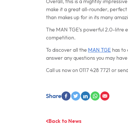
Overall, this is a mightily impressi
make it a great all-rounder, perfect
than makes up for in its many amazi
The MAN TGE’s powerful 2.0-litre e
competition.
To discover all the
MAN TGE
has to 
answer any questions you may have an
Call us now on 0117 428 7721 or sen
Share
Back to News