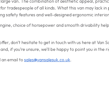
ve large van. The combination of aesthetic appeal, practi
 for tradespeople of all kinds. What this van may lack in 
ng safety features and well-designed ergonomic interior
ngine, choice of horsepower and smooth drivability hel
offer, don’t hesitate to get in touch with us here at Van 
d, if you’re unsure, we’ll be happy to point you in the ri
d an email to
sales@vansalesuk.co.uk
.