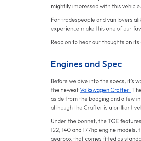
mightily impressed with this vehicle
For tradespeople and van lovers alik
experience make this one of our fav
Read on to hear our thoughts on its 
Engines and Spec
Before we dive into the specs, it’s w
the newest
Volkswagen Crafter.
The
aside from the badging and a few in
although the Crafter is a brilliant v
Under the bonnet, the TGE features 
122, 140 and 177hp engine models, t
gearbox that comes fitted as standar