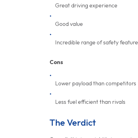
Great driving experience
Good value
Incredible range of safety featur
Cons
Lower payload than competitors
Less fuel efficient than rivals
The Verdict