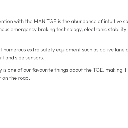
ention with the MAN TGE is the abundance of intuitive sa
us emergency braking technology, electronic stability c
f numerous extra safety equipment such as active lane as
ert and side sensors.
 is one of our favourite things about the TGE, making it 
 on the road.