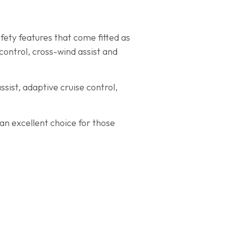
fety features that come fitted as
ontrol, cross-wind assist and
sist, adaptive cruise control,
an excellent choice for those