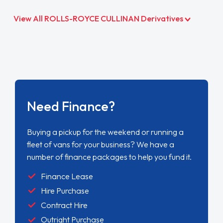
View All ROLLS-ROYCE CULLINAN Derivatives
Need Finance?
Buying a pickup for the weekend or running a
fleet of vans for your business? We have a
number of finance packages to help you fund it.
Finance Lease
Hire Purchase
Contract Hire
Outright Purchase