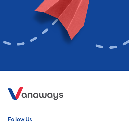
Follow Us