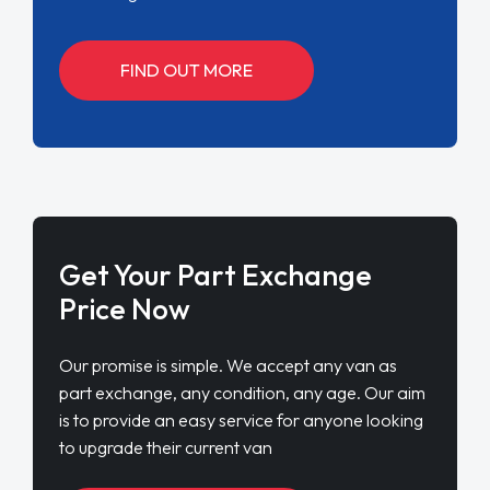
FIND OUT MORE
Get Your Part Exchange
Price Now
Our promise is simple. We accept any van as
part exchange, any condition, any age. Our aim
is to provide an easy service for anyone looking
to upgrade their current van