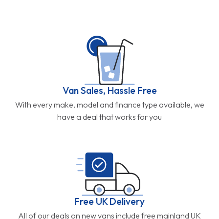
Van Sales, Hassle Free
With every make, model and finance type available, we
have a deal that works for you
Free UK Delivery
All of our deals on new vans include free mainland UK