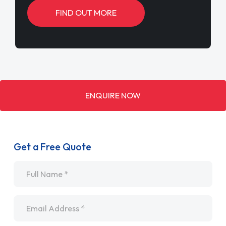
FIND OUT MORE
ENQUIRE NOW
Get a Free Quote
Name
*
Email
*