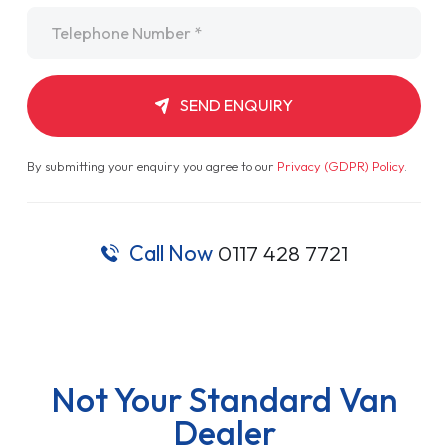
Telephone
*
SEND ENQUIRY
By submitting your enquiry you agree to our
Privacy (GDPR) Policy
.
Call Now
0117 428 7721
Not Your Standard Van
Dealer