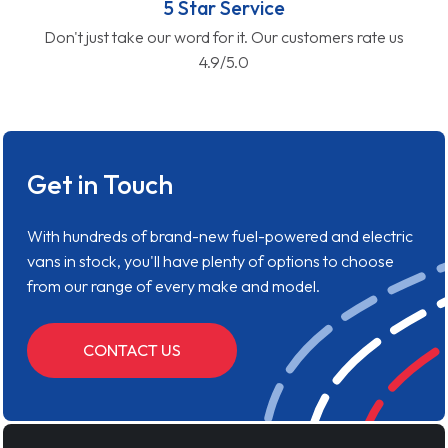
5 Star Service
Don't just take our word for it. Our customers rate us
4.9/5.0
Get in Touch
With hundreds of brand-new fuel-powered and electric
vans in stock, you'll have plenty of options to choose
from our range of every make and model.
CONTACT US