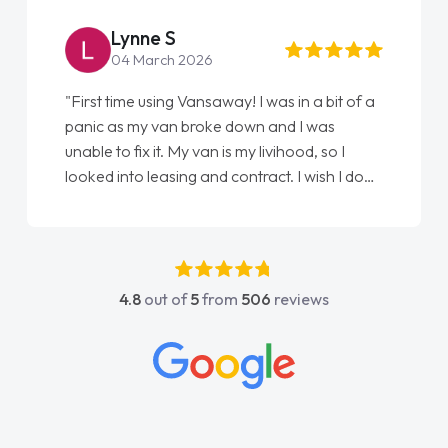
Lynne S
04 March 2026
"First time using Vansaway! I was in a bit of a
panic as my van broke down and I was
unable to fix it. My van is my livihood, so I
looked into leasing and contract. I wish I done
it sooner. I spoke to Jonathan as my first
point of contact. I couldn't have got any
luckier having him as my support. He was
absolutely fantastic, he went above and
4.8
out of
5
from
506
reviews
beyond to help me. He was easy to contact
and would always reply when I had any
concerns or questions. His knowledge on all
vehicles was impeccable, which made things
easier. He listened to what I wanted and
needed and explained everything thoroughly