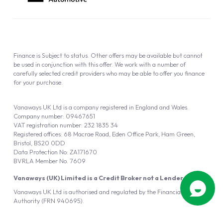
Finance is Subject to status. Other offers may be available but cannot
be used in conjunction with this offer. We work with a number of
carefully selected credit providers who may be able to offer you finance
for your purchase.
Vanaways UK Ltd is a company registered in England and Wales.
Company number: 09467651
VAT registration number: 232 1835 34
Registered offices: 68 Macrae Road, Eden Office Park, Ham Green,
Bristol, BS20 0DD
Data Protection No: ZA171670
BVRLA Member No. 7609
Vanaways (UK) Limited is a Credit Broker not a Lender
Vanaways UK Ltd is authorised and regulated by the Financial Conduct
Authority (FRN 940695).
Powered by
Automotus
, a
FIRE
5
digital
product