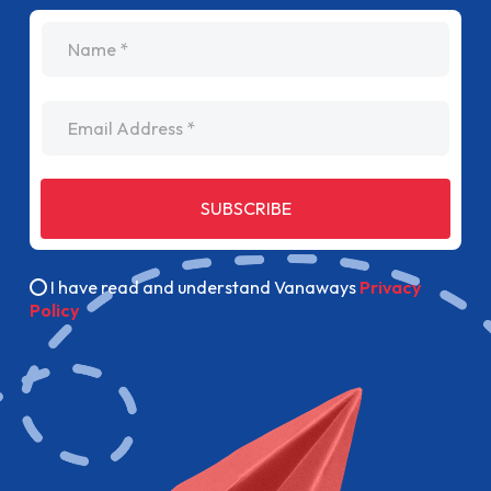
name
Email Address
SUBSCRIBE
I have read and understand Vanaways
Privacy
Policy