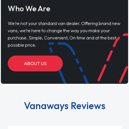
Who We Are
We’re not your standard van dealer. Offering brand new
vans, we’re here to change the way you make your
purchase. Simple, Convenient, On time and at the best
possible price.
ABOUT US
Vanaways Reviews