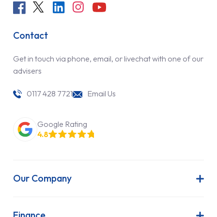
Contact
Get in touch via phone, email, or livechat with one of our
advisers
0117 428 7721
Email Us
Google Rating
4.8
Our Company
About Us
Latest News
Finance