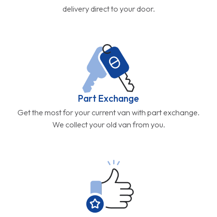
delivery direct to your door.
Part Exchange
Get the most for your current van with part exchange.
We collect your old van from you.