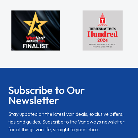
Subscribe to Our
Newsletter
Stay updated on the latest van deals, exclusive offers,
tips and guides. Subscribe to the Vanaways newsletter
for all things van life, straight to your inbox.