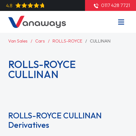
0117 428 7721
4.8
Van Sales
Cars
ROLLS-ROYCE
CULLINAN
ROLLS-ROYCE
CULLINAN
Read More
ROLLS-ROYCE CULLINAN
Derivatives