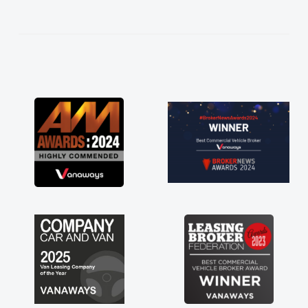
help me making the right choice in plan and
kept in touch throughout the entire process!
He knew I was in desperate need of a van
and he did not disappoint and kept his word
and I was able to get my new van delivered
as soon as possible. Enjoying the drive. Its
great about the perks involved in having a
contract hire as well! Thank you so much for
everything! Highly recommend, vans are just
not how they use to be, so its great to have a
brand new van along with the support of any
engine faults things like that. A huge stress off
my shoulders being sole trader."