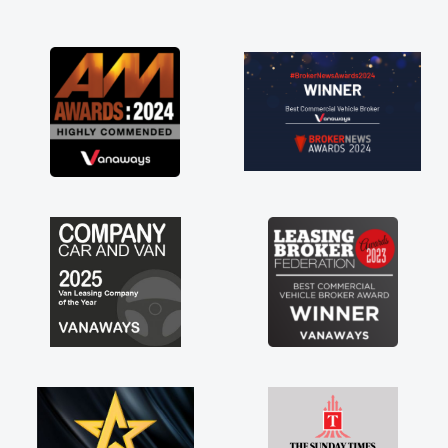
and I was able to get my new van delivered
as soon as possible. Enjoying the drive. Its
great about the perks involved in having a
contract hire as well! Thank you so much for
everything! Highly recommend, vans are just
not how they use to be, so its great to have a
brand new van along with the support of any
engine faults things like that. A huge stress off
my shoulders being sole trader."