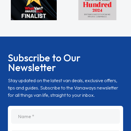
Subscribe to Our
Newsletter
Stay updated on the latest van deals, exclusive offers,
tips and guides. Subscribe to the Vanaways newsletter
for all things van life, straight to your inbox.
name