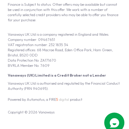
Finance is Subject to status. Other offers may be available but cannot
be used in conjunction with this offer. We work with a number of
carefully selected credit providers who may be able to offer you finance
for your purchase.
Vanaways UK Ltd is a company registered in England and Wales.
Company number: 09467651
VAT registration number: 232 1835 34
Registered offices: 68 Macrae Road, Eden Office Park, Ham Green,
Bristol, BS20 0DD
Data Protection No: ZA171670
BVRLA Member No. 7609
Vanaways (UK) Limited is a Credit Broker not a Lender
Vanaways UK Ltd is authorised and regulated by the Financial Conduct
Authority (FRN 940695).
Powered by
Automotus
, a
FIRE
5
digital
product
Copyright © 2026 Vanaways