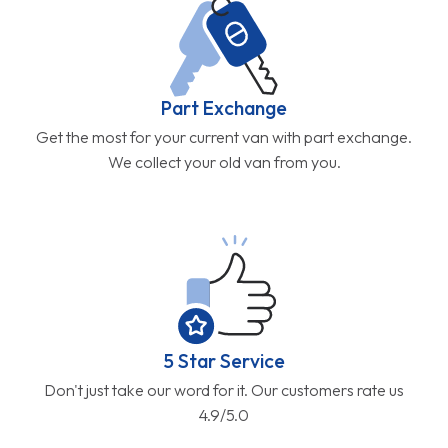
Part Exchange
Get the most for your current van with part exchange.
We collect your old van from you.
5 Star Service
Don't just take our word for it. Our customers rate us
4.9/5.0