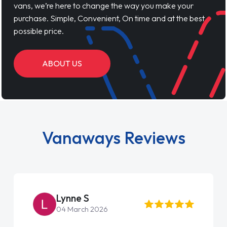
vans, we’re here to change the way you make your
purchase. Simple, Convenient, On time and at the best
possible price.
ABOUT US
Vanaways Reviews
Lynne S
04 March 2026