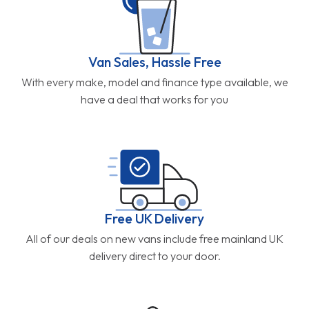
Van Sales, Hassle Free
With every make, model and finance type available, we
have a deal that works for you
Free UK Delivery
All of our deals on new vans include free mainland UK
delivery direct to your door.