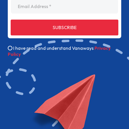
Email Address
SUBSCRIBE
I have read and understand Vanaways
Privacy
Policy