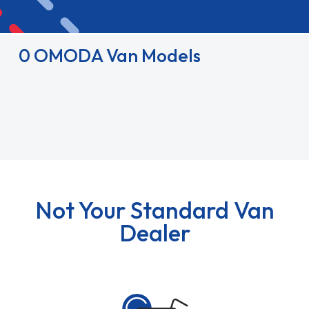
0 OMODA Van Models
Not Your Standard Van
Dealer