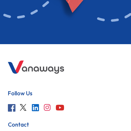
Follow Us
Contact