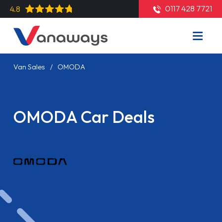
0117 428 7721
4.8
Van Sales
OMODA
OMODA Car Deals
Read More