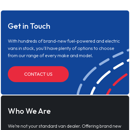
Get in Touch
With hundreds of brand-new fuel-powered and electric
vans in stock, you'll have plenty of options to choose
from our range of every make and model.
CONTACT US
Who We Are
We’re not your standard van dealer. Offering brand new