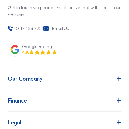
Get in touch via phone, email, or livechat with one of our
advisers
0117 428 7721
Email Us
Google Rating
4.8
Our Company
About Us
Latest News
Finance
Join Our Team
Contract Hire
FAQs
Finance Lease
Legal