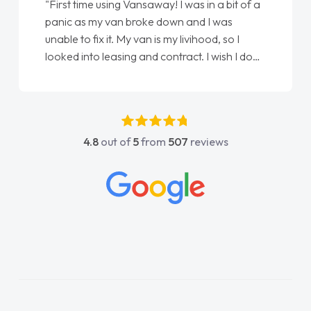
"First time using Vansaway! I was in a bit of a
panic as my van broke down and I was
unable to fix it. My van is my livihood, so I
looked into leasing and contract. I wish I done
it sooner. I spoke to Jonathan as my first
point of contact. I couldn't have got any
luckier having him as my support. He was
absolutely fantastic, he went above and
4.8
out of
5
from
507
reviews
beyond to help me. He was easy to contact
and would always reply when I had any
concerns or questions. His knowledge on all
vehicles was impeccable, which made things
easier. He listened to what I wanted and
needed and explained everything thoroughly
help me making the right choice in plan and
kept in touch throughout the entire process!
He knew I was in desperate need of a van
and he did not disappoint and kept his word