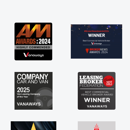
and he did not disappoint and kept his word
and I was able to get my new van delivered
as soon as possible. Enjoying the drive. Its
great about the perks involved in having a
contract hire as well! Thank you so much for
everything! Highly recommend, vans are just
not how they use to be, so its great to have a
brand new van along with the support of any
engine faults things like that. A huge stress off
my shoulders being sole trader."