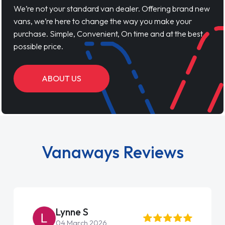
We’re not your standard van dealer. Offering brand new
vans, we’re here to change the way you make your
purchase. Simple, Convenient, On time and at the best
possible price.
ABOUT US
Vanaways Reviews
Lynne S
04 March 2026