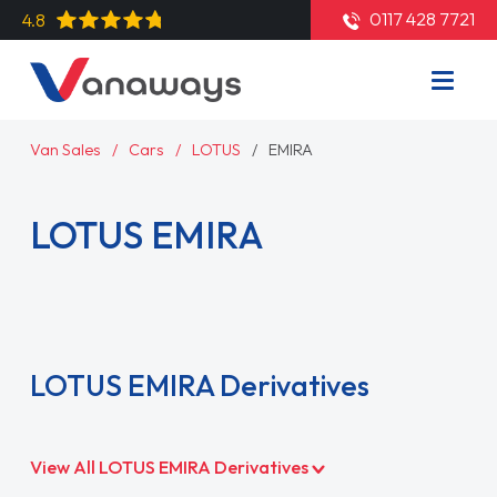
0117 428 7721
4.8
Van Sales
Cars
LOTUS
EMIRA
LOTUS EMIRA
Read More
LOTUS EMIRA Derivatives
View All LOTUS EMIRA Derivatives