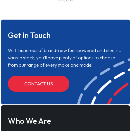
Get in Touch
With hundreds of brand-new fuel-powered and electric
vans in stock, you'll have plenty of options to choose
from our range of every make and model.
CONTACT US
Who We Are