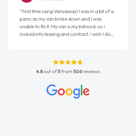
"First time using Vansaway! I was in a bit of a
panic as my van broke down and I was
unable to fix it. My van is my livihood, so I
looked into leasing and contract. I wish I done
it sooner. I spoke to Jonathan as my first
point of contact. I couldn't have got any
luckier having him as my support. He was
absolutely fantastic, he went above and
4.8
out of
5
from
506
reviews
beyond to help me. He was easy to contact
and would always reply when I had any
concerns or questions. His knowledge on all
vehicles was impeccable, which made things
easier. He listened to what I wanted and
needed and explained everything thoroughly
help me making the right choice in plan and
kept in touch throughout the entire process!
He knew I was in desperate need of a van