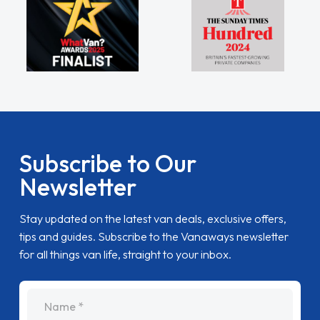
Subscribe to Our
Newsletter
Stay updated on the latest van deals, exclusive offers,
tips and guides. Subscribe to the Vanaways newsletter
for all things van life, straight to your inbox.
name