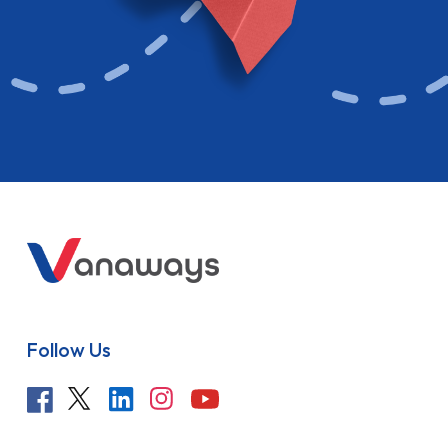
Follow Us