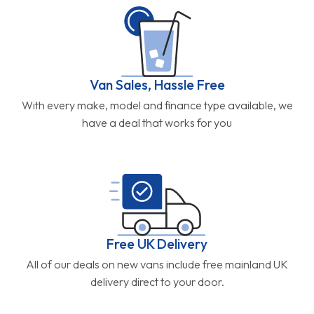
Van Sales, Hassle Free
With every make, model and finance type available, we
have a deal that works for you
Free UK Delivery
All of our deals on new vans include free mainland UK
delivery direct to your door.