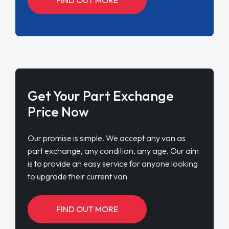
Get Your Part Exchange
Price Now
Our promise is simple. We accept any van as
part exchange, any condition, any age. Our aim
is to provide an easy service for anyone looking
to upgrade their current van
FIND OUT MORE