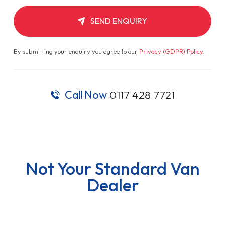
SEND ENQUIRY
By submitting your enquiry you agree to our
Privacy (GDPR) Policy
.
Call Now
0117 428 7721
Not Your Standard Van
Dealer