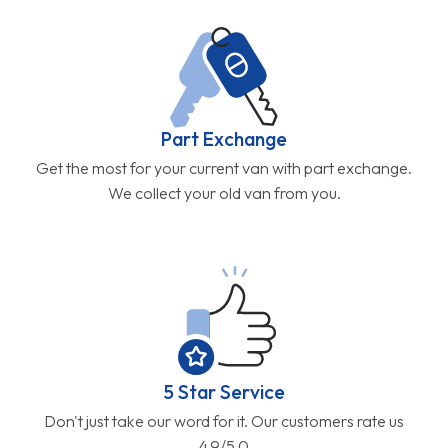
Part Exchange
Get the most for your current van with part exchange.
We collect your old van from you.
5 Star Service
Don't just take our word for it. Our customers rate us
4.9/5.0