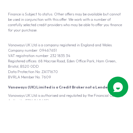
Finance is Subject to status. Other offers may be available but cannot
be used in conjunction with this offer. We work with a number of
carefully selected credit providers who may be able to offer you finance
for your purchase.
Vanaways UK Ltd is a company registered in England and Wales.
Company number: 09467651
VAT registration number: 232 1835 34
Registered offices: 68 Macrae Road, Eden Office Park, Ham Green,
Bristol, BS20 0DD
Data Protection No: ZA171670
BVRLA Member No. 7609
Vanaways (UK) Limited is a Credit Broker not a Lender
Vanaways UK Ltd is authorised and regulated by the Financial Conduct
Authority (FRN 940695).
Powered by
Automotus
, a
FIRE
5
digital
product
Copyright © 2026 Vanaways