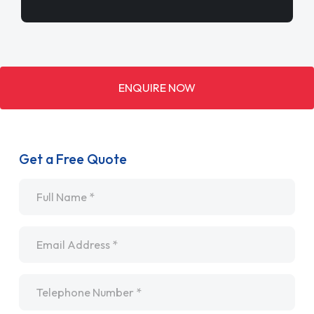
ENQUIRE NOW
Get a Free Quote
Name
*
Email
*
Telephone
*