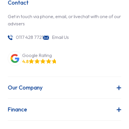
Contact
Get in touch via phone, email, or livechat with one of our
advisers
0117 428 7721
Email Us
Google Rating
4.8
Our Company
About Us
Latest News
Finance
Join Our Team
Contract Hire
FAQs