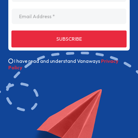
Email Address
SUBSCRIBE
I have read and understand Vanaways
Privacy
Policy