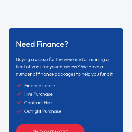
Need Finance?
Buying a pickup for the weekend or running a
fleet of vans for your business? We have a
number of finance packages to help you fund it.
Finance Lease
Hire Purchase
Contract Hire
Outright Purchase
FIND OUT MORE