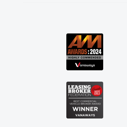
needed and explained everything
thoroughly help me making the right
choice in plan and kept in touch
throughout the entire process! He knew
I was in desperate need of a van and he
did not disappoint and kept his word
and I was able to get my new van
delivered as soon as possible. Enjoying
the drive. Its great about the perks
involved in having a contract hire as
well! Thank you so much for everything!
Highly recommend, vans are just not
how they use to be, so its great to have
a brand new van along with the support
of any engine faults things like that. A
huge stress off my shoulders being sole