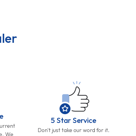
ler
e
5 Star Service
current
Don't just take our word for it.
ge. We