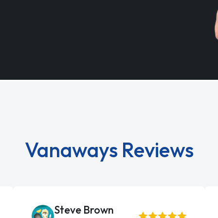
Vanaways Reviews
Steve Brown