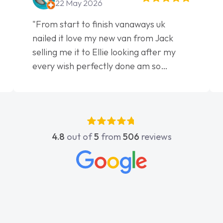
22 May 2026
"From start to finish vanaways uk
nailed it love my new van from Jack
selling me it to Ellie looking after my
every wish perfectly done am so
pleased will definitely use them again"
4.8
out of
5
from
506
reviews