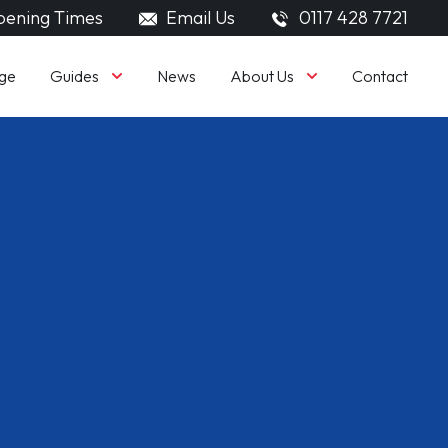
ening Times
Email Us
0117 428 7721
Guides
About Us
ge
News
Contact