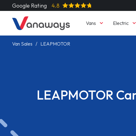
Google Rating
4.8
Vans
Electric
Van Sales
LEAPMOTOR
LEAPMOTOR Car
Read More