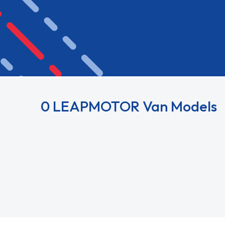
0 LEAPMOTOR Van Models