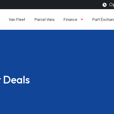
Op
Finance
Van Fleet
Parcel Vans
Part Exchan
 Deals