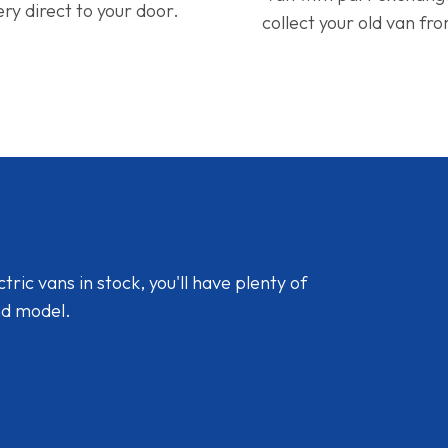
ery direct to your door.
collect your old van fr
ic vans in stock, you'll have plenty of
nd model.