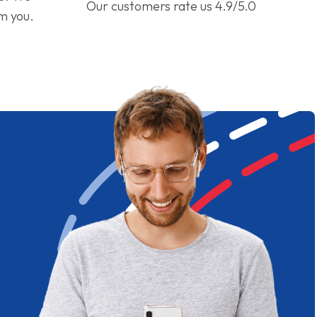
Our customers rate us 4.9/5.0
om you.