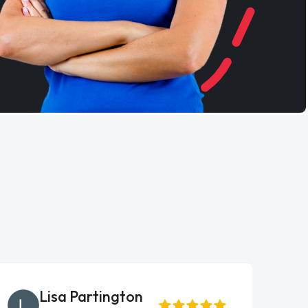
Lisa Partington