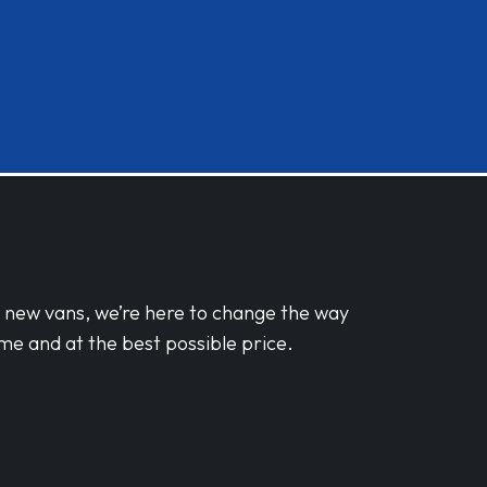
d new vans, we’re here to change the way
me and at the best possible price.