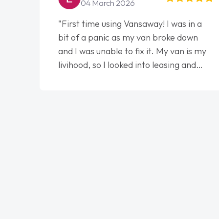
04 March 2026
"First time using Vansaway! I was in a
bit of a panic as my van broke down
and I was unable to fix it. My van is my
livihood, so I looked into leasing and
contract. I wish I done it sooner. I spoke
to Jonathan as my first point of
contact. I couldn't have got any luckier
having him as my support. He was
absolutely fantastic, he went above and
beyond to help me. He was easy to
contact and would always reply when I
had any concerns or questions. His
knowledge on all vehicles was
impeccable, which made things easier.
He listened to what I wanted and