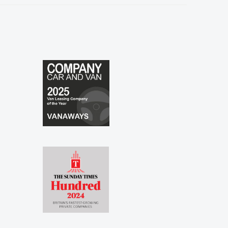
especially to Shina and Sophie...."