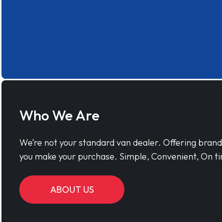
Who We Are
We’re not your standard van dealer. Offering bran
you make your purchase. Simple, Convenient, On ti
ABOUT US