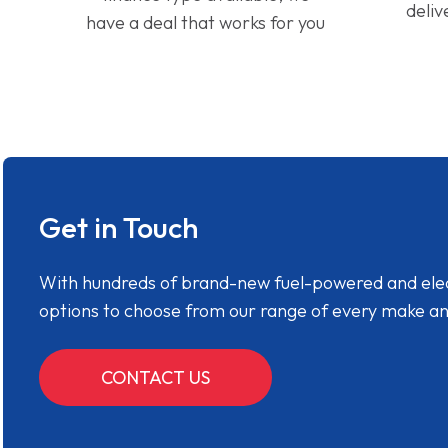
deliv
have a deal that works for you
Get in Touch
With hundreds of brand-new fuel-powered and electr
options to choose from our range of every make a
CONTACT US