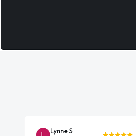
Lynne S