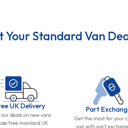
t Your Standard Van Dea
ree UK Delivery
Part Exchang
f our deals on new vans
Get the most for your 
lude free mainland UK
van with part exchan