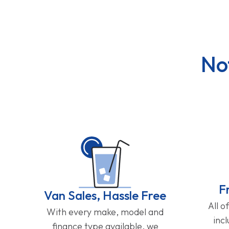
No
F
Van Sales, Hassle Free
All o
With every make, model and
inc
finance type available, we