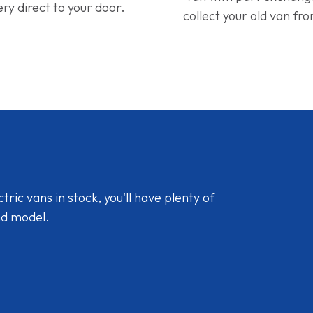
ery direct to your door.
collect your old van fr
ic vans in stock, you'll have plenty of
nd model.