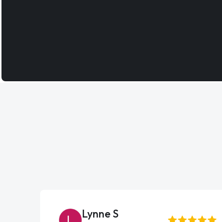
Lynne S