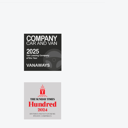
especially to Shina and Sophie...."