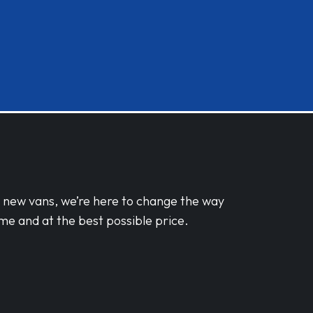
d new vans, we’re here to change the way
me and at the best possible price.