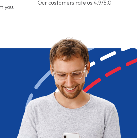
Our customers rate us 4.9/5.0
om you.