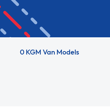
0 KGM Van Models