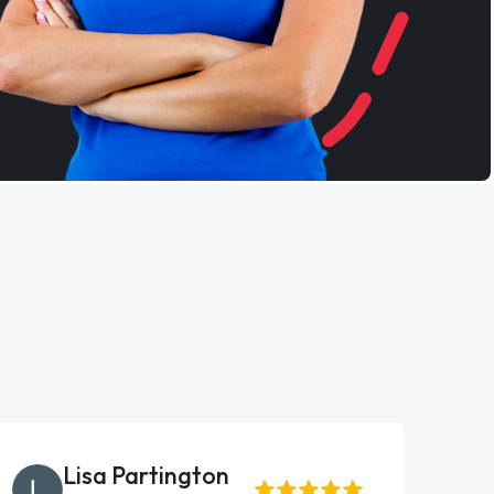
Lisa Partington