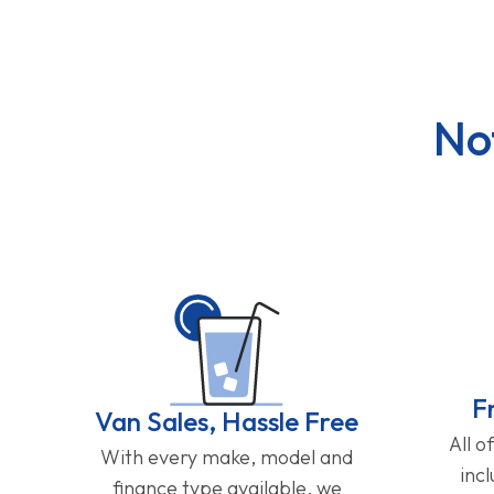
No
F
Van Sales, Hassle Free
All o
With every make, model and
inc
finance type available, we