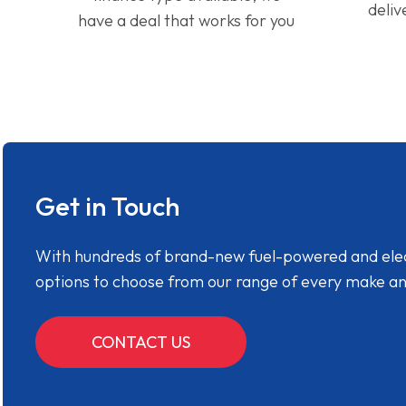
deliv
have a deal that works for you
Get in Touch
With hundreds of brand-new fuel-powered and electr
options to choose from our range of every make a
CONTACT US