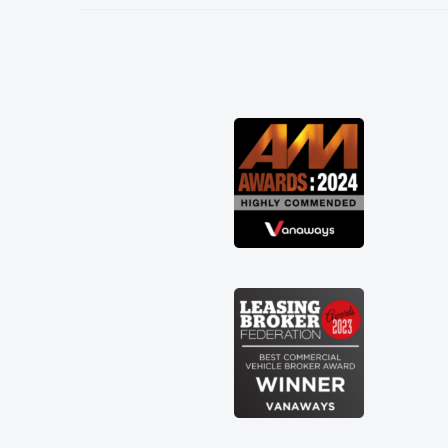
needed and explained everything
thoroughly help me making the right
choice in plan and kept in touch
throughout the entire process! He knew
I was in desperate need of a van and he
did not disappoint and kept his word
and I was able to get my new van
delivered as soon as possible. Enjoying
the drive. Its great about the perks
involved in having a contract hire as
well! Thank you so much for everything!
Highly recommend, vans are just not
how they use to be, so its great to have
a brand new van along with the support
of any engine faults things like that. A
huge stress off my shoulders being sole