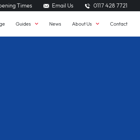
ening Times
Email Us
0117 428 7721
Guides
About Us
ge
News
Contact