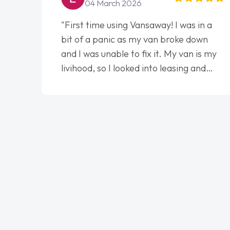
04 March 2026
"First time using Vansaway! I was in a
bit of a panic as my van broke down
and I was unable to fix it. My van is my
livihood, so I looked into leasing and
contract. I wish I done it sooner. I spoke
to Jonathan as my first point of
contact. I couldn't have got any luckier
having him as my support. He was
absolutely fantastic, he went above and
beyond to help me. He was easy to
contact and would always reply when I
had any concerns or questions. His
knowledge on all vehicles was
impeccable, which made things easier.
He listened to what I wanted and