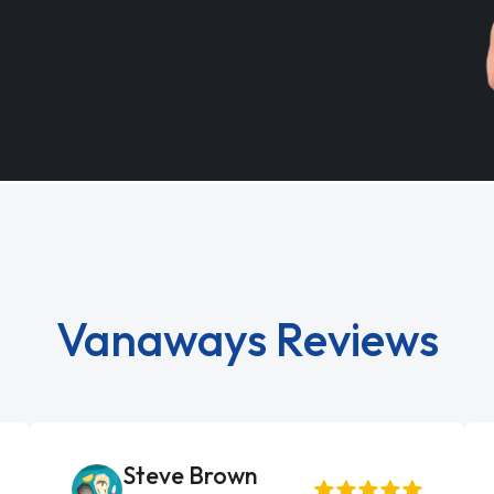
Vanaways Reviews
Steve Brown