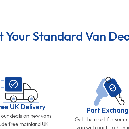
t Your Standard Van Dea
ree UK Delivery
Part Exchang
f our deals on new vans
Get the most for your 
lude free mainland UK
van with part exchan