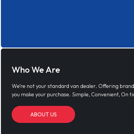
Who We Are
We’re not your standard van dealer. Offering bran
you make your purchase. Simple, Convenient, On ti
ABOUT US