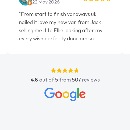
22 May 2026
"From start to finish vanaways uk
nailed it love my new van from Jack
selling me it to Ellie looking after my
every wish perfectly done am so
pleased will definitely use them again"
4.8
out of
5
from
507
reviews