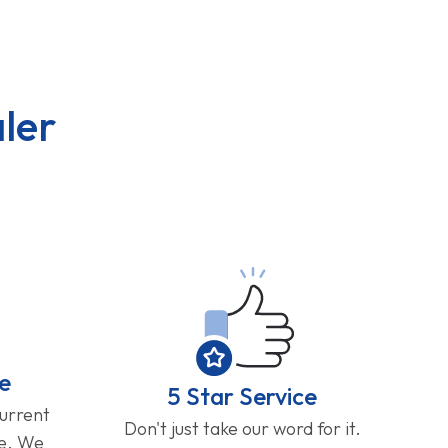
ler
e
5 Star Service
current
Don't just take our word for it.
ge. We