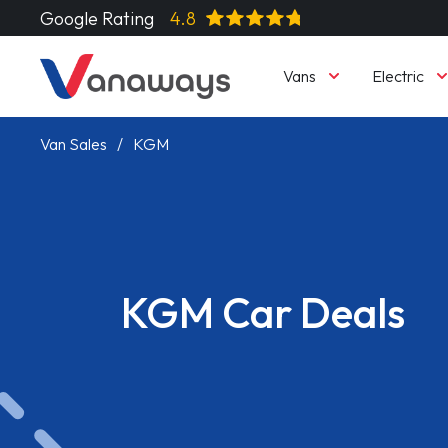
Google Rating
4.8
Vans
Electric
Van Sales
KGM
KGM Car Deals
Read More