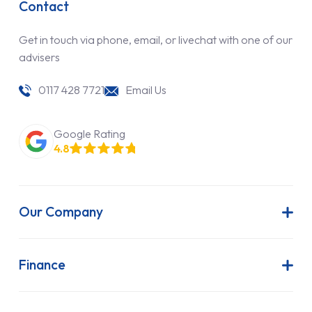
Contact
Get in touch via phone, email, or livechat with one of our
advisers
0117 428 7721
Email Us
Google Rating
4.8
Our Company
About Us
Latest News
Finance
Join Our Team
Contract Hire
FAQs