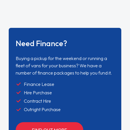
Need Finance?
Buying a pickup for the weekend or running a
fleet of vans for your business? We have a
number of finance packages to help you fund it.
Finance Lease
Hire Purchase
Contract Hire
Outright Purchase
FIND OUT MORE