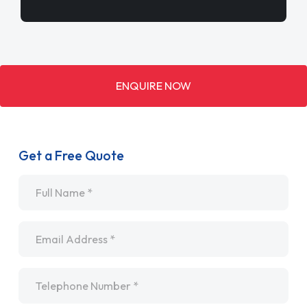
ENQUIRE NOW
Get a Free Quote
Name
*
Email
*
Telephone
*