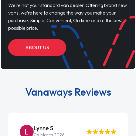
We’re not your standard van dealer. Offering brand new
vans, we’re here to change the way you make your
purchase. Simple, Convenient, On time and at the best
possible price.
ABOUT US
Vanaways Reviews
Lynne S
04 March 2026