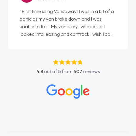
"First time using Vansaway! I was in a bit of a
panic as my van broke down and I was
unable to fix it. My van is my livihood, so I
looked into leasing and contract. I wish I done
it sooner. I spoke to Jonathan as my first
point of contact. I couldn't have got any
luckier having him as my support. He was
absolutely fantastic, he went above and
4.8
out of
5
from
507
reviews
beyond to help me. He was easy to contact
and would always reply when I had any
concerns or questions. His knowledge on all
vehicles was impeccable, which made things
easier. He listened to what I wanted and
needed and explained everything thoroughly
help me making the right choice in plan and
kept in touch throughout the entire process!
He knew I was in desperate need of a van