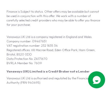
Finance is Subject to status. Other offers may be available but cannot
be used in conjunction with this offer. We work with a number of
carefully selected credit providers who may be able to offer you finance
for your purchase.
Vanaways UK Ltd is a company registered in England and Wales.
Company number: 09467651
VAT registration number: 232 1835 34
Registered offices: 68 Macrae Road, Eden Office Park, Ham Green,
Bristol, BS20 0DD
Data Protection No: ZA171670
BVRLA Member No. 7609
Vanaways (UK) Limited is a Credit Broker not a Lender
Vanaways UK Ltd is authorised and regulated by the Financial Conduct
Authority (FRN 940695).
Powered by
Automotus
, a
FIRE
5
digital
product
Copyright © 2026 Vanaways