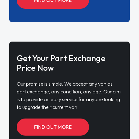
Get Your Part Exchange
Price Now
Our promise is simple. We accept any van as
part exchange, any condition, any age. Our aim
is to provide an easy service for anyone looking
to upgrade their current van
FIND OUT MORE