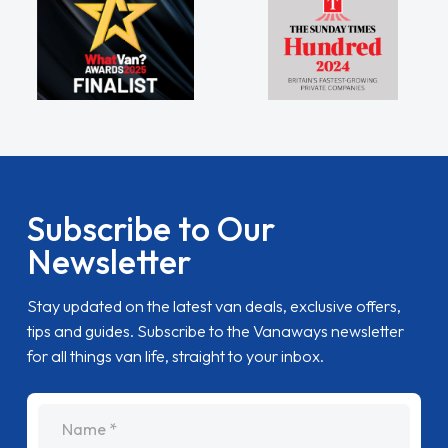
Subscribe to Our
Newsletter
Stay updated on the latest van deals, exclusive offers,
tips and guides. Subscribe to the Vanaways newsletter
for all things van life, straight to your inbox.
name