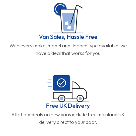
Van Sales, Hassle Free
With every make, model and finance type available, we
have a deal that works for you
Free UK Delivery
All of our deals on new vans include free mainland UK
delivery direct to your door.