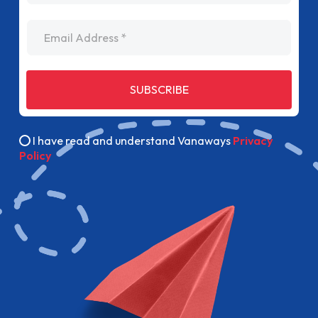
Email Address
SUBSCRIBE
I have read and understand Vanaways
Privacy
Policy