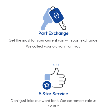
Part Exchange
Get the most for your current van with part exchange.
We collect your old van from you.
5 Star Service
Don't just take our word for it. Our customers rate us
4.9/5.0