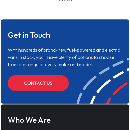
Get in Touch
With hundreds of brand-new fuel-powered and electric
vans in stock, you'll have plenty of options to choose
from our range of every make and model.
CONTACT US
Who We Are