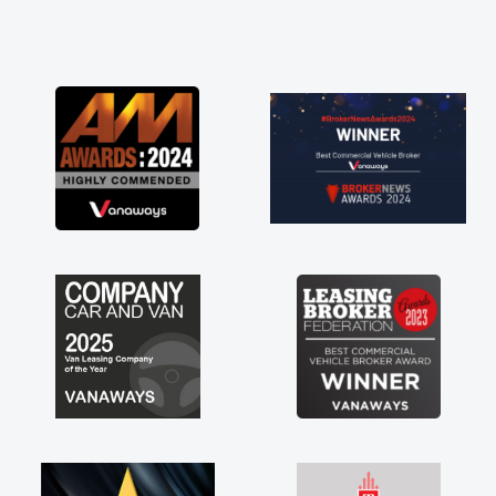
and he did not disappoint and kept his word
and I was able to get my new van delivered
as soon as possible. Enjoying the drive. Its
great about the perks involved in having a
contract hire as well! Thank you so much for
everything! Highly recommend, vans are just
not how they use to be, so its great to have a
brand new van along with the support of any
engine faults things like that. A huge stress off
my shoulders being sole trader."