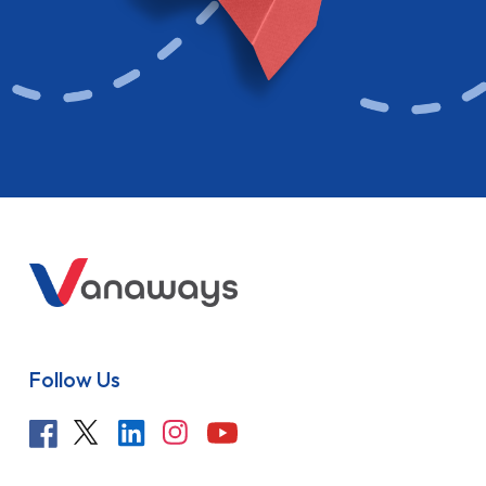
Follow Us