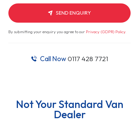
SEND ENQUIRY
By submitting your enquiry you agree to our
Privacy (GDPR) Policy
.
Call Now
0117 428 7721
Not Your Standard Van
Dealer