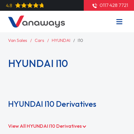
0117 428 7721
4.8
Van Sales
Cars
HYUNDAI
I10
HYUNDAI I10
Read More
HYUNDAI I10 Derivatives
View All HYUNDAI I10 Derivatives