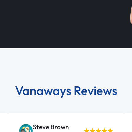
Vanaways Reviews
Steve Brown