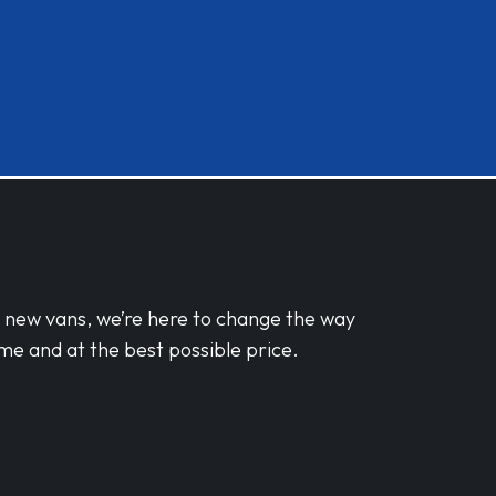
d new vans, we’re here to change the way
me and at the best possible price.