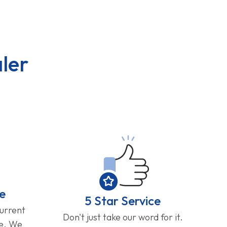
ler
e
5 Star Service
current
Don't just take our word for it.
ge. We