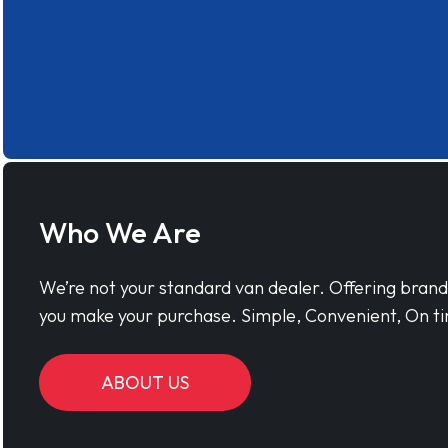
Who We Are
We’re not your standard van dealer. Offering bran
you make your purchase. Simple, Convenient, On ti
ABOUT US