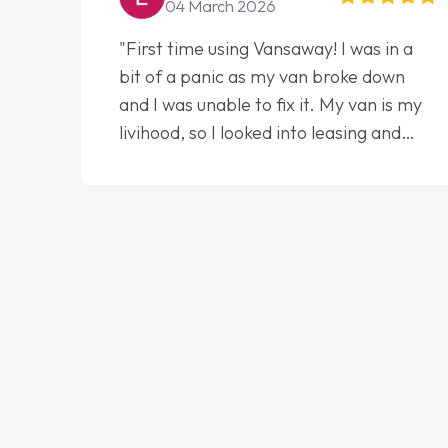
04 March 2026
"First time using Vansaway! I was in a
bit of a panic as my van broke down
and I was unable to fix it. My van is my
livihood, so I looked into leasing and
contract. I wish I done it sooner. I spoke
to Jonathan as my first point of
contact. I couldn't have got any luckier
having him as my support. He was
absolutely fantastic, he went above and
beyond to help me. He was easy to
contact and would always reply when I
had any concerns or questions. His
knowledge on all vehicles was
impeccable, which made things easier.
He listened to what I wanted and