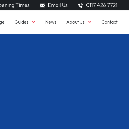
ening Times
Email Us
0117 428 7721
Guides
About Us
ge
News
Contact