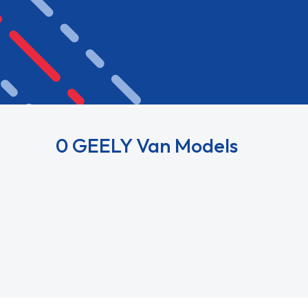
0 GEELY Van Models