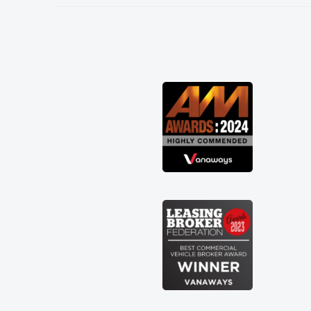
needed and explained everything
thoroughly help me making the right
choice in plan and kept in touch
throughout the entire process! He knew
I was in desperate need of a van and he
did not disappoint and kept his word
and I was able to get my new van
delivered as soon as possible. Enjoying
the drive. Its great about the perks
involved in having a contract hire as
well! Thank you so much for everything!
Highly recommend, vans are just not
how they use to be, so its great to have
a brand new van along with the support
of any engine faults things like that. A
huge stress off my shoulders being sole