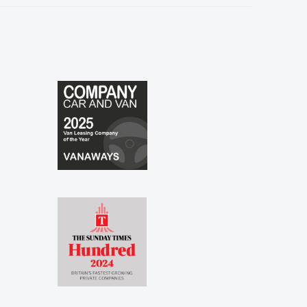
especially to Shina and Sophie...."