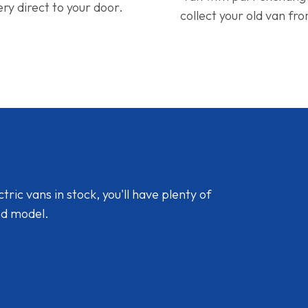
ery direct to your door.
collect your old van fr
ic vans in stock, you'll have plenty of
nd model.