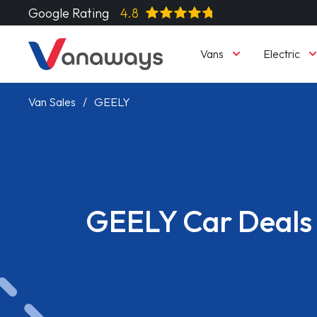
Google Rating
4.8
Vans
Electric
Van Sales
GEELY
GEELY Car Deals
Read More