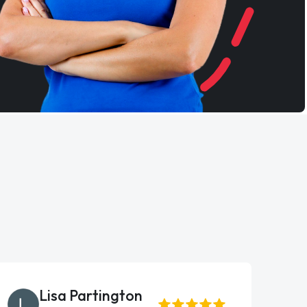
Lisa Partington