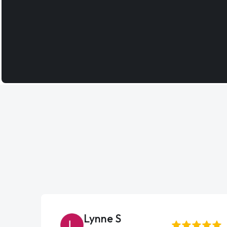
Lynne S