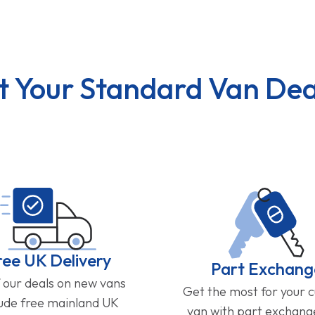
t Your Standard Van Dea
ree UK Delivery
Part Exchang
f our deals on new vans
Get the most for your 
lude free mainland UK
van with part exchan