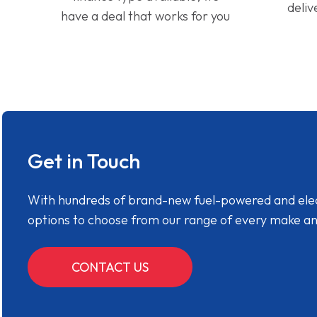
deliv
have a deal that works for you
Get in Touch
With hundreds of brand-new fuel-powered and electr
options to choose from our range of every make a
CONTACT US