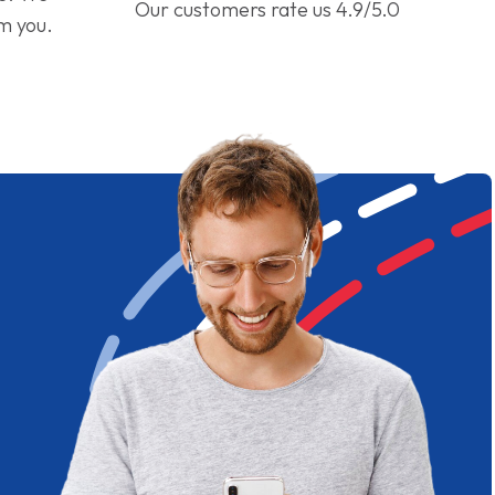
Our customers rate us 4.9/5.0
om you.