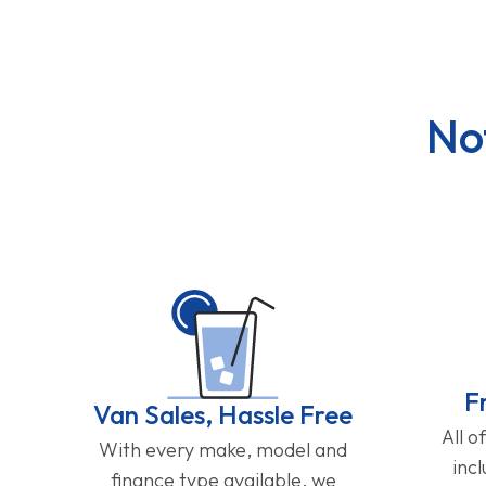
No
F
Van Sales, Hassle Free
All o
With every make, model and
inc
finance type available, we