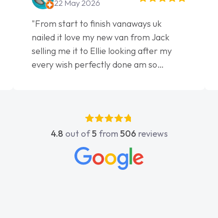
22 May 2026
"From start to finish vanaways uk
nailed it love my new van from Jack
selling me it to Ellie looking after my
every wish perfectly done am so
pleased will definitely use them again"
4.8
out of
5
from
506
reviews