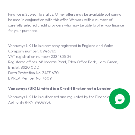
Finance is Subject to status. Other offers may be available but cannot
be used in conjunction with this offer. We work with a number of
carefully selected credit providers who may be able to offer you finance
for your purchase.
Vanaways UK Ltd is a company registered in England and Wales.
Company number: 09467651
VAT registration number: 232 1835 34
Registered offices: 68 Macrae Road, Eden Office Park, Ham Green,
Bristol, BS20 0DD
Data Protection No: ZA171670
BVRLA Member No. 7609
Vanaways (UK) Limited is a Credit Broker not a Lender
Vanaways UK Ltd is authorised and regulated by the Financial Conduct
Authority (FRN 940695).
Powered by
Automotus
, a
FIRE
5
digital
product
Copyright © 2026 Vanaways