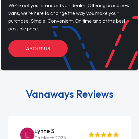
We’re not your standard van dealer. Offering brand new
vans, we’re here to change the way you make your
purchase. Simple, Convenient, On time and at the best
possible price.
ABOUT US
Vanaways Reviews
Lynne S
04 March 2026