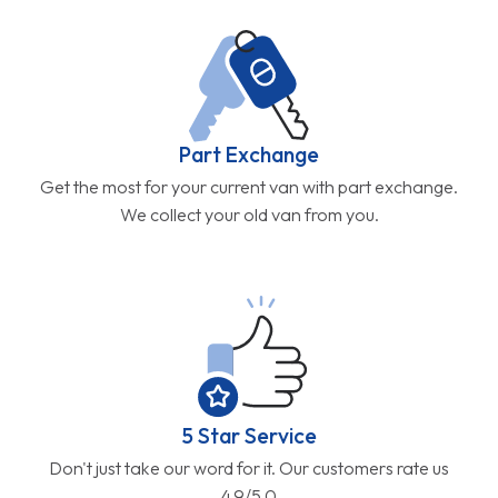
Part Exchange
Get the most for your current van with part exchange.
We collect your old van from you.
5 Star Service
Don't just take our word for it. Our customers rate us
4.9/5.0