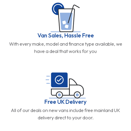
Van Sales, Hassle Free
With every make, model and finance type available, we
have a deal that works for you
Free UK Delivery
All of our deals on new vans include free mainland UK
delivery direct to your door.