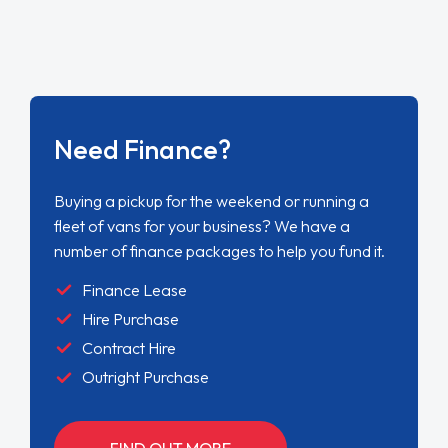
Need Finance?
Buying a pickup for the weekend or running a
fleet of vans for your business? We have a
number of finance packages to help you fund it.
Finance Lease
Hire Purchase
Contract Hire
Outright Purchase
FIND OUT MORE