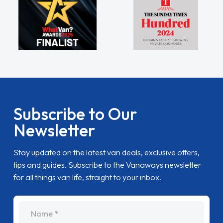
Subscribe to Our
Newsletter
Stay updated on the latest van deals, exclusive offers,
tips and guides. Subscribe to the Vanaways newsletter
for all things van life, straight to your inbox.
name