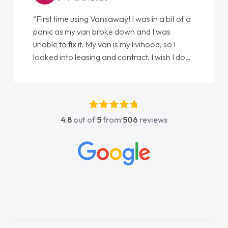
"First time using Vansaway! I was in a bit of a
panic as my van broke down and I was
unable to fix it. My van is my livihood, so I
looked into leasing and contract. I wish I done
it sooner. I spoke to Jonathan as my first
point of contact. I couldn't have got any
luckier having him as my support. He was
absolutely fantastic, he went above and
4.8
out of
5
from
506
reviews
beyond to help me. He was easy to contact
and would always reply when I had any
concerns or questions. His knowledge on all
vehicles was impeccable, which made things
easier. He listened to what I wanted and
needed and explained everything thoroughly
help me making the right choice in plan and
kept in touch throughout the entire process!
He knew I was in desperate need of a van