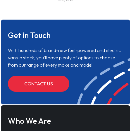
Get in Touch
With hundreds of brand-new fuel-powered and electric
vans in stock, you'll have plenty of options to choose
from our range of every make and model.
CONTACT US
Who We Are