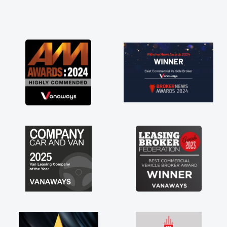
and he did not disappoint and kept his word
and I was able to get my new van delivered
as soon as possible. Enjoying the drive. Its
great about the perks involved in having a
contract hire as well! Thank you so much for
everything! Highly recommend, vans are just
not how they use to be, so its great to have a
brand new van along with the support of any
engine faults things like that. A huge stress off
my shoulders being sole trader."