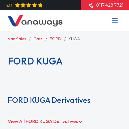
0117 428 7721
4.8
Van Sales
Cars
FORD
KUGA
FORD KUGA
Read More
FORD KUGA Derivatives
View All FORD KUGA Derivatives