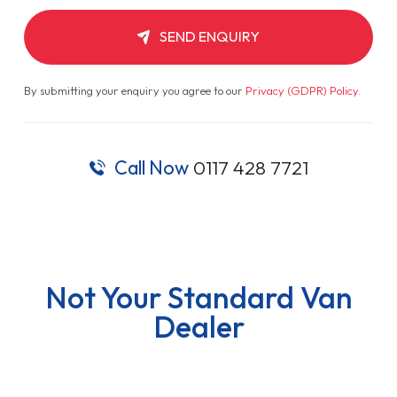
SEND ENQUIRY
By submitting your enquiry you agree to our
Privacy (GDPR) Policy
.
Call Now
0117 428 7721
Not Your Standard Van
Dealer