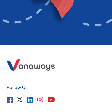
Follow Us