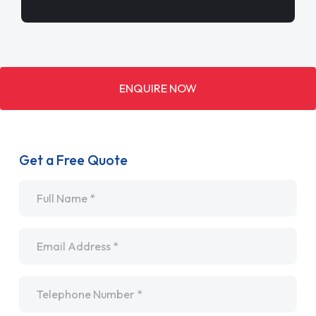
ENQUIRE NOW
Get a Free Quote
Name
*
Email
*
Telephone
*