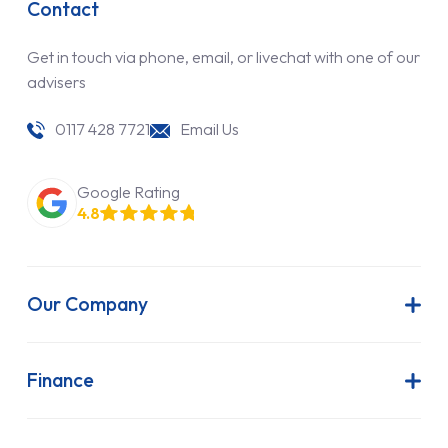
Contact
Get in touch via phone, email, or livechat with one of our
advisers
0117 428 7721
Email Us
Google Rating
4.8
Our Company
About Us
Latest News
Finance
Join Our Team
Contract Hire
FAQs