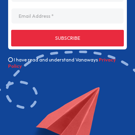
Email Address
SUBSCRIBE
I have read and understand Vanaways
Privacy
Policy