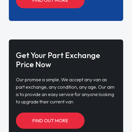
Get Your Part Exchange
Price Now
Our promise is simple. We accept any van as
part exchange, any condition, any age. Our aim
is to provide an easy service for anyone looking
to upgrade their current van
FIND OUT MORE