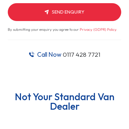
SEND ENQUIRY
By submitting your enquiry you agree to our
Privacy (GDPR) Policy
.
Call Now
0117 428 7721
Not Your Standard Van
Dealer