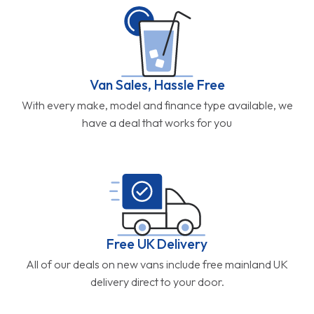
Van Sales, Hassle Free
With every make, model and finance type available, we
have a deal that works for you
Free UK Delivery
All of our deals on new vans include free mainland UK
delivery direct to your door.