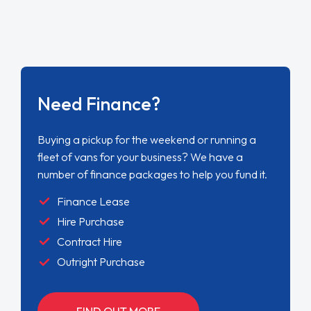
Need Finance?
Buying a pickup for the weekend or running a
fleet of vans for your business? We have a
number of finance packages to help you fund it.
Finance Lease
Hire Purchase
Contract Hire
Outright Purchase
FIND OUT MORE