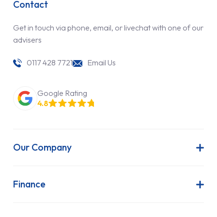
Contact
Get in touch via phone, email, or livechat with one of our
advisers
0117 428 7721
Email Us
Google Rating
4.8
Our Company
About Us
Latest News
Finance
Join Our Team
Contract Hire
FAQs