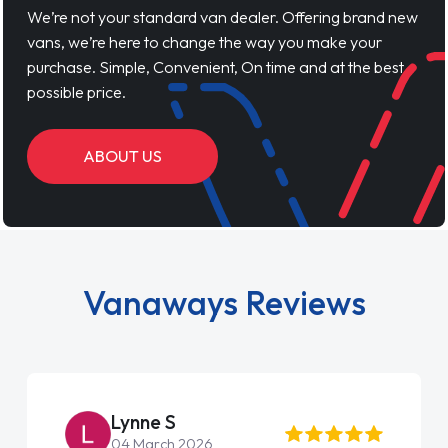
We’re not your standard van dealer. Offering brand new
vans, we’re here to change the way you make your
purchase. Simple, Convenient, On time and at the best
possible price.
ABOUT US
Vanaways Reviews
Steve Brown
22 May 2026