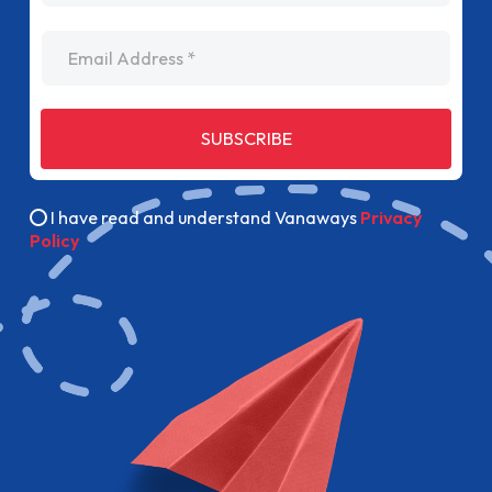
Email Address
SUBSCRIBE
I have read and understand Vanaways
Privacy
Policy