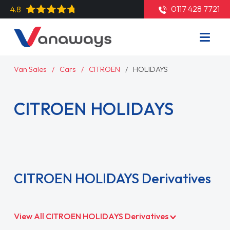
0117 428 7721
4.8
Van Sales
Cars
CITROEN
HOLIDAYS
CITROEN HOLIDAYS
Read More
CITROEN HOLIDAYS Derivatives
View All CITROEN HOLIDAYS Derivatives