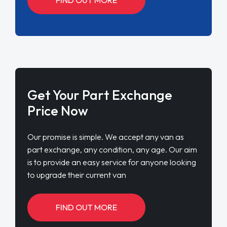
Get Your Part Exchange
Price Now
Our promise is simple. We accept any van as
part exchange, any condition, any age. Our aim
is to provide an easy service for anyone looking
to upgrade their current van
FIND OUT MORE