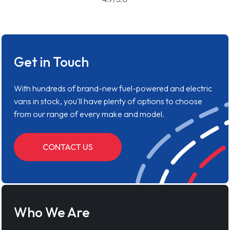
Get in Touch
With hundreds of brand-new fuel-powered and electric
vans in stock, you'll have plenty of options to choose
from our range of every make and model.
CONTACT US
Who We Are