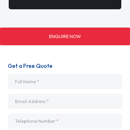
ENQUIRE NOW
Get a Free Quote
Name
*
Email
*
Telephone
*