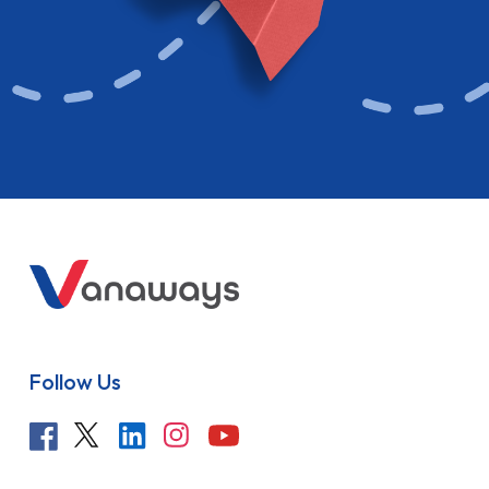
Follow Us