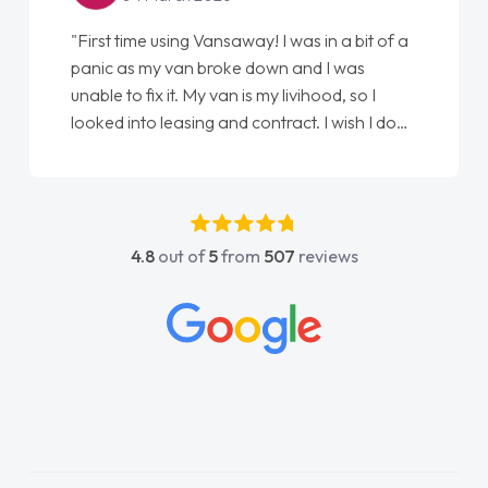
"From start to finish vanaways uk nailed it
love my new van from Jack selling me it to
Ellie looking after my every wish perfectly
done am so pleased will definitely use them
again"
4.8
out of
5
from
507
reviews