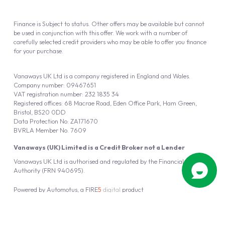
Finance is Subject to status. Other offers may be available but cannot
be used in conjunction with this offer. We work with a number of
carefully selected credit providers who may be able to offer you finance
for your purchase.
Vanaways UK Ltd is a company registered in England and Wales.
Company number: 09467651
VAT registration number: 232 1835 34
Registered offices: 68 Macrae Road, Eden Office Park, Ham Green,
Bristol, BS20 0DD
Data Protection No: ZA171670
BVRLA Member No. 7609
Vanaways (UK) Limited is a Credit Broker not a Lender
Vanaways UK Ltd is authorised and regulated by the Financial Conduct
Authority (FRN 940695).
Powered by
Automotus
, a
FIRE
5
digital
product
Copyright © 2026 Vanaways