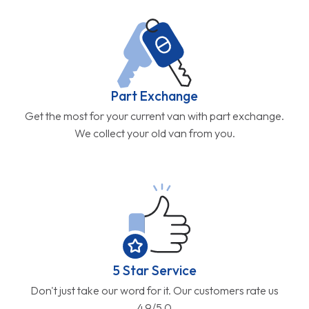
Part Exchange
Get the most for your current van with part exchange.
We collect your old van from you.
5 Star Service
Don't just take our word for it. Our customers rate us
4.9/5.0