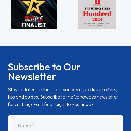
Subscribe to Our
Newsletter
Stay updated on the latest van deals, exclusive offers,
tips and guides. Subscribe to the Vanaways newsletter
for all things van life, straight to your inbox.
name