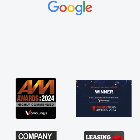
concerns or questions. His knowledge on all
vehicles was impeccable, which made things
easier. He listened to what I wanted and
needed and explained everything thoroughly
help me making the right choice in plan and
kept in touch throughout the entire process!
He knew I was in desperate need of a van
and he did not disappoint and kept his word
and I was able to get my new van delivered
as soon as possible. Enjoying the drive. Its
great about the perks involved in having a
contract hire as well! Thank you so much for
everything! Highly recommend, vans are just
not how they use to be, so its great to have a
brand new van along with the support of any
engine faults things like that. A huge stress off
my shoulders being sole trader."