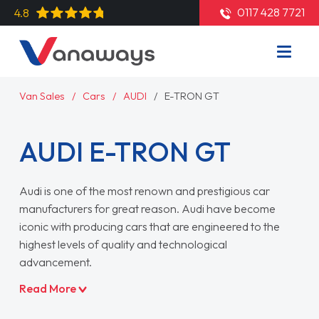
0117 428 7721
4.8
Van Sales
Cars
AUDI
E-TRON GT
AUDI E-TRON GT
Audi is one of the most renown and prestigious car
manufacturers for great reason. Audi have become
iconic with producing cars that are engineered to the
highest levels of quality and technological
advancement.
Read More