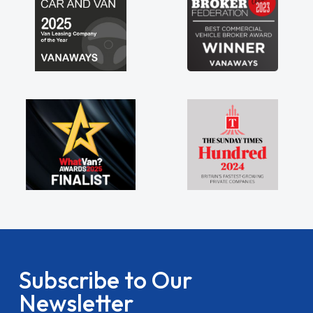
Subscribe to Our
Newsletter