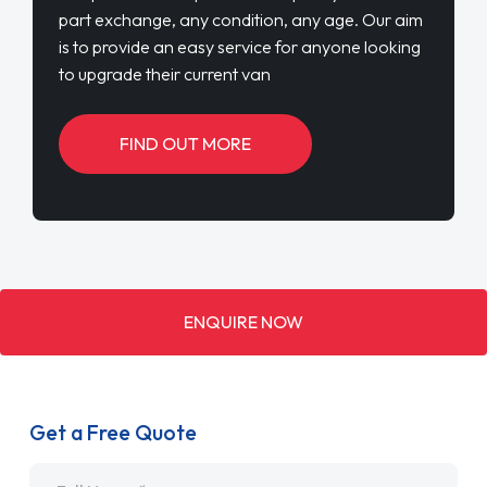
part exchange, any condition, any age. Our aim
is to provide an easy service for anyone looking
to upgrade their current van
FIND OUT MORE
ENQUIRE NOW
Get a Free Quote
Name
*