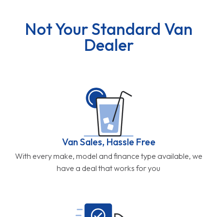
Not Your Standard Van
Dealer
Van Sales, Hassle Free
With every make, model and finance type available, we
have a deal that works for you