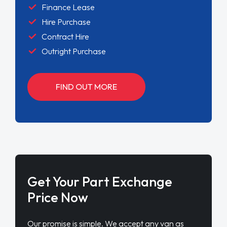
Finance Lease
Hire Purchase
Contract Hire
Outright Purchase
FIND OUT MORE
Get Your Part Exchange
Price Now
Our promise is simple. We accept any van as