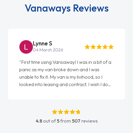
Vanaways Reviews
Lynne S
04 March 2026
"First time using Vansaway! I was in a bit of a
panic as my van broke down and I was
unable to fix it. My van is my livihood, so I
looked into leasing and contract. I wish I done
it sooner. I spoke to Jonathan as my first
point of contact. I couldn't have got any
luckier having him as my support. He was
absolutely fantastic, he went above and
4.8
out of
5
from
507
reviews
beyond to help me. He was easy to contact
and would always reply when I had any