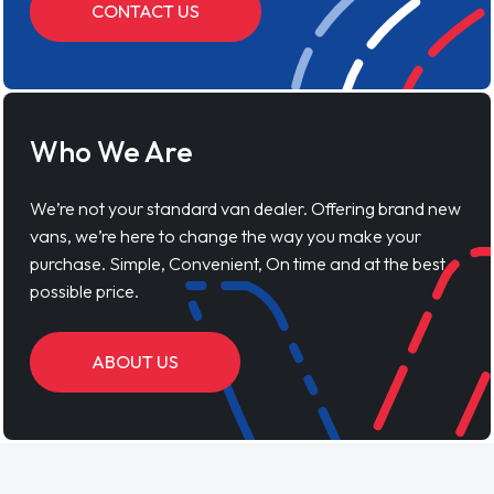
CONTACT US
Who We Are
We’re not your standard van dealer. Offering brand new
vans, we’re here to change the way you make your
purchase. Simple, Convenient, On time and at the best
possible price.
ABOUT US