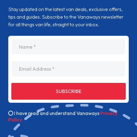
Stay updated on the latest van deals, exclusive offers,
tips and guides. Subscribe to the Vanaways newsletter
for all things van life, straight to your inbox.
name
Email Address
SUBSCRIBE
I have read and understand Vanaways
Privacy
Policy