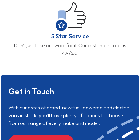
5 Star Service
Don't just take our word for it. Our customers rate us
4.9/5.0
Get in Touch
With hundreds of brand-new fuel-powered and electric
vans in stock, you'll have plenty of options to choose
from our range of every make and model.