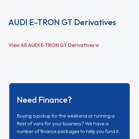
AUDI E-TRON GT Derivatives
View All AUDI E-TRON GT Derivatives
Need Finance?
Buying a pickup for the weekend or running a
fleet of vans for your business? We have a
number of finance packages to help you fund it.