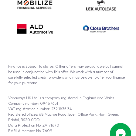
Finance is Subject to status. Other offers may be available but cannot
be used in conjunction with this offer. We work with a number of
carefully selected credit providers who may be able to offer you finance
for your purchase.
Vanaways UK Ltd is a company registered in England and Wales.
Company number: 09467651
VAT registration number: 232 1835 34
Registered offices: 68 Macrae Road, Eden Office Park, Ham Green,
Bristol, BS20 0DD
Data Protection No: ZA171670
BVRLA Member No. 7609