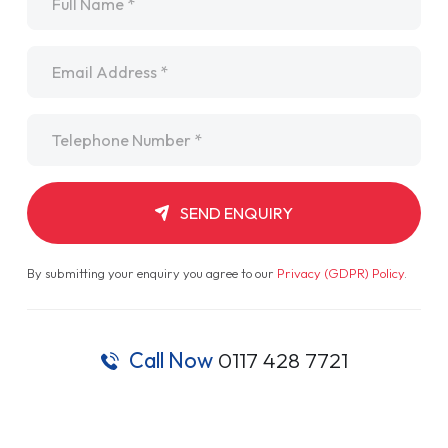
Email
*
Telephone
*
SEND ENQUIRY
By submitting your enquiry you agree to our
Privacy (GDPR) Policy
.
Call Now
0117 428 7721