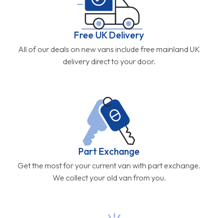
Free UK Delivery
All of our deals on new vans include free mainland UK
delivery direct to your door.
Part Exchange
Get the most for your current van with part exchange.
We collect your old van from you.