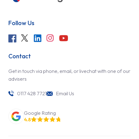
Follow Us
Contact
Get in touch via phone, email, or livechat with one of our
advisers
0117 428 7721
Email Us
Google Rating
4.8