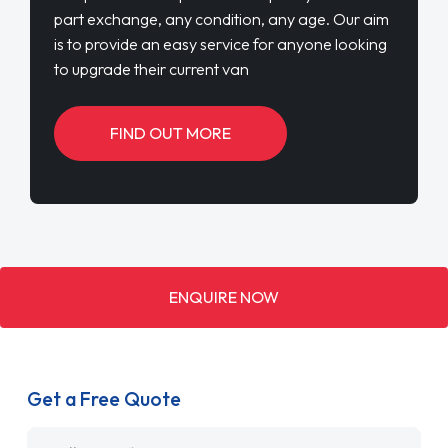
part exchange, any condition, any age. Our aim
is to provide an easy service for anyone looking
to upgrade their current van
FIND OUT MORE
ENQUIRE NOW
Get a Free Quote
Name
*