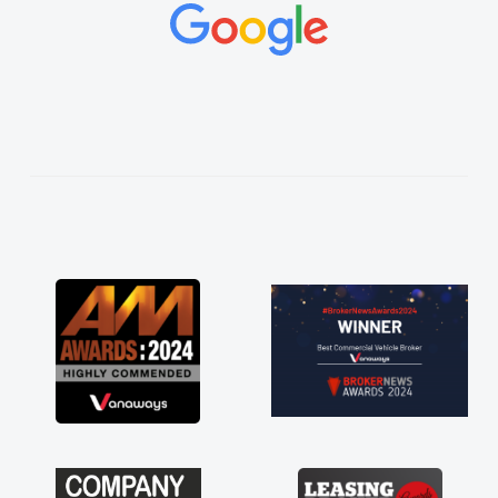
concerns or questions. His knowledge on all
vehicles was impeccable, which made things
easier. He listened to what I wanted and
needed and explained everything thoroughly
help me making the right choice in plan and
kept in touch throughout the entire process!
He knew I was in desperate need of a van
and he did not disappoint and kept his word
and I was able to get my new van delivered
as soon as possible. Enjoying the drive. Its
great about the perks involved in having a
contract hire as well! Thank you so much for
everything! Highly recommend, vans are just
not how they use to be, so its great to have a
brand new van along with the support of any
engine faults things like that. A huge stress off
my shoulders being sole trader."