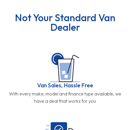
Not Your Standard Van
Dealer
Van Sales, Hassle Free
With every make, model and finance type available, we
have a deal that works for you