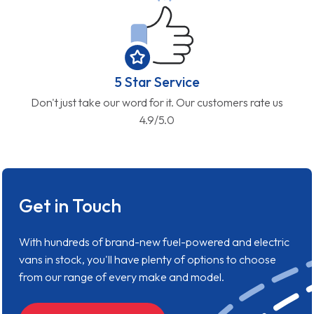
5 Star Service
Don't just take our word for it. Our customers rate us
4.9/5.0
Get in Touch
With hundreds of brand-new fuel-powered and electric
vans in stock, you'll have plenty of options to choose
from our range of every make and model.