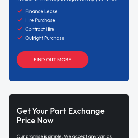
Finance Lease
Hire Purchase
Contract Hire
Outright Purchase
FIND OUT MORE
Get Your Part Exchange
Price Now
Our promise is simple. We accept any van as