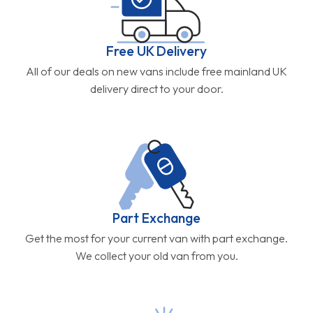
Free UK Delivery
All of our deals on new vans include free mainland UK
delivery direct to your door.
Part Exchange
Get the most for your current van with part exchange.
We collect your old van from you.