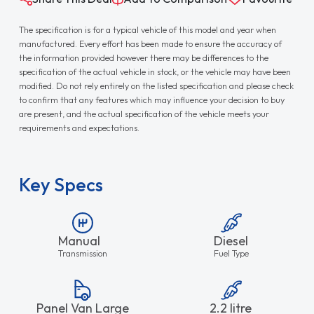
The specification is for a typical vehicle of this model and year when
manufactured. Every effort has been made to ensure the accuracy of
the information provided however there may be differences to the
specification of the actual vehicle in stock, or the vehicle may have been
modified. Do not rely entirely on the listed specification and please check
to confirm that any features which may influence your decision to buy
are present, and the actual specification of the vehicle meets your
requirements and expectations.
Key Specs
Manual
Diesel
Transmission
Fuel Type
Panel Van Large
2.2 litre