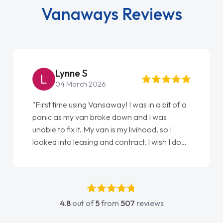
Vanaways Reviews
Lynne S
04 March 2026
"First time using Vansaway! I was in a bit of a
panic as my van broke down and I was
unable to fix it. My van is my livihood, so I
looked into leasing and contract. I wish I done
it sooner. I spoke to Jonathan as my first
point of contact. I couldn't have got any
luckier having him as my support. He was
absolutely fantastic, he went above and
4.8
out of
5
from
507
reviews
beyond to help me. He was easy to contact
and would always reply when I had any