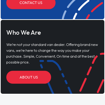
CONTACT US
Who We Are
We’re not your standard van dealer. Offering brand new
vans, we’re here to change the way you make your
purchase. Simple, Convenient, On time and at the best
possible price.
ABOUT US