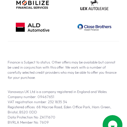
Finance is Subject to status. Other offers may be available but cannot
be used in conjunction with this offer. We work with a number of
carefully selected credit providers who may be able to offer you finance
for your purchase.
Vanaways UK Ltd is a company registered in England and Wales.
Company number: 09467651
VAT registration number: 232 1835 34
Registered offices: 68 Macrae Road, Eden Office Park, Ham Green,
Bristol, BS20 0DD
Data Protection No: ZA171670
BVRLA Member No. 7609