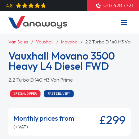
0117 428 7721
4.8
Van Sales
Vauxhall
Movano
2.2 Turbo D 140 H3 Van P
Vauxhall Movano 3500
Heavy L4 Diesel FWD
2.2 Turbo D 140 H3 Van Prime
SPECIAL OFFER
FAST DELIVERY
£299
Monthly prices from
(+ VAT)