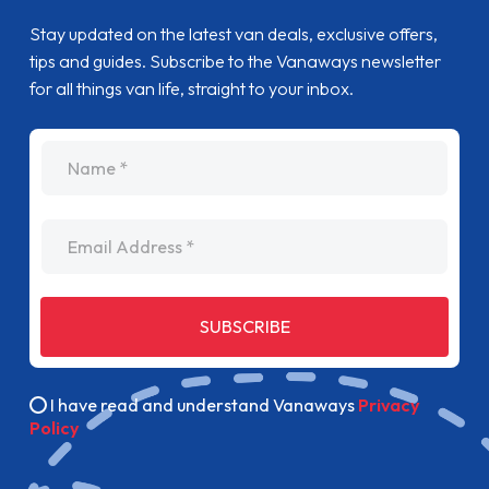
Stay updated on the latest van deals, exclusive offers,
tips and guides. Subscribe to the Vanaways newsletter
for all things van life, straight to your inbox.
name
Email Address
SUBSCRIBE
I have read and understand Vanaways
Privacy
Policy