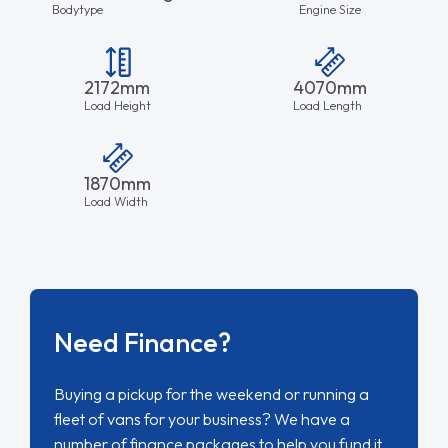
Bodytype
Engine Size
2172mm
4070mm
Load Height
Load Length
1870mm
Load Width
Need Finance?
Buying a pickup for the weekend or running a
fleet of vans for your business? We have a
number of finance packages to help you fund it.