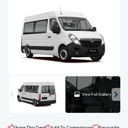
View Full Gallery
Share This Deal
Add To Comparison
Favourite