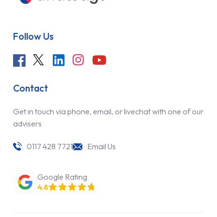
Follow Us
Contact
Get in touch via phone, email, or livechat with one of our
advisers
0117 428 7721
Email Us
Google Rating
4.8