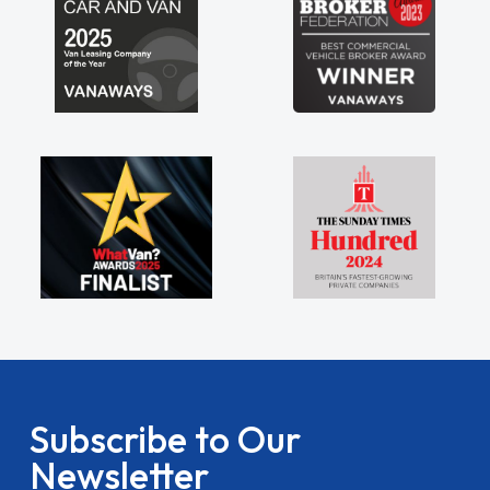
Subscribe to Our
Newsletter