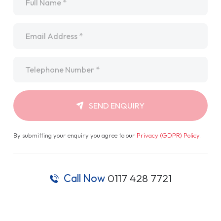
Email
*
Telephone
*
SEND ENQUIRY
By submitting your enquiry you agree to our
Privacy (GDPR) Policy
.
Call Now
0117 428 7721