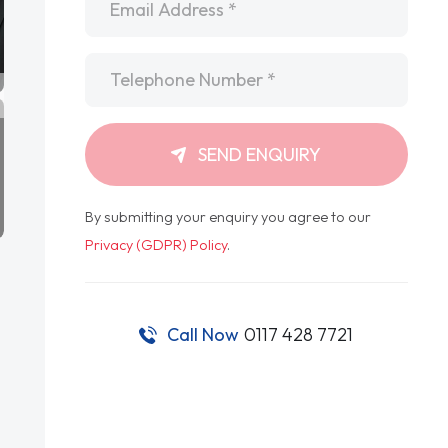
Telephone
*
SEND ENQUIRY
By submitting your enquiry you agree to our
Privacy (GDPR) Policy
.
Call Now
0117 428 7721