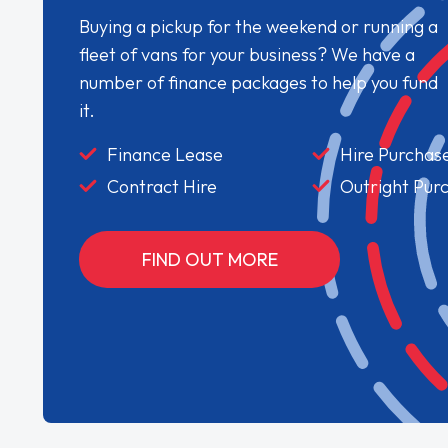
Buying a pickup for the weekend or running a
fleet of vans for your business? We have a
number of finance packages to help you fund
it.
Finance Lease
Hire Purchas
Contract Hire
Outright Pur
FIND OUT MORE