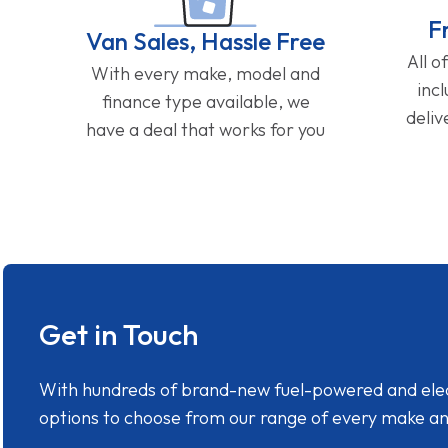
F
Van Sales, Hassle Free
All o
With every make, model and
inc
finance type available, we
deliv
have a deal that works for you
Get in Touch
With hundreds of brand-new fuel-powered and electr
options to choose from our range of every make a