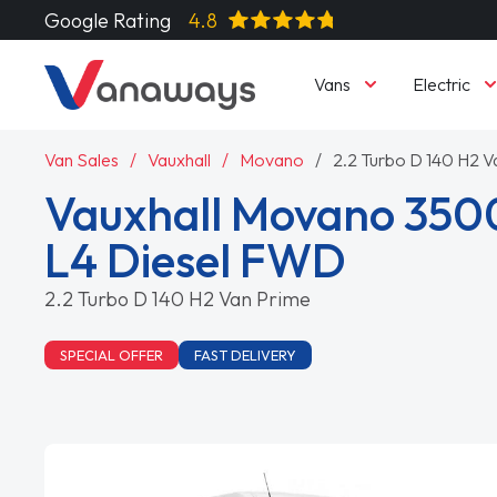
Google Rating
4.8
Vans
Electric
Van Sales
Vauxhall
Movano
2.2 Turbo D 140 H2 V
Vauxhall Movano 350
L4 Diesel FWD
2.2 Turbo D 140 H2 Van Prime
SPECIAL OFFER
FAST DELIVERY