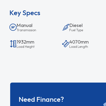
Key Specs
Manual
Diesel
Transmission
Fuel Type
1932mm
4070mm
Load Height
Load Length
Need Finance?