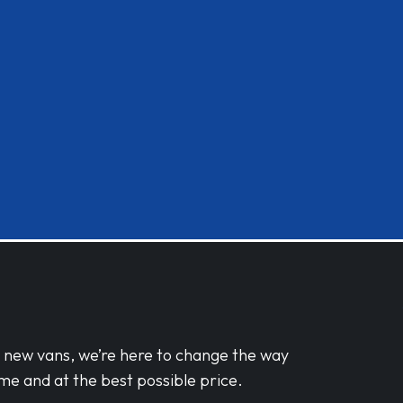
d new vans, we’re here to change the way
me and at the best possible price.