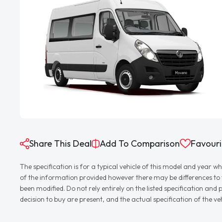
Share This Deal
Add To Comparison
Favouri
The specification is for a typical vehicle of this model and yea
of the information provided however there may be differences to th
been modified. Do not rely entirely on the listed specification an
decision to buy are present, and the actual specification of the 