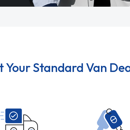
t Your Standard Van Dea