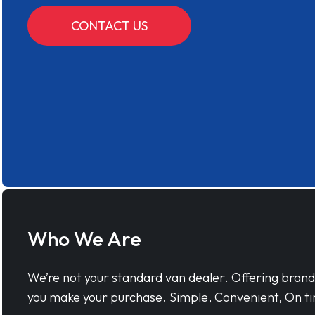
CONTACT US
Who We Are
We’re not your standard van dealer. Offering bran
you make your purchase. Simple, Convenient, On ti