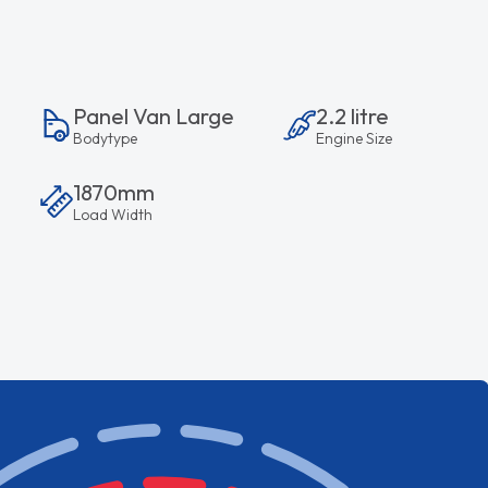
Panel Van Large
2.2 litre
Bodytype
Engine Size
1870mm
Load Width