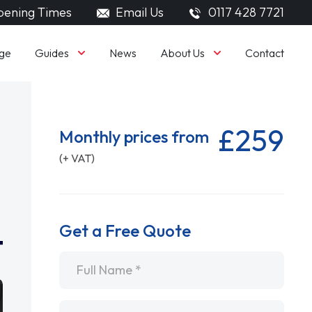
ening Times
Email Us
0117 428 7721
Guides
About Us
ge
News
Contact
£259
Monthly prices from
(+ VAT)
Get a Free Quote
Name
*
Email
*