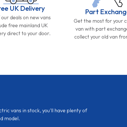
ree UK Delivery
Part Exchang
f our deals on new vans
Get the most for your 
lude free mainland UK
van with part exchan
ery direct to your door.
collect your old van fr
ic vans in stock, you'll have plenty of
nd model.