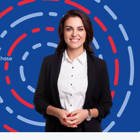
e
chase