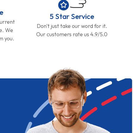
e
5 Star Service
current
Don't just take our word for it.
ge. We
Our customers rate us 4.9/5.0
om you.