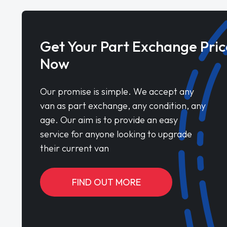
Get Your Part Exchange Pric
Now
Our promise is simple. We accept any
van as part exchange, any condition, any
age. Our aim is to provide an easy
service for anyone looking to upgrade
their current van
FIND OUT MORE