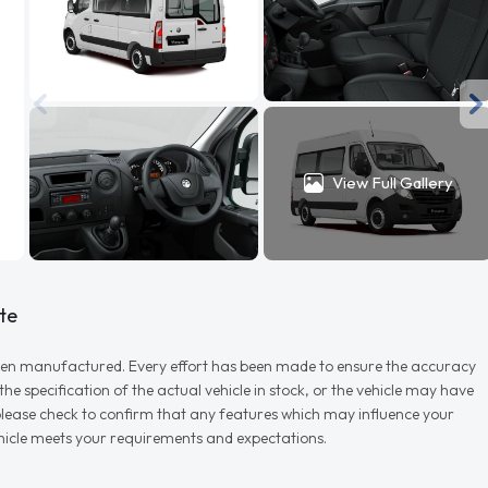
View Full Gallery
te
r when manufactured. Every effort has been made to ensure the accuracy
e specification of the actual vehicle in stock, or the vehicle may have
d please check to confirm that any features which may influence your
vehicle meets your requirements and expectations.