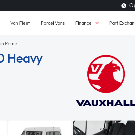
Op
Finance
Van Fleet
Parcel Vans
Part Exchan
an Prime
0 Heavy