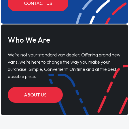
CONTACT US
Who We Are
We’re not your standard van dealer. Offering brand new
vans, we’re here to change the way you make your
purchase. Simple, Convenient, On time and at the best
possible price.
ABOUT US