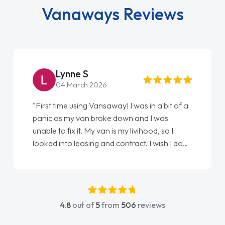
Vanaways Reviews
Lynne S
04 March 2026
"First time using Vansaway! I was in a bit of a
panic as my van broke down and I was
unable to fix it. My van is my livihood, so I
looked into leasing and contract. I wish I done
it sooner. I spoke to Jonathan as my first
point of contact. I couldn't have got any
luckier having him as my support. He was
absolutely fantastic, he went above and
4.8
out of
5
from
506
reviews
beyond to help me. He was easy to contact
and would always reply when I had any