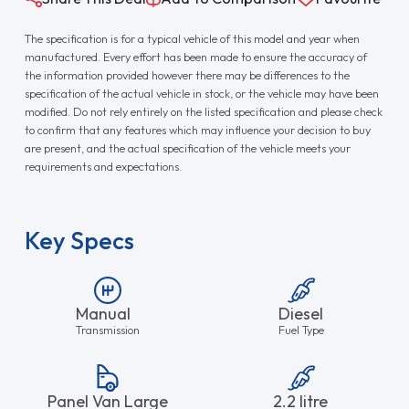
The specification is for a typical vehicle of this model and year when
manufactured. Every effort has been made to ensure the accuracy of
the information provided however there may be differences to the
specification of the actual vehicle in stock, or the vehicle may have been
modified. Do not rely entirely on the listed specification and please check
to confirm that any features which may influence your decision to buy
are present, and the actual specification of the vehicle meets your
requirements and expectations.
Key Specs
Manual
Diesel
Transmission
Fuel Type
Panel Van Large
2.2 litre