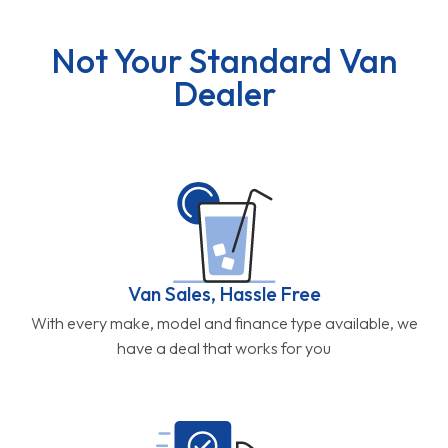
Not Your Standard Van
Dealer
Van Sales, Hassle Free
With every make, model and finance type available, we
have a deal that works for you