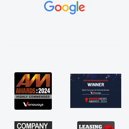
concerns or questions. His knowledge on all
vehicles was impeccable, which made things
easier. He listened to what I wanted and
needed and explained everything thoroughly
help me making the right choice in plan and
kept in touch throughout the entire process!
He knew I was in desperate need of a van
and he did not disappoint and kept his word
and I was able to get my new van delivered
as soon as possible. Enjoying the drive. Its
great about the perks involved in having a
contract hire as well! Thank you so much for
everything! Highly recommend, vans are just
not how they use to be, so its great to have a
brand new van along with the support of any
engine faults things like that. A huge stress off
my shoulders being sole trader."