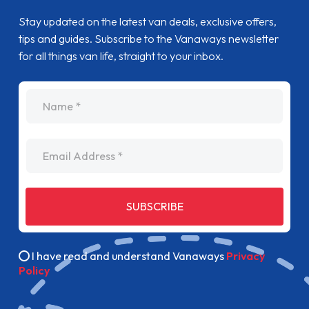
Stay updated on the latest van deals, exclusive offers,
tips and guides. Subscribe to the Vanaways newsletter
for all things van life, straight to your inbox.
name
Email Address
SUBSCRIBE
I have read and understand Vanaways
Privacy
Policy