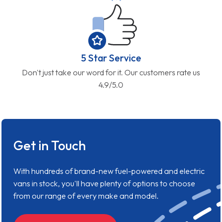
5 Star Service
Don't just take our word for it. Our customers rate us
4.9/5.0
Get in Touch
With hundreds of brand-new fuel-powered and electric
vans in stock, you'll have plenty of options to choose
from our range of every make and model.