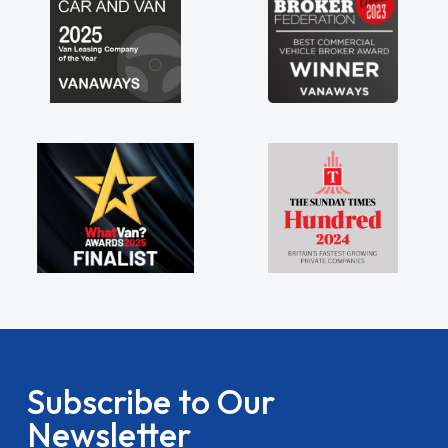
Subscribe to Our
Newsletter