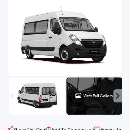
View Full Gallery
Share This Deal
Add To Comparison
Favourite