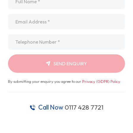
Email
*
Telephone
*
SEND ENQUIRY
By submitting your enquiry you agree to our
Privacy (GDPR) Policy
.
Call Now
0117 428 7721