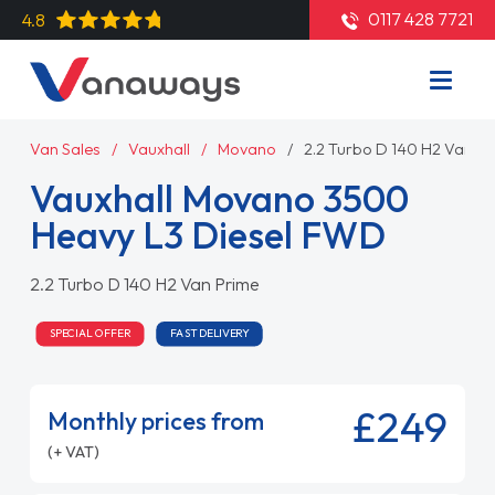
0117 428 7721
4.8
Van Sales
Vauxhall
Movano
2.2 Turbo D 140 H2 Van P
Vauxhall Movano 3500
Heavy L3 Diesel FWD
2.2 Turbo D 140 H2 Van Prime
SPECIAL OFFER
FAST DELIVERY
£249
Monthly prices from
(+ VAT)