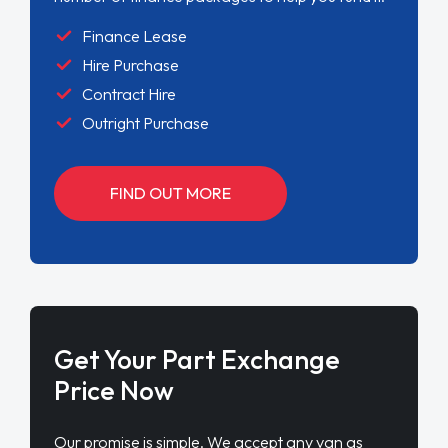
Finance Lease
Hire Purchase
Contract Hire
Outright Purchase
FIND OUT MORE
Get Your Part Exchange
Price Now
Our promise is simple. We accept any van as