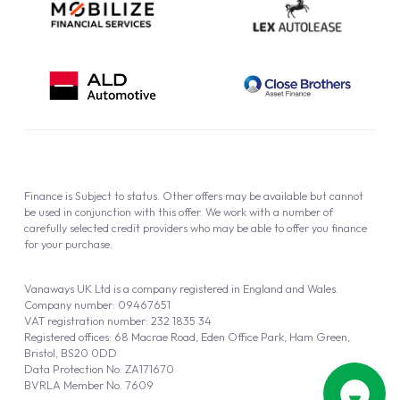
Finance is Subject to status. Other offers may be available but cannot
be used in conjunction with this offer. We work with a number of
carefully selected credit providers who may be able to offer you finance
for your purchase.
Vanaways UK Ltd is a company registered in England and Wales.
Company number: 09467651
VAT registration number: 232 1835 34
Registered offices: 68 Macrae Road, Eden Office Park, Ham Green,
Bristol, BS20 0DD
Data Protection No: ZA171670
BVRLA Member No. 7609