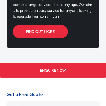
part exchange, any condition, any age. Our aim
is to provide an easy service for anyone looking
to upgrade their current van
FIND OUT MORE
ENQUIRE NOW
Get a Free Quote
Name
*