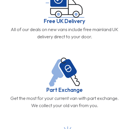
Free UK Delivery
All of our deals on new vans include free mainland UK
delivery direct to your door.
Part Exchange
Get the most for your current van with part exchange.
We collect your old van from you.