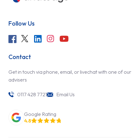
Follow Us
Contact
Get in touch via phone, email, or livechat with one of our
advisers
0117 428 7721
Email Us
Google Rating
4.8