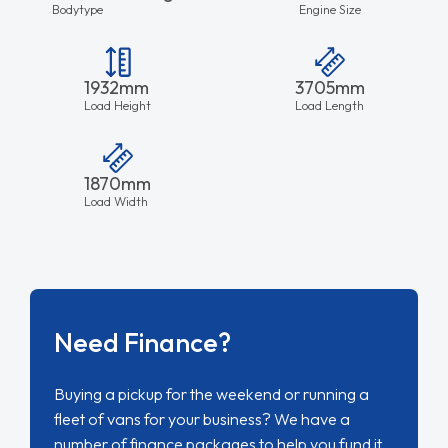
Bodytype
Engine Size
1932mm
3705mm
Load Height
Load Length
1870mm
Load Width
Need Finance?
Buying a pickup for the weekend or running a
fleet of vans for your business? We have a
number of finance packages to help you fund it.