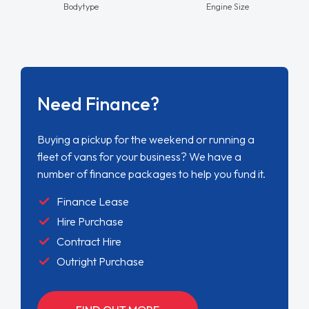
Bodytype
Engine Size
Need Finance?
Buying a pickup for the weekend or running a
fleet of vans for your business? We have a
number of finance packages to help you fund it.
Finance Lease
Hire Purchase
Contract Hire
Outright Purchase