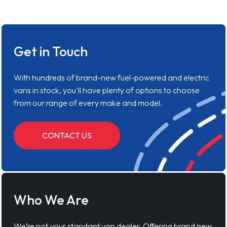
Get in Touch
With hundreds of brand-new fuel-powered and electric
vans in stock, you'll have plenty of options to choose
from our range of every make and model.
CONTACT US
Who We Are
We’re not your standard van dealer. Offering brand new