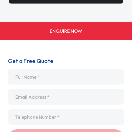
ENQUIRE NOW
Get a Free Quote
Name
*
Email
*
Telephone
*