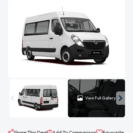
View Full Gallery
Share This Deal
Add To Comparison
Favourite