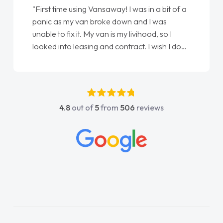
"From start to finish vanaways uk nailed it
love my new van from Jack selling me it to
Ellie looking after my every wish perfectly
done am so pleased will definitely use them
again"
4.8
out of
5
from
506
reviews