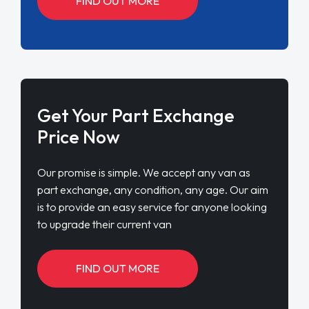
FIND OUT MORE
Get Your Part Exchange
Price Now
Our promise is simple. We accept any van as
part exchange, any condition, any age. Our aim
is to provide an easy service for anyone looking
to upgrade their current van
FIND OUT MORE