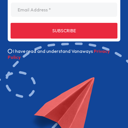
Email Address
SUBSCRIBE
I have read and understand Vanaways
Privacy
Policy