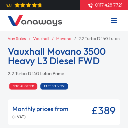
0117 428 7721
4.8
Van Sales
Vauxhall
Movano
2.2 Turbo D 140 Luton Pri
Vauxhall Movano 3500
Heavy L3 Diesel FWD
2.2 Turbo D 140 Luton Prime
SPECIAL OFFER
FAST DELIVERY
£389
Monthly prices from
(+ VAT)