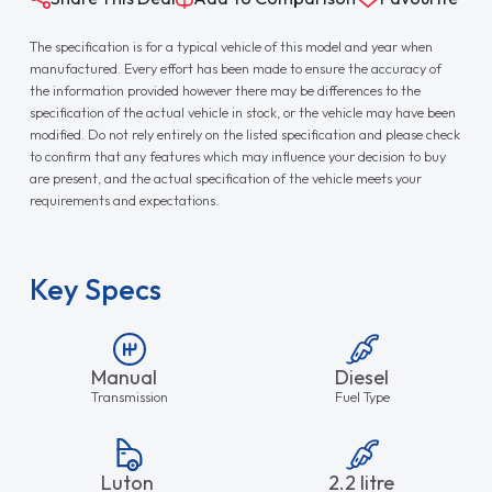
The specification is for a typical vehicle of this model and year when
manufactured. Every effort has been made to ensure the accuracy of
the information provided however there may be differences to the
specification of the actual vehicle in stock, or the vehicle may have been
modified. Do not rely entirely on the listed specification and please check
to confirm that any features which may influence your decision to buy
are present, and the actual specification of the vehicle meets your
requirements and expectations.
Key Specs
Manual
Diesel
Transmission
Fuel Type
Luton
2.2 litre