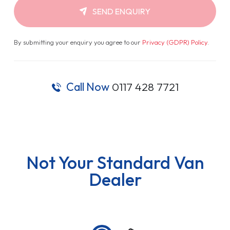
SEND ENQUIRY
By submitting your enquiry you agree to our
Privacy (GDPR) Policy
.
Call Now
0117 428 7721
Not Your Standard Van
Dealer