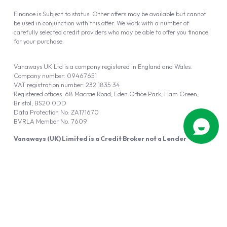
Finance is Subject to status. Other offers may be available but cannot
be used in conjunction with this offer. We work with a number of
carefully selected credit providers who may be able to offer you finance
for your purchase.
Vanaways UK Ltd is a company registered in England and Wales.
Company number: 09467651
VAT registration number: 232 1835 34
Registered offices: 68 Macrae Road, Eden Office Park, Ham Green,
Bristol, BS20 0DD
Data Protection No: ZA171670
BVRLA Member No. 7609
Vanaways (UK) Limited is a Credit Broker not a Lender
Vanaways UK Ltd is authorised and regulated by the Financial Conduct
Authority (FRN 940695).
Powered by
Automotus
, a
FIRE
5
digital
product
Copyright © 2026 Vanaways