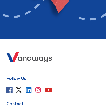
Follow Us
Contact