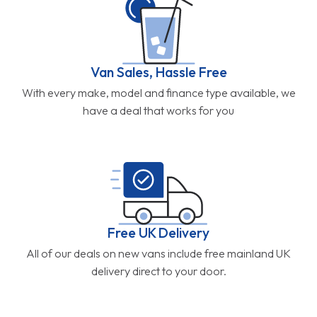
Van Sales, Hassle Free
With every make, model and finance type available, we
have a deal that works for you
Free UK Delivery
All of our deals on new vans include free mainland UK
delivery direct to your door.