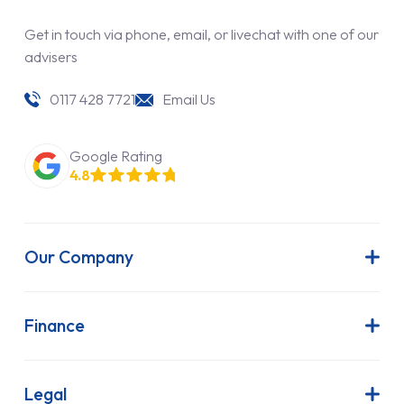
Get in touch via phone, email, or livechat with one of our
advisers
0117 428 7721
Email Us
Google Rating
4.8
Our Company
About Us
Latest News
Finance
Join Our Team
Contract Hire
FAQs
Finance Lease
Legal