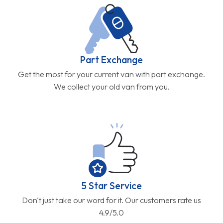
Part Exchange
Get the most for your current van with part exchange.
We collect your old van from you.
5 Star Service
Don't just take our word for it. Our customers rate us
4.9/5.0