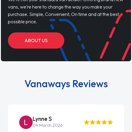
vans, we’re here to change the way you make your
purchase. Simple, Convenient, On time and at the best
possible price.
ABOUT US
Vanaways Reviews
Steve Brown
22 May 2026