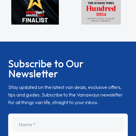
Subscribe to Our
Newsletter
Stay updated on the latest van deals, exclusive offers,
tips and guides. Subscribe to the Vanaways newsletter
for all things van life, straight to your inbox.
name