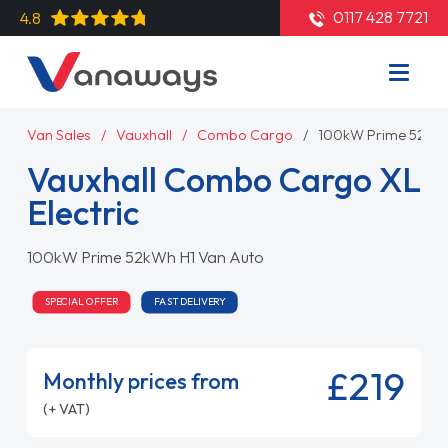
0117 428 7721
4.8
Van Sales
Vauxhall
Combo Cargo
100kW Prime 52kWh
Vauxhall Combo Cargo XL
Electric
100kW Prime 52kWh H1 Van Auto
SPECIAL OFFER
FAST DELIVERY
£219
Monthly prices from
(+ VAT)