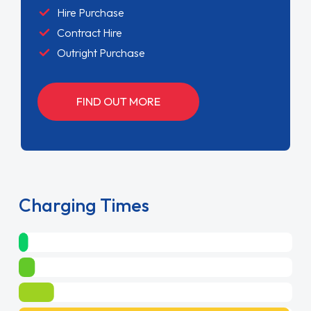
Hire Purchase
Contract Hire
Outright Purchase
FIND OUT MORE
Charging Times