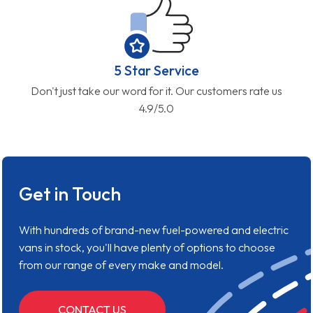
5 Star Service
Don't just take our word for it. Our customers rate us
4.9/5.0
Get in Touch
With hundreds of brand-new fuel-powered and electric
vans in stock, you'll have plenty of options to choose
from our range of every make and model.
CONTACT US