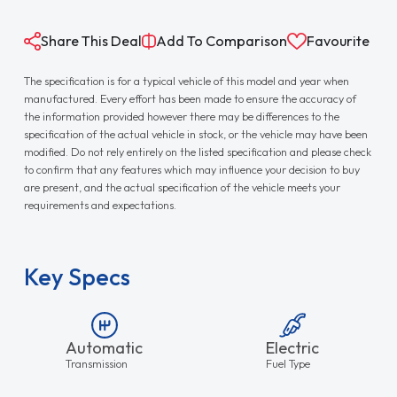
Share This Deal
Add To Comparison
Favourite
The specification is for a typical vehicle of this model and year when
manufactured. Every effort has been made to ensure the accuracy of
the information provided however there may be differences to the
specification of the actual vehicle in stock, or the vehicle may have been
modified. Do not rely entirely on the listed specification and please check
to confirm that any features which may influence your decision to buy
are present, and the actual specification of the vehicle meets your
requirements and expectations.
Key Specs
Automatic
Electric
Transmission
Fuel Type