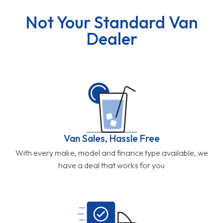
Not Your Standard Van
Dealer
Van Sales, Hassle Free
With every make, model and finance type available, we
have a deal that works for you