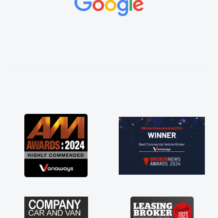
de things
d and
thoroughly
plan and
 process!
f a van
 his word
elivered
ve. Its
aving a
 much for
 are just
 to have a
ort of any
 stress off