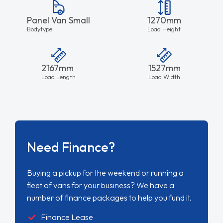
Panel Van Small
1270mm
Bodytype
Load Height
2167mm
1527mm
Load Length
Load Width
Need Finance?
Buying a pickup for the weekend or running a
fleet of vans for your business? We have a
number of finance packages to help you fund it.
Finance Lease