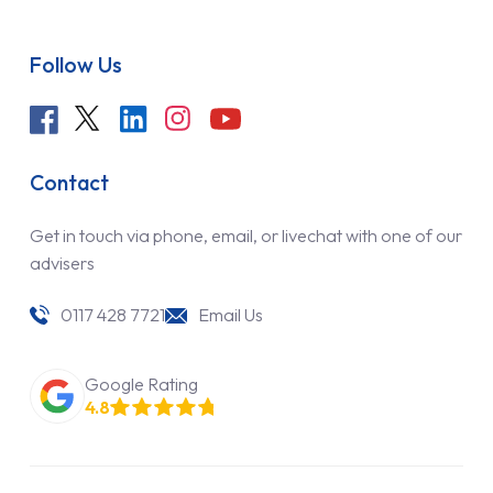
Follow Us
Contact
Get in touch via phone, email, or livechat with one of our
advisers
0117 428 7721
Email Us
Google Rating
4.8