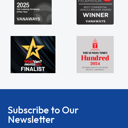
Subscribe to Our
Newsletter