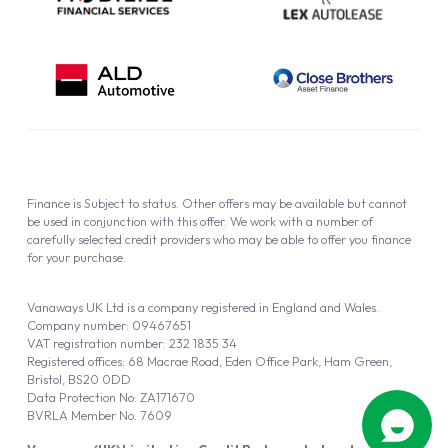
Finance is Subject to status. Other offers may be available but cannot
be used in conjunction with this offer. We work with a number of
carefully selected credit providers who may be able to offer you finance
for your purchase.
Vanaways UK Ltd is a company registered in England and Wales.
Company number: 09467651
VAT registration number: 232 1835 34
Registered offices: 68 Macrae Road, Eden Office Park, Ham Green,
Bristol, BS20 0DD
Data Protection No: ZA171670
BVRLA Member No. 7609