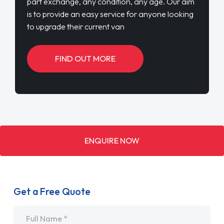
part exchange, any condition, any age. Our aim
is to provide an easy service for anyone looking
to upgrade their current van
FIND OUT MORE
ENQUIRE NOW
Get a Free Quote
Name
*