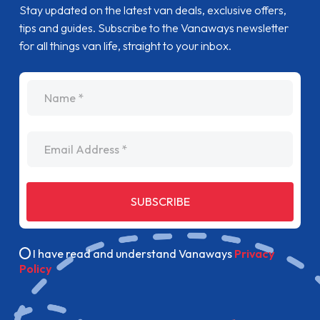
Stay updated on the latest van deals, exclusive offers,
tips and guides. Subscribe to the Vanaways newsletter
for all things van life, straight to your inbox.
name
Email Address
SUBSCRIBE
I have read and understand Vanaways
Privacy
Policy