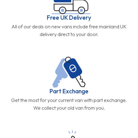
Free UK Delivery
All of our deals on new vans include free mainland UK
delivery direct to your door.
Part Exchange
Get the most for your current van with part exchange.
We collect your old van from you.