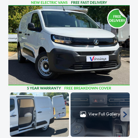
View Full Gallery