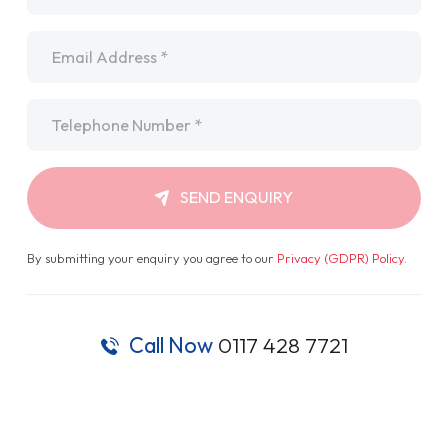
Email
*
Telephone
*
SEND ENQUIRY
By submitting your enquiry you agree to our
Privacy (GDPR) Policy
.
Call Now
0117 428 7721