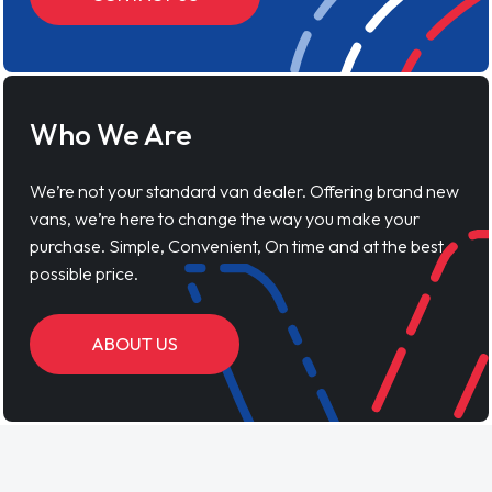
Who We Are
We’re not your standard van dealer. Offering brand new
vans, we’re here to change the way you make your
purchase. Simple, Convenient, On time and at the best
possible price.
ABOUT US