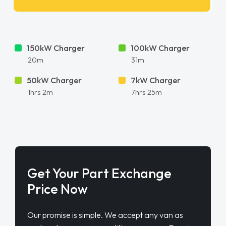
150kW Charger
100kW Charger
20m
31m
50kW Charger
7kW Charger
1hrs 2m
7hrs 25m
Get Your Part Exchange
Price Now
Our promise is simple. We accept any van as