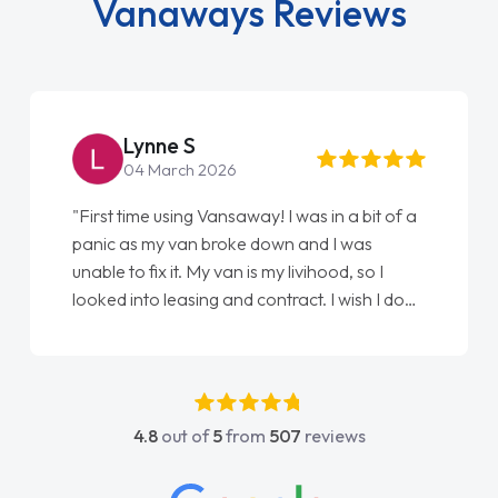
Vanaways Reviews
Steve Brown
22 May 2026
a bit of a
"From start to finish vanaways uk nailed it
 was
love my new van from Jack selling me it to
, so I
Ellie looking after my every wish perfectly
wish I done
done am so pleased will definitely use them
 first
again"
t any
He was
e and
4.8
out of
5
from
507
reviews
 contact
 any
ge on all