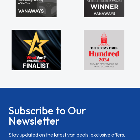
Subscribe to Our
Newsletter
Stay updated on the latest van deals, exclusive offers,