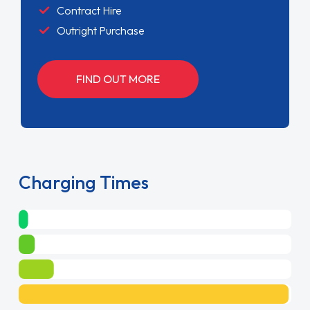
Contract Hire
Outright Purchase
FIND OUT MORE
Charging Times