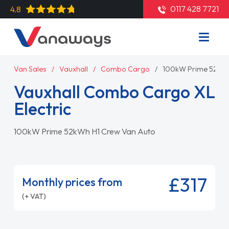
0117 428 7721
4.8
Van Sales
Vauxhall
Combo Cargo
100kW Prime 52kWh
Vauxhall Combo Cargo XL
Electric
100kW Prime 52kWh H1 Crew Van Auto
£317
Monthly prices from
(+ VAT)