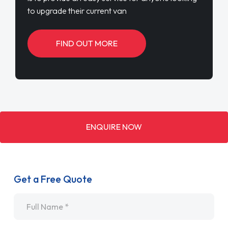
to upgrade their current van
FIND OUT MORE
ENQUIRE NOW
Get a Free Quote
Name
*