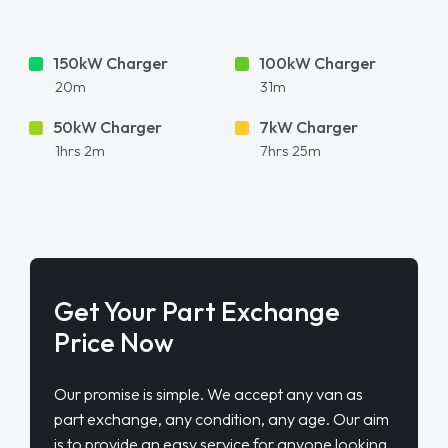
150kW Charger
100kW Charger
20m
31m
50kW Charger
7kW Charger
1hrs 2m
7hrs 25m
Get Your Part Exchange
Price Now
Our promise is simple. We accept any van as
part exchange, any condition, any age. Our aim
is to provide an easy service for anyone looking