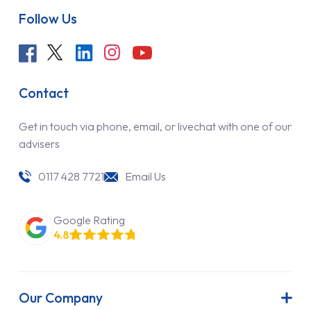
Follow Us
Contact
Get in touch via phone, email, or livechat with one of our
advisers
0117 428 7721
Email Us
Google Rating
4.8
Our Company