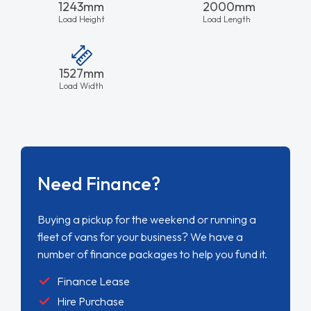
1243mm
2000mm
Load Height
Load Length
1527mm
Load Width
Need Finance?
Buying a pickup for the weekend or running a
fleet of vans for your business? We have a
number of finance packages to help you fund it.
Finance Lease
Hire Purchase