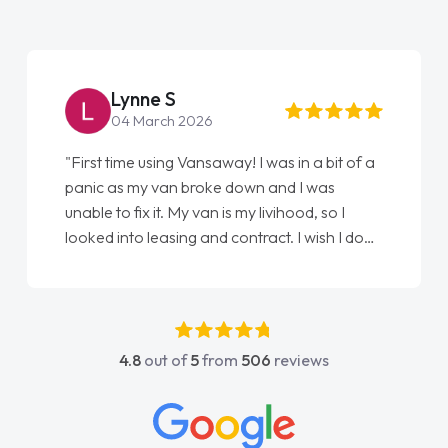
Lynne S
04 March 2026
"First time using Vansaway! I was in a bit of a
panic as my van broke down and I was
unable to fix it. My van is my livihood, so I
looked into leasing and contract. I wish I done
it sooner. I spoke to Jonathan as my first
point of contact. I couldn't have got any
luckier having him as my support. He was
absolutely fantastic, he went above and
4.8
out of
5
from
506
reviews
beyond to help me. He was easy to contact
and would always reply when I had any
concerns or questions. His knowledge on all
vehicles was impeccable, which made things