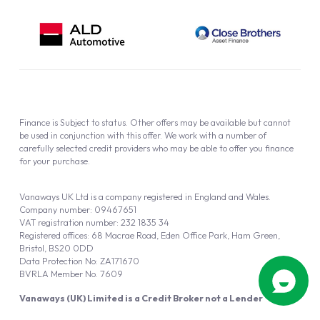
Finance is Subject to status. Other offers may be available but cannot
be used in conjunction with this offer. We work with a number of
carefully selected credit providers who may be able to offer you finance
for your purchase.
Vanaways UK Ltd is a company registered in England and Wales.
Company number: 09467651
VAT registration number: 232 1835 34
Registered offices: 68 Macrae Road, Eden Office Park, Ham Green,
Bristol, BS20 0DD
Data Protection No: ZA171670
BVRLA Member No. 7609
Vanaways (UK) Limited is a Credit Broker not a Lender
Vanaways UK Ltd is authorised and regulated by the Financial Conduct