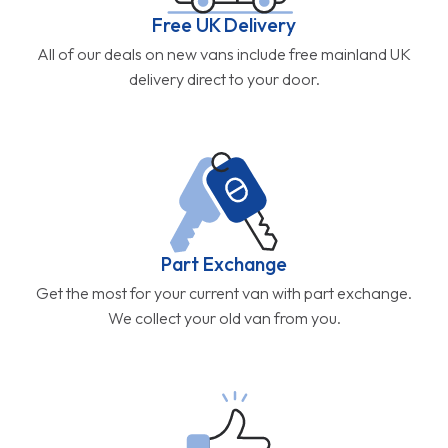
Free UK Delivery
All of our deals on new vans include free mainland UK
delivery direct to your door.
Part Exchange
Get the most for your current van with part exchange.
We collect your old van from you.