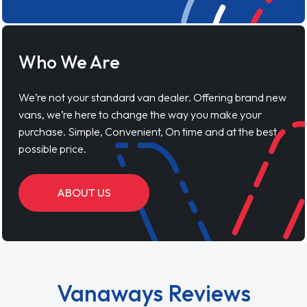
Who We Are
We’re not your standard van dealer. Offering brand new
vans, we’re here to change the way you make your
purchase. Simple, Convenient, On time and at the best
possible price.
ABOUT US
Vanaways Reviews