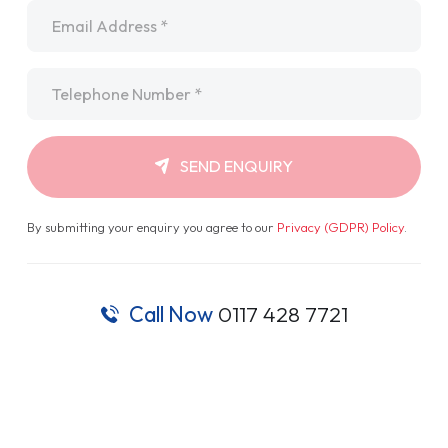
Email
*
Telephone
*
SEND ENQUIRY
By submitting your enquiry you agree to our
Privacy (GDPR) Policy
.
Call Now
0117 428 7721