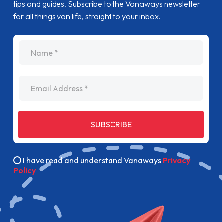
tips and guides. Subscribe to the Vanaways newsletter
for all things van life, straight to your inbox.
name
Email Address
SUBSCRIBE
I have read and understand Vanaways
Privacy
Policy