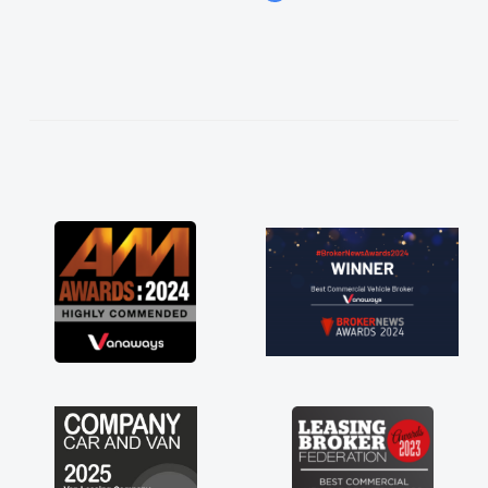
easier. He listened to what I wanted and
needed and explained everything thoroughly
help me making the right choice in plan and
kept in touch throughout the entire process!
He knew I was in desperate need of a van
and he did not disappoint and kept his word
and I was able to get my new van delivered
as soon as possible. Enjoying the drive. Its
great about the perks involved in having a
contract hire as well! Thank you so much for
everything! Highly recommend, vans are just
not how they use to be, so its great to have a
brand new van along with the support of any
engine faults things like that. A huge stress off
my shoulders being sole trader."