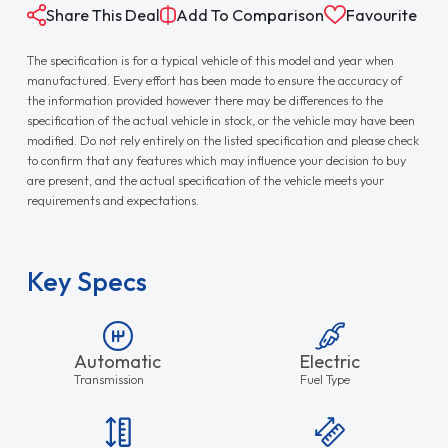
Share This Deal
Add To Comparison
Favourite
The specification is for a typical vehicle of this model and year when
manufactured. Every effort has been made to ensure the accuracy of
the information provided however there may be differences to the
specification of the actual vehicle in stock, or the vehicle may have been
modified. Do not rely entirely on the listed specification and please check
to confirm that any features which may influence your decision to buy
are present, and the actual specification of the vehicle meets your
requirements and expectations.
Key Specs
Automatic
Electric
Transmission
Fuel Type