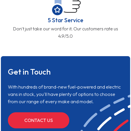
5 Star Service
Don't just take our word for it. Our customers rate us
4.9/5.0
Get in Touch
With hundreds of brand-new fuel-powered and electric
vans in stock, you'll have plenty of options to choose
from our range of every make and model.
CONTACT US