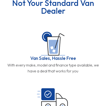
Not Your Standard Van
Dealer
Van Sales, Hassle Free
With every make, model and finance type available, we
have a deal that works for you