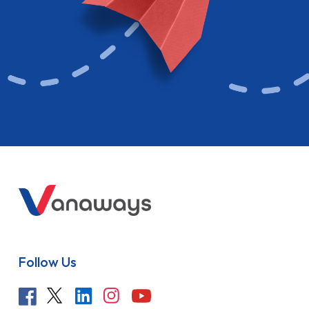
Follow Us