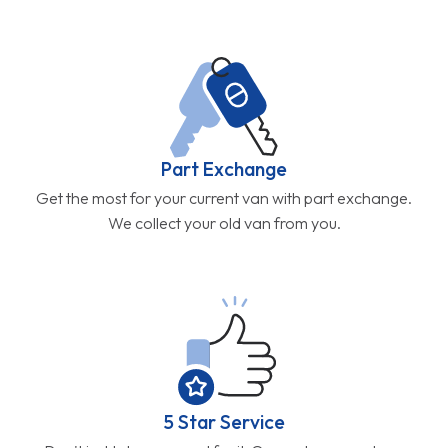
Part Exchange
Get the most for your current van with part exchange.
We collect your old van from you.
5 Star Service