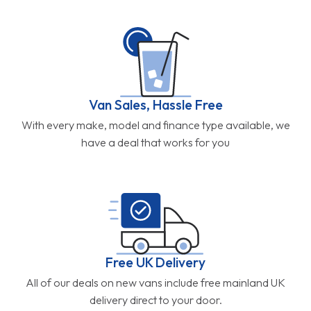
Van Sales, Hassle Free
With every make, model and finance type available, we
have a deal that works for you
Free UK Delivery
All of our deals on new vans include free mainland UK
delivery direct to your door.