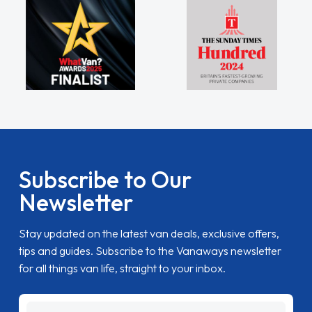
Subscribe to Our
Newsletter
Stay updated on the latest van deals, exclusive offers,
tips and guides. Subscribe to the Vanaways newsletter
for all things van life, straight to your inbox.
name