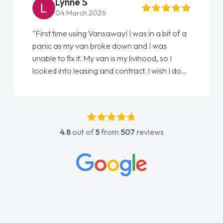
Lynne S
04 March 2026
"First time using Vansaway! I was in a bit of a
panic as my van broke down and I was
unable to fix it. My van is my livihood, so I
looked into leasing and contract. I wish I done
it sooner. I spoke to Jonathan as my first
point of contact. I couldn't have got any
luckier having him as my support. He was
absolutely fantastic, he went above and
4.8
out of
5
from
507
reviews
beyond to help me. He was easy to contact
and would always reply when I had any
concerns or questions. His knowledge on all
vehicles was impeccable, which made things
easier. He listened to what I wanted and
needed and explained everything thoroughly
help me making the right choice in plan and
kept in touch throughout the entire process!