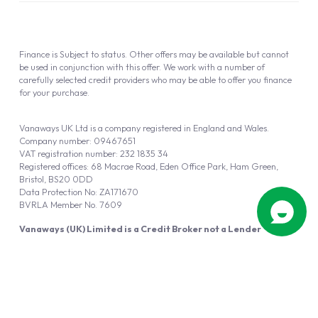
Finance is Subject to status. Other offers may be available but cannot
be used in conjunction with this offer. We work with a number of
carefully selected credit providers who may be able to offer you finance
for your purchase.
Vanaways UK Ltd is a company registered in England and Wales.
Company number: 09467651
VAT registration number: 232 1835 34
Registered offices: 68 Macrae Road, Eden Office Park, Ham Green,
Bristol, BS20 0DD
Data Protection No: ZA171670
BVRLA Member No. 7609
Vanaways (UK) Limited is a Credit Broker not a Lender
Vanaways UK Ltd is authorised and regulated by the Financial Conduct
Authority (FRN 940695).
Powered by
Automotus
, a
FIRE
5
digital
product