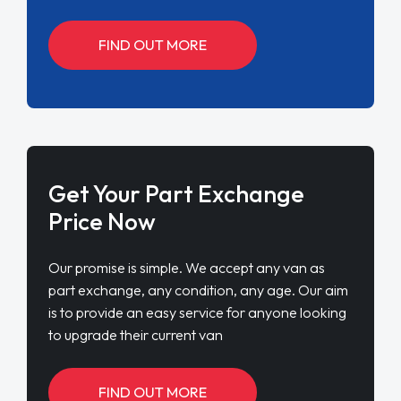
FIND OUT MORE
Get Your Part Exchange
Price Now
Our promise is simple. We accept any van as
part exchange, any condition, any age. Our aim
is to provide an easy service for anyone looking
to upgrade their current van
FIND OUT MORE