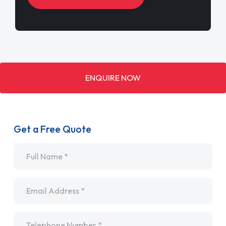
ENQUIRE NOW
Get a Free Quote
Name
*
Email
*
Telephone
*