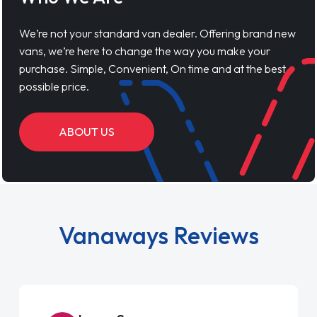
We’re not your standard van dealer. Offering brand new
vans, we’re here to change the way you make your
purchase. Simple, Convenient, On time and at the best
possible price.
ABOUT US
Vanaways Reviews