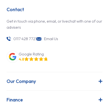
Contact
Get in touch via phone, email, or livechat with one of our
advisers
0117 428 7721
Email Us
Google Rating
4.8
Our Company
About Us
Latest News
Finance
Join Our Team
Contract Hire