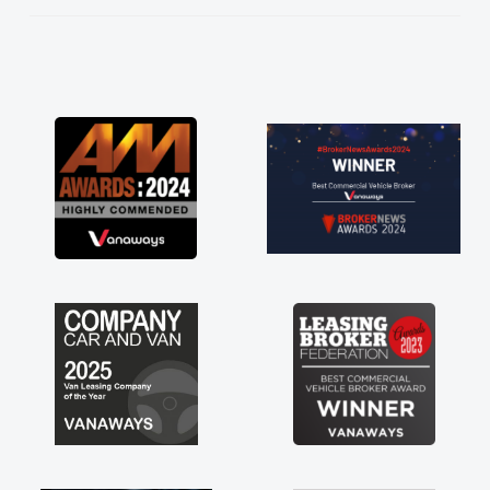
He knew I was in desperate need of a van
and he did not disappoint and kept his word
and I was able to get my new van delivered
as soon as possible. Enjoying the drive. Its
great about the perks involved in having a
contract hire as well! Thank you so much for
everything! Highly recommend, vans are just
not how they use to be, so its great to have a
brand new van along with the support of any
engine faults things like that. A huge stress off
my shoulders being sole trader."