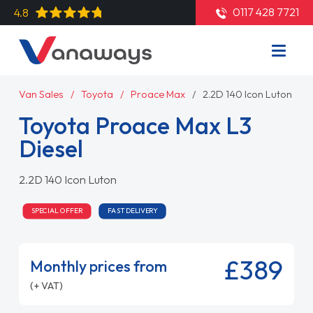
0117 428 7721
4.8
Van Sales
Toyota
Proace Max
2.2D 140 Icon Luton
Toyota Proace Max L3
Diesel
2.2D 140 Icon Luton
SPECIAL OFFER
FAST DELIVERY
£389
Monthly prices from
(+ VAT)