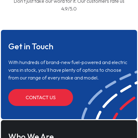
Don't just take our word for it. Our customers rate us
4.9/5.0
Get in Touch
With hundreds of brand-new fuel-powered and electric
vans in stock, you'll have plenty of options to choose
from our range of every make and model.
CONTACT US
Who We Are