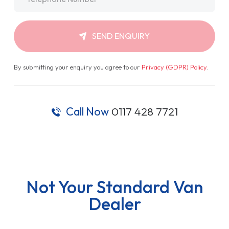
SEND ENQUIRY
By submitting your enquiry you agree to our
Privacy (GDPR) Policy
.
Call Now
0117 428 7721
Not Your Standard Van
Dealer