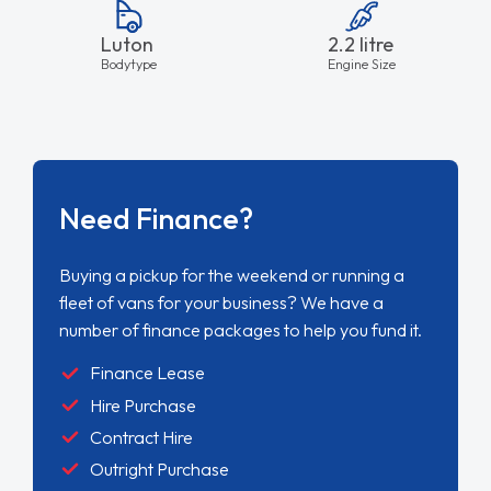
Luton
2.2 litre
Bodytype
Engine Size
Need Finance?
Buying a pickup for the weekend or running a
fleet of vans for your business? We have a
number of finance packages to help you fund it.
Finance Lease
Hire Purchase
Contract Hire
Outright Purchase