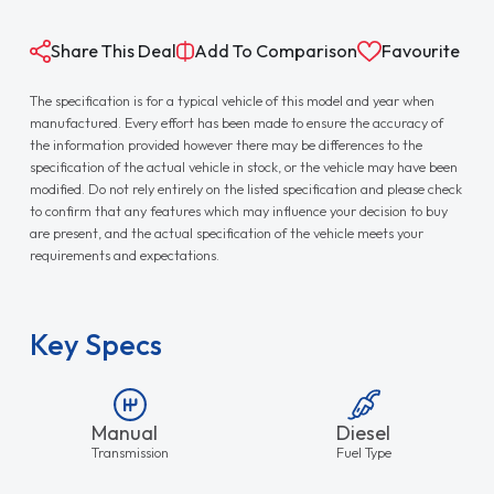
Share This Deal
Add To Comparison
Favourite
The specification is for a typical vehicle of this model and year when
manufactured. Every effort has been made to ensure the accuracy of
the information provided however there may be differences to the
specification of the actual vehicle in stock, or the vehicle may have been
modified. Do not rely entirely on the listed specification and please check
to confirm that any features which may influence your decision to buy
are present, and the actual specification of the vehicle meets your
requirements and expectations.
Key Specs
Manual
Diesel
Transmission
Fuel Type