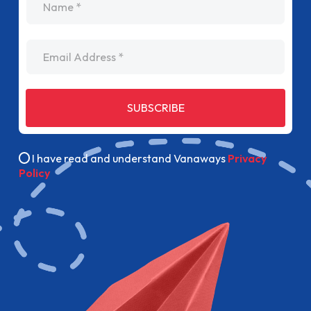
Email Address
SUBSCRIBE
I have read and understand Vanaways
Privacy
Policy