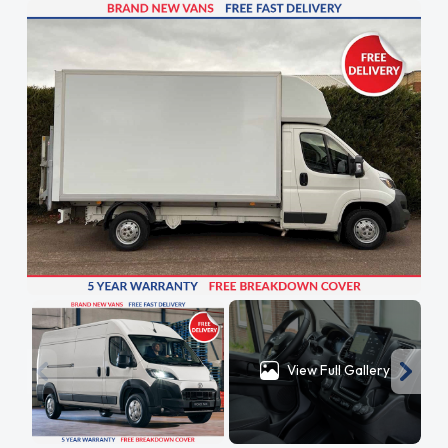
View Full Gallery