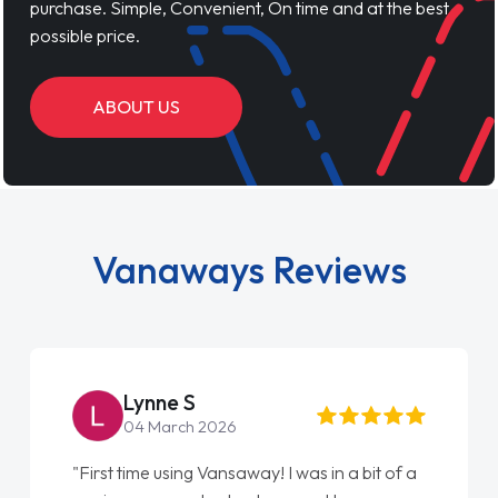
purchase. Simple, Convenient, On time and at the best
possible price.
ABOUT US
Vanaways Reviews
Steve Brown
22 May 2026
"From start to finish vanaways uk nailed it