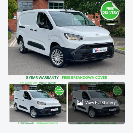
View Full Gallery