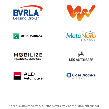
Outright Purchase
Initial Disclosure
Information Notice
Complaint Procedure
Privacy Policy
Cookie Policy
Finance is Subject to status. Other offers may be available but cannot