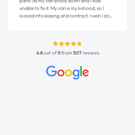
love my new van from Jack selling me it to
Ellie looking after my every wish perfectly
done am so pleased will definitely use them
again"
4.8
out of
5
from
507
reviews