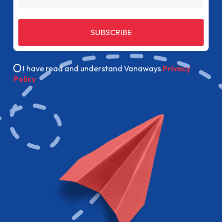
SUBSCRIBE
I have read and understand Vanaways
Privacy
Policy