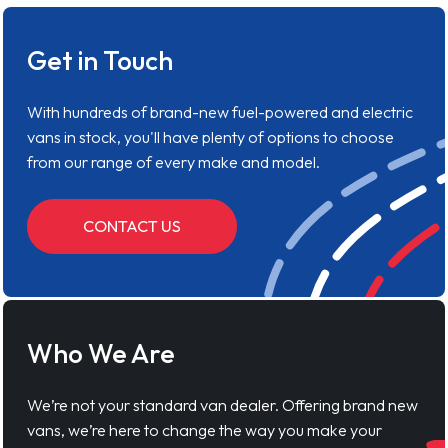
Get in Touch
With hundreds of brand-new fuel-powered and electric
vans in stock, you'll have plenty of options to choose
from our range of every make and model.
CONTACT US
Who We Are
We’re not your standard van dealer. Offering brand new
vans, we’re here to change the way you make your