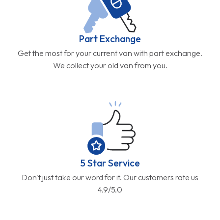
Part Exchange
Get the most for your current van with part exchange.
We collect your old van from you.
5 Star Service
Don't just take our word for it. Our customers rate us
4.9/5.0