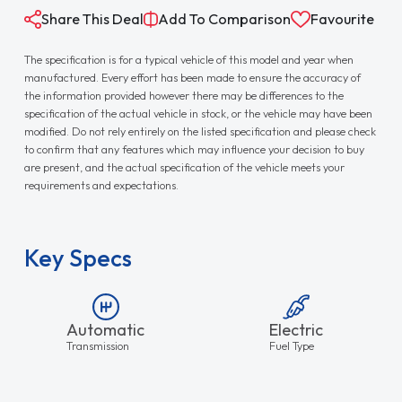
Share This Deal
Add To Comparison
Favourite
The specification is for a typical vehicle of this model and year when
manufactured. Every effort has been made to ensure the accuracy of
the information provided however there may be differences to the
specification of the actual vehicle in stock, or the vehicle may have been
modified. Do not rely entirely on the listed specification and please check
to confirm that any features which may influence your decision to buy
are present, and the actual specification of the vehicle meets your
requirements and expectations.
Key Specs
Automatic
Electric
Transmission
Fuel Type