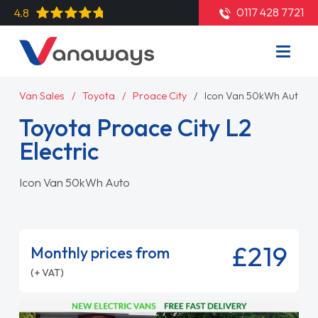
0117 428 7721
4.8
Van Sales
Toyota
Proace City
Icon Van 50kWh Auto
Toyota Proace City L2
Electric
Icon Van 50kWh Auto
£219
Monthly prices from
(+ VAT)