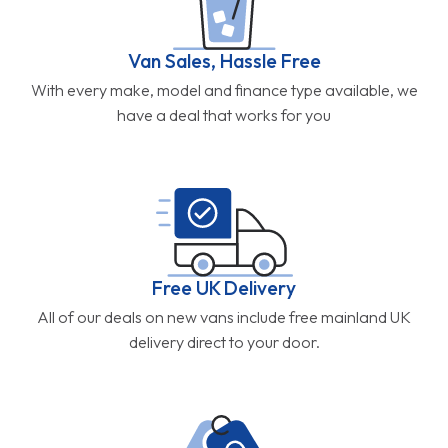
Van Sales, Hassle Free
With every make, model and finance type available, we
have a deal that works for you
Free UK Delivery
All of our deals on new vans include free mainland UK
delivery direct to your door.