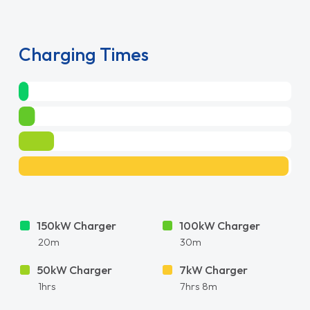
Charging Times
150kW Charger
100kW Charger
20m
30m
50kW Charger
7kW Charger
1hrs
7hrs 8m