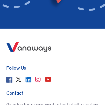
Follow Us
Contact
Get in touch via phone, email, or livechat with one of our