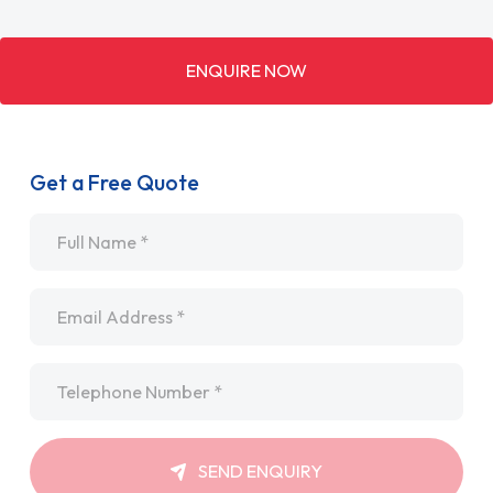
ENQUIRE NOW
Get a Free Quote
Name
*
Email
*
Telephone
*
SEND ENQUIRY