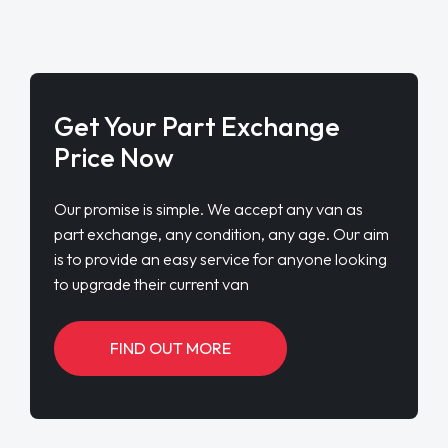
Get Your Part Exchange
Price Now
Our promise is simple. We accept any van as
part exchange, any condition, any age. Our aim
is to provide an easy service for anyone looking
to upgrade their current van
FIND OUT MORE