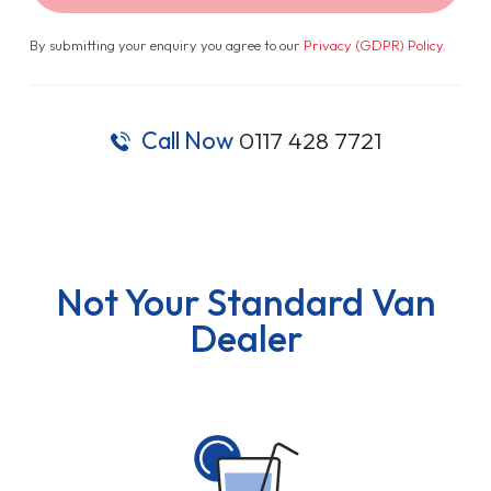
By submitting your enquiry you agree to our
Privacy (GDPR) Policy
.
Call Now
0117 428 7721
Not Your Standard Van
Dealer