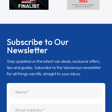
Subscribe to Our
Newsletter
Stay updated on the latest van deals, exclusive offers,
tips and guides. Subscribe to the Vanaways newsletter
for all things van life, straight to your inbox.
name
Email Address