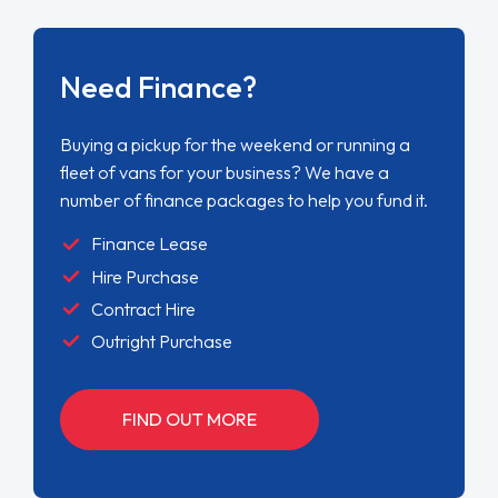
Need Finance?
Buying a pickup for the weekend or running a
fleet of vans for your business? We have a
number of finance packages to help you fund it.
Finance Lease
Hire Purchase
Contract Hire
Outright Purchase
FIND OUT MORE